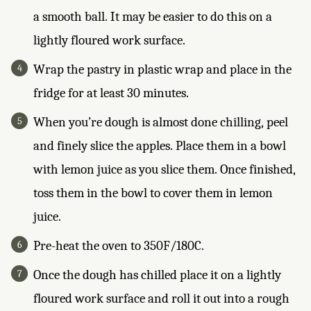
a smooth ball. It may be easier to do this on a
lightly floured work surface.
Wrap the pastry in plastic wrap and place in the
fridge for at least 30 minutes.
When you’re dough is almost done chilling, peel
and finely slice the apples. Place them in a bowl
with lemon juice as you slice them. Once finished,
toss them in the bowl to cover them in lemon
juice.
Pre-heat the oven to 350F/180C.
Once the dough has chilled place it on a lightly
floured work surface and roll it out into a rough