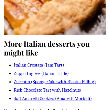
More Italian desserts you
might like
Italian Crostata (Jam Tart)
Zuppa Inglese (Italian Trifle)
Zuccotto (Sponge Cake with Ricotta Filling)
Rich Chocolate Tart with Hazelnuts
Soft Amaretti Cookies (Amaretti Morbidi)