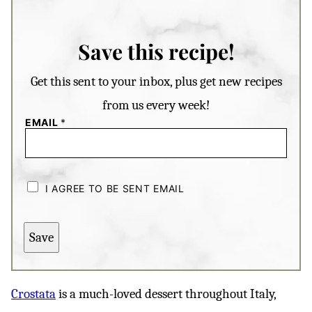
Save this recipe!
Get this sent to your inbox, plus get new recipes
from us every week!
EMAIL
*
C
H
I AGREE TO BE SENT EMAIL
E
C
K
B
Save
O
X
E
S
*
Crostata
is a much-loved dessert throughout Italy,