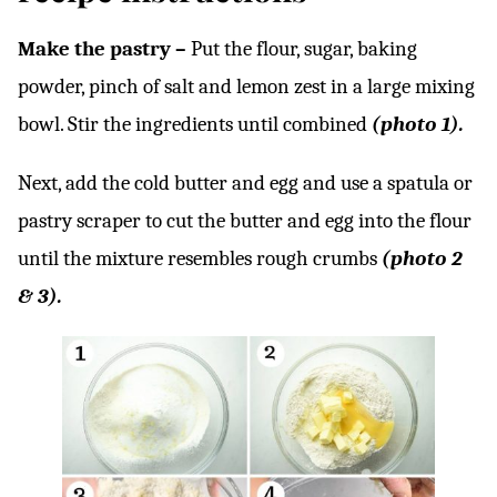
Make the pastry –
Put the flour, sugar, baking
powder, pinch of salt and lemon zest in a large mixing
bowl. Stir the ingredients until combined
(photo 1).
Next, add the cold butter and egg and use a spatula or
pastry scraper to cut the butter and egg into the flour
until the mixture resembles rough crumbs
(photo 2
& 3).