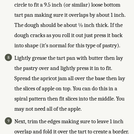
circle to fit a 9.5 inch (or similar) loose bottom
tart pan making sure it overlaps by about 1 inch.
The dough should be about ½ inch thick. If the
dough cracks as you roll it out just press it back
into shape (it’s normal for this type of pastry).
Lightly grease the tart pan with butter then lay
the pastry over and lightly press it in to fit.
Spread the apricot jam all over the base then lay
the slices of apple on top. You can do this in a
spiral pattern then fit slices into the middle. You
may not need all of the apple.
Next, trim the edges making sure to leave 1 inch
overlap and fold it over the tart to create a border.