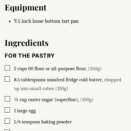
Equipment
9.5 inch loose bottom tart pan
Ingredients
FOR THE PASTRY
▢
2
cups
00 flour or all-purpose flour
,
(250g)
▢
8.5
tablespoons
unsalted fridge cold butter
,
chopped
up into small cubes (120g)
▢
½
cup
caster sugar (superfine)
,
(100g)
▢
1
large egg
▢
1/4
teaspoon
baking powder