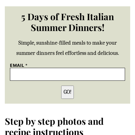
5 Days of Fresh Italian
Summer Dinners!
Simple, sunshine-filled meals to make your
summer dinners feel effortless and delicious.
EMAIL
*
GO!
Step by step photos and
recipe instructions