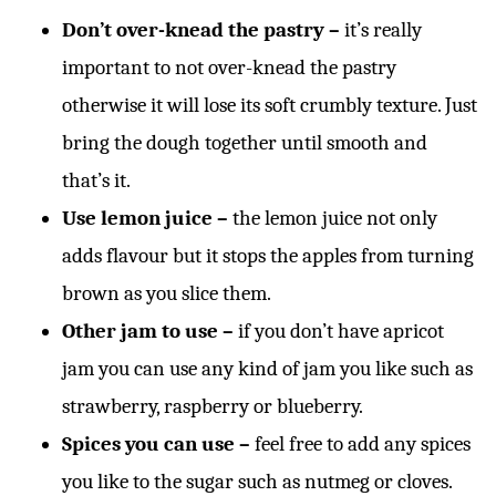
Don’t over-knead
the pastry –
it’s really
important to not over-knead the pastry
otherwise it will lose its soft crumbly texture. Just
bring the dough together until smooth and
that’s it.
Use lemon juice –
the lemon juice not only
adds flavour but it stops the apples from turning
brown as you slice them.
Other jam to use –
if you don’t have apricot
jam you can use any kind of jam you like such as
strawberry, raspberry or blueberry.
Spices you can use –
feel free to add any spices
you like to the sugar such as nutmeg or cloves.