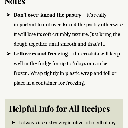
Notes
Don’t over-knead the pastry –
it’s really
important to not over-knead the pastry otherwise
it will lose its soft crumbly texture. Just bring the
dough together until smooth and that’s it.
Leftovers and freezing –
the crostata will keep
well in the fridge for up to 4 days or can be
frozen. Wrap tightly in plastic wrap and foil or
place in a container for freezing.
Helpful Info for All Recipes
I always use extra virgin olive oil in all of my