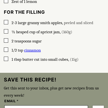
▢
Zest of 1 lemon
FOR THE FILLING
▢
2-3
large granny smith apples
,
peeled and sliced
▢
½
heaped cup of apricot jam
,
(160g)
▢
2
teaspoons
sugar
▢
1/2
tsp
cinnamon
▢
1
tbsp
butter cut into small cubes
,
(15g)
SAVE THIS RECIPE!
Get this sent to your inbox, plus get new recipes from us
every week!
EMAIL
*