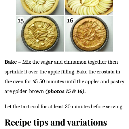
Bake –
Mix the sugar and cinnamon together then
sprinkle it over the apple filling. Bake the crostata in
the oven for 45-50 minutes until the apples and pastry
are golden brown
(photos 15 & 16).
Let the tart cool for at least 30 minutes before serving.
Recipe tips and variations