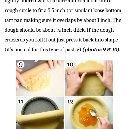
lightly floured work surface and roll it out into a
rough circle to fit a 9.5 inch (or similar) loose bottom
tart pan making sure it overlaps by about 1 inch. The
dough should be about ½ inch thick. If the dough
cracks as you roll it out just press it back into shape
(it’s normal for this type of pastry)
(photos 9 & 10).