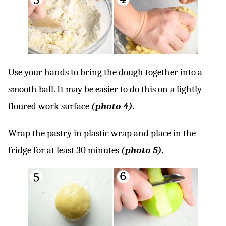
Use your hands to bring the dough together into a
smooth ball. It may be easier to do this on a lightly
floured work surface
(photo 4).
Wrap the pastry in plastic wrap and place in the
fridge for at least 30 minutes
(photo 5).