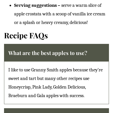
Serving suggestions –
serve a warm slice of
apple crostata with a scoop of vanilla ice cream
or a splash or heavy creamy, delicious!
Recipe FAQs
What are the best apples to use?
I like to use Granny Smith apples because they’re
sweet and tart but many other recipes use
Honeycrisp, Pink Lady, Golden Delicious,
Braeburn and Gala apples with success.