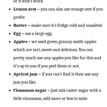
or it won’t work.
Lemon zest –
you can also use orange zest if you
prefer.
Butter –
make sure it’s fridge cold and unsalted.
Egg –
use a large egg.
Apples –
we used green granny smith apples
which are tart, sweet and delicious. You can
pretty much use any apples you like for this and
it’s up to you if you peel them or not.
Apricot jam –
if you can’t find it then use any
jam you like.
Cinnamon sugar –
just mix caster sugar with a
little cinnamon, add more or less to taste.