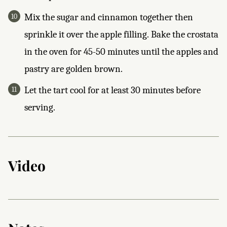
Mix the sugar and cinnamon together then
sprinkle it over the apple filling. Bake the crostata
in the oven for 45-50 minutes until the apples and
pastry are golden brown.
Let the tart cool for at least 30 minutes before
serving.
Video