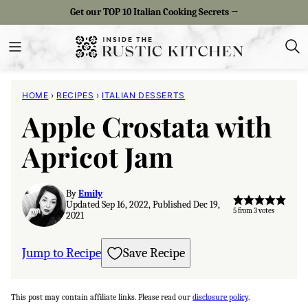
Skip
Get our TOP 10 Italian Cooking Secrets →
to
content
HOME
›
RECIPES
›
ITALIAN DESSERTS
Apple Crostata with
Apricot Jam
By
Emily
Updated Sep 16, 2022, Published Dec 19,
5
from
3
votes
2021
Jump to Recipe
Save Recipe
This post may contain affiliate links. Please read our
disclosure policy
.