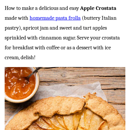
How to make a delicious and easy
Apple Crostata
made with
homemade pasta frolla
(buttery Italian
pastry), apricot jam and sweet and tart apples
sprinkled with cinnamon sugar. Serve your crostata
for breakfast with coffee or as a dessert with ice
cream, delish!