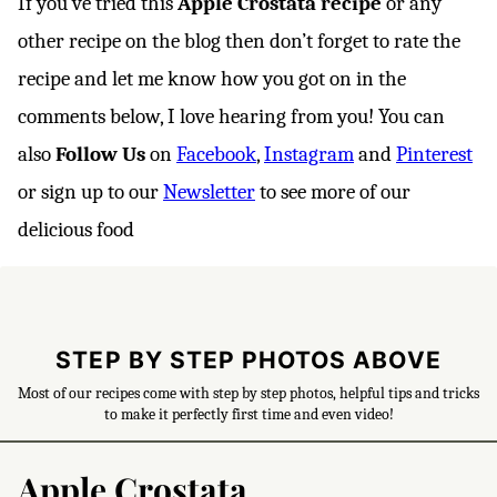
If you’ve tried this
Apple Crostata
recipe
or any
other recipe on the blog then don’t forget to rate the
recipe and let me know how you got on in the
comments below, I love hearing from you! You can
also
Follow Us
on
Facebook
,
Instagram
and
Pinterest
or sign up to our
Newsletter
to see more of our
delicious food
STEP BY STEP PHOTOS ABOVE
Most of our recipes come with step by step photos, helpful tips and tricks
to make it perfectly first time and even video!
Apple Crostata