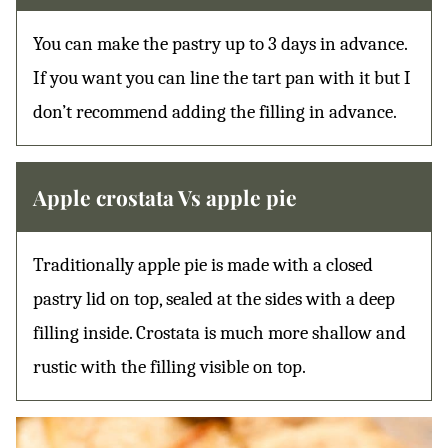
You can make the pastry up to 3 days in advance.
If you want you can line the tart pan with it but I
don’t recommend adding the filling in advance.
Apple crostata Vs apple pie
Traditionally apple pie is made with a closed
pastry lid on top, sealed at the sides with a deep
filling inside. Crostata is much more shallow and
rustic with the filling visible on top.