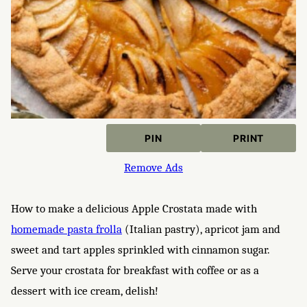
PIN
PRINT
Remove Ads
How to make a delicious Apple Crostata made with
homemade pasta frolla
(Italian pastry), apricot jam and
sweet and tart apples sprinkled with cinnamon sugar.
Serve your crostata for breakfast with coffee or as a
dessert with ice cream, delish!