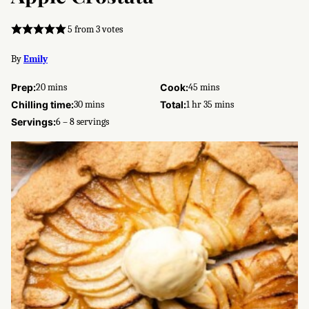
5
from
3
votes
By
Emily
minutes
minutes
Prep:
20
mins
Cook:
45
mins
minutes
hour
minutes
Chilling time:
30
mins
Total:
1
hr
35
mins
Servings:
6
– 8 servings