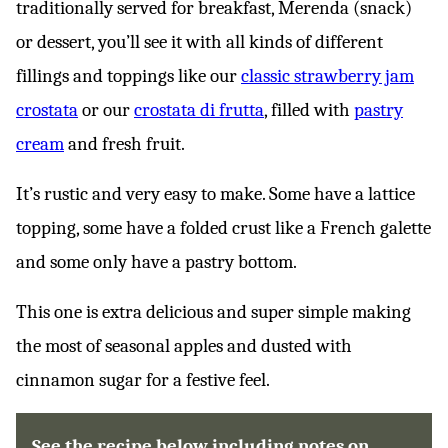
traditionally served for breakfast, Merenda (snack)
or dessert, you’ll see it with all kinds of different
fillings and toppings like our
classic strawberry jam
crostata
or our
crostata di frutta
, filled with
pastry
cream
and fresh fruit.
It’s rustic and very easy to make. Some have a lattice
topping, some have a folded crust like a French galette
and some only have a pastry bottom.
This one is extra delicious and super simple making
the most of seasonal apples and dusted with
cinnamon sugar for a festive feel.
See the recipe below including notes on