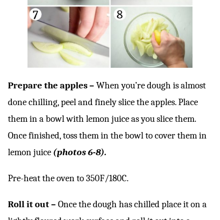
Prepare the apples –
When you’re dough is almost
done chilling, peel and finely slice the apples. Place
them in a bowl with lemon juice as you slice them.
Once finished, toss them in the bowl to cover them in
lemon juice
(photos 6-8).
Pre-heat the oven to 350F/180C.
Roll it out –
Once the dough has chilled place it on a