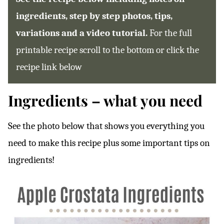
ingredients, step by step photos, tips,
variations and a video tutorial.
For the full
printable recipe scroll to the bottom or click the
recipe link below
Ingredients – what you need
See the photo below that shows you everything you
need to make this recipe plus some important tips on
ingredients!