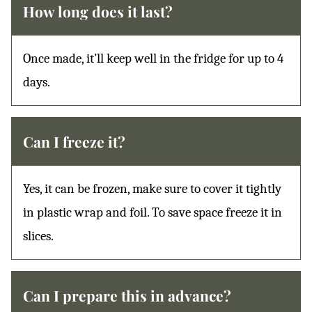
How long does it last?
Once made, it’ll keep well in the fridge for up to 4
days.
Can I freeze it?
Yes, it can be frozen, make sure to cover it tightly
in plastic wrap and foil. To save space freeze it in
slices.
Can I prepare this in advance?