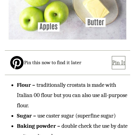
Pin It
Pin this now to find it later
Flour –
traditionally crostata is made with
Italian 00 flour but you can also use all-purpose
flour.
Sugar –
use caster sugar (superfine sugar)
Baking powder –
double check the use by date