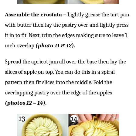
Assemble the crostata –
Lightly grease the tart pan
with butter then lay the pastry over and lightly press
it in to fit. Next, trim the edges making sure to leave 1
inch overlap
(photo 11 & 12).
Spread the apricot jam all over the base then lay the
slices of apple on top. You can do this in a spiral
pattern then fit slices into the middle. Fold the
overlapping pastry over the edge of the apples
(photos 12 – 14).