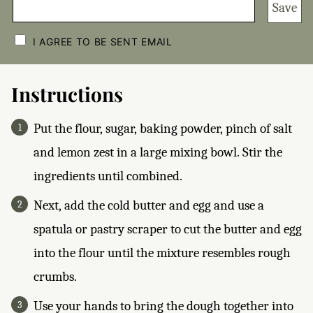
Save
C
H
I AGREE TO BE SENT EMAIL
E
C
K
B
Instructions
O
X
E
Put the flour, sugar, baking powder, pinch of salt
S
*
and lemon zest in a large mixing bowl. Stir the
ingredients until combined.
Next, add the cold butter and egg and use a
spatula or pastry scraper to cut the butter and egg
into the flour until the mixture resembles rough
crumbs.
Use your hands to bring the dough together into