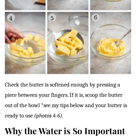
Check the butter is softened enough by pressing a
piece between your fingers. If it is, scoop the butter
out of the bowl *see my tips below and your butter is
ready to use
(photos 4-6).
Why the Water is So Important