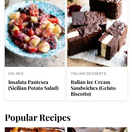
SALADS
ITALIAN DESSERTS
Insalata Pantesca
Italian Ice Cream
(Sicilian Potato Salad)
Sandwiches (Gelato
Biscotto)
Popular Recipes