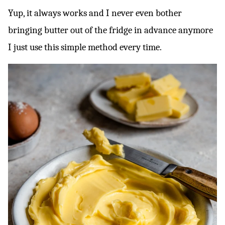
Yup, it always works and I never even bother
bringing butter out of the fridge in advance anymore
I just use this simple method every time.