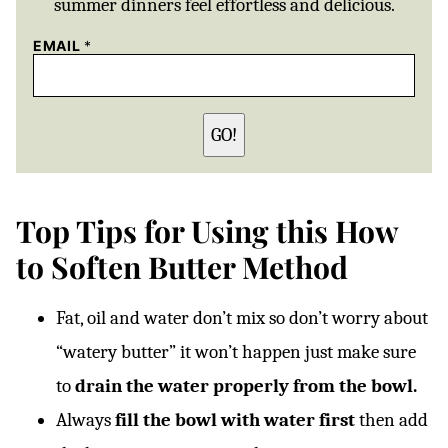
summer dinners feel effortless and delicious.
EMAIL
*
GO!
Top Tips for Using this How
to Soften Butter Method
Fat, oil and water don’t mix so don’t worry about
“watery butter” it won’t happen just make sure
to
drain the water properly from the bowl.
Always
fill the bowl with water first
then add