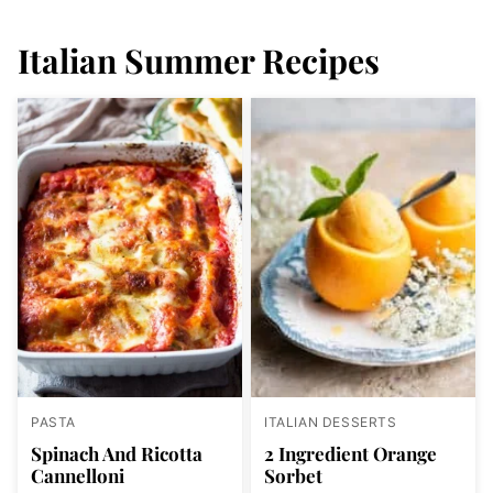
Italian Summer Recipes
PASTA
ITALIAN DESSERTS
Spinach And Ricotta
2 Ingredient Orange
Cannelloni
Sorbet