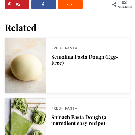
92
92
SHARES
Related
FRESH PASTA
Semolina Pasta Dough (Egg-
Free)
FRESH PASTA
Spinach Pasta Dough (2
ingredient easy recipe)