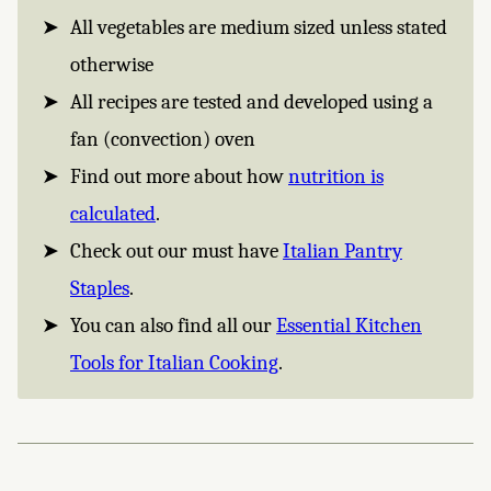
All vegetables are medium sized unless stated
otherwise
All recipes are tested and developed using a
fan (convection) oven
Find out more about how
nutrition is
calculated
.
Check out our must have
Italian Pantry
Staples
.
You can also find all our
Essential Kitchen
Tools for Italian Cooking
.