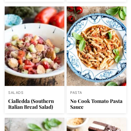
SALADS
PASTA
Cialledda (Southern
No Cook Tomato Pasta
Italian Bread Salad)
Sauce