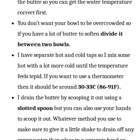
the butter so you can get the water temperature
correct first.
You don’t want your bowl to be overcrowded so
if you have a lot of butter to soften
divide it
between two bowls.
I have separate hot and cold taps so I mix some
hot with a lot more cold until the temperature
feels tepid. If you want to use a thermometer
then it should be around
30-33C (86-91F).
I drain the butter by scooping it out using a
slotted spoon
but you can also use your hands
to scoop it out. Whatever method you use to
make sure to give it a little shake to drain off any