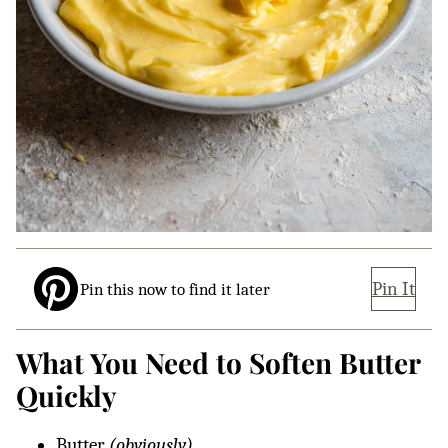
Pin It
Pin this now to find it later
What You Need to Soften Butter
Quickly
Butter
(obviously)