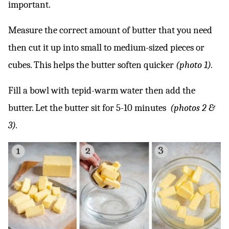
important.
Measure the correct amount of butter that you need
then cut it up into small to medium-sized pieces or
cubes. This helps the butter soften quicker
(photo 1).
Fill a bowl with tepid-warm water then add the
butter. Let the butter sit for 5-10 minutes
(photos 2 &
3).