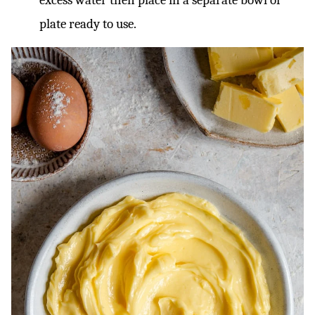
excess water then place in a separate bowl or
plate ready to use.