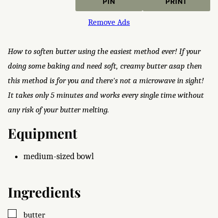
PIN
PRINT
Remove Ads
How to soften butter using the easiest method ever! If your
doing some baking and need soft, creamy butter asap then
this method is for you and there's not a microwave in sight!
It takes only 5 minutes and works every single time without
any risk of your butter melting.
Equipment
medium-sized bowl
Ingredients
▢
butter