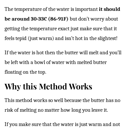
The temperature of the water is important
it should
be around 30-33C (86-91F)
but don’t worry about
getting the temperature exact just make sure that it
feels tepid (just warm) and isn’t hot in the slightest!
If the water is hot then the butter will melt and you’ll
be left with a bowl of water with melted butter
floating on the top.
Why this Method Works
This method works so well because the butter has no
risk of melting no matter how long you leave it.
If you make sure that the water is just warm and not