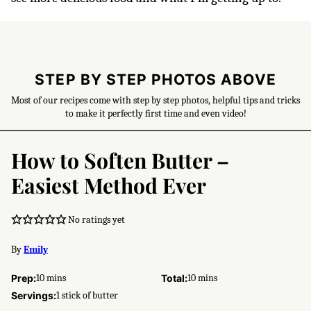
STEP BY STEP PHOTOS ABOVE
Most of our recipes come with step by step photos, helpful tips and tricks
to make it perfectly first time and even video!
How to Soften Butter –
Easiest Method Ever
No ratings yet
By
Emily
minutes
minutes
Prep:
10
mins
Total:
10
mins
Servings:
1
stick of butter