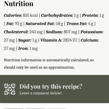
Nutrition
Calories:
810
kcal
|
Carbohydrates:
1
g
|
Protein:
1
g
|
Fat:
92
g
|
Saturated Fat:
58
g
|
Trans Fat:
4
g
|
Cholesterol:
243
mg
|
Sodium:
807
mg
|
Potassium:
27
mg
|
Sugar:
1
g
|
Vitamin A:
2824
IU
|
Calcium:
27
mg
|
Iron:
1
mg
Nutrition information is automatically calculated, so
should only be used as an approximation.
Did you try this recipe?
Leave a comment below!