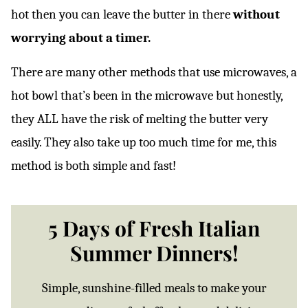
hot then you can leave the butter in there
without
worrying about a timer.
There are many other methods that use microwaves, a
hot bowl that’s been in the microwave but honestly,
they ALL have the risk of melting the butter very
easily. They also take up too much time for me, this
method is both simple and fast!
5 Days of Fresh Italian
Summer Dinners!
Simple, sunshine-filled meals to make your