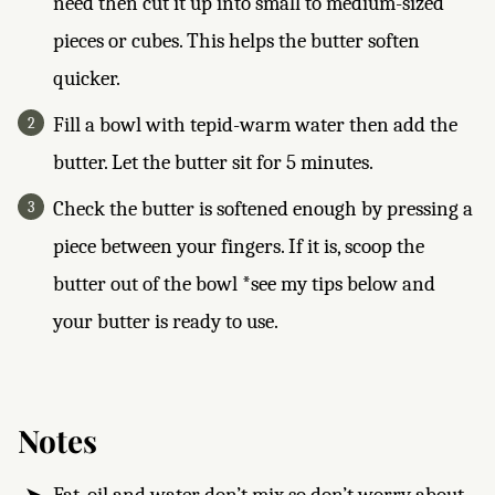
need then cut it up into small to medium-sized
pieces or cubes. This helps the butter soften
quicker.
Fill a bowl with tepid-warm water then add the
butter. Let the butter sit for 5 minutes.
Check the butter is softened enough by pressing a
piece between your fingers. If it is, scoop the
butter out of the bowl *see my tips below and
your butter is ready to use.
Notes