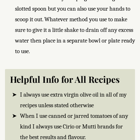
slotted spoon but you can also use your hands to
scoop it out. Whatever method you use to make
sure to give it a little shake to drain off any excess
water then place in a separate bowl or plate ready
to use.
Helpful Info for All Recipes
I always use extra virgin olive oil in all of my
recipes unless stated otherwise
When I use canned or jarred tomatoes of any
kind I always use Cirio or Mutti brands for
the best results and flavour.