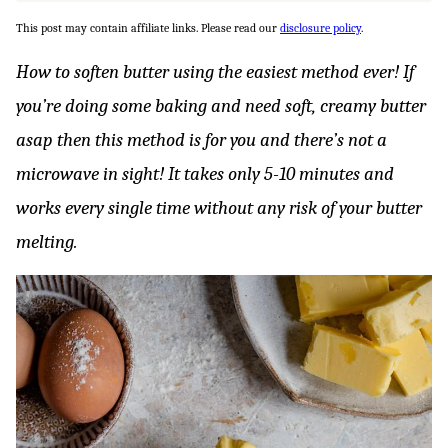
This post may contain affiliate links. Please read our
disclosure policy
.
How to soften butter using the easiest method ever! If
you’re doing some baking and need soft, creamy butter
asap then this method is for you and there’s not a
microwave in sight! It takes only 5-10 minutes and
works every single time without any risk of your butter
melting.