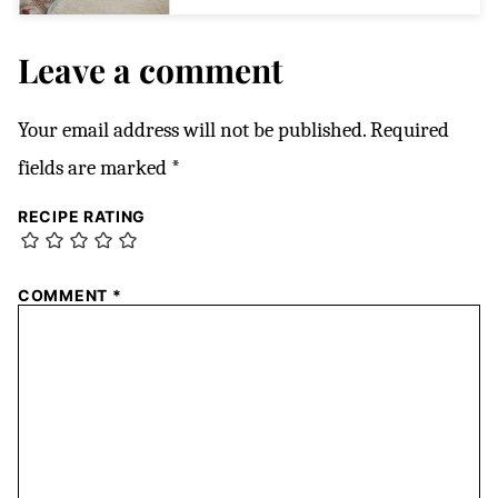
Leave a comment
Your email address will not be published.
Required
fields are marked
*
RECIPE RATING
COMMENT
*