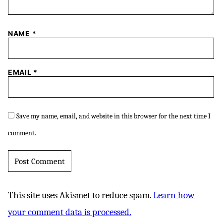
NAME
*
EMAIL
*
Save my name, email, and website in this browser for the next time I
comment.
This site uses Akismet to reduce spam.
Learn how
your comment data is processed.