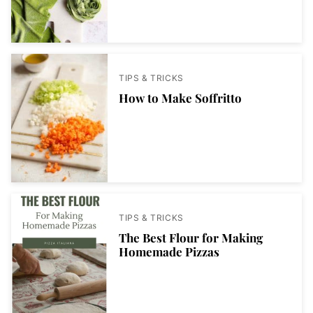
TIPS & TRICKS
How to Make Soffritto
TIPS & TRICKS
The Best Flour for Making
Homemade Pizzas