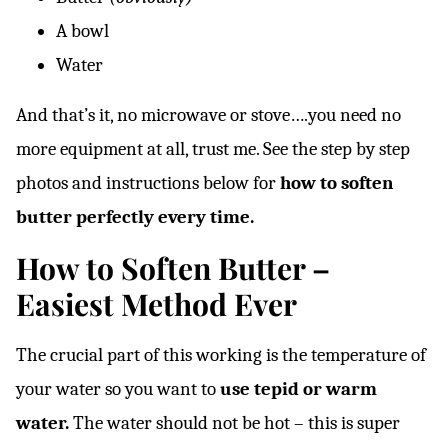
A bowl
Water
And that’s it, no microwave or stove….you need no
more equipment at all, trust me. See the step by step
photos and instructions below for
how to soften
butter perfectly every time.
How to Soften Butter –
Easiest Method Ever
The crucial part of this working is the temperature of
your water so you want to
use tepid or warm
water.
The water should not be hot – this is super