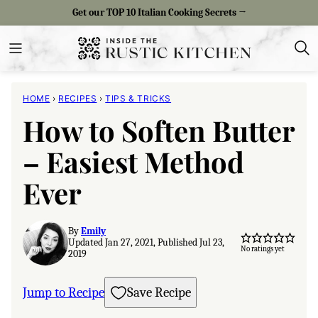
Skip
Get our TOP 10 Italian Cooking Secrets →
to
content
HOME
›
RECIPES
›
TIPS & TRICKS
How to Soften Butter
– Easiest Method
Ever
By
Emily
Updated Jan 27, 2021, Published Jul 23,
No ratings yet
2019
Jump to Recipe
Save Recipe