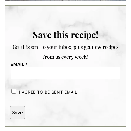
Save this recipe!
Get this sent to your inbox, plus get new recipes
from us every week!
EMAIL
*
C
H
I AGREE TO BE SENT EMAIL
E
C
K
B
Save
O
X
E
S