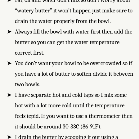
Fat, oil and water don’t mix so don’t worry about
“watery butter” it won’t happen just make sure to
drain the water properly from the bowl.
Always fill the bowl with water first then add the
butter so you can get the water temperature
correct first.
You don’t want your bowl to be overcrowded so if
you have a lot of butter to soften divide it between
two bowls.
I have separate hot and cold taps so I mix some
hot with a lot more cold until the temperature
feels tepid. If you want to use a thermometer then
it should be around 30-33C (86-91F).
I drain the butter by scooping it out using a