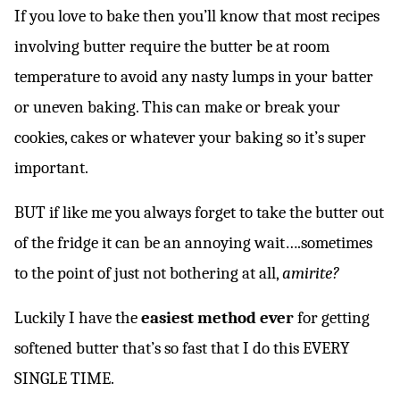
*
If you love to bake then you’ll know that most recipes
involving butter require the butter be at room
temperature to avoid any nasty lumps in your batter
or uneven baking. This can make or break your
cookies, cakes or whatever your baking so it’s super
important.
BUT if like me you always forget to take the butter out
of the fridge it can be an annoying wait….sometimes
to the point of just not bothering at all,
amirite?
Luckily I have the
easiest method ever
for getting
softened butter that’s so fast that I do this EVERY
SINGLE TIME.