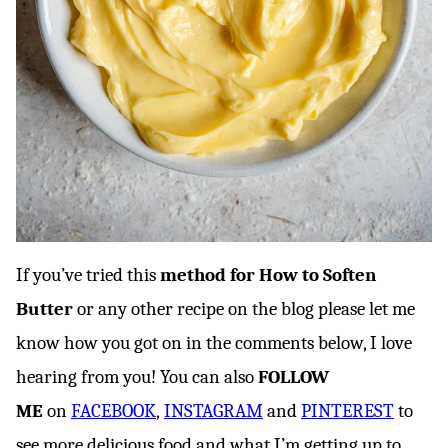
If you’ve tried this
method for How to Soften
Butter
or any other recipe on the blog please let me
know how you got on in the comments below, I love
hearing from you! You can also
FOLLOW
ME
on
FACEBOOK
,
INSTAGRAM
and
PINTEREST
to
see more delicious food and what I’m getting up to.