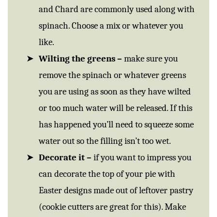
and Chard are commonly used along with
spinach. Choose a mix or whatever you
like.
Wilting the greens –
make sure you
remove the spinach or whatever greens
you are using as soon as they have wilted
or too much water will be released. If this
has happened you’ll need to squeeze some
water out so the filling isn’t too wet.
Decorate it –
if you want to impress you
can decorate the top of your pie with
Easter designs made out of leftover pastry
(cookie cutters are great for this). Make