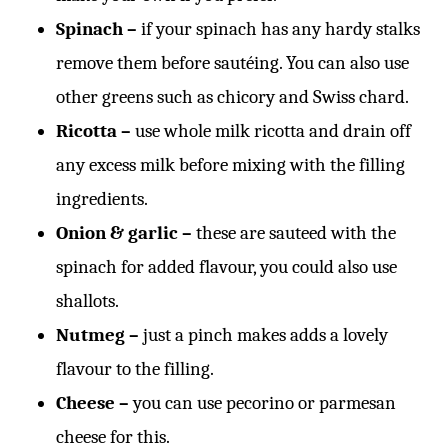
Spinach –
if your spinach has any hardy stalks
remove them before sautéing. You can also use
other greens such as chicory and Swiss chard.
Ricotta –
use whole milk ricotta and drain off
any excess milk before mixing with the filling
ingredients.
Onion & garlic –
these are sauteed with the
spinach for added flavour, you could also use
shallots.
Nutmeg –
just a pinch makes adds a lovely
flavour to the filling.
Cheese –
you can use pecorino or parmesan
cheese for this.