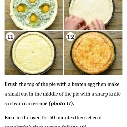
Brush the top of the pie with a beaten egg then make
a small cut in the middle of the pie with a sharp knife
so steam can escape
(photo 11).
Bake in the oven for 50 minutes then let cool