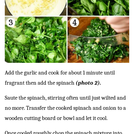
Add the garlic and cook for about 1 minute until
fragrant then add the spinach
(photo 2).
Saute the spinach, stirring often until just wilted and
no more. Transfer the cooked spinach and onion to a
wooden cutting board or bowl and let it cool.
Once cooled roughly chop the spinach mixture into