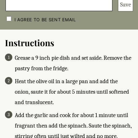
Save
C
H
I AGREE TO BE SENT EMAIL
E
C
K
B
Instructions
O
X
E
Grease a 9 inch pie dish and set aside. Remove the
S
*
pastry from the fridge.
Heat the olive oil in a large pan and add the
onion, saute it for about 5 minutes until softened
and translucent.
Add the garlic and cook for about 1 minute until
fragrant then add the spinach. Saute the spinach,
stirring often until just wilted and no more.