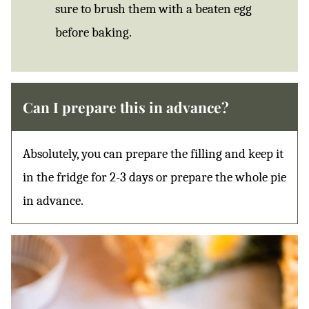
sure to brush them with a beaten egg
before baking.
Can I prepare this in advance?
Absolutely, you can prepare the filling and keep it
in the fridge for 2-3 days or prepare the whole pie
in advance.