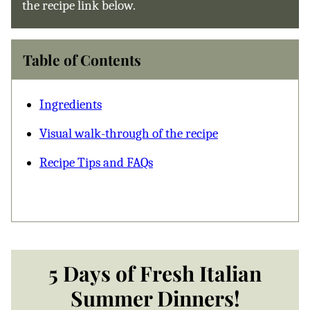
the recipe link below.
Table of Contents
Ingredients
Visual walk-through of the recipe
Recipe Tips and FAQs
5 Days of Fresh Italian
Summer Dinners!