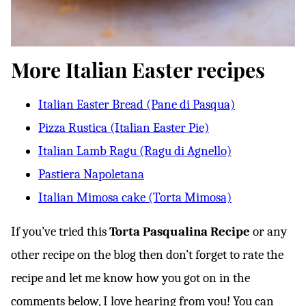
More Italian Easter recipes
Italian Easter Bread (Pane di Pasqua)
Pizza Rustica (Italian Easter Pie)
Italian Lamb Ragu (Ragu di Agnello)
Pastiera Napoletana
Italian Mimosa cake (Torta Mimosa)
If you’ve tried this
Torta Pasqualina
Recipe
or any
other recipe on the blog then don’t forget to rate the
recipe and let me know how you got on in the
comments below, I love hearing from you! You can