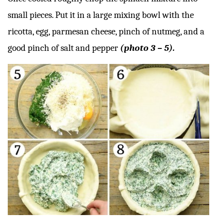
small pieces. Put it in a large mixing bowl with the
ricotta, egg, parmesan cheese, pinch of nutmeg, and a
good pinch of salt and pepper
(photo 3 – 5).