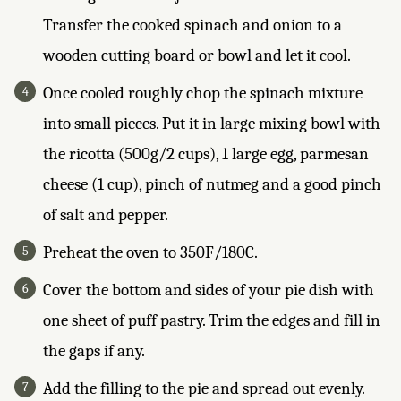
Transfer the cooked spinach and onion to a
wooden cutting board or bowl and let it cool.
Once cooled roughly chop the spinach mixture
into small pieces. Put it in large mixing bowl with
the ricotta (500g/2 cups), 1 large egg, parmesan
cheese (1 cup), pinch of nutmeg and a good pinch
of salt and pepper.
Preheat the oven to 350F/180C.
Cover the bottom and sides of your pie dish with
one sheet of puff pastry. Trim the edges and fill in
the gaps if any.
Add the filling to the pie and spread out evenly.