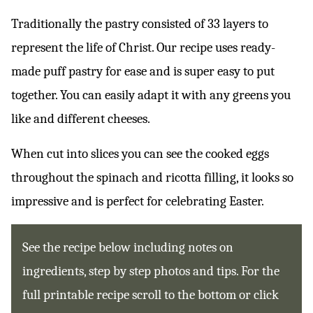
Traditionally the pastry consisted of 33 layers to
represent the life of Christ. Our recipe uses ready-
made puff pastry for ease and is super easy to put
together. You can easily adapt it with any greens you
like and different cheeses.
When cut into slices you can see the cooked eggs
throughout the spinach and ricotta filling, it looks so
impressive and is perfect for celebrating Easter.
See the recipe below including notes on
ingredients, step by step photos and tips. For the
full printable recipe scroll to the bottom or click