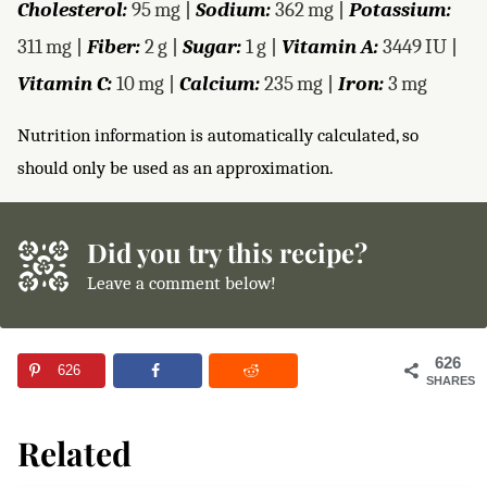
Cholesterol:
95
mg
|
Sodium:
362
mg
|
Potassium:
311
mg
|
Fiber:
2
g
|
Sugar:
1
g
|
Vitamin A:
3449
IU
|
Vitamin C:
10
mg
|
Calcium:
235
mg
|
Iron:
3
mg
Nutrition information is automatically calculated, so
should only be used as an approximation.
Did you try this recipe?
Leave a comment below!
626
626
SHARES
Related