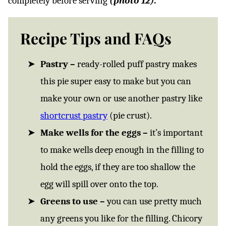
completely before serving
(photo 12).
Recipe Tips and FAQs
Pastry –
ready-rolled puff pastry makes
this pie super easy to make but you can
make your own or use another pastry like
shortcrust pastry
(pie crust).
Make wells for the eggs –
it’s important
to make wells deep enough in the filling to
hold the eggs, if they are too shallow the
egg will spill over onto the top.
Greens to use –
you can use pretty much
any greens you like for the filling. Chicory