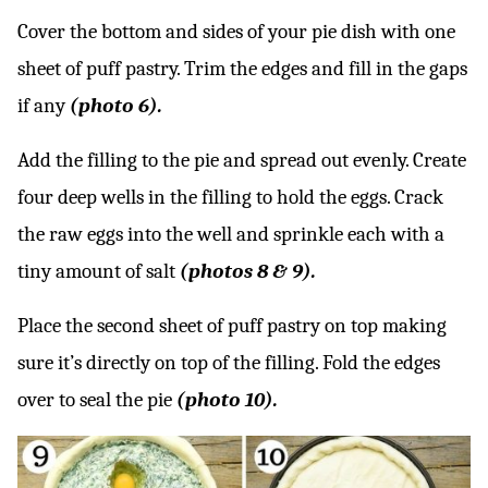
Cover the bottom and sides of your pie dish with one
sheet of puff pastry. Trim the edges and fill in the gaps
if any
(photo 6).
Add the filling to the pie and spread out evenly. Create
four deep wells in the filling to hold the eggs. Crack
the raw eggs into the well and sprinkle each with a
tiny amount of salt
(photos 8 & 9).
Place the second sheet of puff pastry on top making
sure it’s directly on top of the filling. Fold the edges
over to seal the pie
(photo 10).