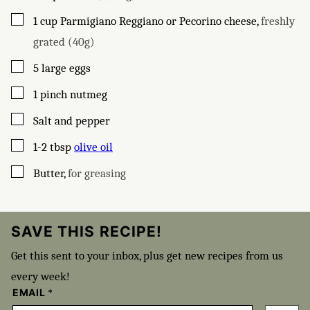
▢
1
cup
Parmigiano Reggiano or Pecorino cheese
,
freshly
grated (40g)
▢
5
large eggs
▢
1
pinch
nutmeg
▢
Salt and pepper
▢
1-2
tbsp
olive oil
▢
Butter
,
for greasing
SAVE THIS RECIPE!
Get this sent to your inbox, plus get new recipes from us
every week!
EMAIL
*