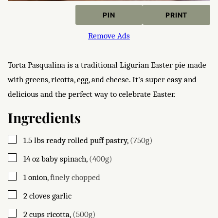
PIN
PRINT
Remove Ads
Torta Pasqualina is a traditional Ligurian Easter pie made
with greens, ricotta, egg, and cheese. It's super easy and
delicious and the perfect way to celebrate Easter.
Ingredients
▢
1.5
lbs
ready rolled puff pastry
,
(750g)
▢
14
oz
baby spinach
,
(400g)
▢
1
onion
,
finely chopped
▢
2
cloves
garlic
▢
2
cups
ricotta
,
(500g)