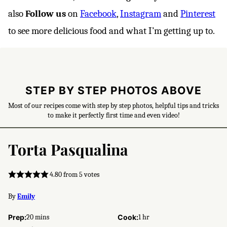
also
Follow us
on
Facebook
,
Instagram
and
Pinterest
to see more delicious food and what I’m getting up to.
STEP BY STEP PHOTOS ABOVE
Most of our recipes come with step by step photos, helpful tips and tricks
to make it perfectly first time and even video!
Torta Pasqualina
4.80
from
5
votes
By
Emily
minutes
hour
Prep:
20
mins
Cook:
1
hr