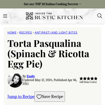
Skip
Get our TOP 10 Italian Cooking Secrets →
to
content
HOME
›
RECIPES
›
ANTIPASTI AND LIGHT BITES
Torta Pasqualina
(Spinach & Ricotta
Egg Pie)
By
Emily
Updated May 12, 2024, Published Apr 06,
4.80
from
5
votes
2021
Jump to Recipe
Save Recipe