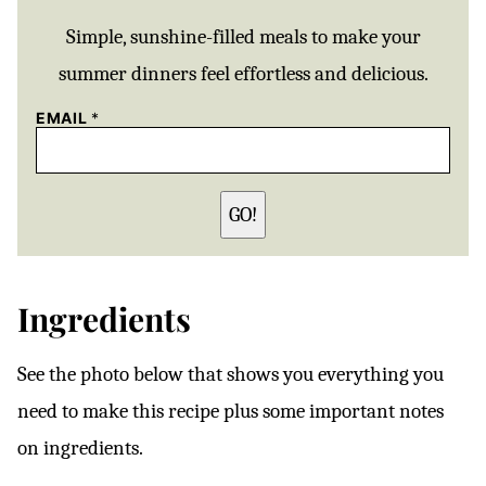
Simple, sunshine-filled meals to make your
summer dinners feel effortless and delicious.
EMAIL
*
GO!
Ingredients
See the photo below that shows you everything you
need to make this recipe plus some important notes
on ingredients.