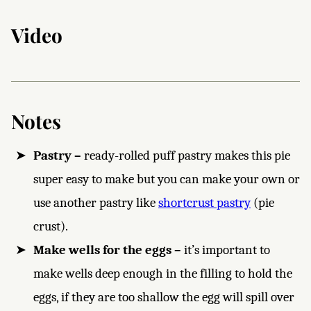
Video
Notes
Pastry –
ready-rolled puff pastry makes this pie
super easy to make but you can make your own or
use another pastry like
shortcrust pastry
(pie
crust).
Make wells for the eggs –
it’s important to
make wells deep enough in the filling to hold the
eggs, if they are too shallow the egg will spill over