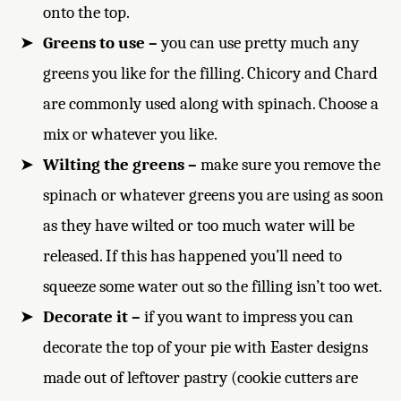
onto the top.
Greens to use –
you can use pretty much any
greens you like for the filling. Chicory and Chard
are commonly used along with spinach. Choose a
mix or whatever you like.
Wilting the greens –
make sure you remove the
spinach or whatever greens you are using as soon
as they have wilted or too much water will be
released. If this has happened you’ll need to
squeeze some water out so the filling isn’t too wet.
Decorate it –
if you want to impress you can
decorate the top of your pie with Easter designs
made out of leftover pastry (cookie cutters are