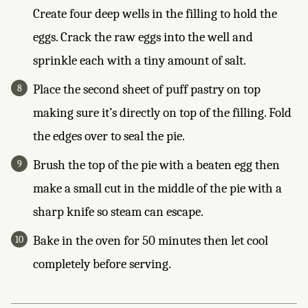
Create four deep wells in the filling to hold the
eggs. Crack the raw eggs into the well and
sprinkle each with a tiny amount of salt.
Place the second sheet of puff pastry on top
making sure it’s directly on top of the filling. Fold
the edges over to seal the pie.
Brush the top of the pie with a beaten egg then
make a small cut in the middle of the pie with a
sharp knife so steam can escape.
Bake in the oven for 50 minutes then let cool
completely before serving.