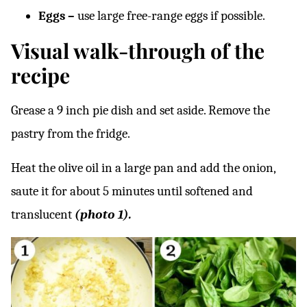
Eggs –
use large free-range eggs if possible.
Visual walk-through of the
recipe
Grease a 9 inch pie dish and set aside. Remove the
pastry from the fridge.
Heat the olive oil in a large pan and add the onion,
saute it for about 5 minutes until softened and
translucent
(photo 1).