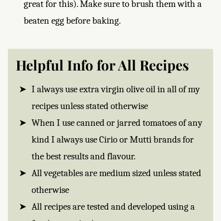
great for this). Make sure to brush them with a
beaten egg before baking.
Helpful Info for All Recipes
I always use extra virgin olive oil in all of my
recipes unless stated otherwise
When I use canned or jarred tomatoes of any
kind I always use Cirio or Mutti brands for
the best results and flavour.
All vegetables are medium sized unless stated
otherwise
All recipes are tested and developed using a