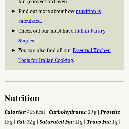
fan (convection) oven
Find out more about how
nutrition is
calculated
.
Check out our must have
Italian Pantry
Staples
.
You can also find all our
Essential Kitchen
Tools for Italian Cooking
.
Nutrition
Calories:
465
kcal
|
Carbohydrates:
29
g
|
Protein:
15
g
|
Fat:
32
g
|
Saturated Fat:
11
g
|
Trans Fat:
1
g
|