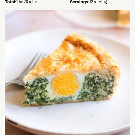
hour
minutes
Total:
1
hr
20
mins
Servings:
12
servings