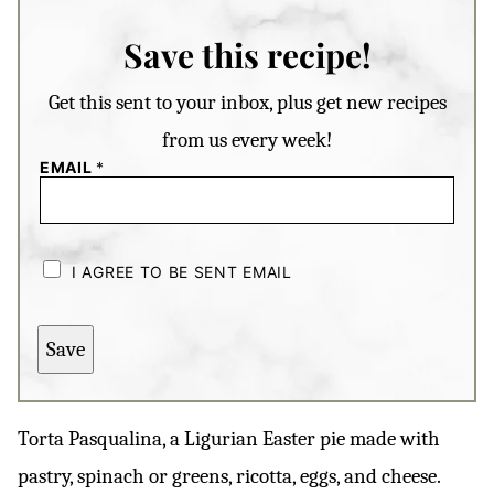
Save this recipe!
Get this sent to your inbox, plus get new recipes
from us every week!
EMAIL
*
C
H
I AGREE TO BE SENT EMAIL
E
C
K
B
Save
O
X
E
S
*
Torta Pasqualina, a Ligurian Easter pie made with
pastry, spinach or greens, ricotta, eggs, and cheese.