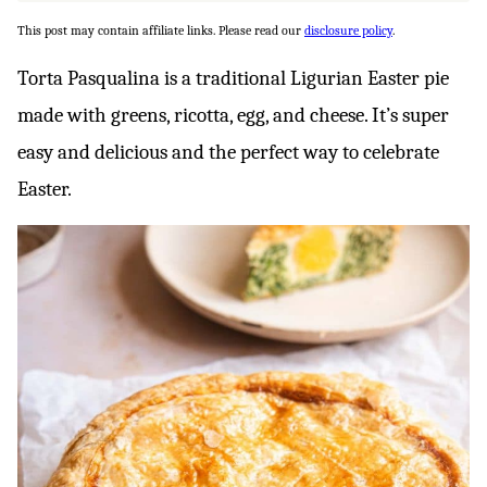
This post may contain affiliate links. Please read our
disclosure policy
.
Torta Pasqualina is a traditional Ligurian Easter pie
made with greens, ricotta, egg, and cheese. It’s super
easy and delicious and the perfect way to celebrate
Easter.