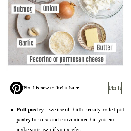
Pin It
Pin this now to find it later
Puff pastry –
we use all-butter ready-rolled puff
pastry for ease and convenience but you can
make your own if you prefer.