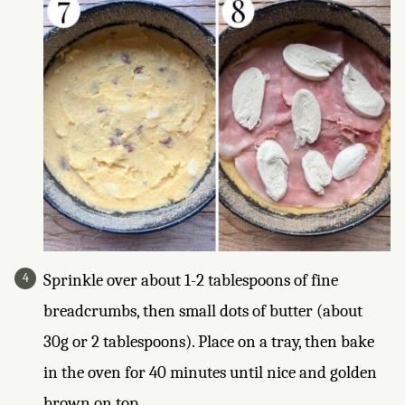
Sprinkle over about 1-2 tablespoons of fine
breadcrumbs, then small dots of butter (about
30g or 2 tablespoons). Place on a tray, then bake
in the oven for 40 minutes until nice and golden
brown on top.