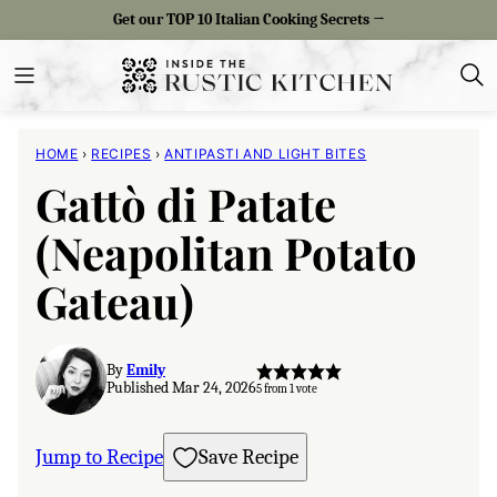
Skip
Get our TOP 10 Italian Cooking Secrets →
to
content
HOME
›
RECIPES
›
ANTIPASTI AND LIGHT BITES
Gattò di Patate
(Neapolitan Potato
Gateau)
By
Emily
Published Mar 24, 2026
5
from 1 vote
Jump to Recipe
Save Recipe