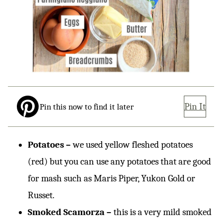
Pin It
Pin this now to find it later
Potatoes –
we used yellow fleshed potatoes
(red) but you can use any potatoes that are good
for mash such as Maris Piper, Yukon Gold or
Russet.
Smoked Scamorza –
this is a very mild smoked