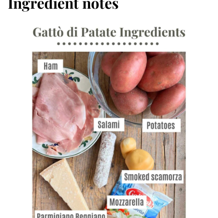
Ingredient notes