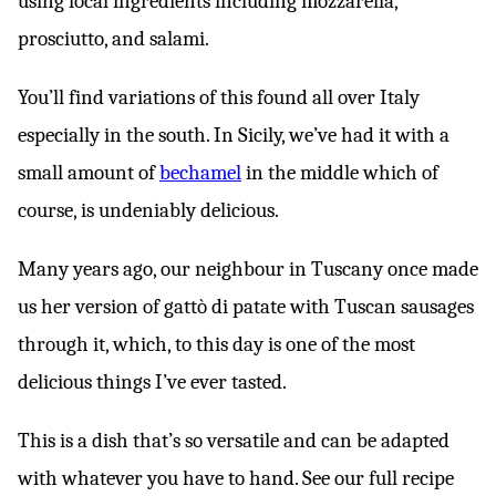
using local ingredients including mozzarella,
prosciutto, and salami.
You’ll find variations of this found all over Italy
especially in the south. In Sicily, we’ve had it with a
small amount of
bechamel
in the middle which of
course, is undeniably delicious.
Many years ago, our neighbour in Tuscany once made
us her version of gattò di patate with Tuscan sausages
through it, which, to this day is one of the most
delicious things I’ve ever tasted.
This is a dish that’s so versatile and can be adapted
with whatever you have to hand. See our full recipe