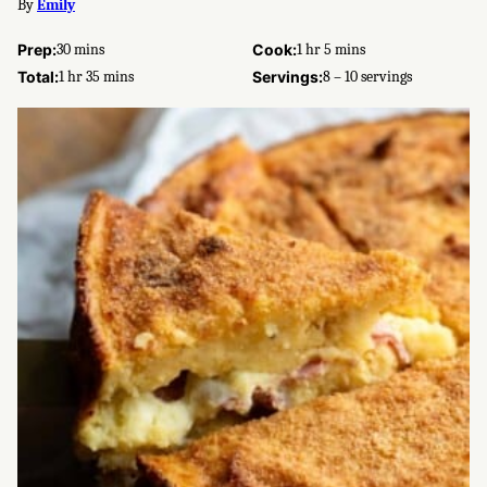
By
Emily
minutes
hour
minutes
Prep:
30
mins
Cook:
1
hr
5
mins
hour
minutes
Total:
1
hr
35
mins
Servings:
8
– 10 servings