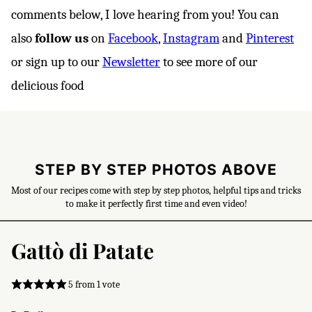
comments below, I love hearing from you! You can
also
follow us
on
Facebook
,
Instagram
and
Pinterest
or sign up to our
Newsletter
to see more of our
delicious food
STEP BY STEP PHOTOS ABOVE
Most of our recipes come with step by step photos, helpful tips and tricks
to make it perfectly first time and even video!
Gattò di Patate
5
from 1 vote