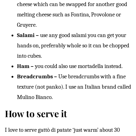
cheese which can be swapped for another good
melting cheese such as Fontina, Provolone or
Gruyere.
Salami –
use any good salami you can get your
hands on, preferably whole so it can be chopped
into cubes.
Ham –
you could also use mortadella instead.
Breadcrumbs –
Use breadcrumbs with a fine
texture (not panko). I use an Italian brand called
Mulino Bianco.
How to serve it
I love to serve gattò di patate ‘just warm’ about 30