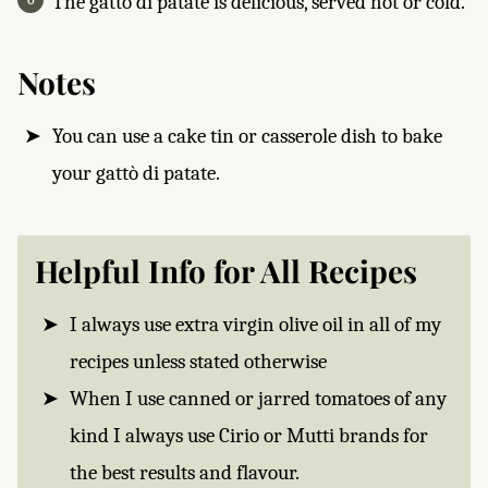
The gattò di patate is delicious, served hot or cold.
Notes
You can use a cake tin or casserole dish to bake
your gattò di patate.
Helpful Info for All Recipes
I always use extra virgin olive oil in all of my
recipes unless stated otherwise
When I use canned or jarred tomatoes of any
kind I always use Cirio or Mutti brands for
the best results and flavour.