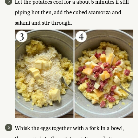
Let the potatoes cool for a about 5 minutes if still
piping hot then, add the cubed scamorza and
salami and stir through.
Whisk the eggs together with a fork in a bowl,