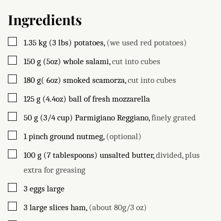
Ingredients
▢
1.35
kg (3 lbs)
potatoes
,
(we used red potatoes)
▢
150
g (5oz)
whole salami
,
cut into cubes
▢
180
g( 6oz)
smoked scamorza
,
cut into cubes
▢
125
g (4.4oz)
ball of fresh mozzarella
▢
50
g (3/4 cup)
Parmigiano Reggiano
,
finely grated
▢
1
pinch
ground nutmeg
,
(optional)
▢
100
g (7 tablespoons)
unsalted butter
,
divided, plus
extra for greasing
▢
3
eggs large
▢
3
large slices
ham
,
(about 80g/3 oz)