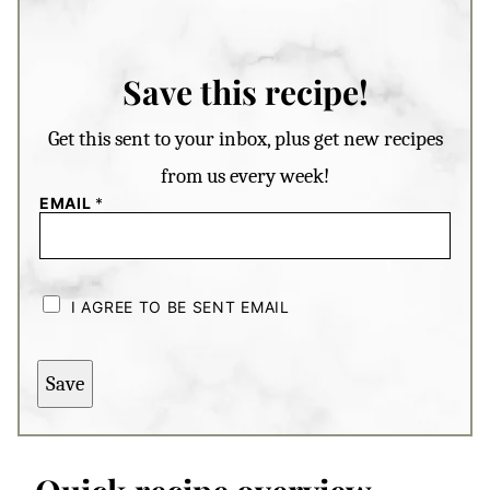
Save this recipe!
Get this sent to your inbox, plus get new recipes
from us every week!
EMAIL
*
C
H
I AGREE TO BE SENT EMAIL
E
C
K
B
Save
O
X
E
S
*