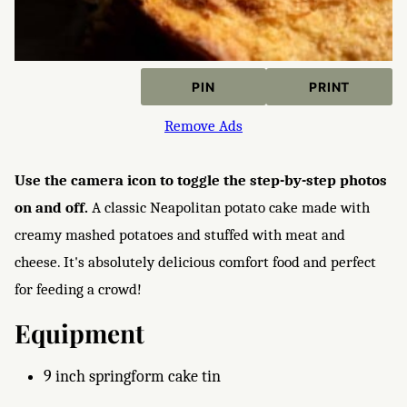
PIN
PRINT
Remove Ads
Use the camera icon to toggle the step-by-step photos
on and off.
A classic Neapolitan potato cake made with
creamy mashed potatoes and stuffed with meat and
cheese. It's absolutely delicious comfort food and perfect
for feeding a crowd!
Equipment
9 inch springform cake tin