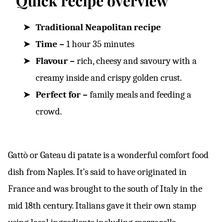
Quick recipe overview
Traditional Neapolitan recipe
Time –
1 hour 35 minutes
Flavour –
rich, cheesy and savoury with a
creamy inside and crispy golden crust.
Perfect for –
family meals and feeding a
crowd.
Gattò or Gateau di patate is a wonderful comfort food
dish from Naples. It’s said to have originated in
France and was brought to the south of Italy in the
mid 18th century. Italians gave it their own stamp