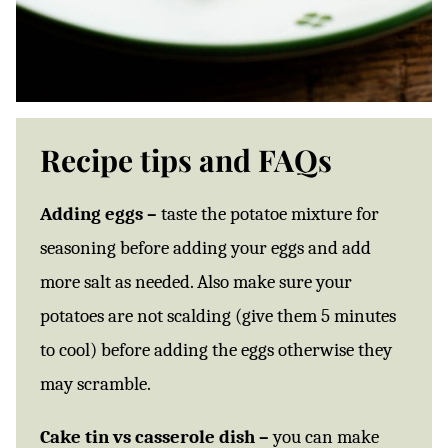
Recipe tips and FAQs
Adding eggs –
taste the potatoe mixture for
seasoning before adding your eggs and add
more salt as needed. Also make sure your
potatoes are not scalding (give them 5 minutes
to cool) before adding the eggs otherwise they
may scramble.
Cake tin vs casserole dish –
you can make