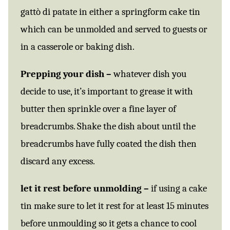
gattò di patate in either a springform cake tin
which can be unmolded and served to guests or
in a casserole or baking dish.
Prepping your dish –
whatever dish you
decide to use, it’s important to grease it with
butter then sprinkle over a fine layer of
breadcrumbs. Shake the dish about until the
breadcrumbs have fully coated the dish then
discard any excess.
let it rest before unmolding –
if using a cake
tin make sure to let it rest for at least 15 minutes
before unmoulding so it gets a chance to cool