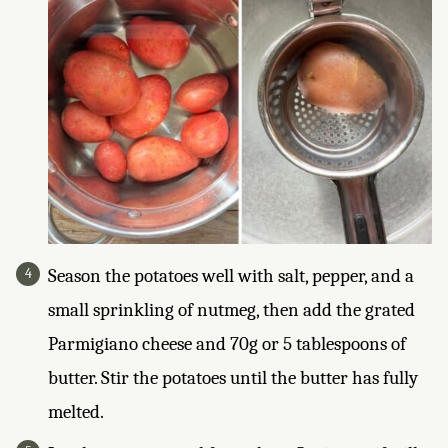
Season the potatoes well with salt, pepper, and a
small sprinkling of nutmeg, then add the grated
Parmigiano cheese and 70g or 5 tablespoons of
butter. Stir the potatoes until the butter has fully
melted.