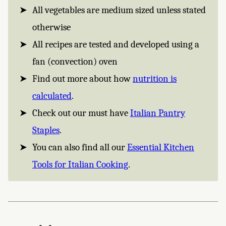
All vegetables are medium sized unless stated
otherwise
All recipes are tested and developed using a
fan (convection) oven
Find out more about how
nutrition is
calculated
.
Check out our must have
Italian Pantry
Staples
.
You can also find all our
Essential Kitchen
Tools for Italian Cooking
.