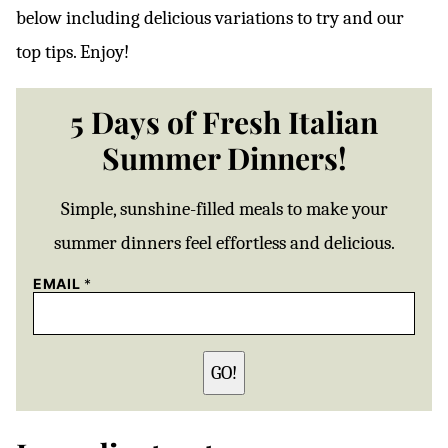
below including delicious variations to try and our
top tips. Enjoy!
5 Days of Fresh Italian
Summer Dinners!
Simple, sunshine-filled meals to make your
summer dinners feel effortless and delicious.
EMAIL
*
GO!