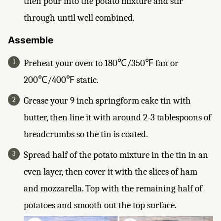
then pour into the potato mixture and stir
through until well combined.
Assemble
Preheat your oven to 180℃/350℉ fan or
200℃/400℉ static.
Grease your 9 inch springform cake tin with
butter, then line it with around 2-3 tablespoons of
breadcrumbs so the tin is coated.
Spread half of the potato mixture in the tin in an
even layer, then cover it with the slices of ham
and mozzarella. Top with the remaining half of
potatoes and smooth out the top surface.