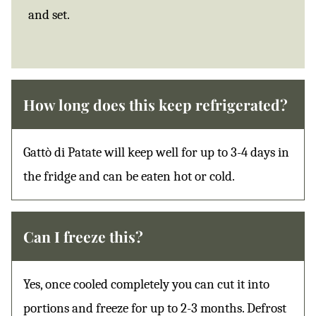
and set.
How long does this keep refrigerated?
Gattò di Patate will keep well for up to 3-4 days in
the fridge and can be eaten hot or cold.
Can I freeze this?
Yes, once cooled completely you can cut it into
portions and freeze for up to 2-3 months. Defrost