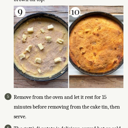
Remove from the oven and let it rest for 15
minutes before removing from the cake tin, then
serve.