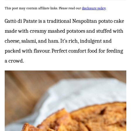
This post may contain affiliate links. Please read our
disclosure policy
.
Gattò di Patate is a traditional Neapolitan potato cake
made with creamy mashed potatoes and stuffed with
cheese, salami, and ham. It’s rich, indulgent and
packed with flavour. Perfect comfort food for feeding
a crowd.