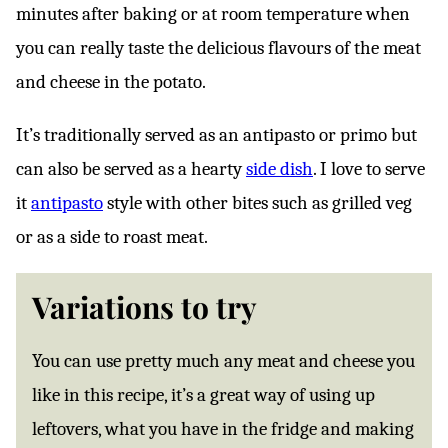
minutes after baking or at room temperature when
you can really taste the delicious flavours of the meat
and cheese in the potato.
It’s traditionally served as an antipasto or primo but
can also be served as a hearty
side dish
. I love to serve
it
antipasto
style with other bites such as grilled veg
or as a side to roast meat.
Variations to try
You can use pretty much any meat and cheese you
like in this recipe, it’s a great way of using up
leftovers, what you have in the fridge and making