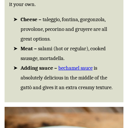
it your own.
Cheese –
taleggio, fontina, gorgonzola,
provolone, pecorino and gruyere are all
great options.
Meat –
salami (hot or regular), cooked
sausage, mortadella.
Adding sauce –
bechamel sauce
is
absolutely delicious in the middle of the
gattò and gives it an extra creamy texture.