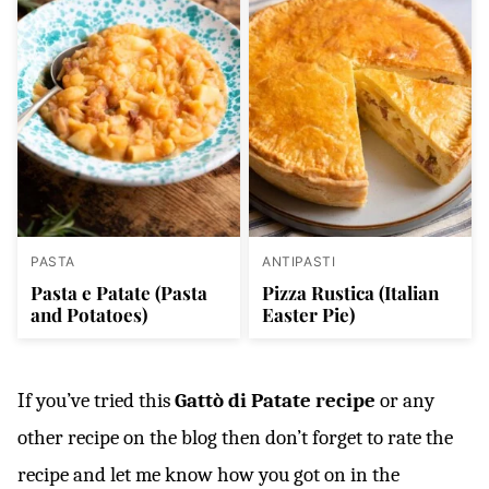
PASTA
ANTIPASTI
Pasta e Patate (Pasta
Pizza Rustica (Italian
and Potatoes)
Easter Pie)
If you’ve tried this
Gattò di Patate recipe
or any
other recipe on the blog then don’t forget to rate the
recipe and let me know how you got on in the