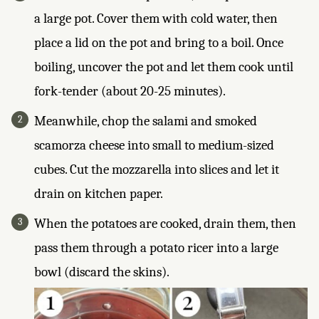
a large pot. Cover them with cold water, then
place a lid on the pot and bring to a boil. Once
boiling, uncover the pot and let them cook until
fork-tender (about 20-25 minutes).
Meanwhile, chop the salami and smoked
scamorza cheese into small to medium-sized
cubes. Cut the mozzarella into slices and let it
drain on kitchen paper.
When the potatoes are cooked, drain them, then
pass them through a potato ricer into a large
bowl (discard the skins).