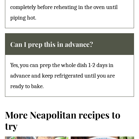
completely before reheating in the oven until
piping hot.
Can I prep this in advance?
Yes, you can prep the whole dish 1-2 days in
advance and keep refrigerated until you are
ready to bake.
More Neapolitan recipes to
try