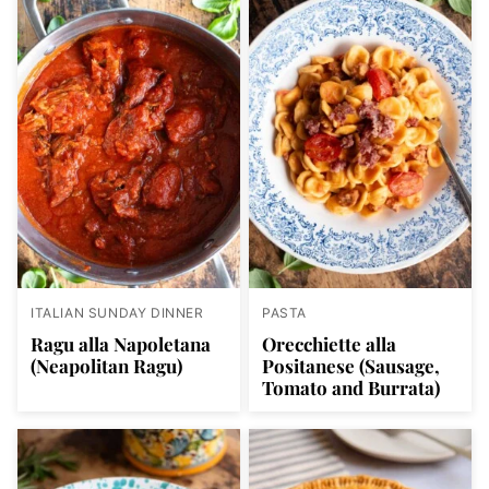
ITALIAN SUNDAY DINNER
PASTA
Ragu alla Napoletana
Orecchiette alla
(Neapolitan Ragu)
Positanese (Sausage,
Tomato and Burrata)