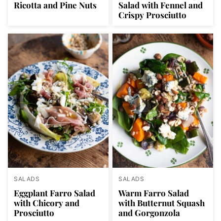
Ricotta and Pine Nuts
Salad with Fennel and
Crispy Prosciutto
SALADS
SALADS
Eggplant Farro Salad
Warm Farro Salad
with Chicory and
with Butternut Squash
Prosciutto
and Gorgonzola