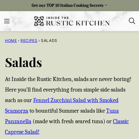
Skip
Get our TOP 10 Italian Cooking Secrets →
to
content
HOME
›
RECIPES
›
SALADS
Salads
At Inside the Rustic Kitchen, salads are never boring!
Here you’ll find everything from simple side salads
such as our
Fennel Zucchini Salad with Smoked
Scamorza
to bountiful Summer salads like
Tuna
Panzanella
(made with fresh seared tuna) or
Classic
Caprese Salad!