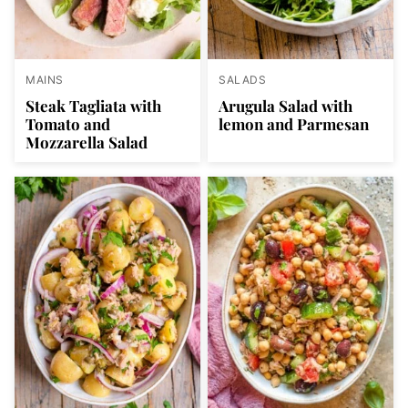
MAINS
SALADS
Steak Tagliata with
Arugula Salad with
Tomato and
lemon and Parmesan
Mozzarella Salad