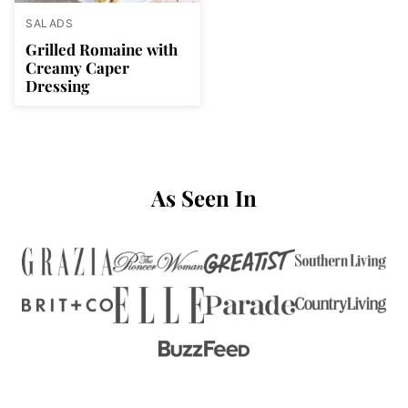
SALADS
Grilled Romaine with
Creamy Caper
Dressing
As Seen In