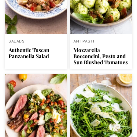
SALADS
ANTIPASTI
Authentic Tuscan
Mozzarella
Panzanella Salad
Bocconcini, Pesto and
Sun Blushed Tomatoes