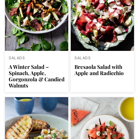
SALADS
SALADS
A Winter Salad –
Bresaola Salad with
Spinach, Apple,
Apple and Radicchio
Gorgonzola & Candied
Walnuts