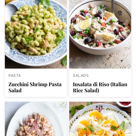
PASTA
SALADS
Zucchini Shrimp Pasta
Insalata di Riso (Italian
Salad
Rice Salad)