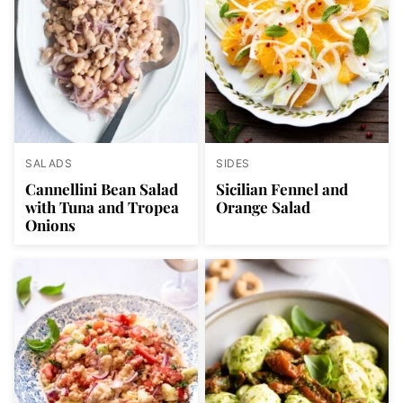
SALADS
SIDES
Cannellini Bean Salad
Sicilian Fennel and
with Tuna and Tropea
Orange Salad
Onions