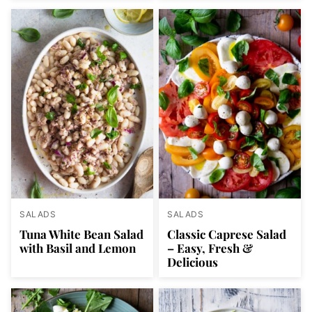
SALADS
SALADS
Tuna White Bean Salad
Classic Caprese Salad
with Basil and Lemon
– Easy, Fresh &
Delicious