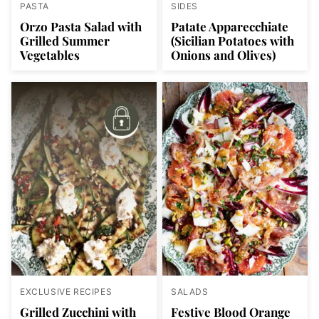
PASTA
SIDES
Orzo Pasta Salad with
Patate Apparecchiate
Grilled Summer
(Sicilian Potatoes with
Vegetables
Onions and Olives)
EXCLUSIVE RECIPES
SALADS
Grilled Zucchini with
Festive Blood Orange