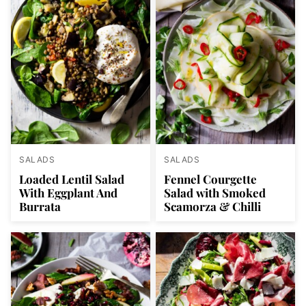
SALADS
SALADS
Loaded Lentil Salad
Fennel Courgette
With Eggplant And
Salad with Smoked
Burrata
Scamorza & Chilli