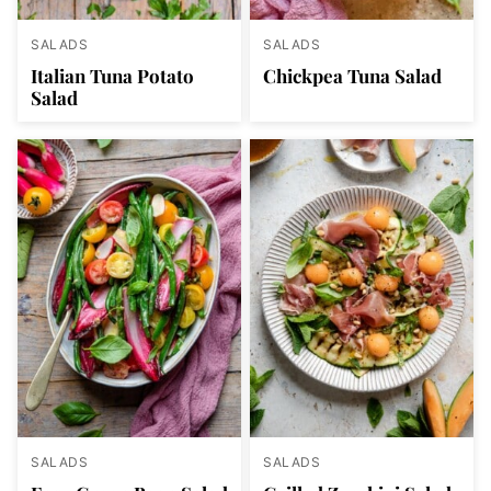
SALADS
SALADS
Italian Tuna Potato
Chickpea Tuna Salad
Salad
SALADS
SALADS