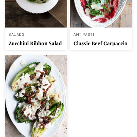
SALADS
ANTIPASTI
Zucchini Ribbon Salad
Classic Beef Carpaccio