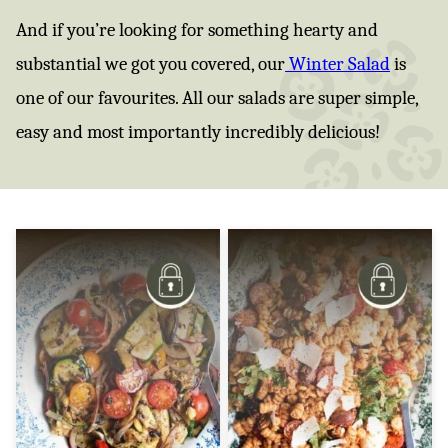
And if you’re looking for something hearty and
substantial we got you covered, our
Winter Salad
is
one of our favourites. All our salads are super simple,
easy and most importantly incredibly delicious!