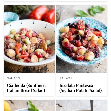
SALADS
SALADS
Cialledda (Southern
Insalata Pantesca
Italian Bread Salad)
(Sicilian Potato Salad)