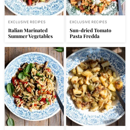
EXCLUSIVE RECIPES
EXCLUSIVE RECIPES
Italian Marinated
Sun-dried Tomato
Summer Vegetables
Pasta Fredda