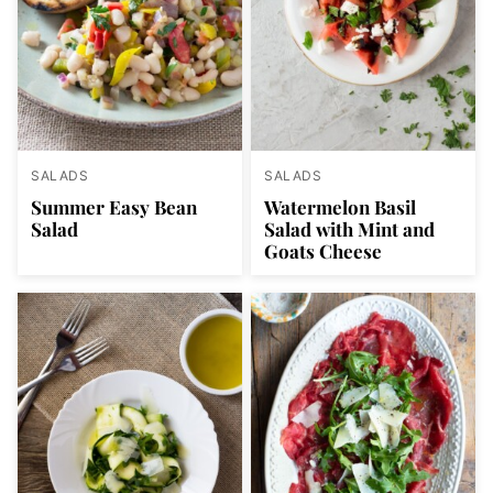
SALADS
SALADS
Summer Easy Bean
Watermelon Basil
Salad
Salad with Mint and
Goats Cheese