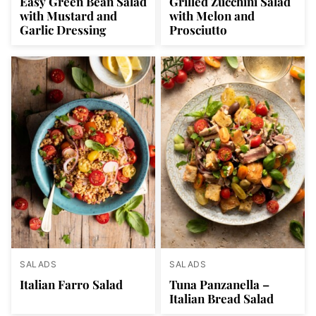
Easy Green Bean Salad
Grilled Zucchini Salad
with Mustard and
with Melon and
Garlic Dressing
Prosciutto
SALADS
SALADS
Italian Farro Salad
Tuna Panzanella –
Italian Bread Salad