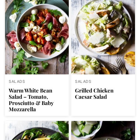
SALADS
SALADS
Warm White Bean
Grilled Chicken
Salad – Tomato,
Caesar Salad
Prosciutto & Baby
Mozzarella