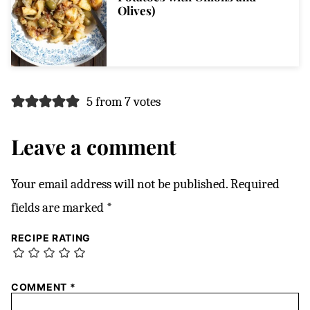
Olives)
5 from 7 votes
Leave a comment
Your email address will not be published.
Required
fields are marked
*
RECIPE RATING
COMMENT
*