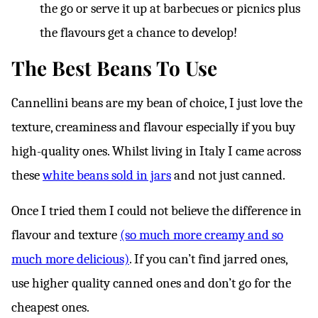
the go or serve it up at barbecues or picnics plus
the flavours get a chance to develop!
The Best Beans To Use
Cannellini beans are my bean of choice, I just love the
texture, creaminess and flavour especially if you buy
high-quality ones. Whilst living in Italy I came across
these
white beans sold in jars
and not just canned.
Once I tried them I could not believe the difference in
flavour and texture
(so much more creamy and so
much more delicious)
. If you can’t find jarred ones,
use higher quality canned ones and don’t go for the
cheapest ones.