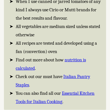
When I use canned or jarred tomatoes of any
kind I always use Cirio or Mutti brands for
the best results and flavour.
All vegetables are medium sized unless stated
otherwise
All recipes are tested and developed using a
fan (convection) oven
Find out more about how
nutrition is
calculated
.
Check out our must have
Italian Pantry
Staples
.
You can also find all our
Essential Kitchen
Tools for Italian Cooking
.