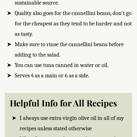
sustainable source.
Quality also goes for the cannellini beans, don't go
for the cheapest as they tend to be harder and not
as tasty.
Make sure to rinse the cannellini beans before
adding to the salad.
You can use tuna canned in water or oil.
Serves 4 as a main or 6 as a side.
Helpful Info for All Recipes
I always use extra virgin olive oil in all of my
recipes unless stated otherwise