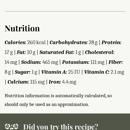
Nutrition
Calories:
260
kcal
|
Carbohydrates:
28
g
|
Protein:
17
g
|
Fat:
10
g
|
Saturated Fat:
1
g
|
Cholesterol:
14
mg
|
Sodium:
465
mg
|
Potassium:
111
mg
|
Fiber:
8
g
|
Sugar:
1
g
|
Vitamin A:
25
IU
|
Vitamin C:
2.1
mg
|
Calcium:
115
mg
|
Iron:
4.4
mg
Nutrition information is automatically calculated, so
should only be used as an approximation.
Did you try this recipe?