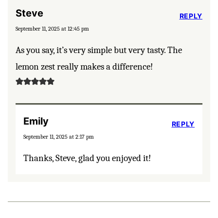
Steve
REPLY
September 11, 2025 at 12:45 pm
As you say, it’s very simple but very tasty. The
lemon zest really makes a difference!
Emily
REPLY
September 11, 2025 at 2:17 pm
Thanks, Steve, glad you enjoyed it!