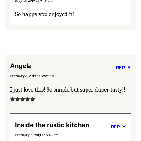
May 19, 2019 at 9:49 pm
So happy you enjoyed it!
Angela
REPLY
February 3, 2019 at 12:29 am
I just love this! So simple but super duper tasty!!
Inside the rustic kitchen
REPLY
February 3, 2019 at 5:46 pm