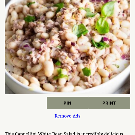
PIN
PRINT
Remove Ads
This Cannellini White Bean Salad is incredibly delicious,