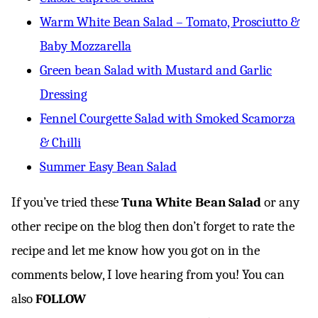
Warm White Bean Salad – Tomato, Prosciutto &
Baby Mozzarella
Green bean Salad with Mustard and Garlic
Dressing
Fennel Courgette Salad with Smoked Scamorza
& Chilli
Summer Easy Bean Salad
If you’ve tried these
Tuna White Bean Salad
or any
other recipe on the blog then don’t forget to rate the
recipe and let me know how you got on in the
comments below, I love hearing from you! You can
also
FOLLOW