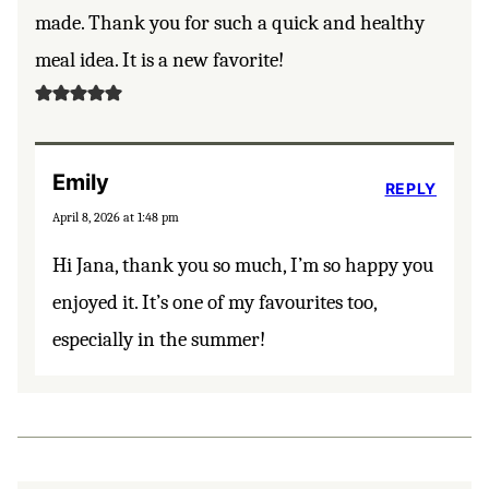
made. Thank you for such a quick and healthy
meal idea. It is a new favorite!
Emily
REPLY
April 8, 2026 at 1:48 pm
Hi Jana, thank you so much, I’m so happy you
enjoyed it. It’s one of my favourites too,
especially in the summer!