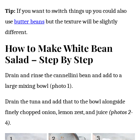
Tip:
If you want to switch things up you could also
use
butter beans
but the texture will be slightly
different.
How to Make White Bean
Salad – Step By Step
Drain and rinse the cannellini bean and add to a
large mixing bowl (photo 1).
Drain the tuna and add that to the bowl alongside
finely chopped onion, lemon zest, and juice
(photos 2-
4).