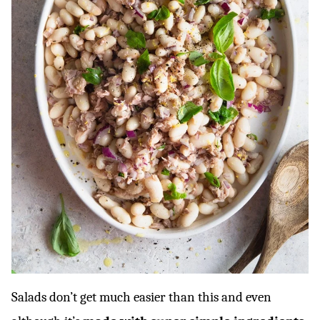
Salads don’t get much easier than this and even