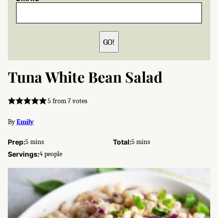
GO!
Tuna White Bean Salad
5
from
7
votes
By
Emily
minutes
minutes
Prep:
5
mins
Total:
5
mins
Servings:
4
people