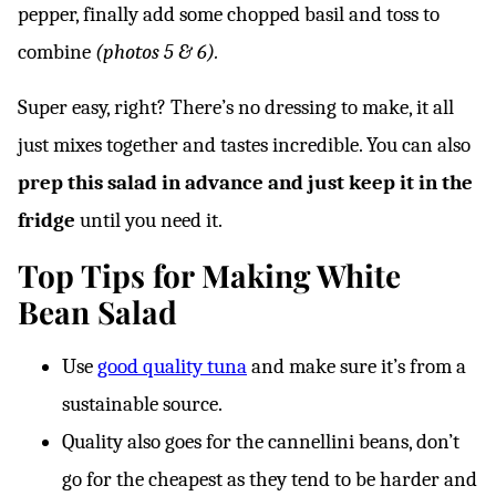
pepper, finally add some chopped basil and toss to
combine
(photos 5 & 6).
Super easy, right? There’s no dressing to make, it all
just mixes together and tastes incredible. You can also
prep this salad in advance and just keep it in the
fridge
until you need it.
Top Tips for Making White
Bean Salad
Use
good quality tuna
and make sure it’s from a
sustainable source.
Quality also goes for the cannellini beans, don’t
go for the cheapest as they tend to be harder and