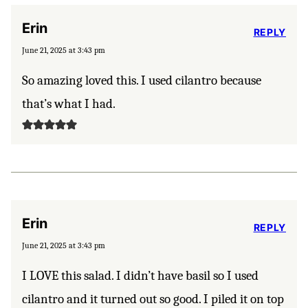
Erin
REPLY
June 21, 2025 at 3:43 pm
So amazing loved this. I used cilantro because
that’s what I had.
Erin
REPLY
June 21, 2025 at 3:43 pm
I LOVE this salad. I didn’t have basil so I used
cilantro and it turned out so good. I piled it on top