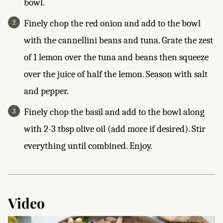
bowl.
Finely chop the red onion and add to the bowl
with the cannellini beans and tuna. Grate the zest
of 1 lemon over the tuna and beans then squeeze
over the juice of half the lemon. Season with salt
and pepper.
Finely chop the basil and add to the bowl along
with 2-3 tbsp olive oil (add more if desired). Stir
everything until combined. Enjoy.
Video