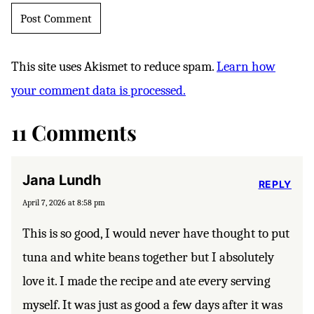
This site uses Akismet to reduce spam.
Learn how
your comment data is processed.
11 Comments
Jana Lundh
REPLY
April 7, 2026 at 8:58 pm
This is so good, I would never have thought to put
tuna and white beans together but I absolutely
love it. I made the recipe and ate every serving
myself. It was just as good a few days after it was