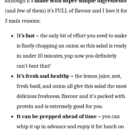
although it’s
made with super simple ingredients
(and few of them) it’s FULL of flavour and I love it for
3 main reasons:
I
t’s fast –
the only bit of effort you need to make
is finely chopping an onion so this salad is ready
in under 10 minutes, yup now you definitely
can’t beat that!
It’s fresh and healthy –
the lemon juice, zest,
fresh basil, and onion all give this salad the most
delicious freshness, flavour and it’s packed with
protein and is extremely good for you.
It can be prepped ahead of time –
you can
whip it up in advance and enjoy it for lunch on