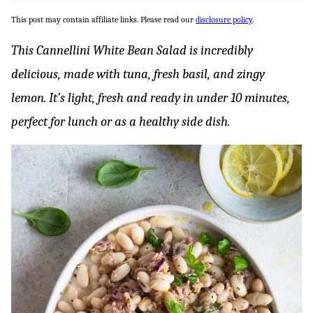
This post may contain affiliate links. Please read our
disclosure policy
.
This Cannellini White Bean Salad is incredibly
delicious, made with tuna, fresh basil, and zingy
lemon. It’s light, fresh and ready in under 10 minutes,
perfect for lunch or as a healthy side dish.