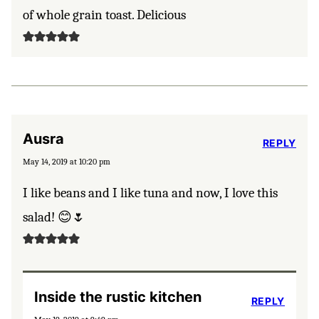
of whole grain toast. Delicious
Ausra
REPLY
May 14, 2019 at 10:20 pm
I like beans and I like tuna and now, I love this
salad! 😊🌷
Inside the rustic kitchen
REPLY