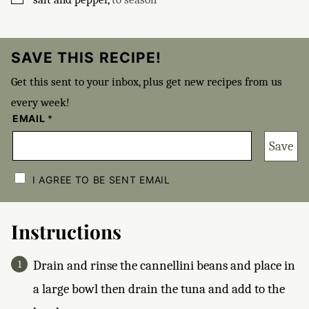
SAVE THIS RECIPE!
Get this sent to your inbox, plus get new recipes from us
every week!
EMAIL
*
Save
C
H
I AGREE TO BE SENT EMAIL
E
C
K
B
Instructions
O
X
E
Drain and rinse the cannellini beans and place in
S
*
a large bowl then drain the tuna and add to the