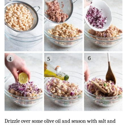
Drizzle over some olive oil and season with salt and