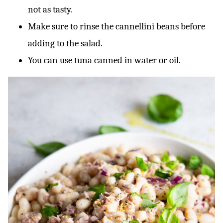
not as tasty.
Make sure to rinse the cannellini beans before
adding to the salad.
You can use tuna canned in water or oil.