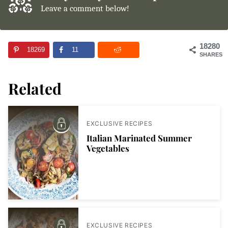
Leave a comment below!
18280
18269
11
SHARES
Related
EXCLUSIVE RECIPES
Italian Marinated Summer
Vegetables
EXCLUSIVE RECIPES