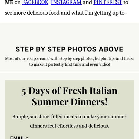
ME
on
FACEBOOK
,
INSTAGRAM
and
PINTEREST
to
see more delicious food and what I’m getting up to.
STEP BY STEP PHOTOS ABOVE
Most of our recipes come with step by step photos, helpful tips and tricks
to make it perfectly first time and even video!
5 Days of Fresh Italian
Summer Dinners!
Simple, sunshine-filled meals to make your summer
dinners feel effortless and delicious.
EMAIL
*