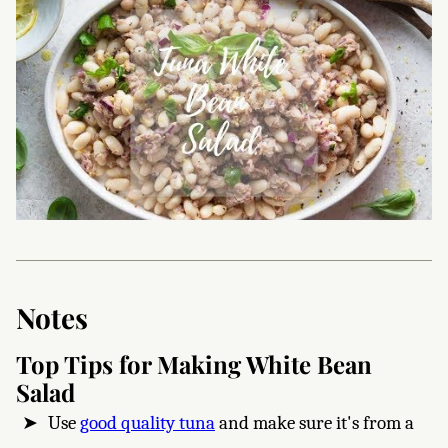
Notes
Top Tips for Making White Bean
Salad
Use
good quality tuna
and make sure it's from a