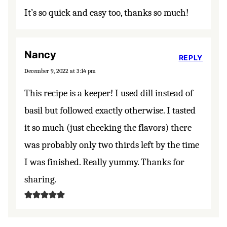
It’s so quick and easy too, thanks so much!
Nancy
REPLY
December 9, 2022 at 3:14 pm
This recipe is a keeper! I used dill instead of
basil but followed exactly otherwise. I tasted
it so much (just checking the flavors) there
was probably only two thirds left by the time
I was finished. Really yummy. Thanks for
sharing.