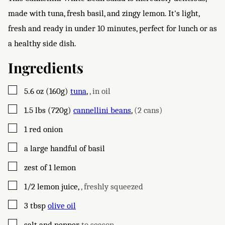
made with tuna, fresh basil, and zingy lemon. It's light,
fresh and ready in under 10 minutes, perfect for lunch or as
a healthy side dish.
Ingredients
▢
5.6
oz (160g)
tuna
,
, in oil
▢
1.5
lbs (720g)
cannellini beans
,
(2 cans)
▢
1
red onion
▢
a large handful of basil
▢
zest of 1 lemon
▢
1/2
lemon juice
,
, freshly squeezed
▢
3
tbsp
olive oil
▢
salt and pepper
,
to season