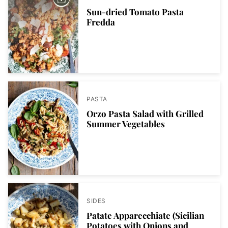
Sun-dried Tomato Pasta
Fredda
PASTA
Orzo Pasta Salad with Grilled
Summer Vegetables
SIDES
Patate Apparecchiate (Sicilian
Potatoes with Onions and