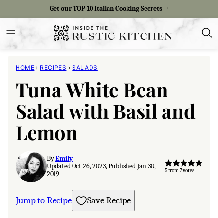
Skip
Get our TOP 10 Italian Cooking Secrets →
to
content
HOME
›
RECIPES
›
SALADS
Tuna White Bean
Salad with Basil and
Lemon
By
Emily
Updated Oct 26, 2023, Published Jan 30,
5
from
7
votes
2019
Jump to Recipe
Save Recipe