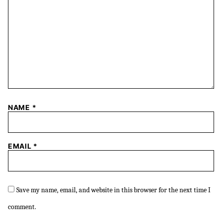
NAME
*
EMAIL
*
Save my name, email, and website in this browser for the next time I
comment.