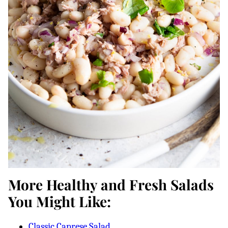
More Healthy and Fresh Salads
You Might Like:
Classic Caprese Salad