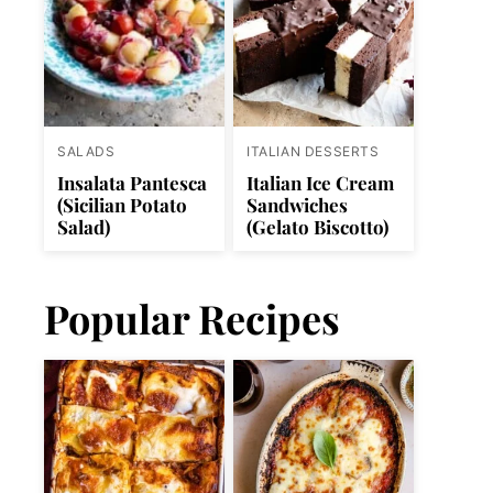
SALADS
ITALIAN DESSERTS
Insalata Pantesca
Italian Ice Cream
(Sicilian Potato
Sandwiches
Salad)
(Gelato Biscotto)
Popular Recipes