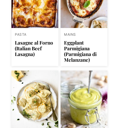
PASTA
MAINS
Lasagne al Forno
Eggplant
(Italian Beef
Parmigiana
Lasagna)
(Parmigiana di
Melanzane)