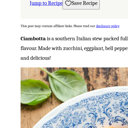
Jump to Recipe
Save Recipe
This post may contain affiliate links. Please read our
disclosure policy
.
Ciambotta
is a southern Italian stew packed ful
flavour. Made with zucchini, eggplant, bell pepper
and delicious!