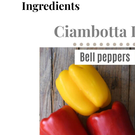
Ingredients