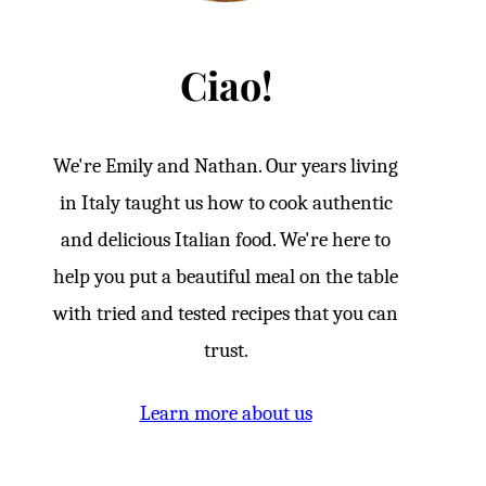
Ciao!
We're Emily and Nathan. Our years living
in Italy taught us how to cook authentic
and delicious Italian food. We're here to
help you put a beautiful meal on the table
with tried and tested recipes that you can
trust.
Learn more about us