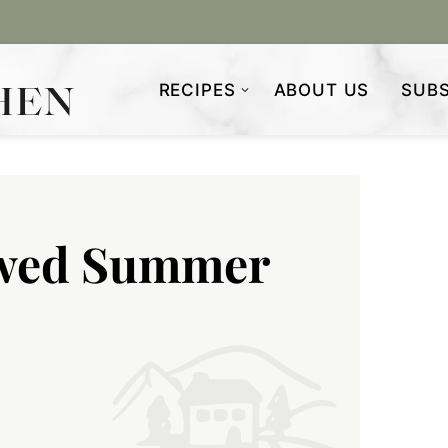
RECIPES
ABOUT US
SUBS
ewed Summer