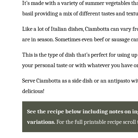
It’s made with a variety of summer vegetables th
basil providing a mix of different tastes and textu
Like a lot of Italian dishes, Ciambotta can vary 
are in season. Sometimes even beef or sausage ca
This is the type of dish that’s perfect for using 
your personal taste or with whatever you have o
Serve Ciambotta as a side dish or an antipasto wi
delicious!
See the recipe below including notes on ing
variations.
For the full printable recipe scroll