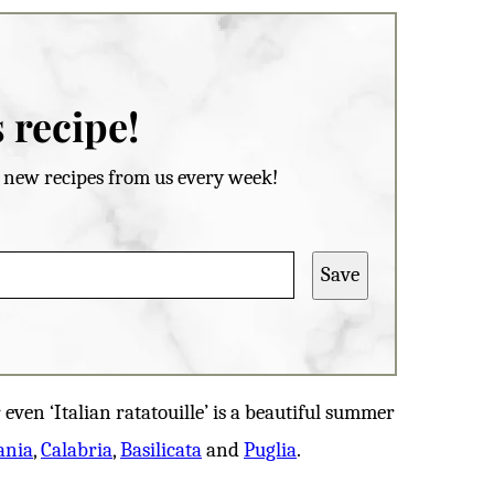
 recipe!
et new recipes from us every week!
Save
even ‘Italian ratatouille’ is a beautiful summer
ania
,
Calabria
,
Basilicata
and
Puglia
.