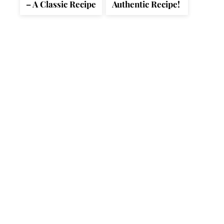
– A Classic Recipe
Authentic Recipe!