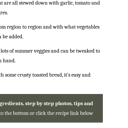
at are all stewed down with garlic, tomato and
res.
from region to region and with what vegetables
n be added.
up lots of summer veggies and can be tweaked to
n hand.
th some crusty toasted bread, it’s easy and
redients, step by step photos, tips and
 to the bottom or click the recipe link below