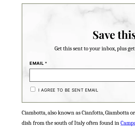
Save this
Get this sent to your inbox, plus g
EMAIL
*
C
H
I AGREE TO BE SENT EMAIL
E
C
K
B
Ciambotta, also known as Cianfotta, Giambotta or 
O
X
dish from the south of Italy often found in
E
Camp
S
*