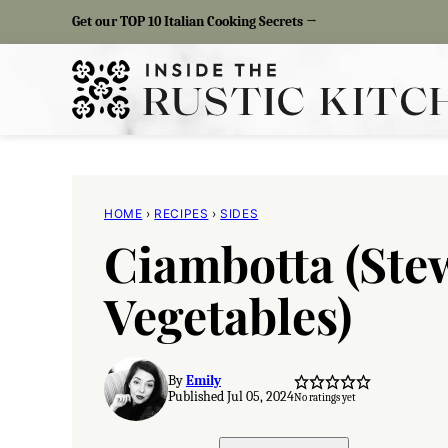
Skip
Get our TOP 10 Italian Cooking Secrets →
to
content
HOME
›
RECIPES
›
SIDES
Ciambotta (St
Vegetables)
By
Emily
Published Jul 05, 2024
No ratings yet