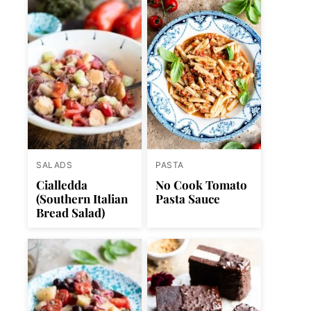
SALADS
PASTA
Cialledda
No Cook Tomato
(Southern Italian
Pasta Sauce
Bread Salad)