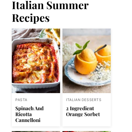
Italian Summer
Recipes
PASTA
ITALIAN DESSERTS
Spinach And
2 Ingredient
Ricotta
Orange Sorbet
Cannelloni