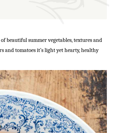
l of beautiful summer vegetables, textures and
s and tomatoes it’s light yet hearty, healthy