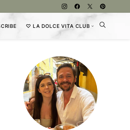
CRIBE
♡ LA DOLCE VITA CLUB