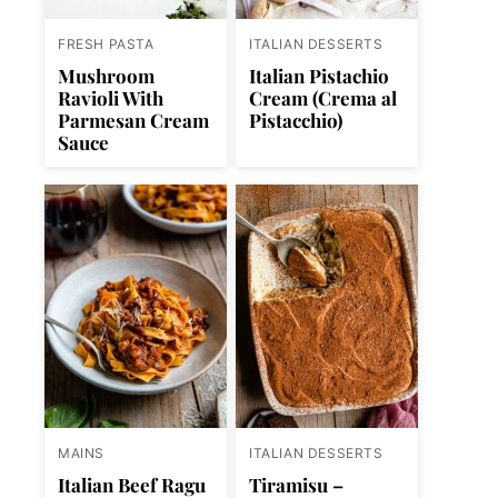
FRESH PASTA
ITALIAN DESSERTS
Mushroom
Italian Pistachio
Ravioli With
Cream (Crema al
Parmesan Cream
Pistacchio)
Sauce
MAINS
ITALIAN DESSERTS
Italian Beef Ragu
Tiramisu –