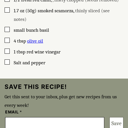
▢
1.7
oz (50g)
smoked scamorza
,
thinly sliced (see
notes)
▢
small bunch basil
▢
4
tbsp
olive oil
▢
1
tbsp
red wine vinegar
▢
Salt and pepper
SAVE THIS RECIPE!
Get this sent to your inbox, plus get new recipes from us
every week!
EMAIL
*
Save