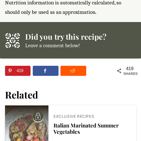
Nutrition information is automatically calculated, so
should only be used as an approximation.
Did you try this recipe?
Leave a comment below!
419
419
SHARES
Related
EXCLUSIVE RECIPES
Italian Marinated Summer
Vegetables