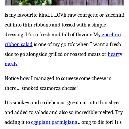
is my favourite kind. I LOVE raw courgette or zucchini
cut into thin ribbons and tossed with a simple
dressing. It’s so fresh and full of flavour. My
zucchini
ribbon salad
is one of my go-to’s when I want a fresh
side to go alongside grilled or roasted meats or
hearty
meals
.
Notice how I managed to squeeze some cheese in
there….smoked scamorza cheese!
It’s smokey and so delicious, great cut into thin slices
and added to salads and also so incredible melted. Try
adding it to
eggplant parmigiana
…omg to die for! It’s