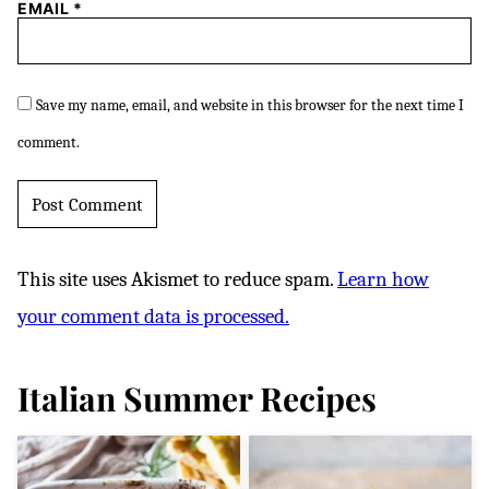
EMAIL
*
Save my name, email, and website in this browser for the next time I
comment.
This site uses Akismet to reduce spam.
Learn how
your comment data is processed.
Italian Summer Recipes