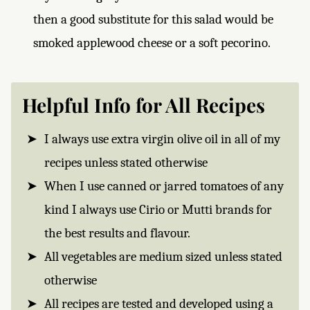
then a good substitute for this salad would be
smoked applewood cheese or a soft pecorino.
Helpful Info for All Recipes
I always use extra virgin olive oil in all of my
recipes unless stated otherwise
When I use canned or jarred tomatoes of any
kind I always use Cirio or Mutti brands for
the best results and flavour.
All vegetables are medium sized unless stated
otherwise
All recipes are tested and developed using a