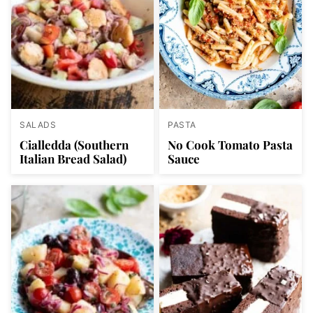
SALADS
PASTA
Cialledda (Southern
No Cook Tomato Pasta
Italian Bread Salad)
Sauce