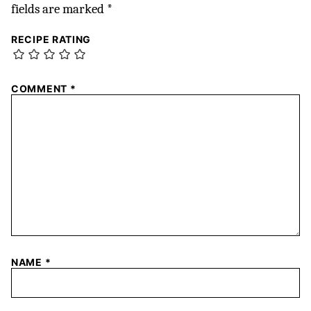
fields are marked
*
RECIPE RATING
COMMENT
*
NAME
*