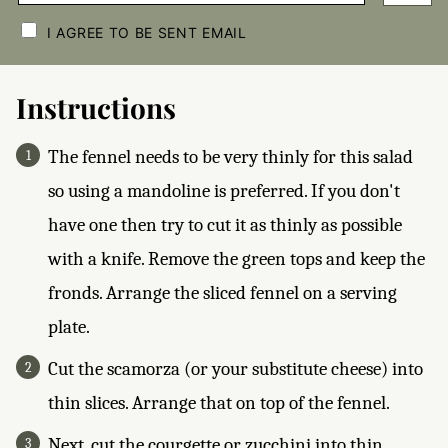
C
H
I AGREE TO BE SENT EMAIL
E
C
K
B
Instructions
O
X
E
The fennel needs to be very thinly for this salad
S
*
so using a mandoline is preferred. If you don't
have one then try to cut it as thinly as possible
with a knife. Remove the green tops and keep the
fronds. Arrange the sliced fennel on a serving
plate.
Cut the scamorza (or your substitute cheese) into
thin slices. Arrange that on top of the fennel.
Next, cut the courgette or zucchini into thin