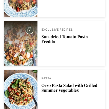
EXCLUSIVE RECIPES
Sun-dried Tomato Pasta
Fredda
PASTA
Orzo Pasta Salad with Grilled
Summer Vegetables