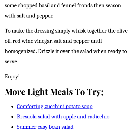
some chopped basil and fennel fronds then season
with salt and pepper.
To make the dressing simply whisk together the olive
oil, red wine vinegar, salt and pepper until
homogenized. Drizzle it over the salad when ready to
serve.
Enjoy!
More Light Meals To Try;
Comforting zucchini potato soup
Bresaola salad with apple and radicchio
Summer easy bean salad