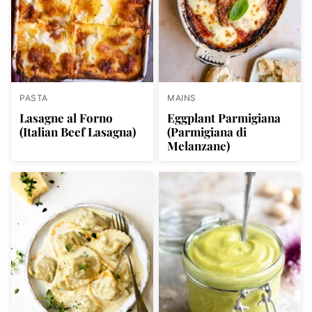
PASTA
MAINS
Lasagne al Forno
Eggplant Parmigiana
(Italian Beef Lasagna)
(Parmigiana di
Melanzane)