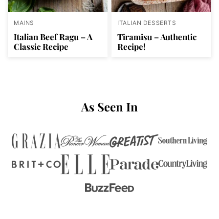
MAINS
ITALIAN DESSERTS
Italian Beef Ragu – A
Tiramisu – Authentic
Classic Recipe
Recipe!
As Seen In