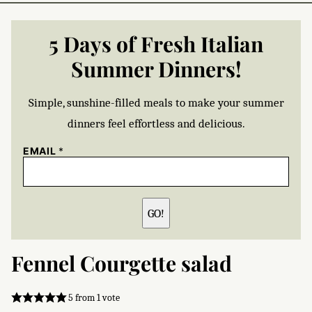
5 Days of Fresh Italian
Summer Dinners!
Simple, sunshine-filled meals to make your summer
dinners feel effortless and delicious.
EMAIL
*
GO!
Fennel Courgette salad
5
from 1 vote