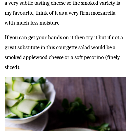
a very subtle tasting cheese so the smoked variety is
my favourite, think of it as a very firm mozzarella
with much less moisture.
If you can get your hands on it then try it but if not a
great substitute in this courgette salad would be a
smoked applewood cheese or a soft pecorino (finely
sliced).