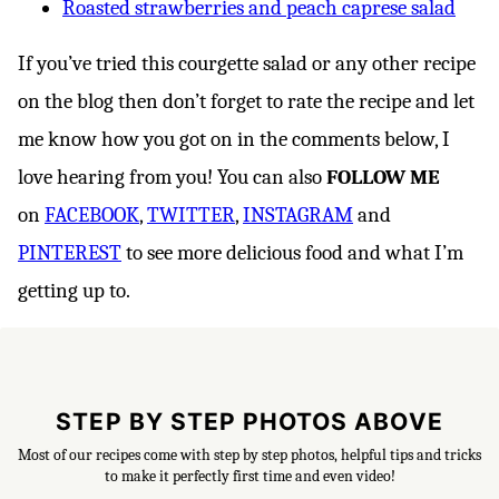
Roasted strawberries and peach caprese salad
If you’ve tried this courgette salad or any other recipe
on the blog then don’t forget to rate the recipe and let
me know how you got on in the comments below, I
love hearing from you! You can also
FOLLOW ME
on
FACEBOOK
,
TWITTER
,
INSTAGRAM
and
PINTEREST
to see more delicious food and what I’m
getting up to.
STEP BY STEP PHOTOS ABOVE
Most of our recipes come with step by step photos, helpful tips and tricks
to make it perfectly first time and even video!