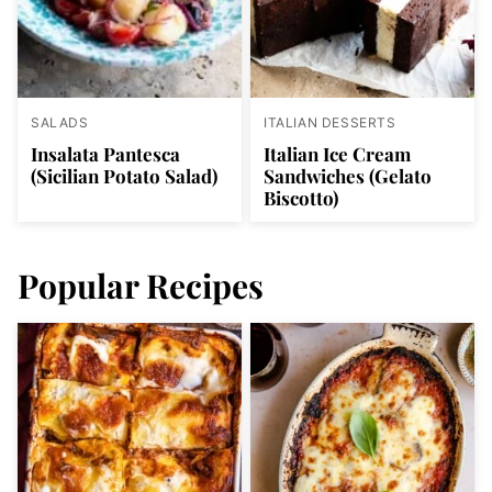
SALADS
ITALIAN DESSERTS
Insalata Pantesca
Italian Ice Cream
(Sicilian Potato Salad)
Sandwiches (Gelato
Biscotto)
Popular Recipes