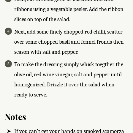
ribbons using a vegetable peeler. Add the ribbon
slices on top of the salad.
Next, add some finely chopped red chilli, scatter
over some chopped basil and fennel fronds then
season with salt and pepper.
To make the dressing simply whisk toegther the
olive oil, red wine vinegar, salt and pepper until
homogenized. Drizzle it over the salad when
ready to serve.
Notes
If you can't get your hands on smoked scamorza