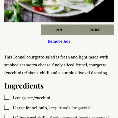
PIN
PRINT
Remove Ads
This Fennel courgette salad is fresh and light made with
smoked scamorza cheese, finely sliced fennel, courgette
(zucchini) ribbons, chilli and a simple olive oil dressing.
Ingredients
▢
1
courgette/zucchini
▢
1
large fennel bulb
,
keep fronds for garnish
▢
1/2
fresh red chilli
,
, finely chopped (seeds removed)