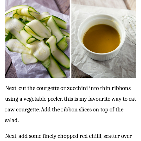
Next, cut the courgette or zucchini into thin ribbons
using a vegetable peeler, this is my favourite way to eat
raw courgette. Add the ribbon slices on top of the
salad.
Next, add some finely chopped red chilli, scatter over