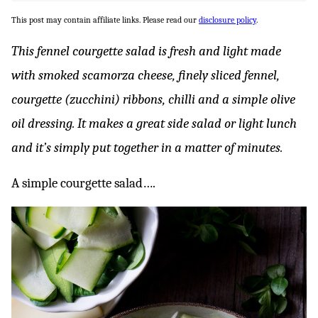
This post may contain affiliate links. Please read our
disclosure policy
.
This fennel courgette salad is fresh and light made
with smoked scamorza cheese, finely sliced fennel,
courgette (zucchini) ribbons, chilli and a simple olive
oil dressing. It makes a great side salad or light lunch
and it’s simply put together in a matter of minutes.
A simple courgette salad….