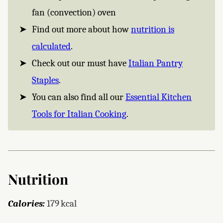
fan (convection) oven
Find out more about how
nutrition is
calculated
.
Check out our must have
Italian Pantry
Staples
.
You can also find all our
Essential Kitchen
Tools for Italian Cooking
.
Nutrition
Calories:
179
kcal