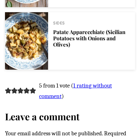
SIDES
Patate Apparecchiate (Sicilian
Potatoes with Onions and
Olives)
5 from 1 vote (
1 rating without
comment
)
Leave a comment
Your email address will not be published.
Required