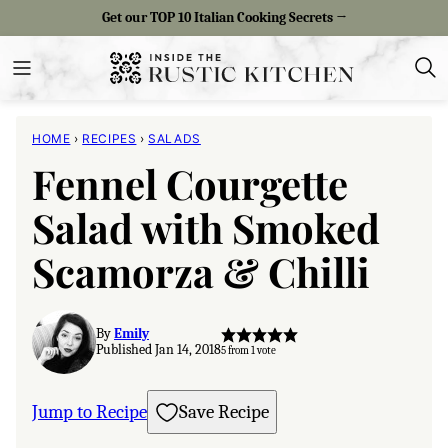
Skip
Get our TOP 10 Italian Cooking Secrets →
to
content
HOME
›
RECIPES
›
SALADS
Fennel Courgette
Salad with Smoked
Scamorza & Chilli
By
Emily
Published Jan 14, 2018
5
from 1 vote
Jump to Recipe
Save Recipe