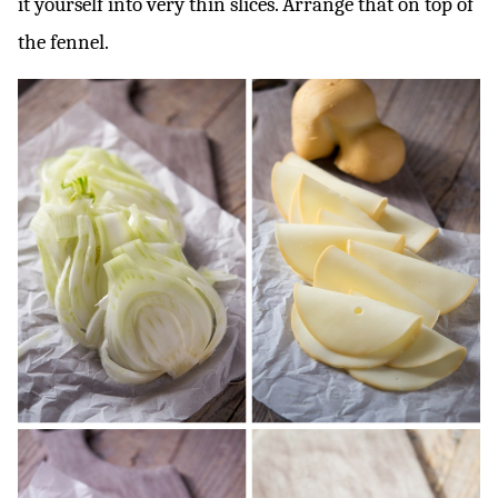
it yourself into very thin slices. Arrange that on top of
the fennel.