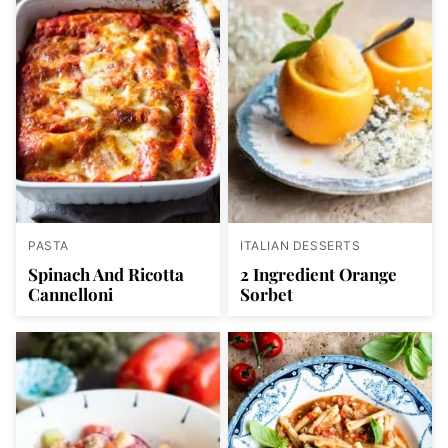
PASTA
ITALIAN DESSERTS
Spinach And Ricotta
2 Ingredient Orange
Cannelloni
Sorbet