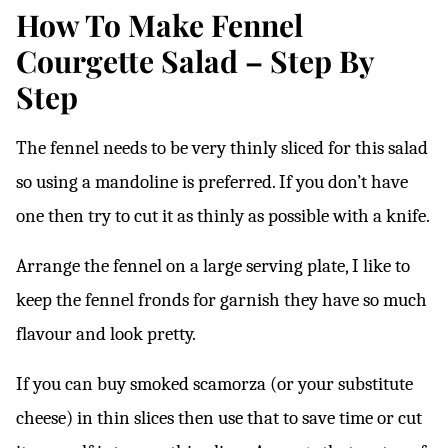
How To Make Fennel
Courgette Salad – Step By
Step
The fennel needs to be very thinly sliced for this salad
so using a mandoline is preferred. If you don’t have
one then try to cut it as thinly as possible with a knife.
Arrange the fennel on a large serving plate, I like to
keep the fennel fronds for garnish they have so much
flavour and look pretty.
If you can buy smoked scamorza (or your substitute
cheese) in thin slices then use that to save time or cut