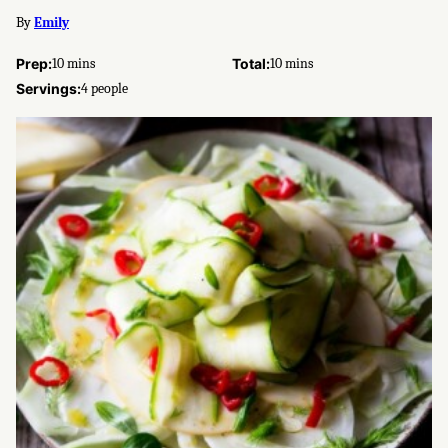
By
Emily
minutes
minutes
Prep:
10
mins
Total:
10
mins
Servings:
4
people