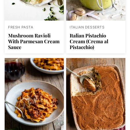
FRESH PASTA
ITALIAN DESSERTS
Mushroom Ravioli
Italian Pistachio
With Parmesan Cream
Cream (Crema al
Sauce
Pistacchio)