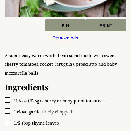
PIN
PRINT
Remove Ads
A super easy warm white bean salad made with sweet
cherry tomatoes, rocket (arugula), prosciutto and baby
mozzarella balls
Ingredients
▢
11.5
oz (325g)
cherry or baby plum tomatoes
▢
1
clove
garlic
,
finely chopped
▢
1/2
tbsp
thyme leaves