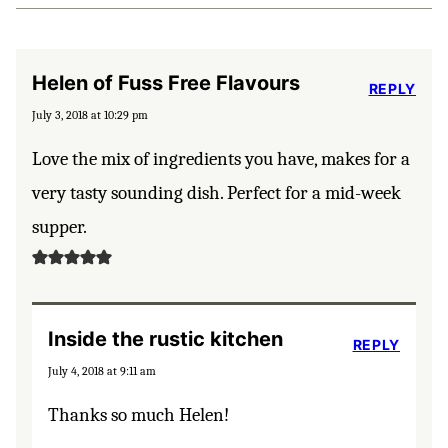
Helen of Fuss Free Flavours
REPLY
July 3, 2018 at 10:29 pm
Love the mix of ingredients you have, makes for a
very tasty sounding dish. Perfect for a mid-week
supper.
Inside the rustic kitchen
REPLY
July 4, 2018 at 9:11 am
Thanks so much Helen!