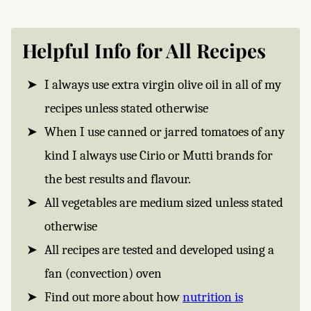
Helpful Info for All Recipes
I always use extra virgin olive oil in all of my
recipes unless stated otherwise
When I use canned or jarred tomatoes of any
kind I always use Cirio or Mutti brands for
the best results and flavour.
All vegetables are medium sized unless stated
otherwise
All recipes are tested and developed using a
fan (convection) oven
Find out more about how
nutrition is