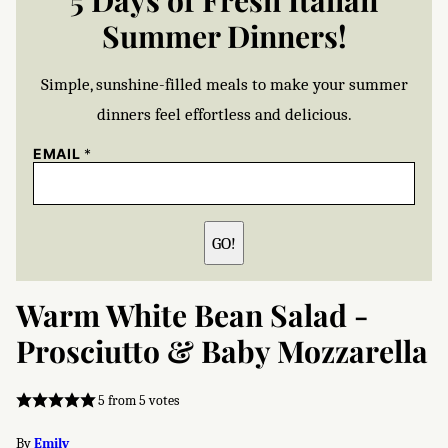
5 Days of Fresh Italian
Summer Dinners!
Simple, sunshine-filled meals to make your summer
dinners feel effortless and delicious.
EMAIL
*
GO!
Warm White Bean Salad -
Prosciutto & Baby Mozzarella
5
from
5
votes
By
Emily