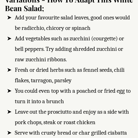
Bean Salad;
Add your favourite salad leaves, good ones would
be radicchio, chicory or spinach
Add vegetables such as zucchini (courgette) or
bell peppers. Try adding shredded zucchini or
raw zucchini ribbons.
Fresh or dried herbs such as fennel seeds, chili
flakes, tarragon, parsley
You could even top with a poached or fried egg to
turn it into a brunch
Leave out the prosciutto and enjoy as a side with
pork chops, steak or roast chicken
Serve with crusty bread or char grilled ciabatta