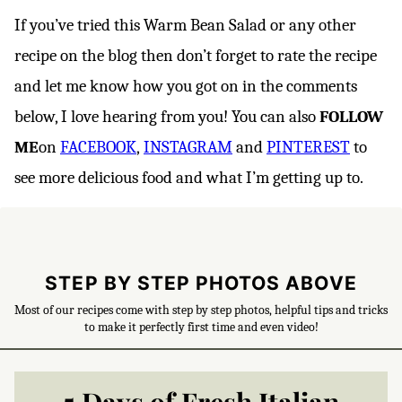
If you’ve tried this Warm Bean Salad or any other
recipe on the blog then don’t forget to rate the recipe
and let me know how you got on in the comments
below, I love hearing from you! You can also
FOLLOW
ME
on
FACEBOOK
,
INSTAGRAM
and
PINTEREST
to
see more delicious food and what I’m getting up to.
STEP BY STEP PHOTOS ABOVE
Most of our recipes come with step by step photos, helpful tips and tricks
to make it perfectly first time and even video!