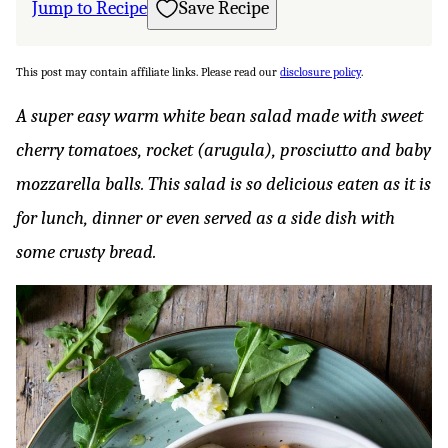
Jump to Recipe
Save Recipe
This post may contain affiliate links. Please read our
disclosure policy
.
A super easy warm white bean salad made with sweet
cherry tomatoes, rocket (arugula), prosciutto and baby
mozzarella balls. This salad is so delicious eaten as it is
for lunch, dinner or even served as a side dish with
some crusty bread.