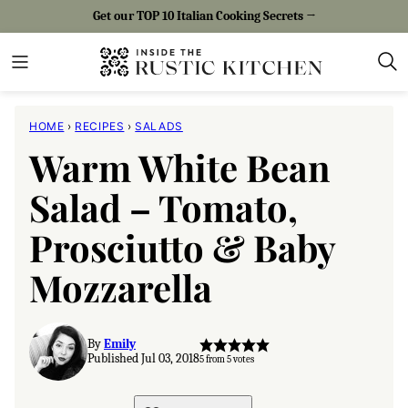
Skip
Get our TOP 10 Italian Cooking Secrets →
to
content
HOME
›
RECIPES
›
SALADS
Warm White Bean
Salad – Tomato,
Prosciutto & Baby
Mozzarella
By
Emily
Published Jul 03, 2018
5
from
5
votes