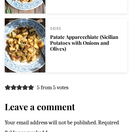
SIDES
Patate Apparecchiate (Sicilian
Potatoes with Onions and
Olives)
5 from 5 votes
Leave a comment
Your email address will not be published.
Required