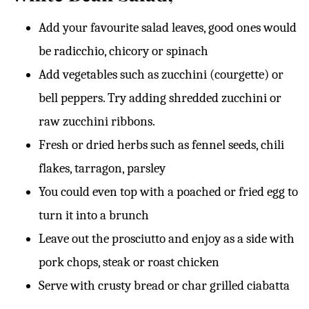
Add your favourite salad leaves, good ones would
be radicchio, chicory or spinach
Add vegetables such as zucchini (courgette) or
bell peppers. Try adding shredded zucchini or
raw zucchini ribbons.
Fresh or dried herbs such as fennel seeds, chili
flakes, tarragon, parsley
You could even top with a poached or fried egg to
turn it into a brunch
Leave out the prosciutto and enjoy as a side with
pork chops, steak or roast chicken
Serve with crusty bread or char grilled ciabatta