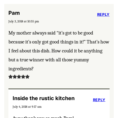
Pam
REPLY
July 3, 2018 at 10:55 pm
My mother always said “it’s got to be good
because it’s only got good things in it!” That’s how
I feel about this dish. How could it be anything
but a true winner with all those yummy
ingredients?
Inside the rustic kitchen
REPLY
July 4, 2018 at 9:17 am