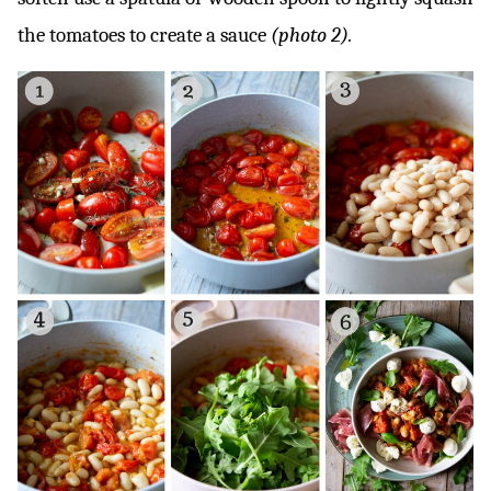
the tomatoes to create a sauce
(photo 2).