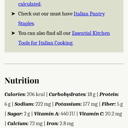
calculated
.
Check out our must have
Italian Pantry
Staples
.
You can also find all our
Essential Kitchen
Tools for Italian Cooking
.
Nutrition
Calories:
206
kcal
|
Carbohydrates:
18
g
|
Protein:
6
g
|
Sodium:
222
mg
|
Potassium:
177
mg
|
Fiber:
5
g
|
Sugar:
2
g
|
Vitamin A:
440
IU
|
Vitamin C:
20.2
mg
|
Calcium:
72
mg
|
Iron:
2.8
mg