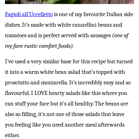
Fagioli all’Uccelletto
is one of my favourite Italian side
dishes. It’s made with white cannellini beans and
tomatoes and is perfect served with sausages
(one of
my fave rustic comfort foods).
I’ve used a very similar base for this recipe but turned
it into a warm white bean salad that’s topped with
prosciutto and mozzarella. It’s incredibly easy and so
flavourful. I LOVE hearty salads like this where you
can stuff your face but it’s all healthy. The beans are
also so filling, it’s not one of those salads that leave
you feeling like you need another meal afterwards
either.