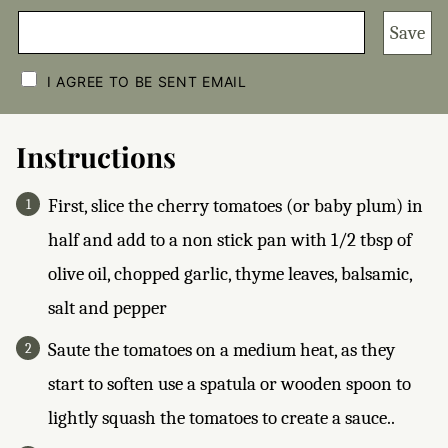
Save
C
H
I AGREE TO BE SENT EMAIL
E
C
K
B
Instructions
O
X
E
First, slice the cherry tomatoes (or baby plum) in
S
*
half and add to a non stick pan with 1/2 tbsp of
olive oil, chopped garlic, thyme leaves, balsamic,
salt and pepper
Saute the tomatoes on a medium heat, as they
start to soften use a spatula or wooden spoon to
lightly squash the tomatoes to create a sauce..