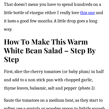
That doesn’t mean you have to spend hundreds on a
little bottle of vinegar either I really love
this one
and
it lasts a good few months. A little drop goes a long
way.
How To Make This Warm
White Bean Salad – Step By
Step
First, slice the cherry tomatoes (or baby plum) in half
and add to a non stick pan with chopped garlic,
thyme leaves, balsamic, salt and pepper
(photo 1).
Saute the tomatoes on a medium heat, as they start to
soften use a spatula or wooden spoon to lightly squash