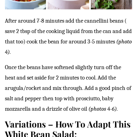
After around 7-8 minutes add the cannellini beans (
save 2 tbsp of the cooking liquid from the can and add
that too) cook the bean for around 3-5 minutes
(photo
4).
Once the beans have softened slightly turn off the
heat and set aside for 2 minutes to cool. Add the
arugula/rocket and mix through. Add a good pinch of
salt and pepper then top with prosciutto, baby
mozzarella and a drizzle of olive oil
(photos 4-6).
Variations – How To Adapt This
White Bean Salad;