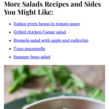
More Salads Recipes and Sides
You Might Like;
Italian green beans in tomato sauce
Grilled chicken Caesar salad
Bresaola salad with apple and radicchio
Tuna panzanella
Summer bean salad