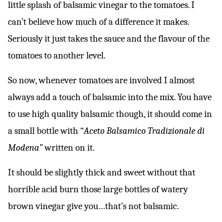
little splash of balsamic vinegar to the tomatoes. I
can’t believe how much of a difference it makes.
Seriously it just takes the sauce and the flavour of the
tomatoes to another level.
So now, whenever tomatoes are involved I almost
always add a touch of balsamic into the mix. You have
to use high quality balsamic though, it should come in
a small bottle with “
Aceto Balsamico Tradizionale di
Modena”
written on it.
It should be slightly thick and sweet without that
horrible acid burn those large bottles of watery
brown vinegar give you…that’s not balsamic.