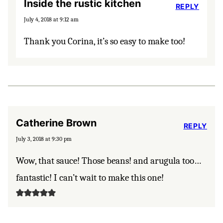
Inside the rustic kitchen
REPLY
July 4, 2018 at 9:12 am
Thank you Corina, it’s so easy to make too!
Catherine Brown
REPLY
July 3, 2018 at 9:30 pm
Wow, that sauce! Those beans! and arugula too…
fantastic! I can’t wait to make this one!