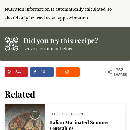
Nutrition information is automatically calculated, so
should only be used as an approximation.
Did you try this recipe?
Leave a comment below!
362
344
18
SHARES
Related
EXCLUSIVE RECIPES
Italian Marinated Summer
Vegetables