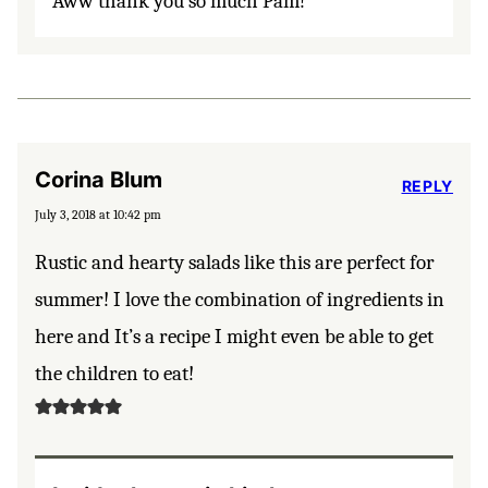
Aww thank you so much Pam!
Corina Blum
REPLY
July 3, 2018 at 10:42 pm
Rustic and hearty salads like this are perfect for
summer! I love the combination of ingredients in
here and It’s a recipe I might even be able to get
the children to eat!