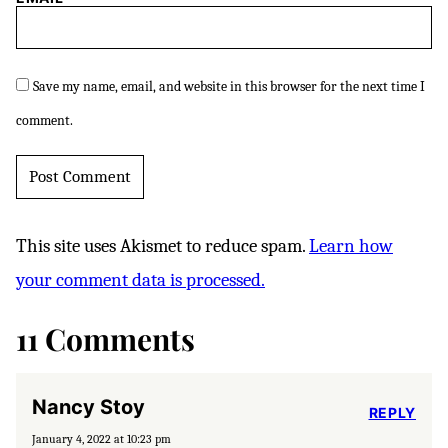
Save my name, email, and website in this browser for the next time I
comment.
This site uses Akismet to reduce spam.
Learn how
your comment data is processed.
11 Comments
Nancy Stoy
REPLY
January 4, 2022 at 10:23 pm