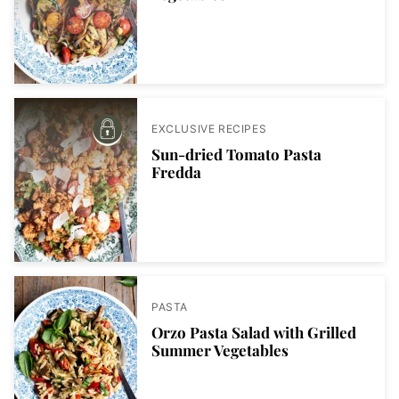
EXCLUSIVE RECIPES
Sun-dried Tomato Pasta
Fredda
PASTA
Orzo Pasta Salad with Grilled
Summer Vegetables