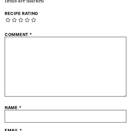
fields are marked
*
RECIPE RATING
COMMENT
*
NAME
*
EMAIL
*