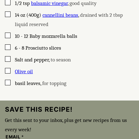
▢
1/2
tsp
balsamic vinegar
,
good quality
▢
14
oz (400g)
cannellini beans
,
drained with 2 tbsp
liquid reserved
▢
10 - 12
Baby mozzarella balls
▢
6 - 8
Prosciutto slices
▢
Salt and pepper
,
to season
▢
Olive oil
▢
basil leaves
,
for topping
SAVE THIS RECIPE!
Get this sent to your inbox, plus get new recipes from us
every week!
EMAIL
*