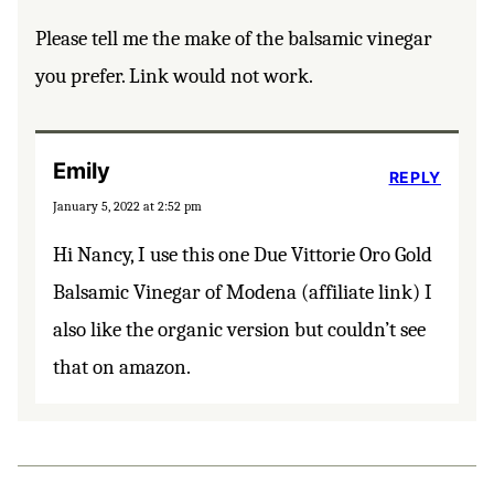
Please tell me the make of the balsamic vinegar
you prefer. Link would not work.
Emily
REPLY
January 5, 2022 at 2:52 pm
Hi Nancy, I use this one Due Vittorie Oro Gold
Balsamic Vinegar of Modena (affiliate link) I
also like the organic version but couldn’t see
that on amazon.