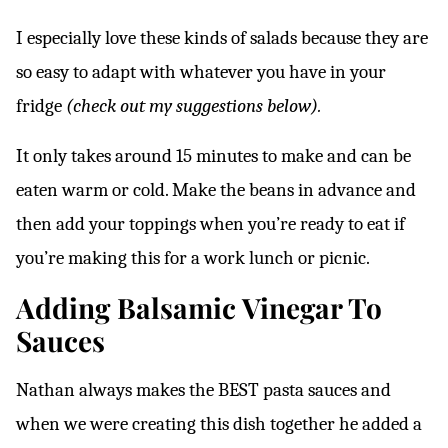
I especially love these kinds of salads because they are
so easy to adapt with whatever you have in your
fridge
(check out my suggestions below).
It only takes around 15 minutes to make and can be
eaten warm or cold. Make the beans in advance and
then add your toppings when you’re ready to eat if
you’re making this for a work lunch or picnic.
Adding Balsamic Vinegar To
Sauces
Nathan always makes the BEST pasta sauces and
when we were creating this dish together he added a