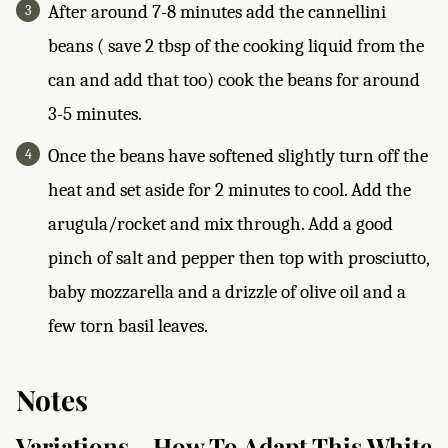
After around 7-8 minutes add the cannellini
beans ( save 2 tbsp of the cooking liquid from the
can and add that too) cook the beans for around
3-5 minutes.
Once the beans have softened slightly turn off the
heat and set aside for 2 minutes to cool. Add the
arugula/rocket and mix through. Add a good
pinch of salt and pepper then top with prosciutto,
baby mozzarella and a drizzle of olive oil and a
few torn basil leaves.
Notes
Variations - How To Adapt This White