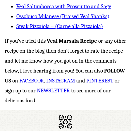
Veal Saltimbocca with Prosciutto and Sage
Ossobuco Milanese (Braised Veal Shanks)
Steak Pizzaiola – (Carne alla Pizzaiola)
If you’ve tried this
Veal Marsala Recipe
or any other
recipe on the blog then don’t forget to rate the recipe
and let me know how you got on in the comments
below, I love hearing from you! You can also
FOLLOW
US
on
FACEBOOK
,
INSTAGRAM
and
PINTEREST
or
sign up to our
NEWSLETTER
to see more of our
delicious food