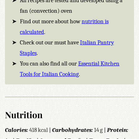
All recipes are tested and developed using a
fan (convection) oven
Find out more about how
nutrition is
calculated
.
Check out our must have
Italian Pantry
Staples
.
You can also find all our
Essential Kitchen
Tools for Italian Cooking
.
Nutrition
Calories:
418
kcal
|
Carbohydrates:
14
g
|
Protein: