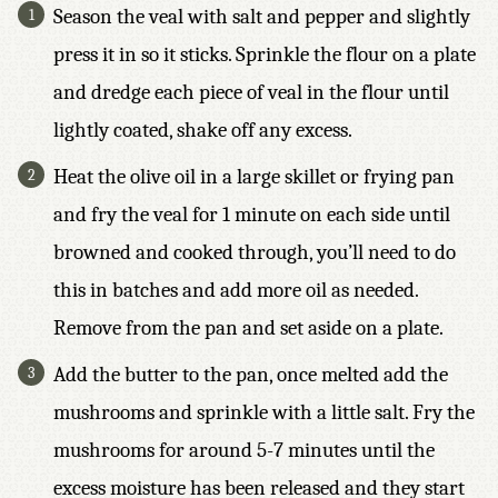
Season the veal with salt and pepper and slightly
S
*
press it in so it sticks. Sprinkle the flour on a plate
and dredge each piece of veal in the flour until
lightly coated, shake off any excess.
Heat the olive oil in a large skillet or frying pan
and fry the veal for 1 minute on each side until
browned and cooked through, you’ll need to do
this in batches and add more oil as needed.
Remove from the pan and set aside on a plate.
Add the butter to the pan, once melted add the
mushrooms and sprinkle with a little salt. Fry the
mushrooms for around 5-7 minutes until the
excess moisture has been released and they start