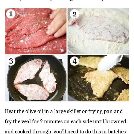
Heat the olive oil in a large skillet or frying pan and
fry the veal for 2 minutes on each side until browned
and cooked through, you’ll need to do this in batches