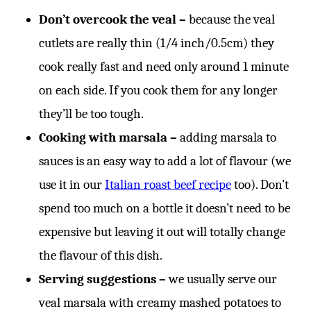
Don’t overcook the veal –
because the veal
cutlets are really thin (1/4 inch/0.5cm) they
cook really fast and need only around 1 minute
on each side. If you cook them for any longer
they’ll be too tough.
Cooking with marsala –
adding marsala to
sauces is an easy way to add a lot of flavour (we
use it in our
Italian roast beef recipe
too). Don’t
spend too much on a bottle it doesn’t need to be
expensive but leaving it out will totally change
the flavour of this dish.
Serving suggestions –
we usually serve our
veal marsala with creamy mashed potatoes to