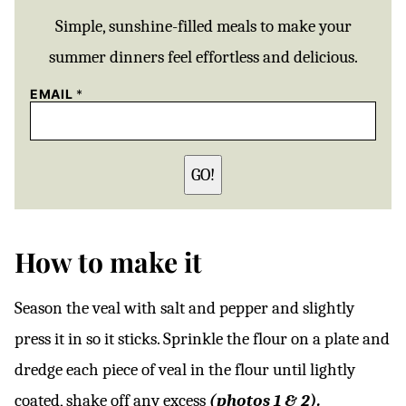
Simple, sunshine-filled meals to make your
summer dinners feel effortless and delicious.
EMAIL
*
GO!
How to make it
Season the veal with salt and pepper and slightly
press it in so it sticks. Sprinkle the flour on a plate and
dredge each piece of veal in the flour until lightly
coated, shake off any excess
(photos 1 & 2).