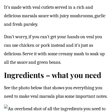
It’s made with veal cutlets served in a rich and
delicious marsala sauce with juicy mushrooms, garlic
and fresh parsley.
Don’t worry, if you can’t get your hands on veal you
can use chicken or pork instead and it’s just as
delicious. Serve it with some creamy mash to soak up
all the sauce and green beans.
Ingredients – what you need
See the photo below that shows you everything you
need to make veal marsala plus some important notes.