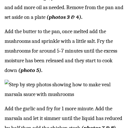
and add more oil as needed. Remove from the pan and
set aside on a plate
(photos 3 & 4).
Add the butter to the pan, once melted add the
mushrooms and sprinkle with a little salt. Fry the
mushrooms for around 5-7 minutes until the excess
moisture has been released and they start to cook
down
(photo 5).
Add the garlic and fry for 1 more minute. Add the
marsala and let it simmer until the liquid has reduced