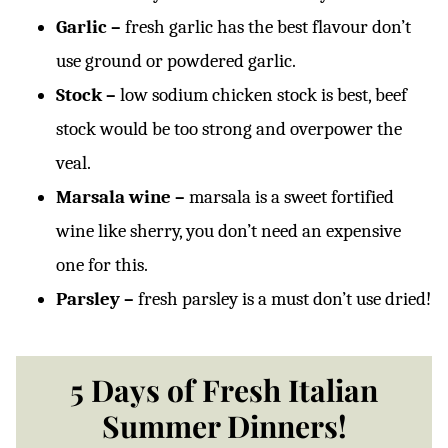
Garlic –
fresh garlic has the best flavour don’t
use ground or powdered garlic.
Stock –
low sodium chicken stock is best, beef
stock would be too strong and overpower the
veal.
Marsala wine –
marsala is a sweet fortified
wine like sherry, you don’t need an expensive
one for this.
Parsley –
fresh parsley is a must don’t use dried!
5 Days of Fresh Italian
Summer Dinners!