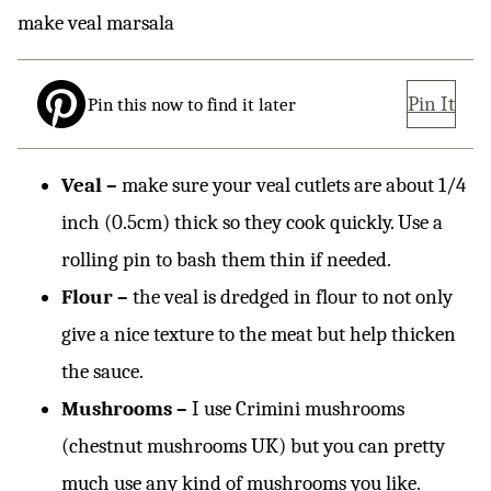
Pin It
Pin this now to find it later
Veal –
make sure your veal cutlets are about 1/4
inch (0.5cm) thick so they cook quickly. Use a
rolling pin to bash them thin if needed.
Flour –
the veal is dredged in flour to not only
give a nice texture to the meat but help thicken
the sauce.
Mushrooms –
I use Crimini mushrooms
(chestnut mushrooms UK) but you can pretty
much use any kind of mushrooms you like.