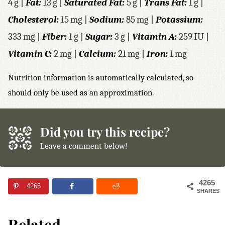
4
g
|
Fat:
13
g
|
Saturated Fat:
5
g
|
Trans Fat:
1
g
|
Cholesterol:
15
mg
|
Sodium:
85
mg
|
Potassium:
333
mg
|
Fiber:
1
g
|
Sugar:
3
g
|
Vitamin A:
259
IU
|
Vitamin C:
2
mg
|
Calcium:
21
mg
|
Iron:
1
mg
Nutrition information is automatically calculated, so
should only be used as an approximation.
Did you try this recipe?
Leave a comment below!
4265
4265
SHARES
Related