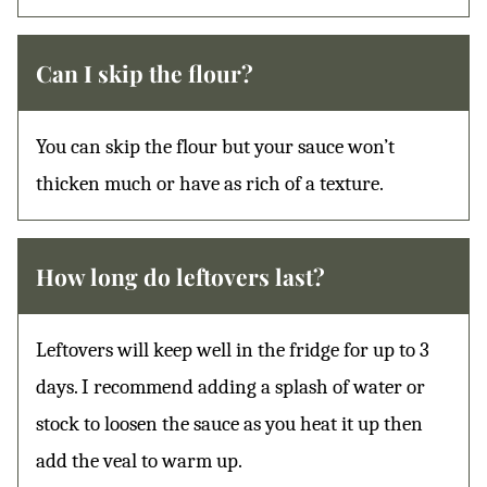
Can I skip the flour?
You can skip the flour but your sauce won’t
thicken much or have as rich of a texture.
How long do leftovers last?
Leftovers will keep well in the fridge for up to 3
days. I recommend adding a splash of water or
stock to loosen the sauce as you heat it up then
add the veal to warm up.