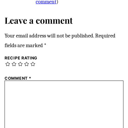
comment
)
Leave a comment
Your email address will not be published.
Required
fields are marked
*
RECIPE RATING
COMMENT
*