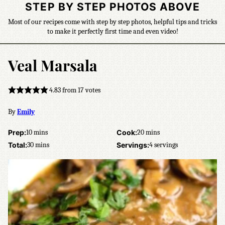
STEP BY STEP PHOTOS ABOVE
Most of our recipes come with step by step photos, helpful tips and tricks
to make it perfectly first time and even video!
Veal Marsala
4.83
from
17
votes
By
Emily
minutes
minutes
Prep:
10
mins
Cook:
20
mins
minutes
Total:
30
mins
Servings:
4
servings