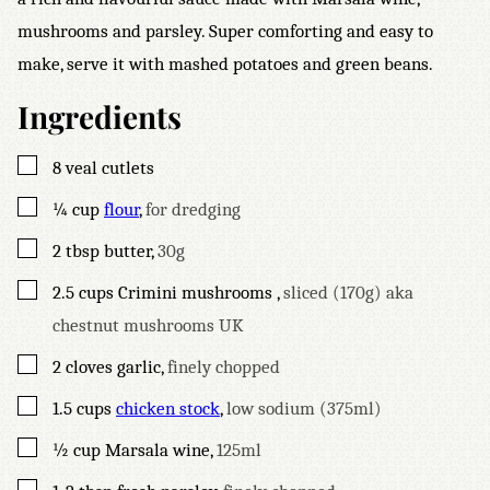
mushrooms and parsley. Super comforting and easy to
make, serve it with mashed potatoes and green beans.
Ingredients
▢
8
veal cutlets
▢
¼
cup
flour
,
for dredging
▢
2
tbsp
butter
,
30g
▢
2.5
cups
Crimini mushrooms
,
sliced (170g) aka
chestnut mushrooms UK
▢
2
cloves
garlic
,
finely chopped
▢
1.5
cups
chicken stock
,
low sodium (375ml)
▢
½
cup
Marsala wine
,
125ml
▢