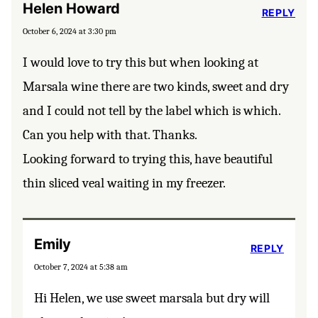
Helen Howard
REPLY
October 6, 2024 at 3:30 pm
I would love to try this but when looking at
Marsala wine there are two kinds, sweet and dry
and I could not tell by the label which is which.
Can you help with that. Thanks.
Looking forward to trying this, have beautiful
thin sliced veal waiting in my freezer.
Emily
REPLY
October 7, 2024 at 5:38 am
Hi Helen, we use sweet marsala but dry will