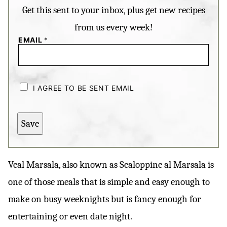
Get this sent to your inbox, plus get new recipes
from us every week!
EMAIL
*
C
H
I AGREE TO BE SENT EMAIL
E
C
K
B
Save
O
X
E
S
*
Veal Marsala, also known as Scaloppine al Marsala is
one of those meals that is simple and easy enough to
make on busy weeknights but is fancy enough for
entertaining or even date night.