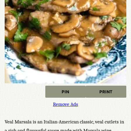
PIN
PRINT
Remove Ads
Veal Marsala is an Italian-American classic, veal cutlets in
a rich and flavourful sauce made with Marsala wine,