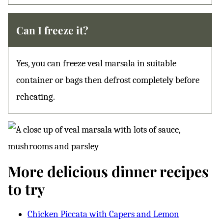
Can I freeze it?
Yes, you can freeze veal marsala in suitable
container or bags then defrost completely before
reheating.
More delicious dinner recipes
to try
Chicken Piccata with Capers and Lemon