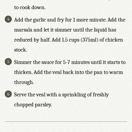
to cook down.
Add the garlic and fry for 1 more minute. Add the
marsala and let it simmer until the liquid has
reduced by half. Add 1.5 cups (375ml) of chicken
stock.
Simmer the sauce for 5-7 minutes until it starts to
thicken. Add the veal back into the pan to warm
through.
Serve the veal with a sprinkling of freshly
chopped parsley.