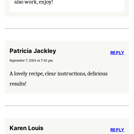
also work, enjoy!
Patricia Jackley
REPLY
September 7, 2024 at 7:45 pm
A lovely recipe, clear instructions, delicious
results!
Karen Louis
REPLY