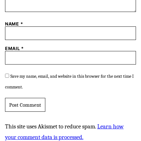
NAME
*
EMAIL
*
Save my name, email, and website in this browser for the next time I
comment.
This site uses Akismet to reduce spam.
Learn how
your comment data is processed.