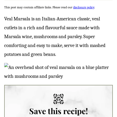
This post may contain affiliate links. Please read our
disclosure policy
.
Veal Marsala is an Italian-American classic, veal
cutlets in a rich and flavourful sauce made with
Marsala wine, mushrooms and parsley. Super
comforting and easy to make, serve it with mashed
potatoes and green beans.
Save this recipe!