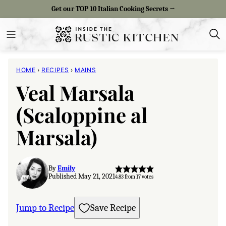
Skip
Get our TOP 10 Italian Cooking Secrets →
to
content
HOME
›
RECIPES
›
MAINS
Veal Marsala
(Scaloppine al
Marsala)
By
Emily
Published May 21, 2021
4.83
from
17
votes
Jump to Recipe
Save Recipe