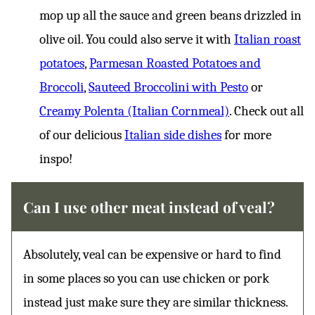
mop up all the sauce and green beans drizzled in
olive oil. You could also serve it with
Italian roast
potatoes
,
Parmesan Roasted Potatoes and
Broccoli
,
Sauteed Broccolini with Pesto
or
Creamy Polenta (Italian Cornmeal)
. Check out all
of our delicious
Italian side dishes
for more
inspo!
Can I use other meat instead of veal?
Absolutely, veal can be expensive or hard to find
in some places so you can use chicken or pork
instead just make sure they are similar thickness.