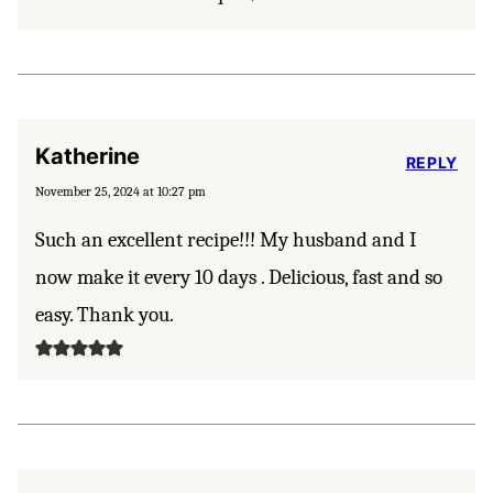
Katherine
REPLY
November 25, 2024 at 10:27 pm
Such an excellent recipe!!! My husband and I
now make it every 10 days . Delicious, fast and so
easy. Thank you.