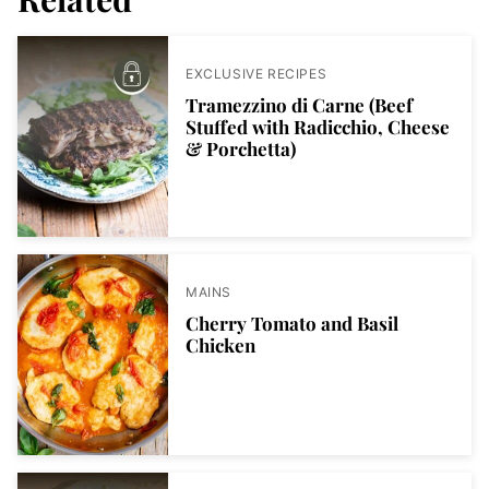
EXCLUSIVE RECIPES
Tramezzino di Carne (Beef
Stuffed with Radicchio, Cheese
& Porchetta)
MAINS
Cherry Tomato and Basil
Chicken