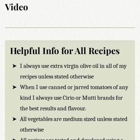
Video
Helpful Info for All Recipes
I always use extra virgin olive oil in all of my
recipes unless stated otherwise
When I use canned or jarred tomatoes of any
kind I always use Cirio or Mutti brands for
the best results and flavour.
All vegetables are medium sized unless stated
otherwise