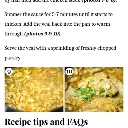
by half then add the chicken stock
(photos 7 & 8).
Simmer the sauce for 5-7 minutes until it starts to
thicken. Add the veal back into the pan to warm
through
(photos 9 & 10).
Serve the veal with a sprinkling of freshly chopped
parsley
Recipe tips and FAQs