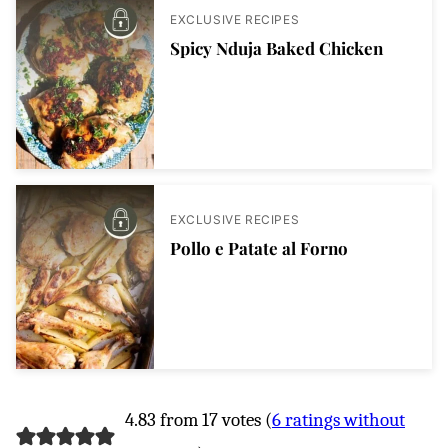
EXCLUSIVE RECIPES
Spicy Nduja Baked Chicken
EXCLUSIVE RECIPES
Pollo e Patate al Forno
4.83 from 17 votes (
6 ratings without