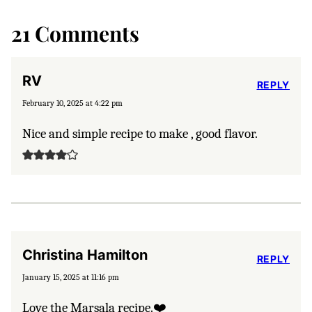
21 Comments
RV
REPLY
February 10, 2025 at 4:22 pm
Nice and simple recipe to make , good flavor.
Christina Hamilton
REPLY
January 15, 2025 at 11:16 pm
Love the Marsala recipe.❤️