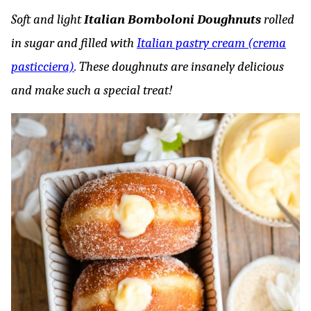
Soft and light
Italian Bomboloni Doughnuts
rolled
in sugar and filled with
Italian pastry cream (crema
pasticciera)
. These doughnuts are insanely delicious
and make such a special treat!