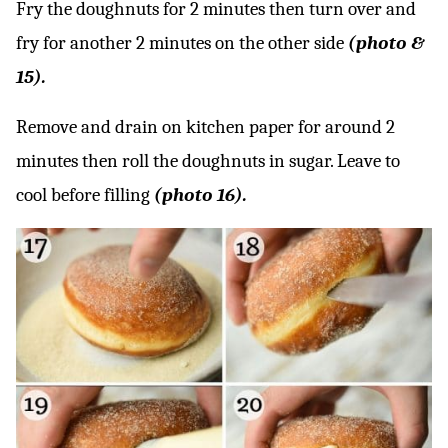
Fry the doughnuts for 2 minutes then turn over and
fry for another 2 minutes on the other side
(photo &
15).
Remove and drain on kitchen paper for around 2
minutes then roll the doughnuts in sugar. Leave to
cool before filling
(photo 16).