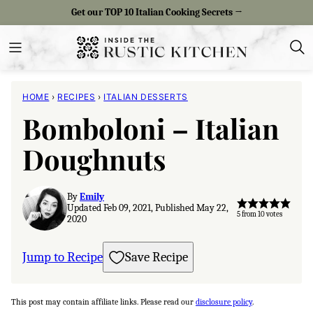
Skip
Get our TOP 10 Italian Cooking Secrets →
to
content
HOME
›
RECIPES
›
ITALIAN DESSERTS
Bomboloni – Italian
Doughnuts
By
Emily
Updated Feb 09, 2021, Published May 22,
5
from
10
votes
2020
Jump to Recipe
Save Recipe
This post may contain affiliate links. Please read our
disclosure policy
.