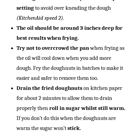
setting
to avoid over kneading the dough
(KitchenAid speed 2).
The oil should be around 3 inches deep for
best results when frying.
Try not to overcrowd the pan
when frying as
the oil will cool down when you add more
dough. Fry the doughnuts in batches to make it
easier and safer to remove them too.
Drain the fried doughnuts
on kitchen paper
for about 2 minutes to allow them to drain
properly then
roll in sugar whilst still warm.
If you don’t do this when the doughnuts are
warm the sugar won’t
stick.