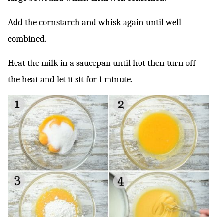
Add the cornstarch and whisk again until well
combined.
Heat the milk in a saucepan until hot then turn off
the heat and let it sit for 1 minute.