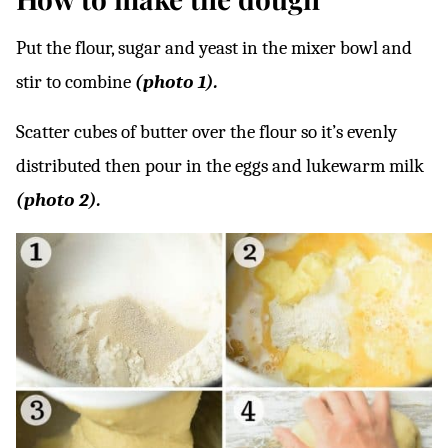
Put the flour, sugar and yeast in the mixer bowl and
stir to combine
(photo 1).
Scatter cubes of butter over the flour so it’s evenly
distributed then pour in the eggs and lukewarm milk
(photo 2).