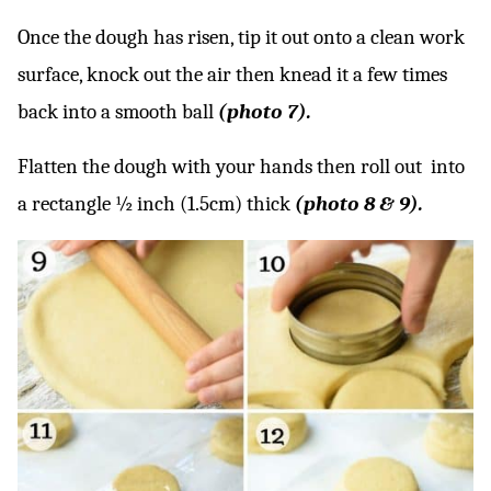
Once the dough has risen, tip it out onto a clean work
surface, knock out the air then knead it a few times
back into a smooth ball
(photo 7).
Flatten the dough with your hands then roll out into
a rectangle ½ inch (1.5cm) thick
(photo 8 & 9).