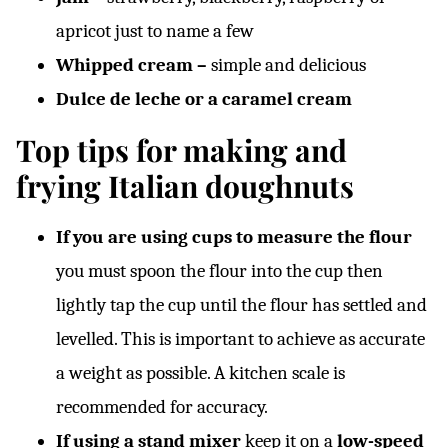
apricot just to name a few
Whipped cream –
simple and delicious
Dulce de leche or a caramel cream
Top tips for making and
frying Italian doughnuts
If you are using cups to measure the flour
you must spoon the flour into the cup then
lightly tap the cup until the flour has settled and
levelled. This is important to achieve as accurate
a weight as possible. A kitchen scale is
recommended for accuracy.
If using a stand mixer
keep it on a
low-speed