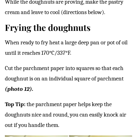
While the doughnuts are proving, make the pastry
cream and leave to cool (directions below).
Frying the doughnuts
When ready to fry heat a large deep pan or pot of oil
until it reaches 170°C/337°F.
Cut the parchment paper into squares so that each
doughnut is on an individual square of parchment
(photo 12).
Top Tip:
the parchment paper helps keep the
doughnuts nice and round, you can easily knock air
out if you handle them.