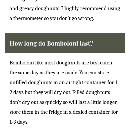
and greasy doughnuts. I highly recommend using
a thermometer so you don’t go wrong.
How long do Bomboloni last?
Bomboloni like most doughnuts are best eaten
the same day as they are made. You can store
unfilled doughnuts in an airtight container for 1-
2 days but they will dry out. Filled doughnuts
don’t dry out as quickly so will last a little longer,
store them in the fridge in a dealed container for
1-3 days.