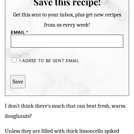
Save this recipe!
Get this sent to your inbox, plus get new recipes
from us every week!
EMAIL
*
C
H
I AGREE TO BE SENT EMAIL
E
C
K
B
Save
O
X
E
S
*
I don’t think there’s much that can beat fresh, warm
doughnuts?
Unless they are filled with thick limoncello spiked