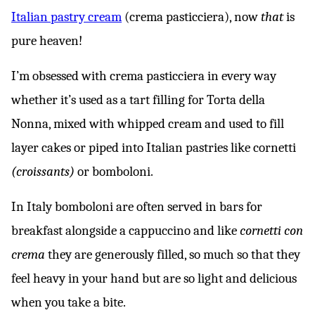
Italian pastry cream
(crema pasticciera), now
that
is
pure heaven!
I’m obsessed with crema pasticciera in every way
whether it’s used as a tart filling for Torta della
Nonna, mixed with whipped cream and used to fill
layer cakes or piped into Italian pastries like cornetti
(croissants)
or bomboloni.
In Italy bomboloni are often served in bars for
breakfast alongside a cappuccino and like
cornetti con
crema
they are generously filled, so much so that they
feel heavy in your hand but are so light and delicious
when you take a bite.