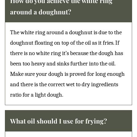
How do you achieve the white ring
around a doughnut?
The white ring around a doughnut is due to the
doughnut floating on top of the oil as it fries. If
there is no white ring it’s because the dough has
been too heavy and sinks further into the oil.
Make sure your dough is proved for long enough
and there is the correct wet to dry ingredients
ratio for a light dough.
What oil should I use for frying?