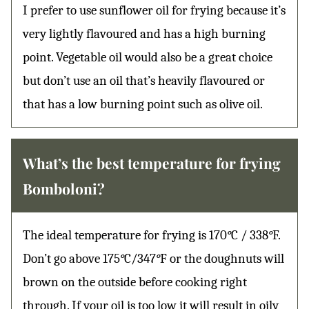
I prefer to use sunflower oil for frying because it’s
very lightly flavoured and has a high burning
point. Vegetable oil would also be a great choice
but don’t use an oil that’s heavily flavoured or
that has a low burning point such as olive oil.
What’s the best temperature for frying
Bomboloni?
The ideal temperature for frying is 170
°
C / 338
°
F.
Don’t go above 175
°
C/347
°
F or the doughnuts will
brown on the outside before cooking right
through. If your oil is too low it will result in oily