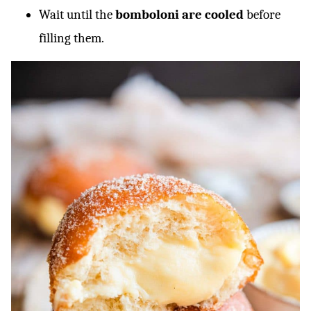
Wait until the
bomboloni are cooled
before
filling them.