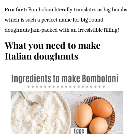
Fun fact:
Bomboloni literally translates as big bombs
which is such a perfect name for big round
doughnuts jam-packed with an irresistible filling!
What you need to make
Italian doughnuts