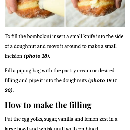
To fill the bomboloni insert a small knife into the side
of a doughnut and move it around to make a small
incision
(photo 18).
Fill a piping bag with the pastry cream or desired
filling and pipe it into the doughnuts
(photo 19 &
20).
How to make the filling
Put the egg yolks, sugar, vanilla and lemon zest in a
large bowl and whisk until well combined.