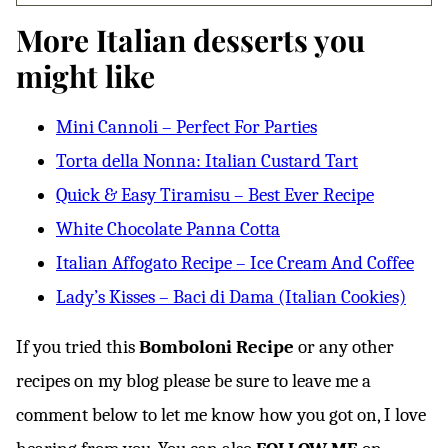
More Italian desserts you
might like
Mini Cannoli – Perfect For Parties
Torta della Nonna: Italian Custard Tart
Quick & Easy Tiramisu – Best Ever Recipe
White Chocolate Panna Cotta
Italian Affogato Recipe – Ice Cream And Coffee
Lady’s Kisses – Baci di Dama (Italian Cookies)
If you tried this
Bomboloni Recipe
or any other
recipes on my blog please be sure to leave me a
comment below to let me know how you got on, I love