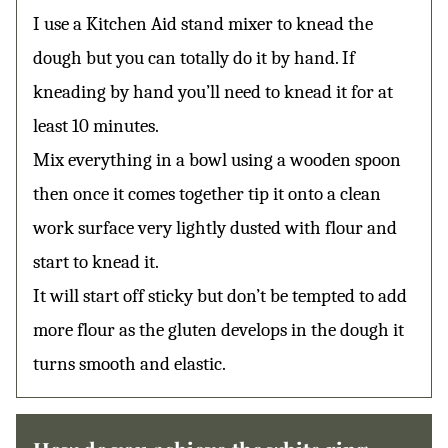
I use a Kitchen Aid stand mixer to knead the
dough but you can totally do it by hand. If
kneading by hand you’ll need to knead it for at
least 10 minutes.
Mix everything in a bowl using a wooden spoon
then once it comes together tip it onto a clean
work surface very lightly dusted with flour and
start to knead it.
It will start off sticky but don’t be tempted to add
more flour as the gluten develops in the dough it
turns smooth and elastic.