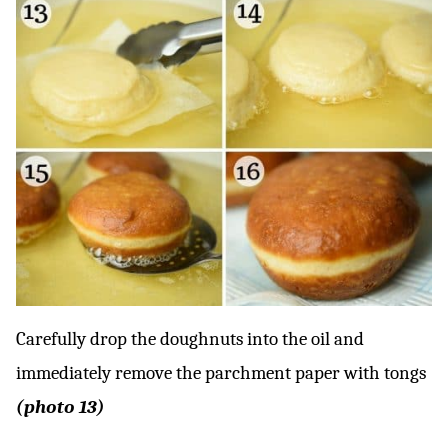
Carefully drop the doughnuts into the oil and
immediately remove the parchment paper with tongs
(photo 13)