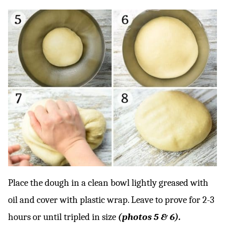
Place the dough in a clean bowl lightly greased with
oil and cover with plastic wrap. Leave to prove for 2-3
hours or until tripled in size
(photos 5 & 6).