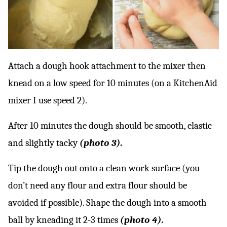
Attach a dough hook attachment to the mixer then
knead on a low speed for 10 minutes (on a KitchenAid
mixer I use speed 2).
After 10 minutes the dough should be smooth, elastic
and slightly tacky
(photo 3).
Tip the dough out onto a clean work surface (you
don’t need any flour and extra flour should be
avoided if possible). Shape the dough into a smooth
ball by kneading it 2-3 times
(photo 4).