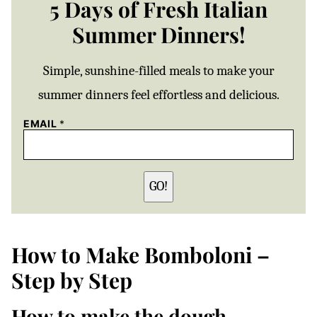
5 Days of Fresh Italian
Summer Dinners!
Simple, sunshine-filled meals to make your
summer dinners feel effortless and delicious.
EMAIL
*
GO!
How to Make Bomboloni –
Step by Step
How to make the dough