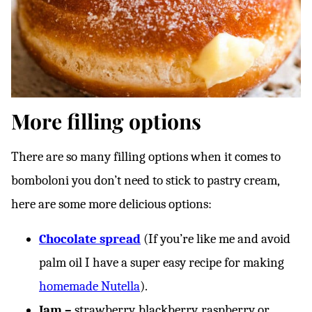
More filling options
There are so many filling options when it comes to
bomboloni you don’t need to stick to pastry cream,
here are some more delicious options:
Chocolate spread
(If you’re like me and avoid
palm oil I have a super easy recipe for making
homemade Nutella
).
Jam –
strawberry, blackberry, raspberry or