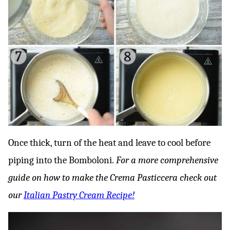
Once thick, turn of the heat and leave to cool before
piping into the Bomboloni.
For a more comprehensive
guide on how to make the Crema Pasticcera check out
our
Italian Pastry Cream Recipe!