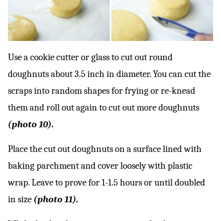
Use a cookie cutter or glass to cut out round
doughnuts about 3.5 inch in diameter. You can cut the
scraps into random shapes for frying or re-knead
them and roll out again to cut out more doughnuts
(photo 10).
Place the cut out doughnuts on a surface lined with
baking parchment and cover loosely with plastic
wrap. Leave to prove for 1-1.5 hours or until doubled
in size
(photo 11).