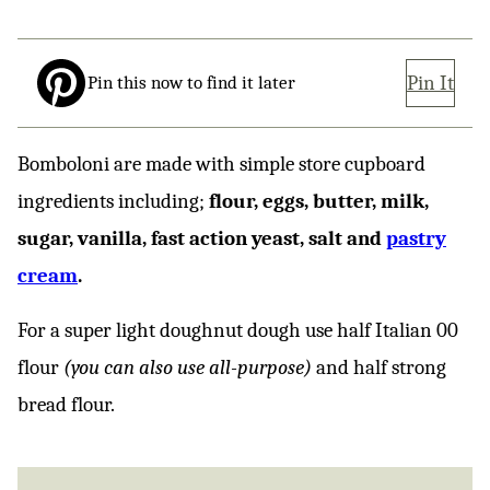
Pin It
Pin this now to find it later
Bomboloni are made with simple store cupboard
ingredients including;
flour, eggs, butter, milk,
sugar, vanilla, fast action yeast, salt and
pastry
cream
.
For a super light doughnut dough use half Italian 00
flour
(you can also use all-purpose)
and half strong
bread flour.