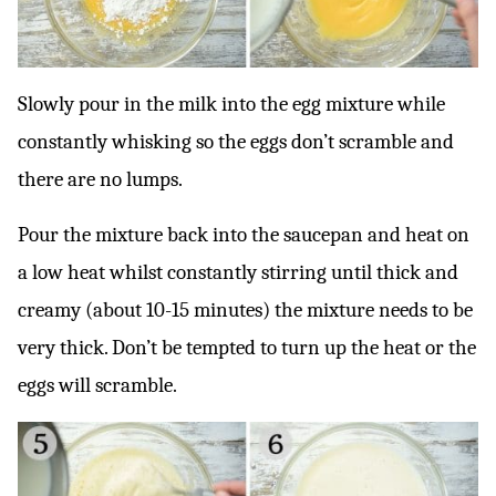
Slowly pour in the milk into the egg mixture while
constantly whisking so the eggs don’t scramble and
there are no lumps.
Pour the mixture back into the saucepan and heat on
a low heat whilst constantly stirring until thick and
creamy (about 10-15 minutes) the mixture needs to be
very thick. Don’t be tempted to turn up the heat or the
eggs will scramble.