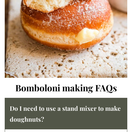
Bomboloni making FAQs
Do I need to use a stand mixer to make
doughnuts?