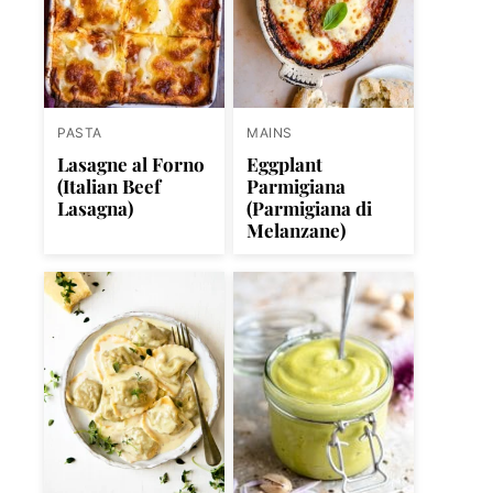
PASTA
MAINS
Lasagne al Forno
Eggplant
(Italian Beef
Parmigiana
Lasagna)
(Parmigiana di
Melanzane)