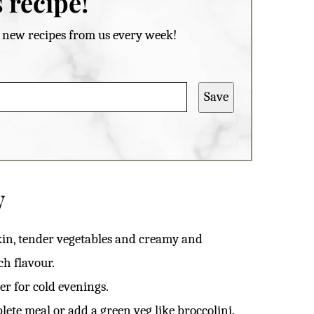
 recipe!
et new recipes from us every week!
Save
w
kin, tender vegetables and creamy and
ch flavour.
r for cold evenings.
lete meal or add a green veg like broccolini.