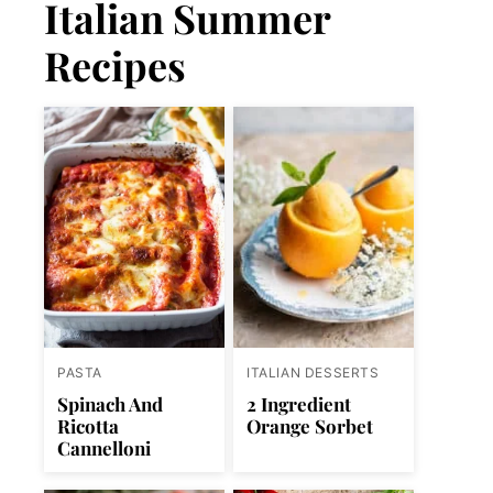
Italian Summer
Recipes
PASTA
ITALIAN DESSERTS
Spinach And
2 Ingredient
Ricotta
Orange Sorbet
Cannelloni