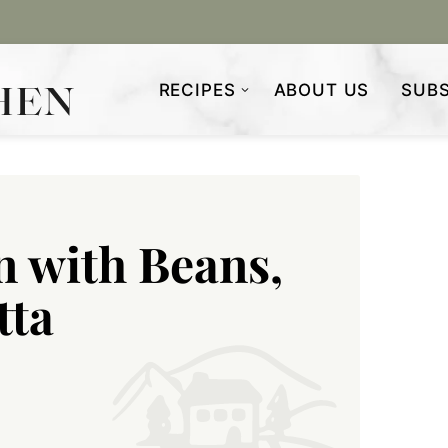
RECIPES
ABOUT US
SUBS
n with Beans,
tta