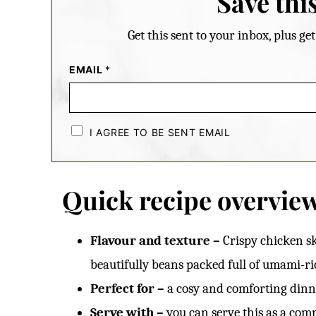
Save this
Get this sent to your inbox, plus g
EMAIL
*
C
H
I AGREE TO BE SENT EMAIL
E
C
K
B
O
Quick recipe overvie
X
E
S
*
Flavour and texture –
Crispy chicken s
beautifully beans packed full of umami-ri
Perfect for –
a cosy and comforting dinne
Serve with –
you can serve this as a comp