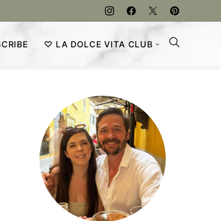
CRIBE
♡ LA DOLCE VITA CLUB