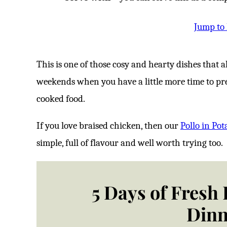
Jump to
This is one of those cosy and hearty dishes that also
weekends when you have a little more time to pr
cooked food.
If you love braised chicken, then our
Pollo in Pot
simple, full of flavour and well worth trying too.
5 Days of Fresh
Dinn