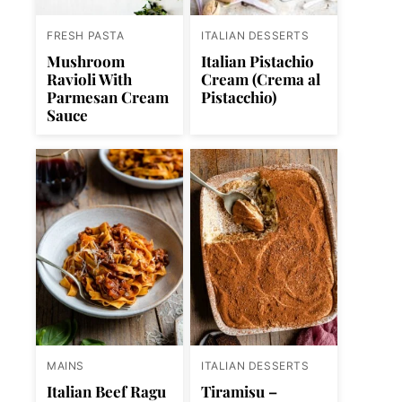
FRESH PASTA
ITALIAN DESSERTS
Mushroom
Italian Pistachio
Ravioli With
Cream (Crema al
Parmesan Cream
Pistacchio)
Sauce
MAINS
ITALIAN DESSERTS
Italian Beef Ragu
Tiramisu –