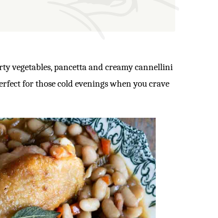
rty vegetables, pancetta and creamy cannellini
perfect for those cold evenings when you crave