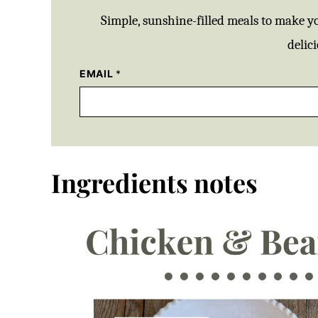
Simple, sunshine-filled meals to make y
delici
EMAIL
*
Ingredients notes