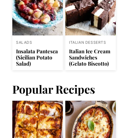
SALADS
ITALIAN DESSERTS
Insalata Pantesca
Italian Ice Cream
(Sicilian Potato
Sandwiches
Salad)
(Gelato Biscotto)
Popular Recipes