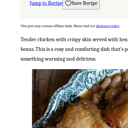
Jump to Recipe
Save Recipe
This post may contain affiliate links. Please read our
disclosure policy
.
Tender chicken with crispy skin served with hea
beans. This is a cosy and comforting dish that’s 
something warming and delicious.