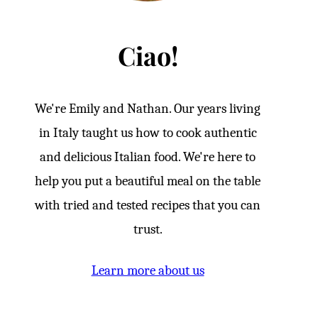
Ciao!
We're Emily and Nathan. Our years living
in Italy taught us how to cook authentic
and delicious Italian food. We're here to
help you put a beautiful meal on the table
with tried and tested recipes that you can
trust.
Learn more about us