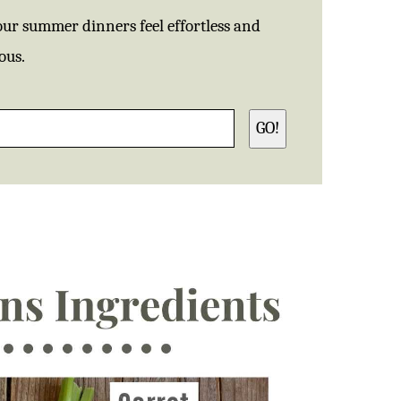
our summer dinners feel effortless and
ous.
GO!