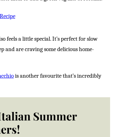
 Recipe
 feels a little special. It’s perfect for slow
ep and are craving some delicious home-
acchio
is another favourite that’s incredibly
 Italian Summer
ers!