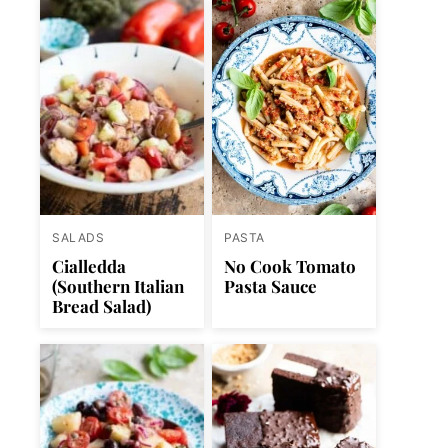
SALADS
PASTA
Cialledda
No Cook Tomato
(Southern Italian
Pasta Sauce
Bread Salad)