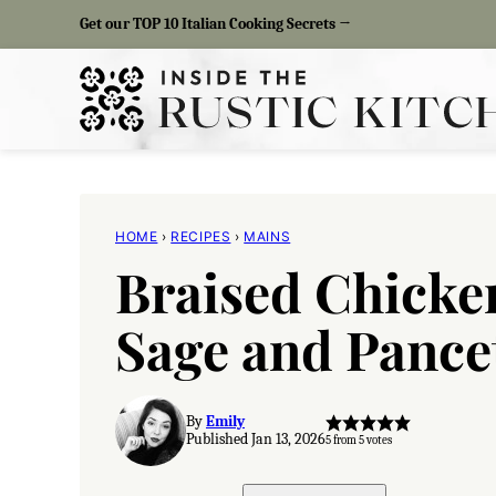
Skip
Get our TOP 10 Italian Cooking Secrets →
to
content
HOME
›
RECIPES
›
MAINS
Braised Chicke
Sage and Pance
By
Emily
Published Jan 13, 2026
5
from
5
votes