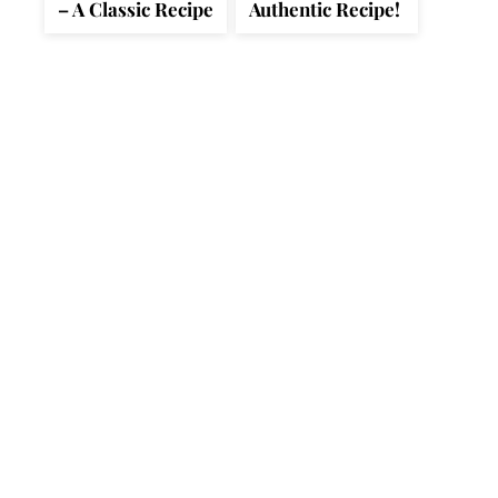
– A Classic Recipe
Authentic Recipe!