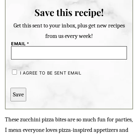
Save this recipe!
Get this sent to your inbox, plus get new recipes
from us every week!
EMAIL
*
C
H
I AGREE TO BE SENT EMAIL
E
C
K
B
Save
O
X
E
S
*
These zucchini pizza bites are so much fun for parties,
I mean everyone loves pizza-inspired appetizers and