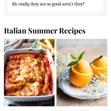
Ah really, they are so good aren’t they?
Italian Summer Recipes