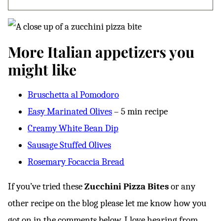
More Italian appetizers you
might like
Bruschetta al Pomodoro
Easy Marinated Olives
– 5 min recipe
Creamy White Bean Dip
Sausage Stuffed Olives
Rosemary Focaccia Bread
If you’ve tried these
Zucchini Pizza Bites
or any
other recipe on the blog please let me know how you
got on in the comments below, I love hearing from