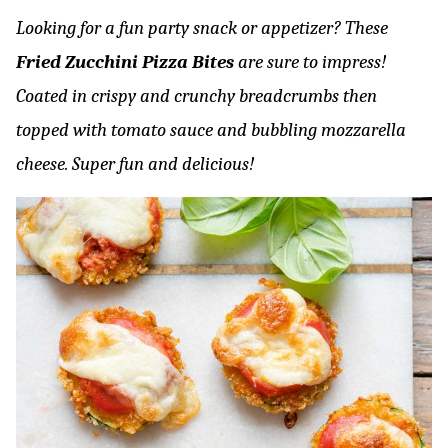
Looking for a fun party snack or appetizer? These
Fried Zucchini Pizza Bites
are sure to impress!
Coated in crispy and crunchy breadcrumbs then
topped with tomato sauce and bubbling mozzarella
cheese. Super fun and delicious!