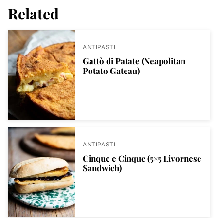
Related
ANTIPASTI
Gattò di Patate (Neapolitan
Potato Gateau)
ANTIPASTI
Cinque e Cinque (5×5 Livornese
Sandwich)