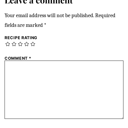
Leave a comment
Your email address will not be published.
Required
fields are marked
*
RECIPE RATING
COMMENT
*