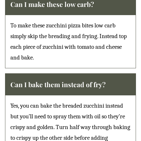
Can I make these low carb?
To make these zucchini pizza bites low carb
simply skip the breading and frying. Instead top
each piece of zucchini with tomato and cheese
and bake.
Can I bake them instead of fry?
Yes, you can bake the breaded zucchini instead
but you’ll need to spray them with oil so they’re
crispy and golden. Turn half way through baking
to crispy up the other side before adding