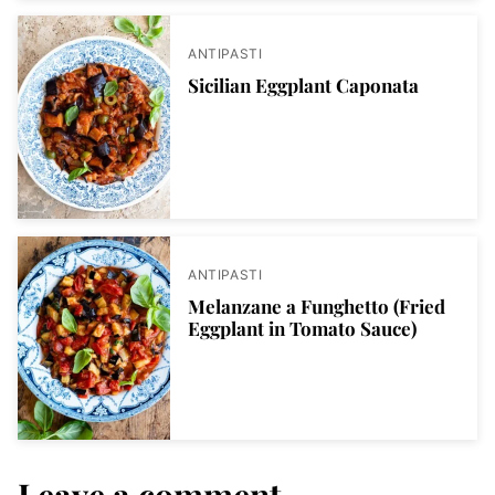
ANTIPASTI
Sicilian Eggplant Caponata
ANTIPASTI
Melanzane a Funghetto (Fried
Eggplant in Tomato Sauce)