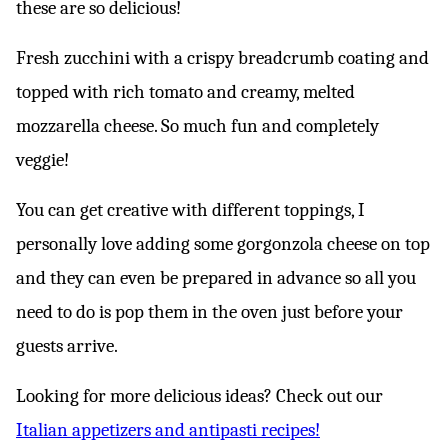
these are so delicious!
Fresh zucchini with a crispy breadcrumb coating and
topped with rich tomato and creamy, melted
mozzarella cheese. So much fun and completely
veggie!
You can get creative with different toppings, I
personally love adding some gorgonzola cheese on top
and they can even be prepared in advance so all you
need to do is pop them in the oven just before your
guests arrive.
Looking for more delicious ideas? Check out our
Italian appetizers and antipasti recipes!