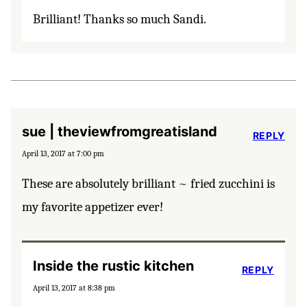
Brilliant! Thanks so much Sandi.
sue | theviewfromgreatisland
REPLY
April 13, 2017 at 7:00 pm
These are absolutely brilliant ~ fried zucchini is
my favorite appetizer ever!
Inside the rustic kitchen
REPLY
April 13, 2017 at 8:38 pm