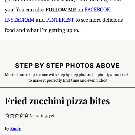
you! You can also
FOLLOW ME
on
FACEBOOK
,
INSTAGRAM
and
PINTEREST
to see more delicious
food and what I’m getting up to.
STEP BY STEP PHOTOS ABOVE
Most of our recipes come with step by step photos, helpful tips and tricks
to make it perfectly first time and even video!
Fried zucchini pizza bites
No ratings yet
By
Emily