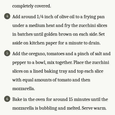
completely covered.
Add around 1/4 inch of olive oil to a frying pan
under a medium heat and fry the zucchini slices
in batches until golden brown on each side. Set
aside on kitchen paper for a minute to drain.
Add the oregano, tomatoes and a pinch of salt and
pepper to a bowl, mix together. Place the zucchini
slices on a lined baking tray and top each slice
with equal amounts of tomato and then
mozzarella.
Bake in the oven for around 15 minutes until the
mozzarella is bubbling and melted. Serve warm.