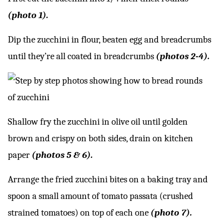
(photo 1).
Dip the zucchini in flour, beaten egg and breadcrumbs
until they’re all coated in breadcrumbs
(photos 2-4).
Shallow fry the zucchini in olive oil until golden
brown and crispy on both sides, drain on kitchen
paper
(photos 5 & 6).
Arrange the fried zucchini bites on a baking tray and
spoon a small amount of tomato passata (crushed
strained tomatoes) on top of each one
(photo 7).