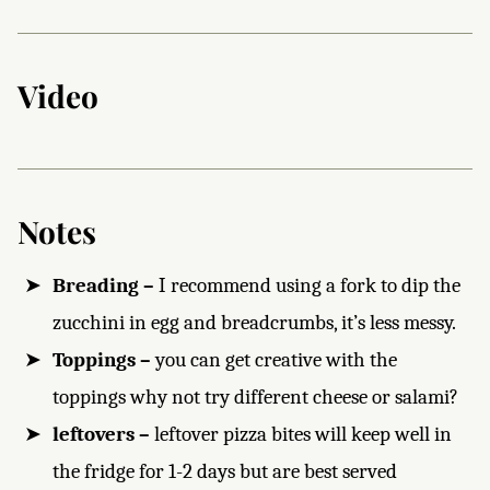
Video
Notes
Breading –
I recommend using a fork to dip the
zucchini in egg and breadcrumbs, it’s less messy.
Toppings –
you can get creative with the
toppings why not try different cheese or salami?
leftovers –
leftover pizza bites will keep well in
the fridge for 1-2 days but are best served