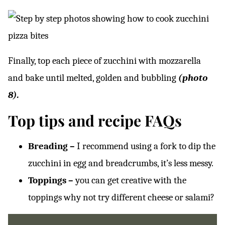
Finally, top each piece of zucchini with mozzarella
and bake until melted, golden and bubbling
(photo
8).
Top tips and recipe FAQs
Breading –
I recommend using a fork to dip the
zucchini in egg and breadcrumbs, it’s less messy.
Toppings –
you can get creative with the
toppings why not try different cheese or salami?