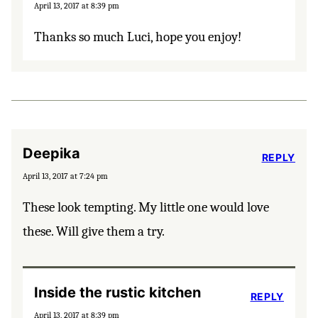
April 13, 2017 at 8:39 pm
Thanks so much Luci, hope you enjoy!
Deepika
REPLY
April 13, 2017 at 7:24 pm
These look tempting. My little one would love
these. Will give them a try.
Inside the rustic kitchen
REPLY
April 13, 2017 at 8:39 pm