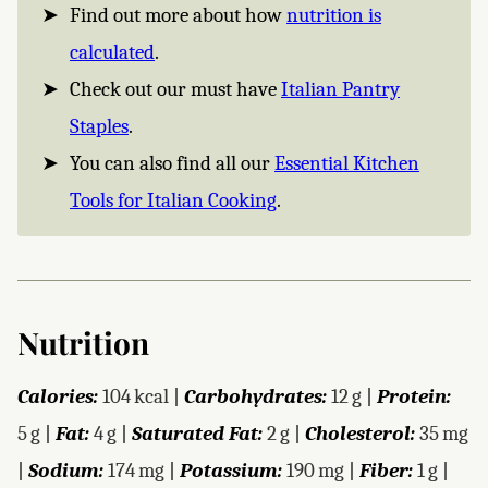
Find out more about how
nutrition is
calculated
.
Check out our must have
Italian Pantry
Staples
.
You can also find all our
Essential Kitchen
Tools for Italian Cooking
.
Nutrition
Calories:
104
kcal
|
Carbohydrates:
12
g
|
Protein:
5
g
|
Fat:
4
g
|
Saturated Fat:
2
g
|
Cholesterol:
35
mg
|
Sodium:
174
mg
|
Potassium:
190
mg
|
Fiber:
1
g
|