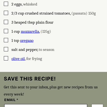
▢
2
eggs
,
whisked
▢
2/3
cup
crushed strained tomatoes
,
(passata) 150g
▢
3
heaped tbsp
plain flour
▢
1
cup
mozzarella
,
(125g)
▢
1
tsp
oregano
▢
salt and pepper
,
to season
▢
olive oil
,
for frying
SAVE THIS RECIPE!
Get this sent to your inbox, plus get new recipes from us
every week!
EMAIL
*