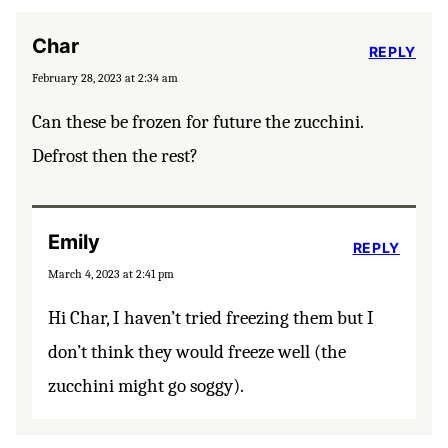
Char
REPLY
February 28, 2023 at 2:34 am
Can these be frozen for future the zucchini.
Defrost then the rest?
Emily
REPLY
March 4, 2023 at 2:41 pm
Hi Char, I haven’t tried freezing them but I
don’t think they would freeze well (the
zucchini might go soggy).