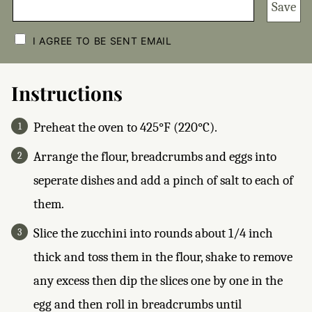
Save
C
H
I AGREE TO BE SENT EMAIL
E
C
K
B
Instructions
O
X
E
Preheat the oven to 425°F (220°C).
S
*
Arrange the flour, breadcrumbs and eggs into
seperate dishes and add a pinch of salt to each of
them.
Slice the zucchini into rounds about 1/4 inch
thick and toss them in the flour, shake to remove
any excess then dip the slices one by one in the
egg and then roll in breadcrumbs until