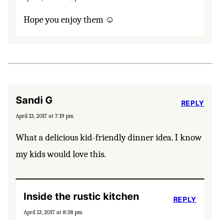
Hope you enjoy them ☺️
Sandi G
REPLY
April 13, 2017 at 7:19 pm
What a delicious kid-friendly dinner idea. I know
my kids would love this.
Inside the rustic kitchen
REPLY
April 13, 2017 at 8:38 pm