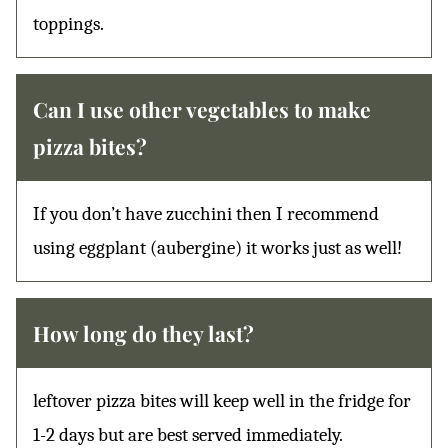
toppings.
Can I use other vegetables to make
pizza bites?
If you don’t have zucchini then I recommend
using eggplant (aubergine) it works just as well!
How long do they last?
leftover pizza bites will keep well in the fridge for
1-2 days but are best served immediately.