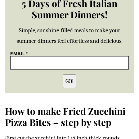
5 Days of Fresh Italian
Summer Dinners!
Simple, sunshine-filled meals to make your
summer dinners feel effortless and delicious.
EMAIL
*
GO!
How to make Fried Zucchini
Pizza Bites – step by step
First cut the zucchini into 1/4 inch thick rounds