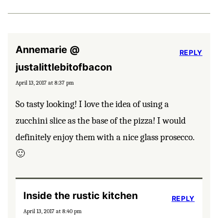
Annemarie @
REPLY
justalittlebitofbacon
April 13, 2017 at 8:37 pm
So tasty looking! I love the idea of using a
zucchini slice as the base of the pizza! I would
definitely enjoy them with a nice glass prosecco.
🙂
Inside the rustic kitchen
REPLY
April 13, 2017 at 8:40 pm