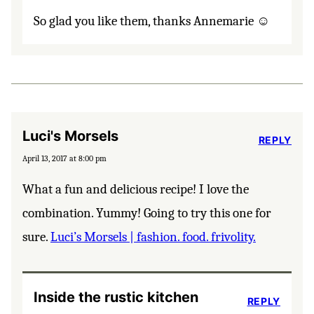
So glad you like them, thanks Annemarie ☺️
Luci's Morsels
REPLY
April 13, 2017 at 8:00 pm
What a fun and delicious recipe! I love the
combination. Yummy! Going to try this one for
sure.
Luci’s Morsels | fashion. food. frivolity.
Inside the rustic kitchen
REPLY