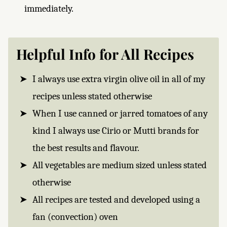
immediately.
Helpful Info for All Recipes
I always use extra virgin olive oil in all of my
recipes unless stated otherwise
When I use canned or jarred tomatoes of any
kind I always use Cirio or Mutti brands for
the best results and flavour.
All vegetables are medium sized unless stated
otherwise
All recipes are tested and developed using a
fan (convection) oven