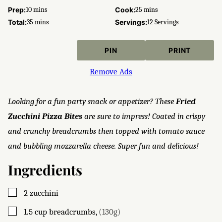
minutes
minutes
Prep:
10
mins
Cook:
25
mins
minutes
Total:
35
mins
Servings:
12
Servings
PIN
PRINT
Remove Ads
Looking for a fun party snack or appetizer? These
Fried
Zucchini Pizza Bites
are sure to impress! Coated in crispy
and crunchy breadcrumbs then topped with tomato sauce
and bubbling mozzarella cheese. Super fun and delicious!
Ingredients
▢
2
zucchini
▢
1.5
cup
breadcrumbs
,
(130g)