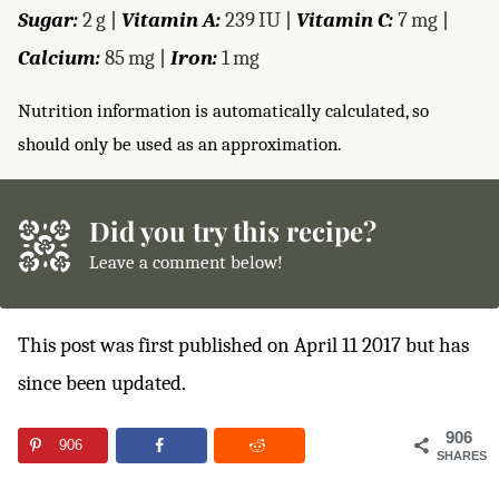
Sugar:
2
g
|
Vitamin A:
239
IU
|
Vitamin C:
7
mg
|
Calcium:
85
mg
|
Iron:
1
mg
Nutrition information is automatically calculated, so
should only be used as an approximation.
Did you try this recipe?
Leave a comment below!
This post was first published on April 11 2017 but has
since been updated.
906
906
SHARES