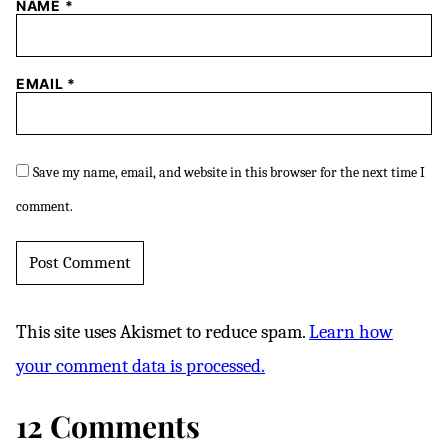
NAME
*
EMAIL
*
Save my name, email, and website in this browser for the next time I
comment.
This site uses Akismet to reduce spam.
Learn how
your comment data is processed.
12 Comments