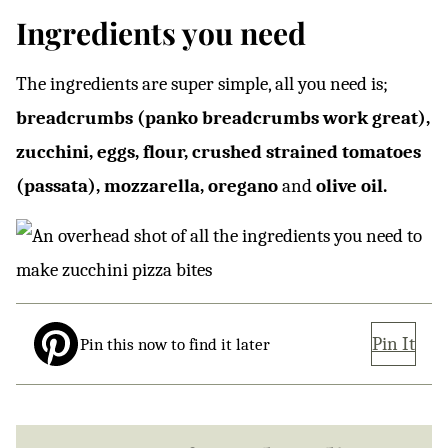
Ingredients you need
The ingredients are super simple, all you need is;
breadcrumbs (panko breadcrumbs work great),
zucchini, eggs, flour, crushed strained tomatoes
(passata), mozzarella, oregano
and
olive oil.
Pin It
Pin this now to find it later