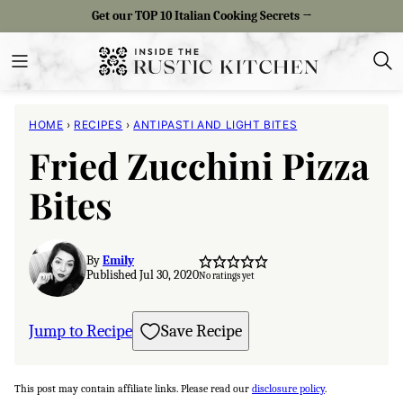
Skip
Get our TOP 10 Italian Cooking Secrets →
to
content
HOME
›
RECIPES
›
ANTIPASTI AND LIGHT BITES
Fried Zucchini Pizza
Bites
By
Emily
Published Jul 30, 2020
No ratings yet
Jump to Recipe
Save Recipe
This post may contain affiliate links. Please read our
disclosure policy
.