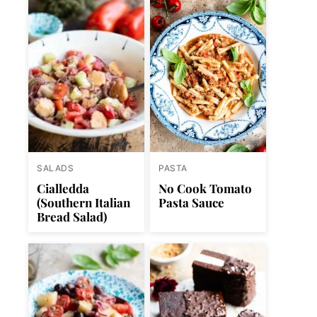
SALADS
PASTA
Cialledda
No Cook Tomato
(Southern Italian
Pasta Sauce
Bread Salad)