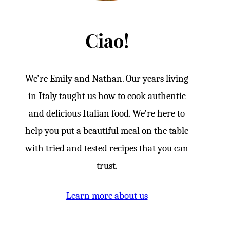
Ciao!
We're Emily and Nathan. Our years living
in Italy taught us how to cook authentic
and delicious Italian food. We're here to
help you put a beautiful meal on the table
with tried and tested recipes that you can
trust.
Learn more about us