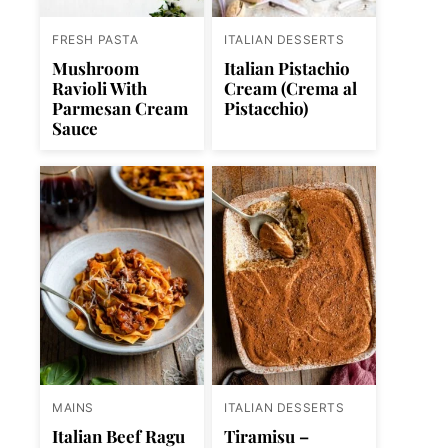
FRESH PASTA
ITALIAN DESSERTS
Mushroom
Italian Pistachio
Ravioli With
Cream (Crema al
Parmesan Cream
Pistacchio)
Sauce
MAINS
ITALIAN DESSERTS
Italian Beef Ragu
Tiramisu –