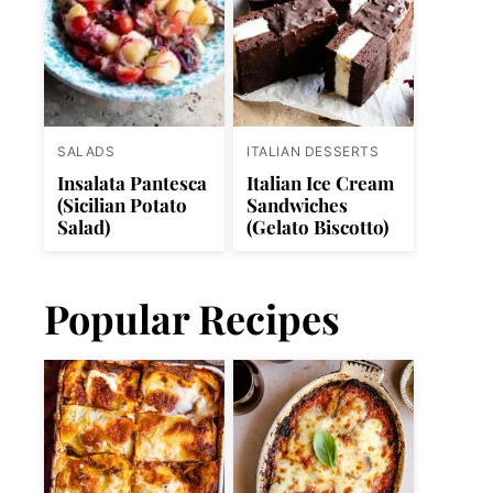
SALADS
ITALIAN DESSERTS
Insalata Pantesca
Italian Ice Cream
(Sicilian Potato
Sandwiches
Salad)
(Gelato Biscotto)
Popular Recipes