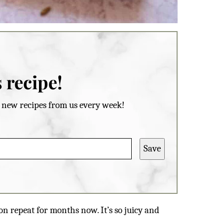
 recipe!
et new recipes from us every week!
Save
 on repeat for months now. It’s so juicy and