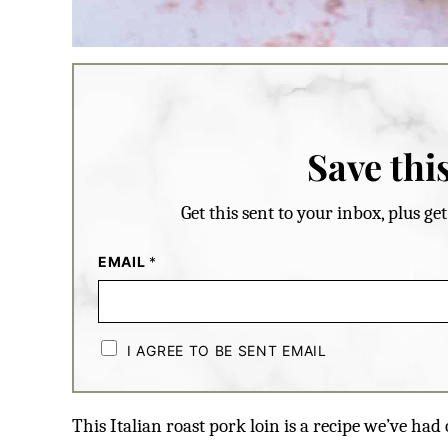
Save this
Get this sent to your inbox, plus g
EMAIL
*
C
H
I AGREE TO BE SENT EMAIL
E
C
K
B
This Italian roast pork loin is a recipe we’ve had
O
X