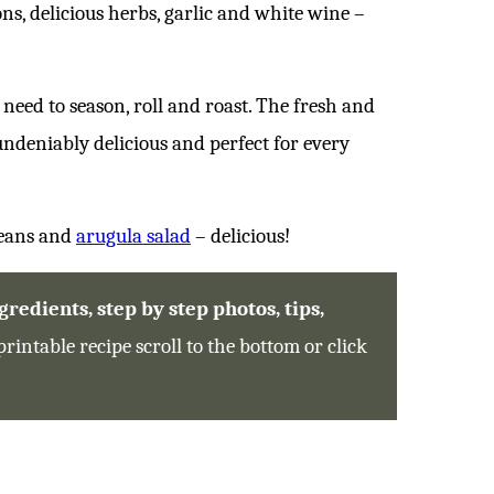
ns, delicious herbs, garlic and white wine –
t need to season, roll and roast. The fresh and
 undeniably delicious and perfect for every
beans and
arugula salad
– delicious!
redients, step by step photos, tips,
printable recipe scroll to the bottom or click