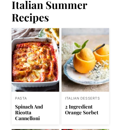
Italian Summer
Recipes
PASTA
ITALIAN DESSERTS
Spinach And
2 Ingredient
Ricotta
Orange Sorbet
Cannelloni