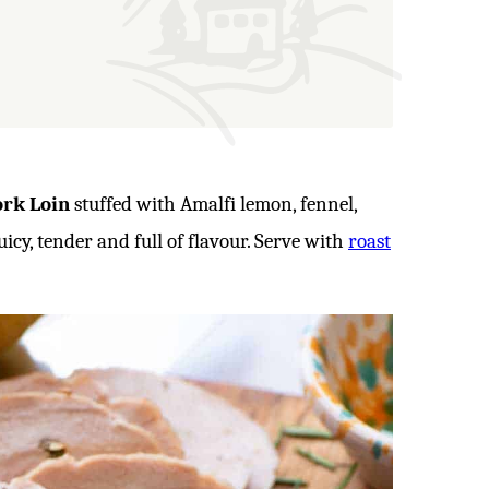
ork Loin
stuffed with Amalfi lemon, fennel,
uicy, tender and full of flavour. Serve with
roast