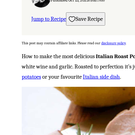
Published Oct 13, 2023
5
from 1 vote
Jump to Recipe
Save Recipe
This post may contain affiliate links. Please read our
disclosure policy
.
How to make the most delicious
Italian Roast P
white wine and garlic. Roasted to perfection it’s j
potatoes
or your favourite
Italian side dish
.