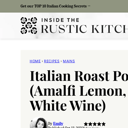
Skip
Get our TOP 10 Italian Cooking Secrets →
to
content
HOME
›
RECIPES
›
MAINS
Italian Roast P
(Amalfi Lemon,
White Wine)
By
Emily