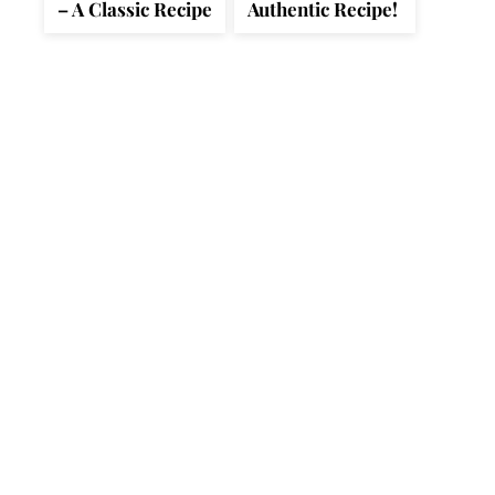
– A Classic Recipe
Authentic Recipe!