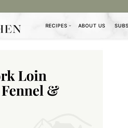
RECIPES
ABOUT US
SUBS
ork Loin
 Fennel &