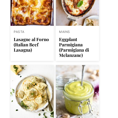
PASTA
MAINS
Lasagne al Forno
Eggplant
(Italian Beef
Parmigiana
Lasagna)
(Parmigiana di
Melanzane)