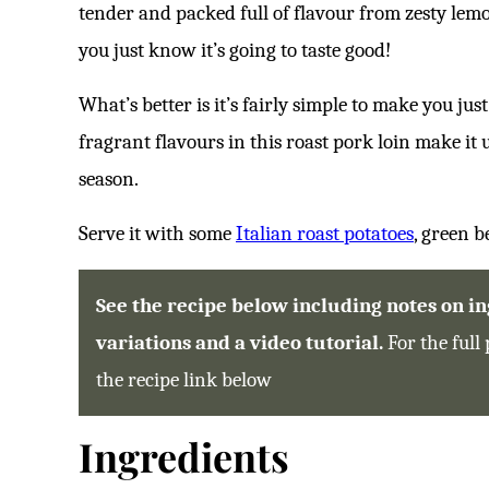
tender and packed full of flavour from zesty lemo
E
S
*
you just know it’s going to taste good!
What’s better is it’s fairly simple to make you jus
fragrant flavours in this roast pork loin make it
season.
Serve it with some
Italian roast potatoes
, green 
See the recipe below including notes on ing
variations and a video tutorial.
For the full 
the recipe link below
Ingredients