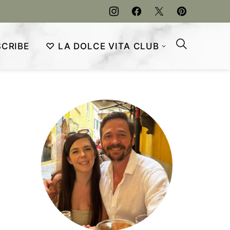
CRIBE
♡ LA DOLCE VITA CLUB