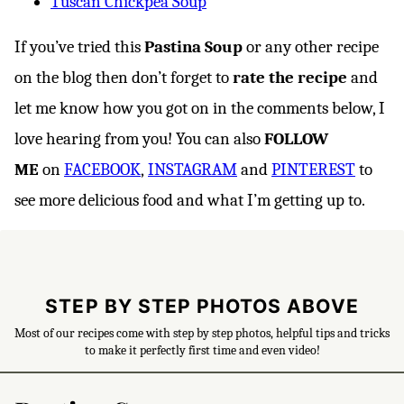
Tuscan Chickpea Soup
If you’ve tried this
Pastina Soup
or any other recipe
on the blog then don’t forget to
rate the recipe
and
let me know how you got on in the comments below, I
love hearing from you! You can also
FOLLOW
ME
on
FACEBOOK
,
INSTAGRAM
and
PINTEREST
to
see more delicious food and what I’m getting up to.
STEP BY STEP PHOTOS ABOVE
Most of our recipes come with step by step photos, helpful tips and tricks
to make it perfectly first time and even video!