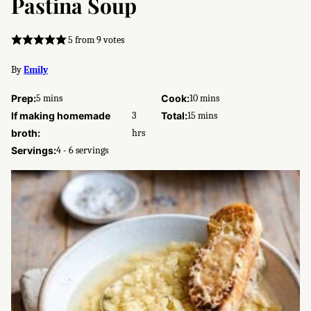
Pastina Soup
5
from
9
votes
By
Emily
minutes
minutes
Prep:
5
mins
Cook:
10
mins
hours
minutes
If making homemade
3
Total:
15
mins
broth:
hrs
Servings:
4
- 6 servings