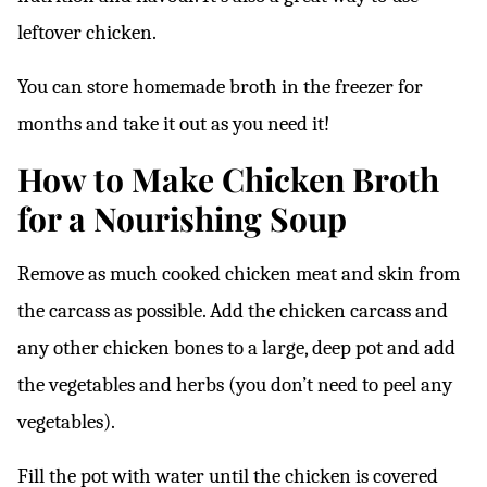
leftover chicken.
You can store homemade broth in the freezer for
months and take it out as you need it!
How to Make Chicken Broth
for a Nourishing Soup
Remove as much cooked chicken meat and skin from
the carcass as possible. Add the chicken carcass and
any other chicken bones to a large, deep pot and add
the vegetables and herbs (you don’t need to peel any
vegetables).
Fill the pot with water until the chicken is covered