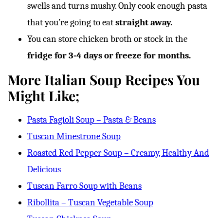
swells and turns mushy. Only cook enough pasta
that you’re going to eat
straight away.
You can store chicken broth or stock in the
fridge for 3-4 days or freeze for months.
More Italian Soup Recipes You
Might Like;
Pasta Fagioli Soup – Pasta & Beans
Tuscan Minestrone Soup
Roasted Red Pepper Soup – Creamy, Healthy And
Delicious
Tuscan Farro Soup with Beans
Ribollita – Tuscan Vegetable Soup