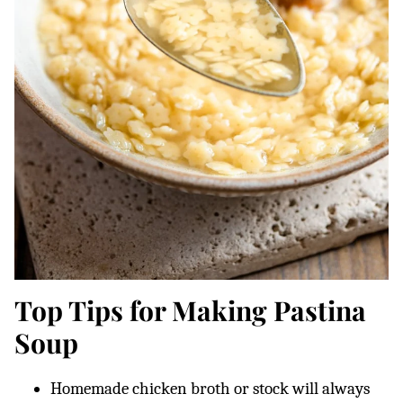
Top Tips for Making Pastina
Soup
Homemade chicken broth or stock will always