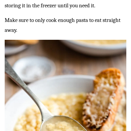
storing it in the freezer until you need it.
Make sure to only cook enough pasta to eat straight
away.