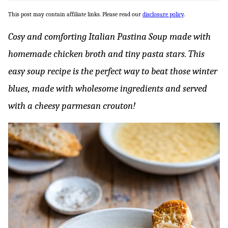
This post may contain affiliate links. Please read our
disclosure policy
.
Cosy and comforting Italian Pastina Soup made with
homemade chicken broth and tiny pasta stars. This
easy soup recipe is the perfect way to beat those winter
blues, made with wholesome ingredients and served
with a cheesy parmesan crouton!