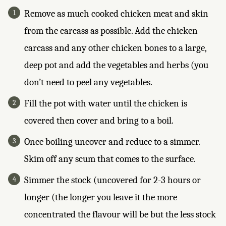
Remove as much cooked chicken meat and skin
from the carcass as possible. Add the chicken
carcass and any other chicken bones to a large,
deep pot and add the vegetables and herbs (you
don’t need to peel any vegetables.
Fill the pot with water until the chicken is
covered then cover and bring to a boil.
Once boiling uncover and reduce to a simmer.
Skim off any scum that comes to the surface.
Simmer the stock (uncovered for 2-3 hours or
longer (the longer you leave it the more
concentrated the flavour will be but the less stock