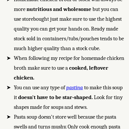
more
nutritious and wholesome
but you can
use storebought just make sure to use the highest
quality you can get your hands on. Ready made
stock sold in containers/tubs/pouches tends to be
much higher quality than a stock cube.
When following my recipe for homemade chicken
broth make sure to use a
cooked, leftover
chicken.
You can use any type of
pastina
to make this soup
it
doesn't have to be star-shaped.
Look for tiny
shapes made for soups and stews.
Pasta soup doesn't store well because the pasta
swells and turns mushy. Only cook enough pasta