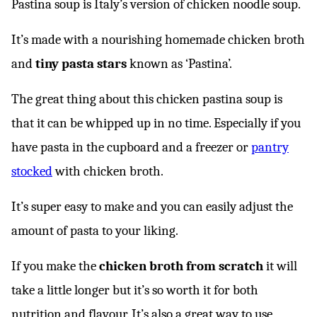
Pastina soup is Italy’s version of chicken noodle soup.
It’s made with a nourishing homemade chicken broth
and
tiny pasta stars
known as ‘Pastina’.
The great thing about this chicken pastina soup is
that it can be whipped up in no time. Especially if you
have pasta in the cupboard and a freezer or
pantry
stocked
with chicken broth.
It’s super easy to make and you can easily adjust the
amount of pasta to your liking.
If you make the
chicken broth from scratch
it will
take a little longer but it’s so worth it for both
nutrition and flavour. It’s also a great way to use