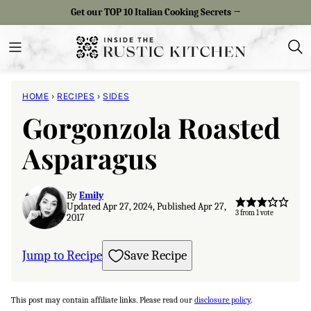
Skip
Get our TOP 10 Italian Cooking Secrets →
to
content
HOME
›
RECIPES
›
SIDES
Gorgonzola Roasted
Asparagus
By
Emily
Updated Apr 27, 2024, Published Apr 27,
3
from 1 vote
2017
Jump to Recipe
Save Recipe
This post may contain affiliate links. Please read our
disclosure policy
.