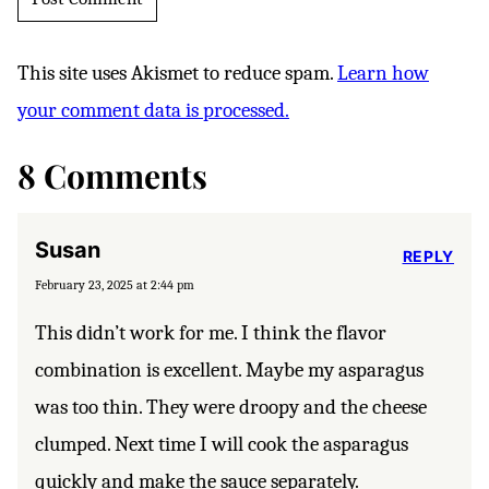
This site uses Akismet to reduce spam.
Learn how
your comment data is processed.
8 Comments
Susan
REPLY
February 23, 2025 at 2:44 pm
This didn’t work for me. I think the flavor
combination is excellent. Maybe my asparagus
was too thin. They were droopy and the cheese
clumped. Next time I will cook the asparagus
quickly and make the sauce separately.