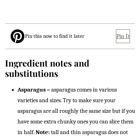
Pin It
Pin this now to find it later
Ingredient notes and
substitutions
Asparagus –
asparagus comes in various
varieties and sizes. Try to make sure your
asparagus are all roughly the same size but if you
have some extra chunky ones you can slice them
in half.
Note:
tall and thin asparagus does not