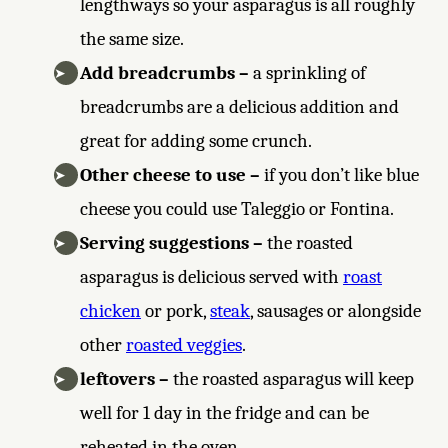
lengthways so your asparagus is all roughly
the same size.
Add breadcrumbs –
a sprinkling of
breadcrumbs are a delicious addition and
great for adding some crunch.
Other cheese to use –
if you don’t like blue
cheese you could use Taleggio or Fontina.
Serving suggestions –
the roasted
asparagus is delicious served with
roast
chicken
or pork,
steak
, sausages or alongside
other
roasted veggies
.
leftovers –
the roasted asparagus will keep
well for 1 day in the fridge and can be
reheated in the oven.