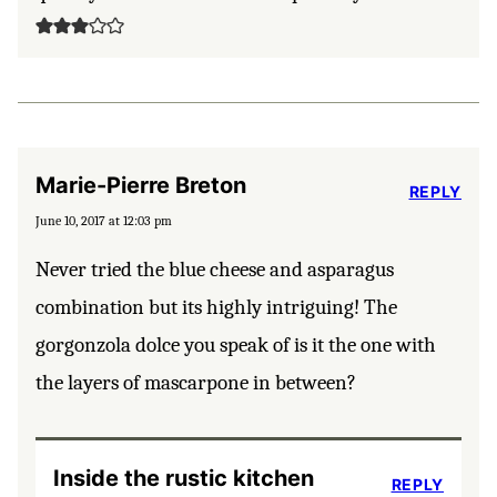
Marie-Pierre Breton
REPLY
June 10, 2017 at 12:03 pm
Never tried the blue cheese and asparagus
combination but its highly intriguing! The
gorgonzola dolce you speak of is it the one with
the layers of mascarpone in between?
Inside the rustic kitchen
REPLY