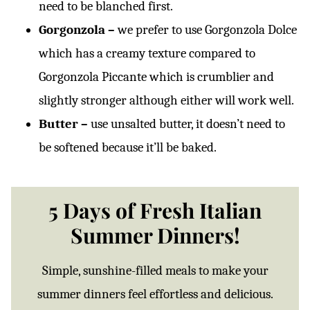
need to be blanched first.
Gorgonzola –
we prefer to use Gorgonzola Dolce
which has a creamy texture compared to
Gorgonzola Piccante which is crumblier and
slightly stronger although either will work well.
Butter –
use unsalted butter, it doesn’t need to
be softened because it’ll be baked.
5 Days of Fresh Italian
Summer Dinners!
Simple, sunshine-filled meals to make your
summer dinners feel effortless and delicious.