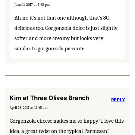
June 11, 2017 at 7:48 pm
Ah no it’s not that one although that’s SO
delicious too. Gorgonzola dolce is just slightly
softer and more creamy but looks very
similar to gorgonzola piccante.
Kim at Three Olives Branch
REPLY
April 28, 2017 at 12:45 am
Gorgonzola cheese makes me so happy! I love this
idea, a great twist on the typical Parmesan!