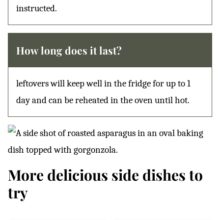
instructed.
How long does it last?
leftovers will keep well in the fridge for up to 1
day and can be reheated in the oven until hot.
More delicious side dishes to
try