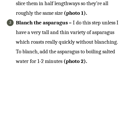
slice them in half lengthways so they’re all
roughly the same size
(photo 1).
Blanch the asparagus –
I do this step unless I
have a very tall and thin variety of asparagus
which roasts really quickly without blanching.
To blanch, add the asparagus to boiling salted
water for 1-2 minutes
(photo 2).