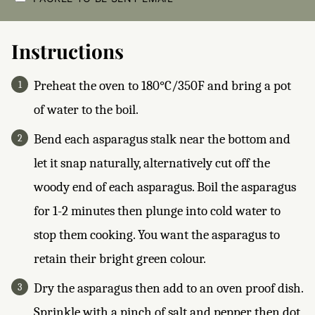
E
C
K
B
Instructions
O
X
E
Preheat the oven to 180°C/350F and bring a pot
S
*
of water to the boil.
Bend each asparagus stalk near the bottom and
let it snap naturally, alternatively cut off the
woody end of each asparagus. Boil the asparagus
for 1-2 minutes then plunge into cold water to
stop them cooking. You want the asparagus to
retain their bright green colour.
Dry the asparagus then add to an oven proof dish.
Sprinkle with a pinch of salt and pepper then dot