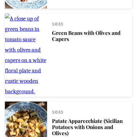
SIDES
Green Beans with Olives and
Capers
SIDES
Patate Apparecchiate (Sicilian
Potatoes with Onions and
Olives)