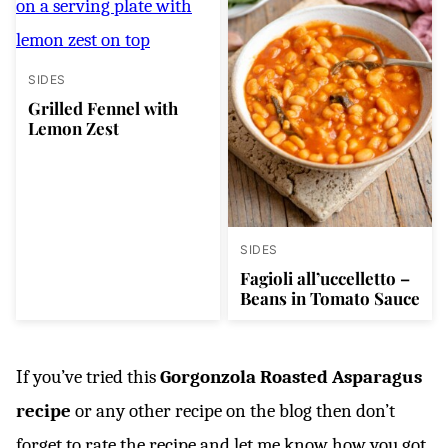
SIDES
Grilled Fennel with
Lemon Zest
SIDES
Fagioli all’uccelletto –
Beans in Tomato Sauce
If you’ve tried this
Gorgonzola Roasted Asparagus
recipe
or any other recipe on the blog then don’t
forget to rate the recipe and let me know how you got