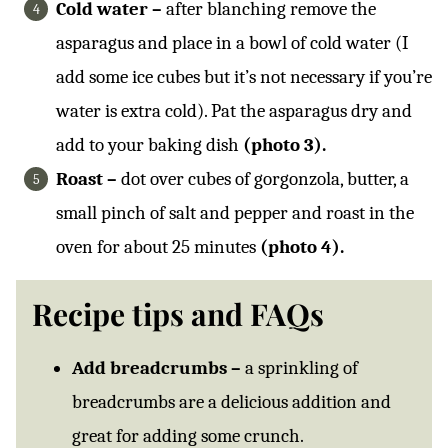
Cold water –
after blanching remove the
asparagus and place in a bowl of cold water (I
add some ice cubes but it’s not necessary if you’re
water is extra cold). Pat the asparagus dry and
add to your baking dish
(photo 3).
Roast –
dot over cubes of gorgonzola, butter, a
small pinch of salt and pepper and roast in the
oven for about 25 minutes
(photo 4).
Recipe tips and FAQs
Add breadcrumbs –
a sprinkling of
breadcrumbs are a delicious addition and
great for adding some crunch.