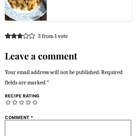
3 from 1 vote
Leave a comment
Your email address will not be published.
Required
fields are marked
*
RECIPE RATING
COMMENT
*