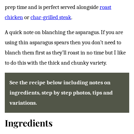
prep time and is perfect served alongside
roast
chicken
or
char-grilled steak
.
A quick note on blanching the asparagus. If you are
using thin asparagus spears then you don’t need to
blanch them first as they’ll roast in no time but I like
to do this with the thick and chunky variety.
See the recipe below including notes on
ingredients, step by step photos, tips and
variations.
Ingredients