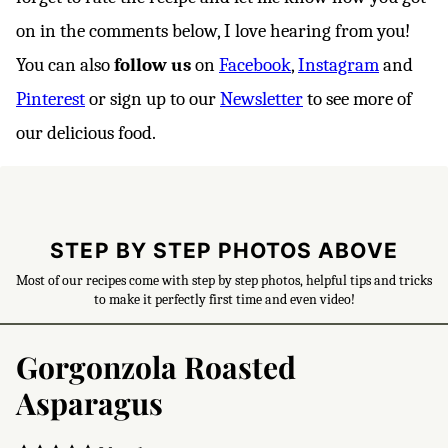
on in the comments below, I love hearing from you!
You can also
follow us
on
Facebook
,
Instagram
and
Pinterest
or sign up to our
Newsletter
to see more of
our delicious food.
STEP BY STEP PHOTOS ABOVE
Most of our recipes come with step by step photos, helpful tips and tricks
to make it perfectly first time and even video!
Gorgonzola Roasted
Asparagus