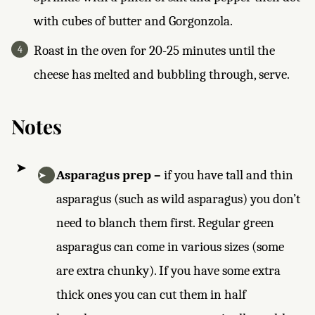
with cubes of butter and Gorgonzola.
Roast in the oven for 20-25 minutes until the
cheese has melted and bubbling through, serve.
Notes
Asparagus prep –
if you have tall and thin
asparagus (such as wild asparagus) you don’t
need to blanch them first. Regular green
asparagus can come in various sizes (some
are extra chunky). If you have some extra
thick ones you can cut them in half