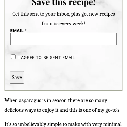
Save this recipe!
Get this sent to your inbox, plus get new recipes
from us every week!
EMAIL
*
C
H
I AGREE TO BE SENT EMAIL
E
C
K
B
Save
O
X
E
S
*
When asparagus is in season there are so many
delicious ways to enjoy it and this is one of my go-to’s.
It’s so unbelievably simple to make with very minimal