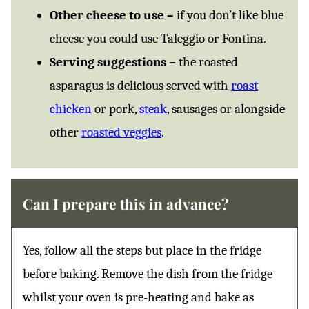
Other cheese to use –
if you don’t like blue
cheese you could use Taleggio or Fontina.
Serving suggestions –
the roasted
asparagus is delicious served with
roast
chicken
or pork,
steak
, sausages or alongside
other
roasted veggies
.
Can I prepare this in advance?
Yes, follow all the steps but place in the fridge
before baking. Remove the dish from the fridge
whilst your oven is pre-heating and bake as