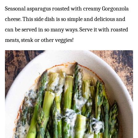
Seasonal asparagus roasted with creamy Gorgonzola
cheese. This side dish is so simple and delicious and
can be served in so many ways. Serve it with roasted
meats, steak or other veggies!