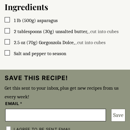
Ingredients
▢
1
lb (500g)
asparagus
▢
2
tablespoons (30g)
unsalted butter
,
, cut into cubes
▢
2.5
oz (70g)
Gorgonzola Dolce
,
, cut into cubes
▢
Salt and pepper to season
SAVE THIS RECIPE!
Get this sent to your inbox, plus get new recipes from us
every week!
EMAIL
*
Save
C
H
I AGREE TO BE SENT EMAIL