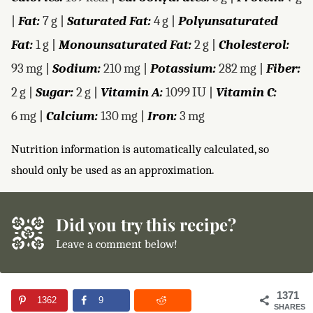
|
Fat:
7
g
|
Saturated Fat:
4
g
|
Polyunsaturated
Fat:
1
g
|
Monounsaturated Fat:
2
g
|
Cholesterol:
93
mg
|
Sodium:
210
mg
|
Potassium:
282
mg
|
Fiber:
2
g
|
Sugar:
2
g
|
Vitamin A:
1099
IU
|
Vitamin C:
6
mg
|
Calcium:
130
mg
|
Iron:
3
mg
Nutrition information is automatically calculated, so
should only be used as an approximation.
Did you try this recipe?
Leave a comment below!
1371
1362
9
SHARES