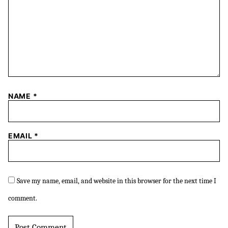
NAME
*
EMAIL
*
Save my name, email, and website in this browser for the next time I
comment.