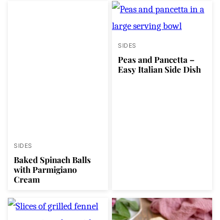
SIDES
Peas and Pancetta –
Easy Italian Side Dish
SIDES
Baked Spinach Balls
with Parmigiano
Cream