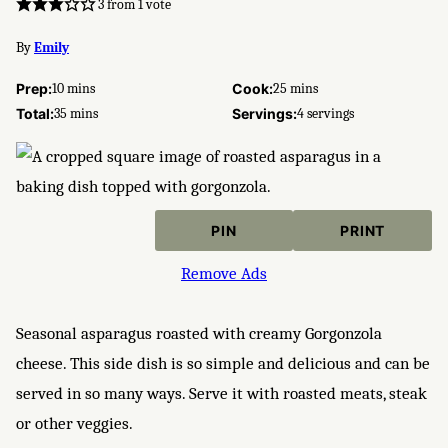
3
from 1 vote
By
Emily
minutes
minutes
Prep:
10
mins
Cook:
25
mins
minutes
Total:
35
mins
Servings:
4
servings
PIN
PRINT
Remove Ads
Seasonal asparagus roasted with creamy Gorgonzola
cheese. This side dish is so simple and delicious and can be
served in so many ways. Serve it with roasted meats, steak
or other veggies.