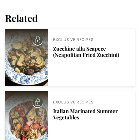
Related
EXCLUSIVE RECIPES
Zucchine alla Scapece
(Neapolitan Fried Zucchini)
EXCLUSIVE RECIPES
Italian Marinated Summer
Vegetables