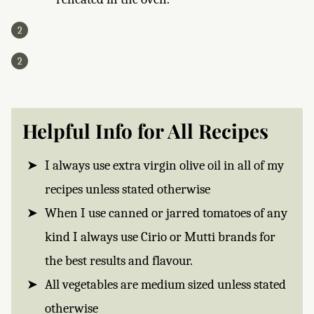
Helpful Info for All Recipes
I always use extra virgin olive oil in all of my
recipes unless stated otherwise
When I use canned or jarred tomatoes of any
kind I always use Cirio or Mutti brands for
the best results and flavour.
All vegetables are medium sized unless stated
otherwise