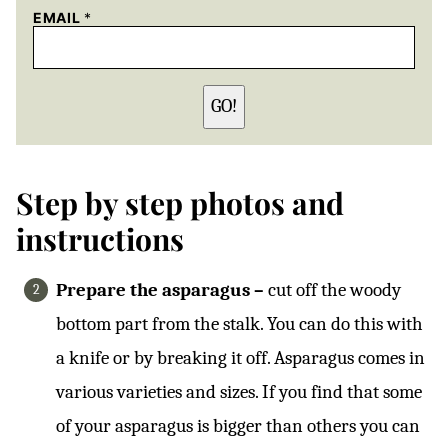
EMAIL
*
GO!
Step by step photos and
instructions
Prepare the asparagus –
cut off the woody
bottom part from the stalk. You can do this with
a knife or by breaking it off. Asparagus comes in
various varieties and sizes. If you find that some
of your asparagus is bigger than others you can