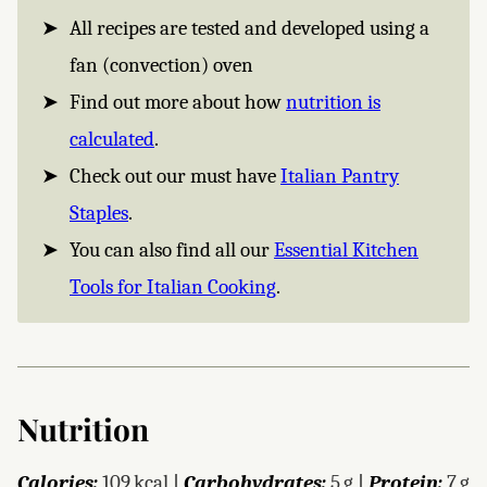
All recipes are tested and developed using a
fan (convection) oven
Find out more about how
nutrition is
calculated
.
Check out our must have
Italian Pantry
Staples
.
You can also find all our
Essential Kitchen
Tools for Italian Cooking
.
Nutrition
Calories:
109
kcal
|
Carbohydrates:
5
g
|
Protein:
7
g