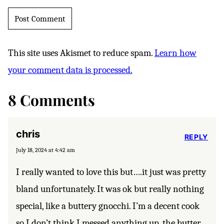
This site uses Akismet to reduce spam.
Learn how
your comment data is processed.
8 Comments
chris
REPLY
July 18, 2024 at 4:42 am
I really wanted to love this but….it just was pretty
bland unfortunately. It was ok but really nothing
special, like a buttery gnocchi. I’m a decent cook
so I don’t think I messed anything up, the butter