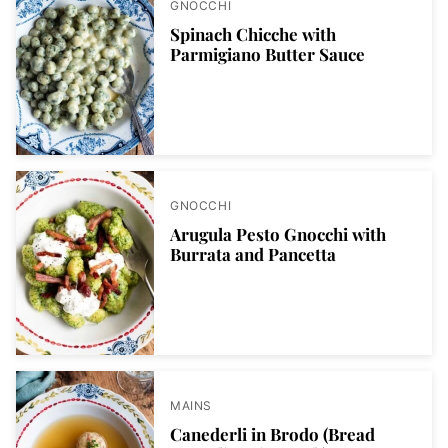
GNOCCHI
Spinach Chicche with
Parmigiano Butter Sauce
GNOCCHI
Arugula Pesto Gnocchi with
Burrata and Pancetta
MAINS
Canederli in Brodo (Bread