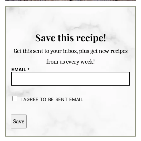
Save this recipe!
Get this sent to your inbox, plus get new recipes
from us every week!
EMAIL
*
C
H
I AGREE TO BE SENT EMAIL
E
C
K
B
Save
O
X
E
S