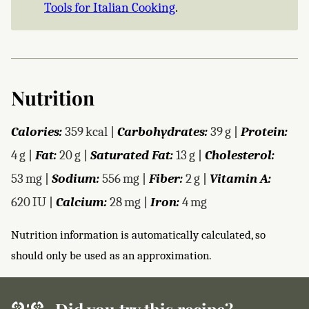
Tools for Italian Cooking
.
Nutrition
Calories:
359
kcal
|
Carbohydrates:
39
g
|
Protein:
4
g
|
Fat:
20
g
|
Saturated Fat:
13
g
|
Cholesterol:
53
mg
|
Sodium:
556
mg
|
Fiber:
2
g
|
Vitamin A:
620
IU
|
Calcium:
28
mg
|
Iron:
4
mg
Nutrition information is automatically calculated, so
should only be used as an approximation.
Did you try this recipe?