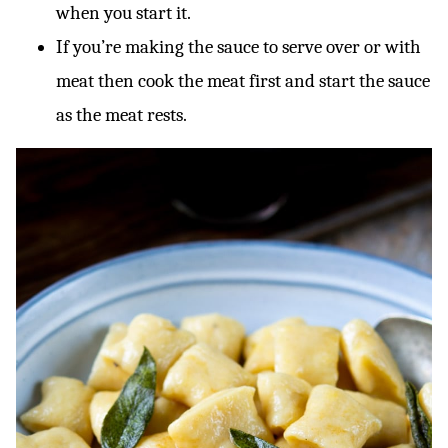
when you start it.
If you’re making the sauce to serve over or with
meat then cook the meat first and start the sauce
as the meat rests.