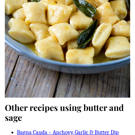
Other recipes using butter and
sage
Bagna Cauda – Anchovy, Garlic & Butter Dip