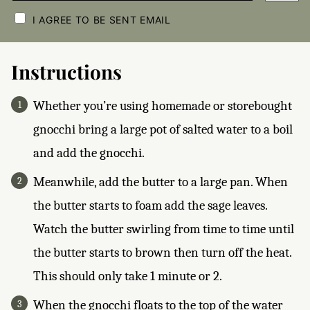
C
H
I AGREE TO BE SENT EMAIL
E
C
K
B
Instructions
O
X
E
Whether you’re using homemade or storebought
S
*
gnocchi bring a large pot of salted water to a boil
and add the gnocchi.
Meanwhile, add the butter to a large pan. When
the butter starts to foam add the sage leaves.
Watch the butter swirling from time to time until
the butter starts to brown then turn off the heat.
This should only take 1 minute or 2.
When the gnocchi floats to the top of the water