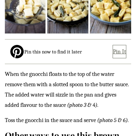
Pin It
Pin this now to find it later
When the gnocchi floats to the top of the water
remove them with a slotted spoon to the butter sauce.
The added water will sizzle in the pan and gives
added flavour to the sauce
(photo 3 & 4).
Toss the gnocchi in the sauce and serve
(photo 5 & 6).
Other ways to use this brown