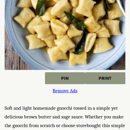
PIN
PRINT
Remove Ads
Soft and light homemade gnocchi tossed in a simple yet
delicious brown butter and sage sauce. Whether you make
the gnocchi from scratch or choose storebought this simple