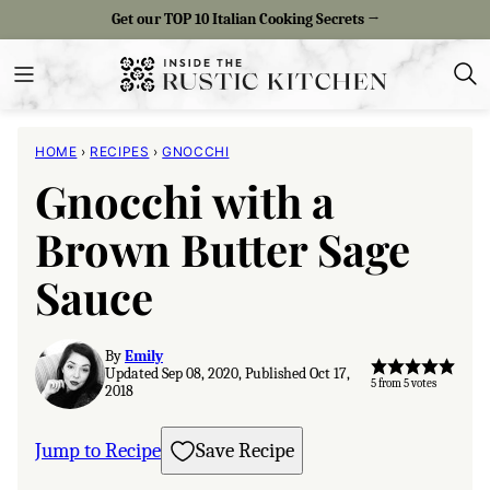
Skip
Get our TOP 10 Italian Cooking Secrets →
to
content
HOME
›
RECIPES
›
GNOCCHI
Gnocchi with a
Brown Butter Sage
Sauce
By
Emily
Updated Sep 08, 2020, Published Oct 17,
5
from
5
votes
2018
Jump to Recipe
Save Recipe