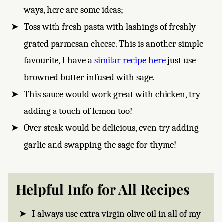
ways, here are some ideas;
Toss with fresh pasta with lashings of freshly
grated parmesan cheese. This is another simple
favourite, I have a
similar recipe here
just use
browned butter infused with sage.
This sauce would work great with chicken, try
adding a touch of lemon too!
Over steak would be delicious, even try adding
garlic and swapping the sage for thyme!
Helpful Info for All Recipes
I always use extra virgin olive oil in all of my