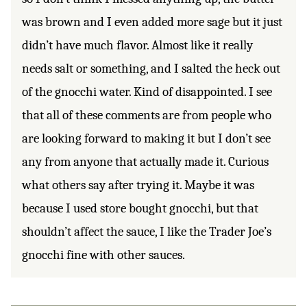
was brown and I even added more sage but it just
didn’t have much flavor. Almost like it really
needs salt or something, and I salted the heck out
of the gnocchi water. Kind of disappointed. I see
that all of these comments are from people who
are looking forward to making it but I don’t see
any from anyone that actually made it. Curious
what others say after trying it. Maybe it was
because I used store bought gnocchi, but that
shouldn’t affect the sauce, I like the Trader Joe’s
gnocchi fine with other sauces.