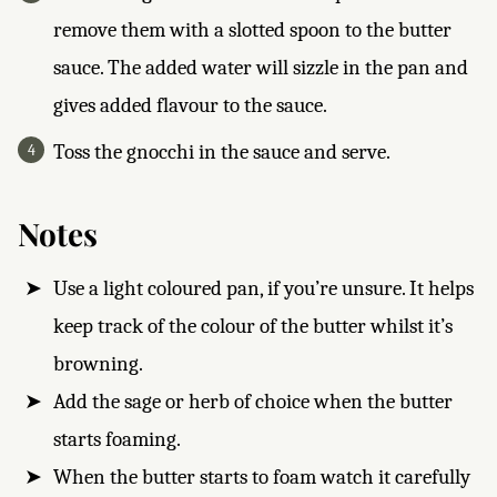
remove them with a slotted spoon to the butter
sauce. The added water will sizzle in the pan and
gives added flavour to the sauce.
Toss the gnocchi in the sauce and serve.
Notes
Use a light coloured pan, if you’re unsure. It helps
keep track of the colour of the butter whilst it’s
browning.
Add the sage or herb of choice when the butter
starts foaming.
When the butter starts to foam watch it carefully