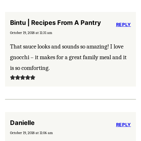
Bintu | Recipes From A Pantry
REPLY
October 19, 2018 at 11:31 am
That sauce looks and sounds so amazing! I love
gnocchi – it makes for a great family meal and it
is so comforting.
Danielle
REPLY
October 19, 2018 at 11:06 am