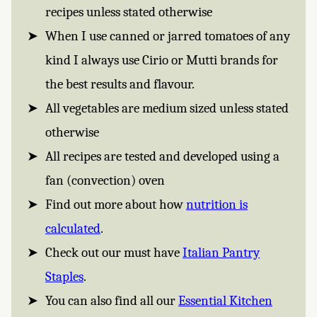
recipes unless stated otherwise
When I use canned or jarred tomatoes of any
kind I always use Cirio or Mutti brands for
the best results and flavour.
All vegetables are medium sized unless stated
otherwise
All recipes are tested and developed using a
fan (convection) oven
Find out more about how
nutrition is
calculated
.
Check out our must have
Italian Pantry
Staples
.
You can also find all our
Essential Kitchen