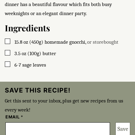
dinner has a beautiful flavour which fits both busy
weeknights or an elegant dinner party.
Ingredients
▢
15.8
oz (450g)
homemade gnocchi
,
or storebought
▢
3.5
oz (100g)
butter
▢
6-7
sage leaves
SAVE THIS RECIPE!
Get this sent to your inbox, plus get new recipes from us
every week!
EMAIL
*
Save