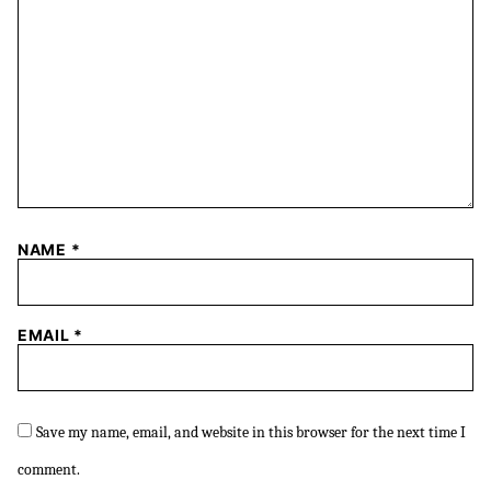
NAME
*
EMAIL
*
Save my name, email, and website in this browser for the next time I
comment.