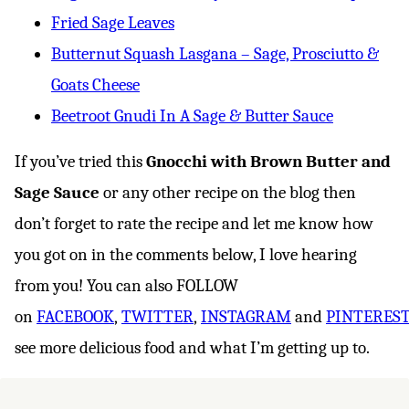
Fried Sage Leaves
Butternut Squash Lasgana – Sage, Prosciutto &
Goats Cheese
Beetroot Gnudi In A Sage & Butter Sauce
If you’ve tried this
Gnocchi with Brown Butter and
Sage Sauce
or any other recipe on the blog then
don’t forget to rate the recipe and let me know how
you got on in the comments below, I love hearing
from you! You can also FOLLOW
on
FACEBOOK
,
TWITTER
,
INSTAGRAM
and
PINTERES
see more delicious food and what I’m getting up to.