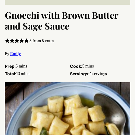
Gnocchi with Brown Butter
and Sage Sauce
5
from
5
votes
By
Emily
minutes
minutes
Prep:
5
mins
Cook:
5
mins
minutes
Total:
10
mins
Servings:
4
servings