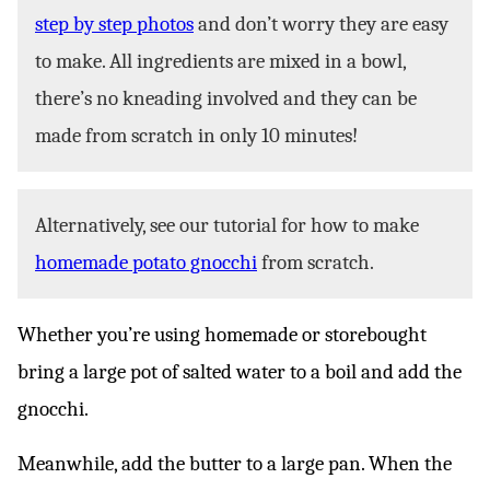
step by step photos
and don’t worry they are easy
to make. All ingredients are mixed in a bowl,
there’s no kneading involved and they can be
made from scratch in only 10 minutes!
Alternatively, see our tutorial for how to make
homemade potato gnocchi
from scratch.
Whether you’re using homemade or storebought
bring a large pot of salted water to a boil and add the
gnocchi.
Meanwhile, add the butter to a large pan. When the