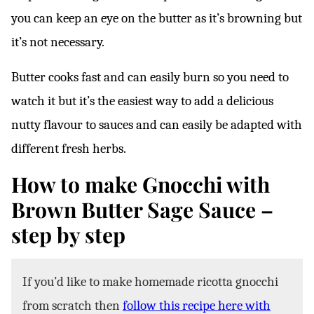
you can keep an eye on the butter as it’s browning but
it’s not necessary.
Butter cooks fast and can easily burn so you need to
watch it but it’s the easiest way to add a delicious
nutty flavour to sauces and can easily be adapted with
different fresh herbs.
How to make Gnocchi with
Brown Butter Sage Sauce –
step by step
If you’d like to make homemade ricotta gnocchi
from scratch then
follow this recipe here with