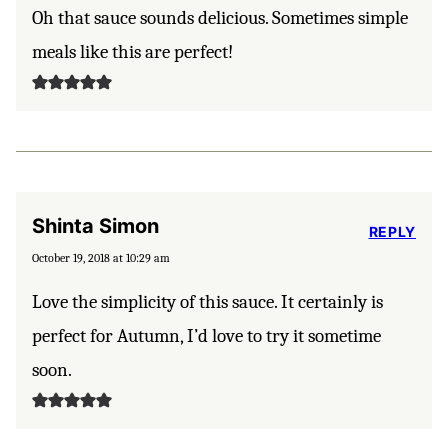
Oh that sauce sounds delicious. Sometimes simple
meals like this are perfect!
Shinta Simon
REPLY
October 19, 2018 at 10:29 am
Love the simplicity of this sauce. It certainly is
perfect for Autumn, I’d love to try it sometime
soon.