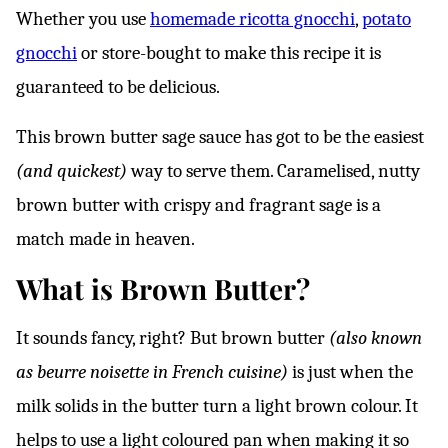
*
Whether you use
homemade ricotta gnocchi
,
potato
gnocchi
or store-bought to make this recipe it is
guaranteed to be delicious.
This brown butter sage sauce has got to be the easiest
(and quickest)
way to serve them. Caramelised, nutty
brown butter with crispy and fragrant sage is a
match made in heaven.
What is Brown Butter?
It sounds fancy, right? But brown butter
(also known
as beurre noisette in French cuisine)
is just when the
milk solids in the butter turn a light brown colour. It
helps to use a light coloured pan when making it so