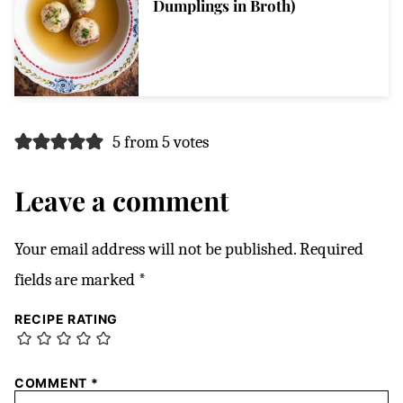
Dumplings in Broth)
5 from 5 votes
Leave a comment
Your email address will not be published.
Required
fields are marked
*
RECIPE RATING
COMMENT
*