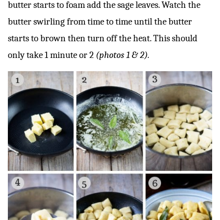
butter starts to foam add the sage leaves. Watch the
butter swirling from time to time until the butter
starts to brown then turn off the heat. This should
only take 1 minute or 2
(photos 1 & 2).