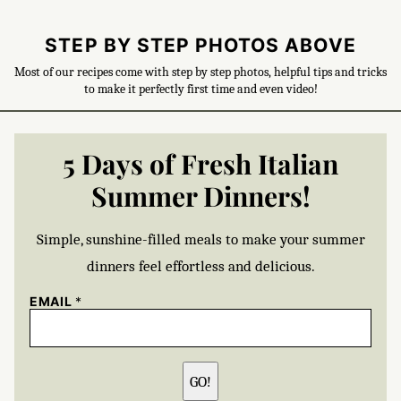
STEP BY STEP PHOTOS ABOVE
Most of our recipes come with step by step photos, helpful tips and tricks
to make it perfectly first time and even video!
5 Days of Fresh Italian
Summer Dinners!
Simple, sunshine-filled meals to make your summer
dinners feel effortless and delicious.
EMAIL
*
GO!