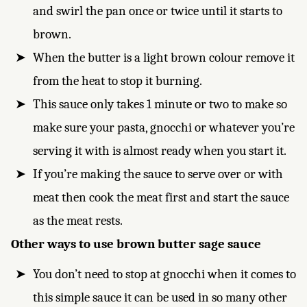
and swirl the pan once or twice until it starts to
brown.
When the butter is a light brown colour remove it
from the heat to stop it burning.
This sauce only takes 1 minute or two to make so
make sure your pasta, gnocchi or whatever you’re
serving it with is almost ready when you start it.
If you’re making the sauce to serve over or with
meat then cook the meat first and start the sauce
as the meat rests.
Other ways to use brown butter sage sauce
You don’t need to stop at gnocchi when it comes to
this simple sauce it can be used in so many other