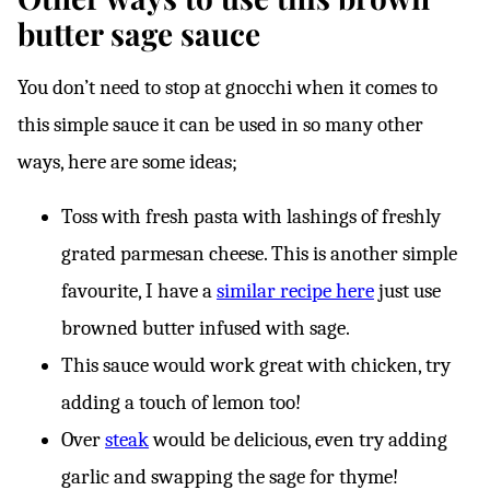
butter sage sauce
You don’t need to stop at gnocchi when it comes to
this simple sauce it can be used in so many other
ways, here are some ideas;
Toss with fresh pasta with lashings of freshly
grated parmesan cheese. This is another simple
favourite, I have a
similar recipe here
just use
browned butter infused with sage.
This sauce would work great with chicken, try
adding a touch of lemon too!
Over
steak
would be delicious, even try adding
garlic and swapping the sage for thyme!