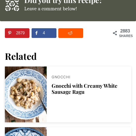
Leave a comment below!
2883
2879
4
SHARES
Related
GNOCCHI
Gnocchi with Creamy White
Sausage Ragu