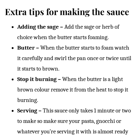
Extra tips for making the sauce
Adding the sage –
Add the sage or herb of
choice when the butter starts foaming.
Butter –
When the butter starts to foam watch
it carefully and swirl the pan once or twice until
it starts to brown.
Stop it burning –
When the butter is a light
brown colour remove it from the heat to stop it
burning.
Serving –
This sauce only takes 1 minute or two
to make so make sure your pasta, gnocchi or
whatever you’re serving it with is almost ready