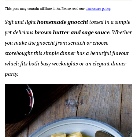
This post may contain affiliate links. Please read our
disclosure policy
.
Soft and light
homemade gnocchi
tossed in a simple
yet delicious
brown
butter and sage sauce.
Whether
you make the gnocchi from scratch or choose
storebought this simple dinner has a beautiful flavour
which fits both busy weeknights or an elegant dinner
party.