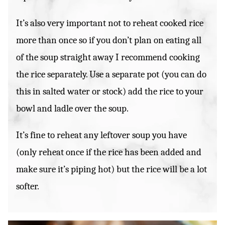
It’s also very important not to reheat cooked rice
more than once so if you don’t plan on eating all
of the soup straight away I recommend cooking
the rice separately. Use a separate pot (you can do
this in salted water or stock) add the rice to your
bowl and ladle over the soup.
It’s fine to reheat any leftover soup you have
(only reheat once if the rice has been added and
make sure it’s piping hot) but the rice will be a lot
softer.