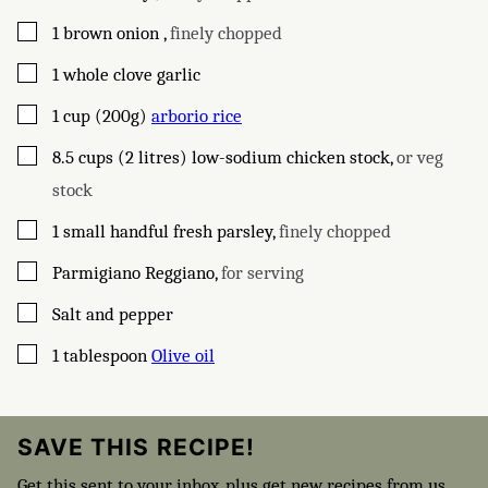
▢
1
brown onion
,
finely chopped
▢
1
whole clove
garlic
▢
1
cup (200g)
arborio rice
▢
8.5
cups (2 litres)
low-sodium chicken stock
,
or veg
stock
▢
1
small handful
fresh parsley
,
finely chopped
▢
Parmigiano Reggiano
,
for serving
▢
Salt and pepper
▢
1
tablespoon
Olive oil
SAVE THIS RECIPE!
Get this sent to your inbox, plus get new recipes from us