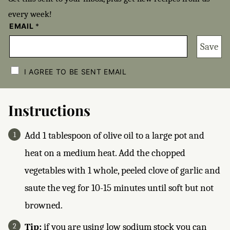
every week!
EMAIL
*
Save
C
H
I AGREE TO BE SENT EMAIL
E
C
K
B
Instructions
O
X
E
Add 1 tablespoon of olive oil to a large pot and
S
*
heat on a medium heat. Add the chopped
vegetables with 1 whole, peeled clove of garlic and
saute the veg for 10-15 minutes until soft but not
browned.
Tip:
if you are using low sodium stock you can