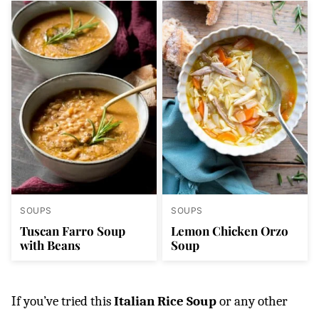
SOUPS
SOUPS
Tuscan Farro Soup
Lemon Chicken Orzo
with Beans
Soup
If you’ve tried this
Italian Rice Soup
or any other