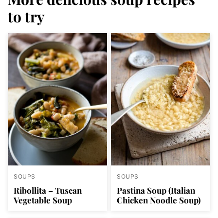
to try
SOUPS
SOUPS
Ribollita – Tuscan
Pastina Soup (Italian
Vegetable Soup
Chicken Noodle Soup)