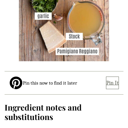
Pin It
Pin this now to find it later
Ingredient notes and
substitutions