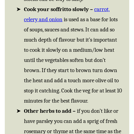
Cook your soffritto slowly –
carrot,
celery and onion
is used as a base for lots
of soups, sauces and stews. It can add so
much depth of flavour but it’s important
to cook it slowly on a medium/low heat
until the vegetables soften but don’t
brown. If they start to brown turn down
the heat and add a touch more olive oil to
stop it catching. Cook the veg for at least 10
minutes for the best flavour.
Other herbs to add –
if you don’t like or
have parsley you can add a sprig of fresh
rosemary or thyme at the same time as the