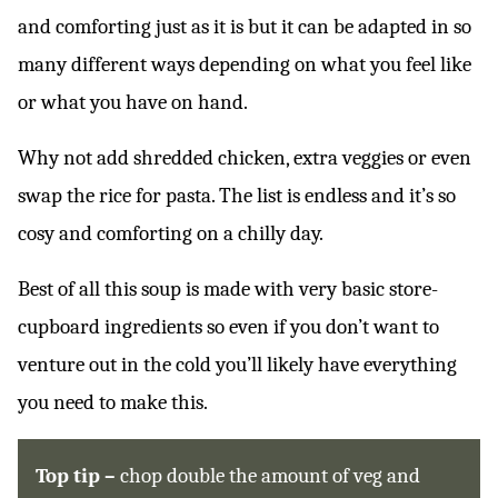
and comforting just as it is but it can be adapted in so
many different ways depending on what you feel like
or what you have on hand.
Why not add shredded chicken, extra veggies or even
swap the rice for pasta. The list is endless and it’s so
cosy and comforting on a chilly day.
Best of all this soup is made with very basic store-
cupboard ingredients so even if you don’t want to
venture out in the cold you’ll likely have everything
you need to make this.
Top tip –
chop double the amount of veg and