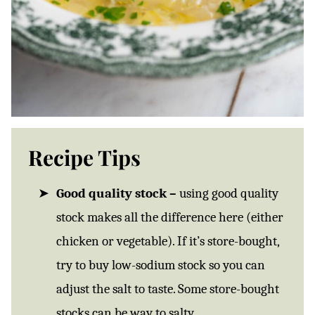
Recipe Tips
Good quality stock –
using good quality
stock makes all the difference here (either
chicken or vegetable). If it’s store-bought,
try to buy low-sodium stock so you can
adjust the salt to taste. Some store-bought
stocks can be way to salty.