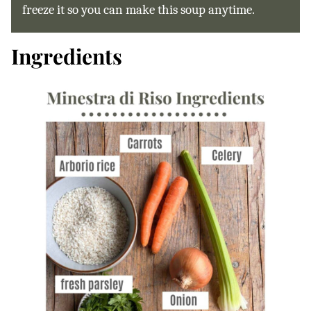
freeze it so you can make this soup anytime.
Ingredients