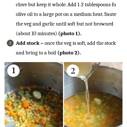
clove but keep it whole. Add 1-2 tablespoons fo
olive oil to a large pot on a medium heat. Saute
the veg and garlic until soft but not browned
(about 10 minutes)
(photo 1).
Add stock –
once the veg is soft, add the stock
and bring to a boil
(photo 2).