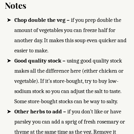
Notes
Chop double the veg –
if you prep double the
amount of vegetables you can freeze half for
another day. It makes this soup even quicker and
easier to make.
Good quality stock –
using good quality stock
makes all the difference here (either chicken or
vegetable). If it’s store-bought, try to buy low-
sodium stock so you can adjust the salt to taste.
Some store-bought stocks can be way to salty.
Other herbs to add –
if you don’t like or have
parsley you can add a sprig of fresh rosemary or
thyme at the same time as the veg. Remove it