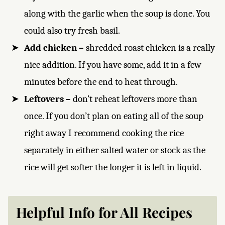
along with the garlic when the soup is done. You
could also try fresh basil.
Add chicken –
shredded roast chicken is a really
nice addition. If you have some, add it in a few
minutes before the end to heat through.
Leftovers –
don’t reheat leftovers more than
once. If you don’t plan on eating all of the soup
right away I recommend cooking the rice
separately in either salted water or stock as the
rice will get softer the longer it is left in liquid.
Helpful Info for All Recipes