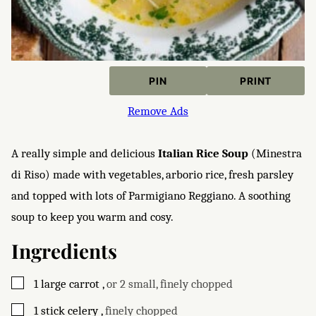
PIN
PRINT
Remove Ads
A really simple and delicious
Italian Rice Soup
(Minestra
di Riso) made with vegetables, arborio rice, fresh parsley
and topped with lots of Parmigiano Reggiano. A soothing
soup to keep you warm and cosy.
Ingredients
▢
1
large
carrot
,
or 2 small, finely chopped
▢
1
stick
celery
,
finely chopped