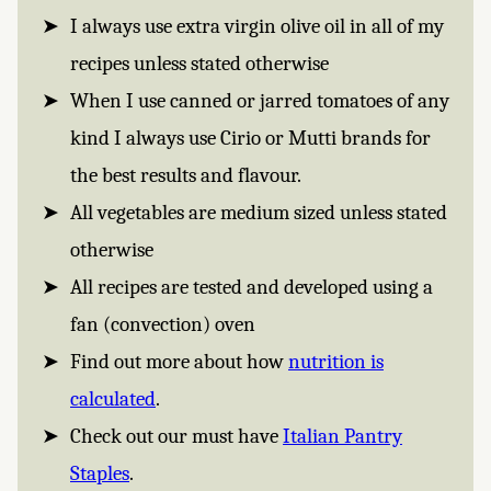
I always use extra virgin olive oil in all of my
recipes unless stated otherwise
When I use canned or jarred tomatoes of any
kind I always use Cirio or Mutti brands for
the best results and flavour.
All vegetables are medium sized unless stated
otherwise
All recipes are tested and developed using a
fan (convection) oven
Find out more about how
nutrition is
calculated
.
Check out our must have
Italian Pantry
Staples
.