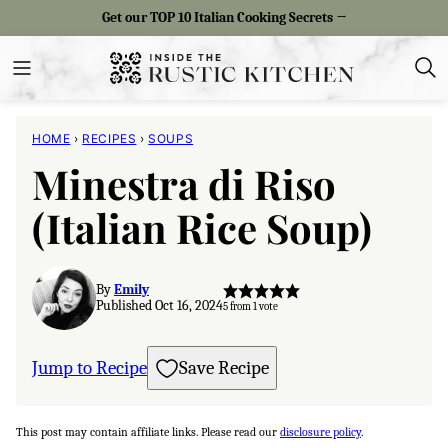
Skip
Get our TOP 10 Italian Cooking Secrets →
to
content
HOME
›
RECIPES
›
SOUPS
Minestra di Riso
(Italian Rice Soup)
By
Emily
Published Oct 16, 2024
5
from 1 vote
Jump to Recipe
Save Recipe
This post may contain affiliate links. Please read our
disclosure policy
.