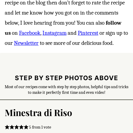
recipe on the blog then don’t forget to rate the recipe
and let me know how you got on in the comments
below, I love hearing from you! You can also
follow
us
on
Facebook
,
Instagram
and
Pinterest
or sign up to
our
Newsletter
to see more of our delicious food.
STEP BY STEP PHOTOS ABOVE
Most of our recipes come with step by step photos, helpful tips and tricks
to make it perfectly first time and even video!
Minestra di Riso
5
from 1 vote