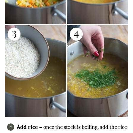
Add rice –
once the stock is boiling, add the rice