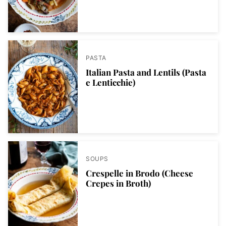
PASTA
Italian Pasta and Lentils (Pasta
e Lenticchie)
SOUPS
Crespelle in Brodo (Cheese
Crepes in Broth)