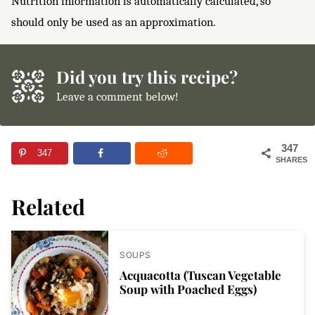
Nutrition information is automatically calculated, so
should only be used as an approximation.
Did you try this recipe?
Leave a comment below!
347
347
SHARES
Related
SOUPS
Acquacotta (Tuscan Vegetable
Soup with Poached Eggs)