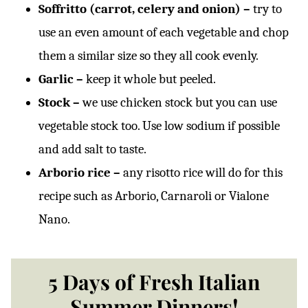
Soffritto (carrot, celery and onion) –
try to
use an even amount of each vegetable and chop
them a similar size so they all cook evenly.
Garlic –
keep it whole but peeled.
Stock –
we use chicken stock but you can use
vegetable stock too. Use low sodium if possible
and add salt to taste.
Arborio rice –
any risotto rice will do for this
recipe such as Arborio, Carnaroli or Vialone
Nano.
5 Days of Fresh Italian
Summer Dinners!