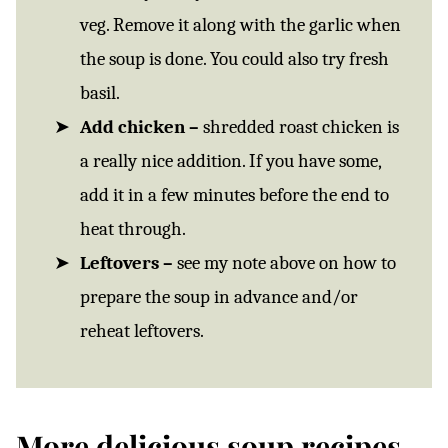
veg. Remove it along with the garlic when
the soup is done. You could also try fresh
basil.
Add chicken –
shredded roast chicken is
a really nice addition. If you have some,
add it in a few minutes before the end to
heat through.
Leftovers –
see my note above on how to
prepare the soup in advance and/or
reheat leftovers.
More delicious soup recipes