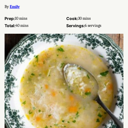
By
Emily
minutes
minutes
Prep:
10
mins
Cook:
30
mins
minutes
Total:
40
mins
Servings:
6
servings