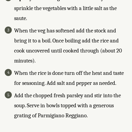
sprinkle the vegetables with a little salt as the
saute.
When the veg has softened add the stock and
bring it to a boil. Once boiling add the rice and
cook uncovered until cooked through (about 20
minutes).
When the rice is done turn off the heat and taste
for seasoning. Add salt and pepper as needed.
Add the chopped fresh parsley and stir into the
soup. Serve in bowls topped with a generous
grating of Parmigiano Reggiano.