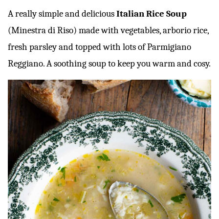
A really simple and delicious
Italian Rice Soup
(Minestra di Riso) made with vegetables, arborio rice,
fresh parsley and topped with lots of Parmigiano
Reggiano. A soothing soup to keep you warm and cosy.