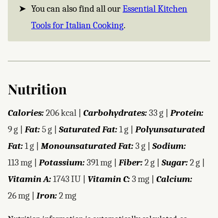
You can also find all our
Essential Kitchen
Tools for Italian Cooking
.
Nutrition
Calories:
206
kcal
|
Carbohydrates:
33
g
|
Protein:
9
g
|
Fat:
5
g
|
Saturated Fat:
1
g
|
Polyunsaturated
Fat:
1
g
|
Monounsaturated Fat:
3
g
|
Sodium:
113
mg
|
Potassium:
391
mg
|
Fiber:
2
g
|
Sugar:
2
g
|
Vitamin A:
1743
IU
|
Vitamin C:
3
mg
|
Calcium:
26
mg
|
Iron:
2
mg