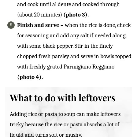
and cook until al dente and cooked through
(about 20 minutes)
(photo 3).
Finish and serve –
when the rice is done, check
for seasoning and add any salt if needed along
with some black pepper. Stir in the finely
chopped fresh parsley and serve in bowls topped
with freshly grated Parmigiano Reggiano
(photo 4).
What to do with leftovers
Adding rice or pasta to soup can make leftovers
tricky because the rice or pasta absorbs a lot of
liquid and turns soft or mushy.