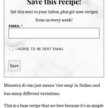
Save this recipe!
Get this sent to your inbox, plus get new recipes
from us every week!
EMAIL
*
C
H
I AGREE TO BE SENT EMAIL
E
C
K
B
Save
O
X
E
S
*
Minestra di riso just means ‘rice soup’ in Italian and
has many different variations.
This is a base recipe that we love because it’s so simple