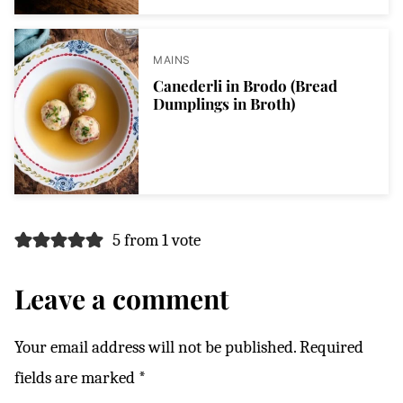
MAINS
Canederli in Brodo (Bread
Dumplings in Broth)
5 from 1 vote
Leave a comment
Your email address will not be published.
Required
fields are marked
*