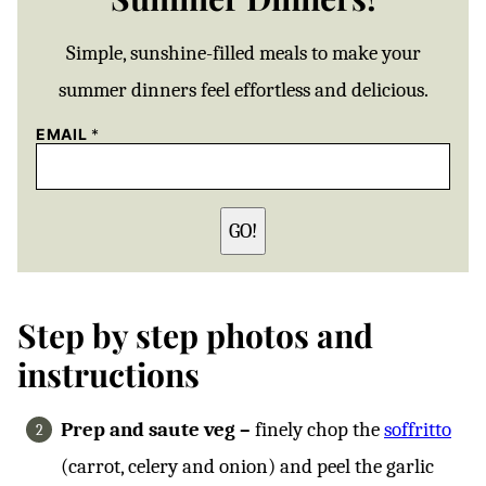
Simple, sunshine-filled meals to make your
summer dinners feel effortless and delicious.
EMAIL
*
GO!
Step by step photos and
instructions
Prep and saute veg –
finely chop the
soffritto
(carrot, celery and onion) and peel the garlic