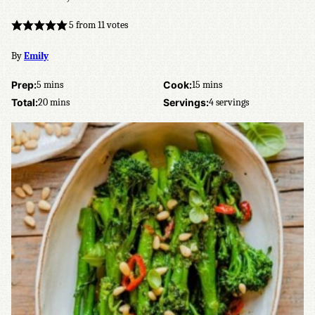
5
from
11
votes
By
Emily
minutes
minutes
Prep:
5
mins
Cook:
15
mins
minutes
Total:
20
mins
Servings:
4
servings