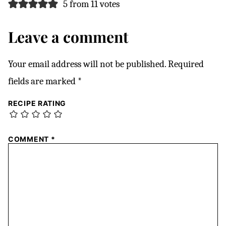
5 from 11 votes
Leave a comment
Your email address will not be published.
Required
fields are marked
*
RECIPE RATING
COMMENT
*