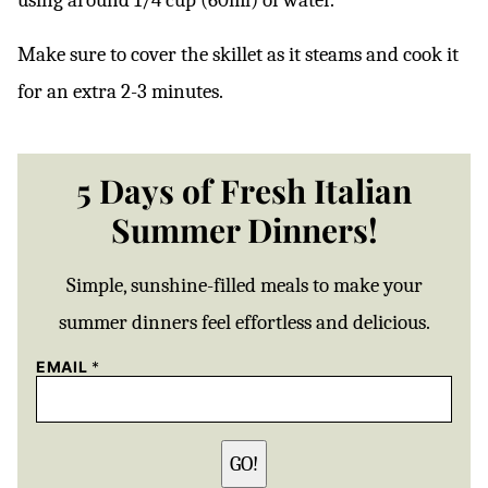
using around 1/4 cup (60ml) of water.
Make sure to cover the skillet as it steams and cook it
for an extra 2-3 minutes.
5 Days of Fresh Italian
Summer Dinners!
Simple, sunshine-filled meals to make your
summer dinners feel effortless and delicious.
EMAIL
*
GO!