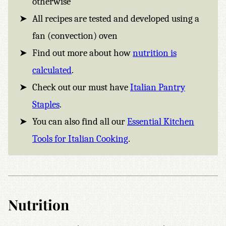
otherwise
All recipes are tested and developed using a
fan (convection) oven
Find out more about how
nutrition is
calculated
.
Check out our must have
Italian Pantry
Staples
.
You can also find all our
Essential Kitchen
Tools for Italian Cooking
.
Nutrition