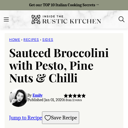
Skip
Get our TOP 10 Italian Cooking Secrets →
to
content
HOME
›
RECIPES
›
SIDES
Sauteed Broccolini
with Pesto, Pine
Nuts & Chilli
By
Emily
Published Jan 01, 2020
5
from
11
votes
Jump to Recipe
Save Recipe