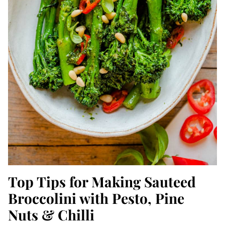
Top Tips for Making Sauteed
Broccolini with Pesto, Pine
Nuts & Chilli