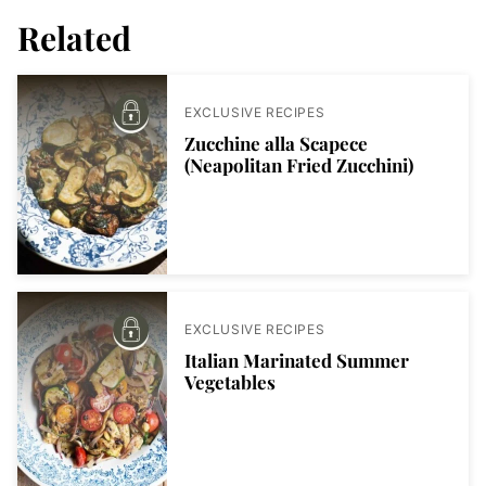
Related
EXCLUSIVE RECIPES
Zucchine alla Scapece
(Neapolitan Fried Zucchini)
EXCLUSIVE RECIPES
Italian Marinated Summer
Vegetables