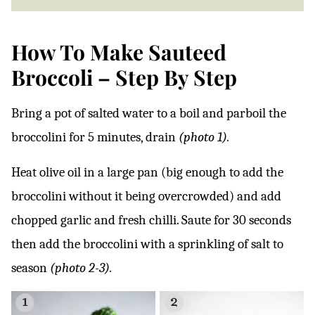
How To Make Sauteed
Broccoli – Step By Step
Bring a pot of salted water to a boil and parboil the
broccolini for 5 minutes, drain
(photo 1).
Heat olive oil in a large pan (big enough to add the
broccolini without it being overcrowded) and add
chopped garlic and fresh chilli. Saute for 30 seconds
then add the broccolini with a sprinkling of salt to
season
(photo 2-3).