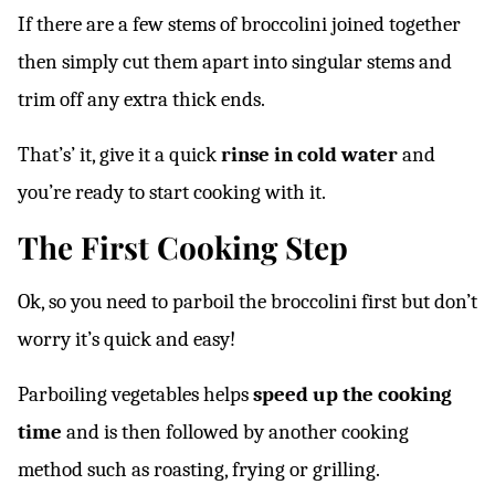
If there are a few stems of broccolini joined together
then simply cut them apart into singular stems and
trim off any extra thick ends.
That’s’ it, give it a quick
rinse in cold water
and
you’re ready to start cooking with it.
The First Cooking Step
Ok, so you need to parboil the broccolini first but don’t
worry it’s quick and easy!
Parboiling vegetables helps
speed up the cooking
time
and is then followed by another cooking
method such as roasting, frying or grilling.