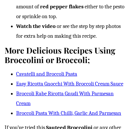
amount of
red pepper flakes
either to the pesto
or sprinkle on top.
Watch the video
or see the step by step photos
for extra help on making this recipe.
More Delicious Recipes Using
Broccolini or Broccoli;
Cavatelli and Broccoli Pasta
Easy Ricotta Gnocchi With Broccoli Cream Sauce
Broccoli Rabe Ricotta Gnudi With Parmesan
Cream
Broccoli Pasta With Chilli, Garlic And Parmesan
If you’ve tried this
Sauteed Broccolini
or any other