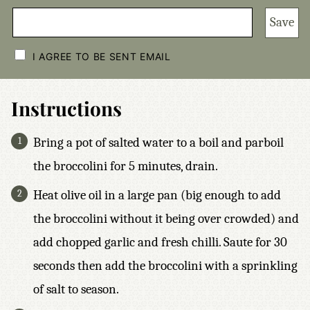
Save
C
H
I AGREE TO BE SENT EMAIL
E
C
K
B
Instructions
O
X
E
Bring a pot of salted water to a boil and parboil
S
*
the broccolini for 5 minutes, drain.
Heat olive oil in a large pan (big enough to add
the broccolini without it being over crowded) and
add chopped garlic and fresh chilli. Saute for 30
seconds then add the broccolini with a sprinkling
of salt to season.