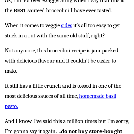
Ok, I’m not over exaggerating when I say that this is
the
BEST
sauteed broccolini I have ever tasted.
When it comes to veggie
sides
it’s all too easy to get
stuck in a rut with the same old stuff, right?
Not anymore, this broccolini recipe is jam-packed
with delicious flavour and it couldn’t be easier to
make.
It still has a little crunch and is tossed in one of the
most delicious sauces of all time,
homemade basil
pesto.
And I know I’ve said this a million times but I’m sorry,
I’m gonna say it again….
do not buy store-bought