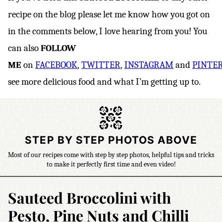
recipe on the blog please let me know how you got on
in the comments below, I love hearing from you! You
can also
FOLLOW
ME
on
FACEBOOK
,
TWITTER
,
INSTAGRAM
and
PINTE
see more delicious food and what I’m getting up to.
STEP BY STEP PHOTOS ABOVE
Most of our recipes come with step by step photos, helpful tips and tricks
to make it perfectly first time and even video!
Sauteed Broccolini with
Pesto, Pine Nuts and Chilli