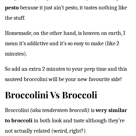
pesto
because it just ain’t pesto, it tastes nothing like
the stuff.
Homemade, on the other hand, is heaven on earth, I
mean it’s addictive and it’s so easy to make (like 2
minutes).
So add an extra 2 minutes to your prep time and this
sauteed broccolini will be your new favourite side!
Broccolini Vs Broccoli
Broccolini
(aka tenderstem broccoli)
is
very similar
to broccoli
in both look and taste although they’re
not actually related (weird, right?)