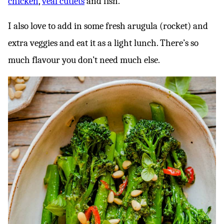
chicken
,
veal cutlets
and fish.
I also love to add in some fresh arugula (rocket) and
extra veggies and eat it as a light lunch. There’s so
much flavour you don’t need much else.