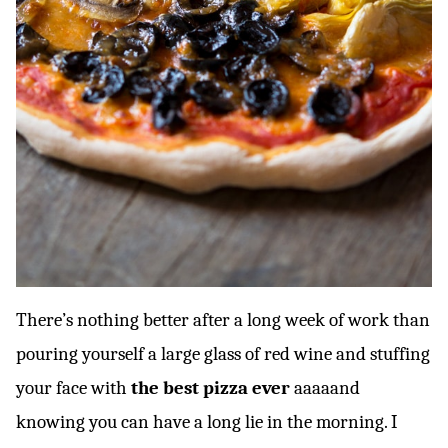
There’s nothing better after a long week of work than
pouring yourself a large glass of red wine and stuffing
your face with
the best pizza ever
aaaaand
knowing you can have a long lie in the morning. I