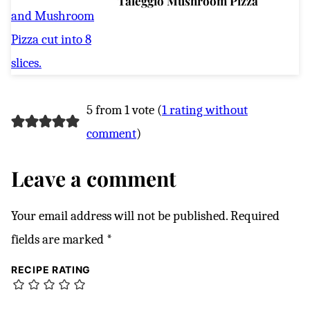
Taleggio Mushroom Pizza
5 from 1 vote (
1 rating without
comment
)
Leave a comment
Your email address will not be published.
Required
fields are marked
*
RECIPE RATING