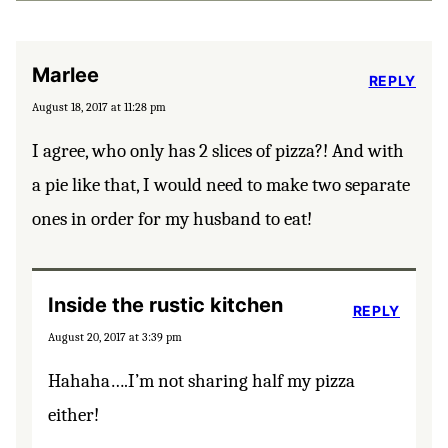
Marlee
REPLY
August 18, 2017 at 11:28 pm
I agree, who only has 2 slices of pizza?! And with
a pie like that, I would need to make two separate
ones in order for my husband to eat!
Inside the rustic kitchen
REPLY
August 20, 2017 at 3:39 pm
Hahaha….I’m not sharing half my pizza
either!