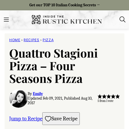
Skip
Get our TOP 10 Italian Cooking Secrets →
to
content
HOME
›
RECIPES
›
PIZZA
Quattro Stagioni
Pizza – Four
Seasons Pizza
By
Emily
Updated Feb 09, 2021, Published Aug 10,
5
from 1 vote
2017
Jump to Recipe
Save Recipe