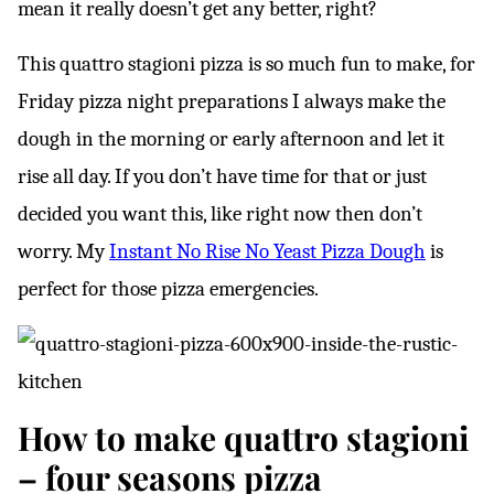
mean it really doesn’t get any better, right?
This quattro stagioni pizza is so much fun to make, for
Friday pizza night preparations I always make the
dough in the morning or early afternoon and let it
rise all day. If you don’t have time for that or just
decided you want this, like right now then don’t
worry. My
Instant No Rise No Yeast Pizza Dough
is
perfect for those pizza emergencies.
How to make quattro stagioni
– four seasons pizza