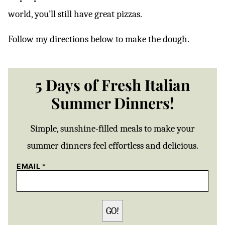
world, you’ll still have great pizzas.
Follow my directions below to make the dough.
5 Days of Fresh Italian
Summer Dinners!
Simple, sunshine-filled meals to make your
summer dinners feel effortless and delicious.
EMAIL
*
GO!