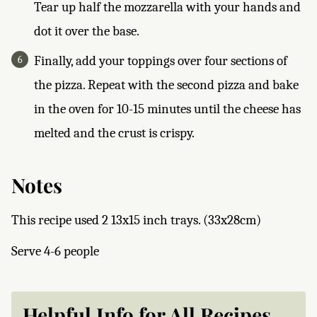
Tear up half the mozzarella with your hands and
dot it over the base.
Finally, add your toppings over four sections of
the pizza. Repeat with the second pizza and bake
in the oven for 10-15 minutes until the cheese has
melted and the crust is crispy.
Notes
This recipe used 2 13x15 inch trays. (33x28cm)
Serve 4-6 people
Helpful Info for All Recipes