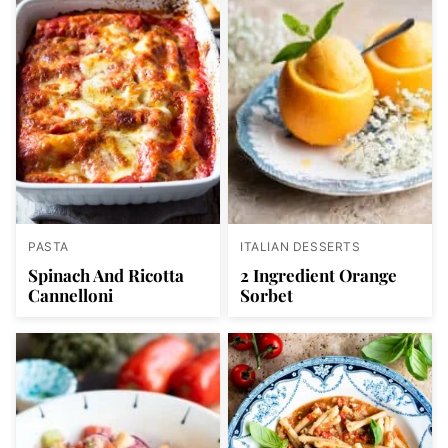
PASTA
ITALIAN DESSERTS
Spinach And Ricotta
2 Ingredient Orange
Cannelloni
Sorbet