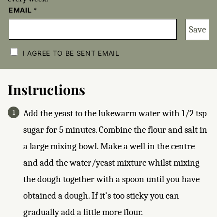
EMAIL
*
Save
C
H
I AGREE TO BE SENT EMAIL
E
C
K
B
Instructions
O
X
E
Add the yeast to the lukewarm water with 1/2 tsp
S
*
sugar for 5 minutes. Combine the flour and salt in
a large mixing bowl. Make a well in the centre
and add the water/yeast mixture whilst mixing
the dough together with a spoon until you have
obtained a dough. If it's too sticky you can
gradually add a little more flour.