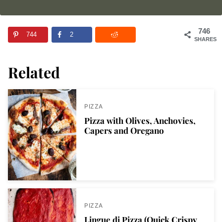
746
744
2
SHARES
Related
PIZZA
Pizza with Olives, Anchovies,
Capers and Oregano
PIZZA
Lingue di Pizza (Quick Crispy