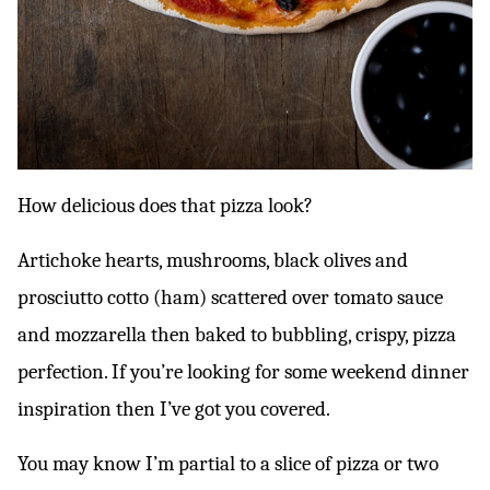
How delicious does that pizza look?
Artichoke hearts, mushrooms, black olives and
prosciutto cotto (ham) scattered over tomato sauce
and mozzarella then baked to bubbling, crispy, pizza
perfection. If you’re looking for some weekend dinner
inspiration then I’ve got you covered.
You may know I’m partial to a slice of pizza or two