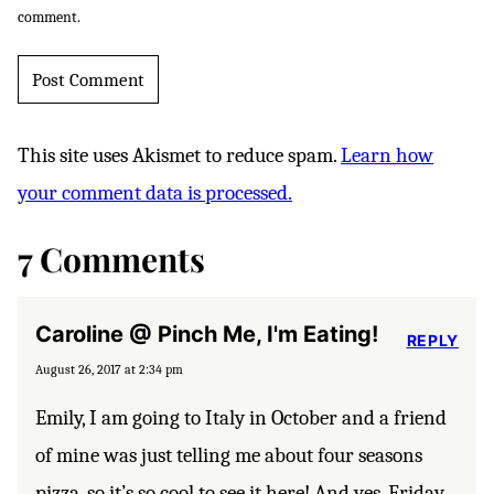
comment.
This site uses Akismet to reduce spam.
Learn how
your comment data is processed.
7 Comments
Caroline @ Pinch Me, I'm Eating!
REPLY
August 26, 2017 at 2:34 pm
Emily, I am going to Italy in October and a friend
of mine was just telling me about four seasons
pizza, so it’s so cool to see it here! And yes, Friday