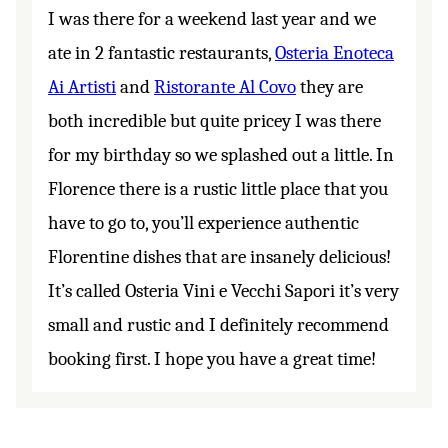
I was there for a weekend last year and we
ate in 2 fantastic restaurants,
Osteria Enoteca
Ai Artisti
and
Ristorante Al Covo
they are
both incredible but quite pricey I was there
for my birthday so we splashed out a little. In
Florence there is a rustic little place that you
have to go to, you’ll experience authentic
Florentine dishes that are insanely delicious!
It’s called Osteria Vini e Vecchi Sapori it’s very
small and rustic and I definitely recommend
booking first. I hope you have a great time!