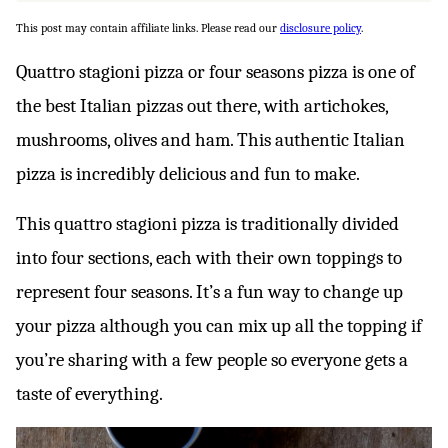
This post may contain affiliate links. Please read our
disclosure policy
.
Quattro stagioni pizza or four seasons pizza is one of
the best Italian pizzas out there, with artichokes,
mushrooms, olives and ham. This authentic Italian
pizza is incredibly delicious and fun to make.
This quattro stagioni pizza is traditionally divided
into four sections, each with their own toppings to
represent four seasons. It’s a fun way to change up
your pizza although you can mix up all the topping if
you’re sharing with a few people so everyone gets a
taste of everything.