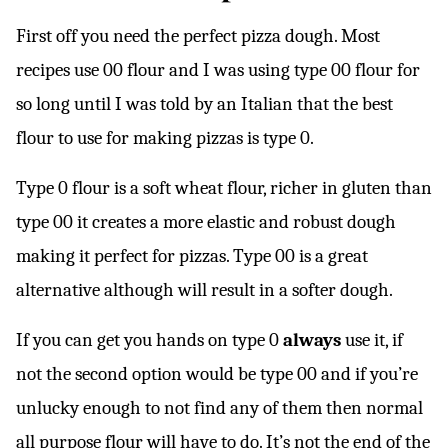
First off you need the perfect pizza dough. Most
recipes use 00 flour and I was using type 00 flour for
so long until I was told by an Italian that the best
flour to use for making pizzas is type 0.
Type 0 flour is a soft wheat flour, richer in gluten than
type 00 it creates a more elastic and robust dough
making it perfect for pizzas. Type 00 is a great
alternative although will result in a softer dough.
If you can get you hands on type 0
always
use it, if
not the second option would be type 00 and if you’re
unlucky enough to not find any of them then normal
all purpose flour will have to do. It’s not the end of the