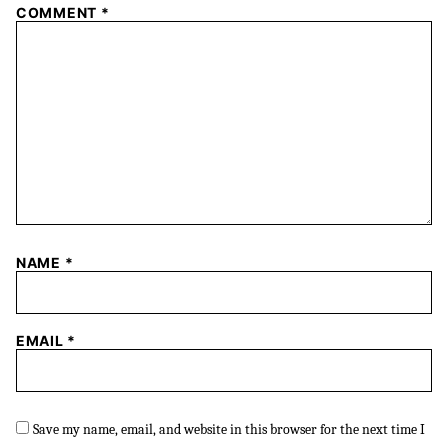
COMMENT
*
NAME
*
EMAIL
*
Save my name, email, and website in this browser for the next time I