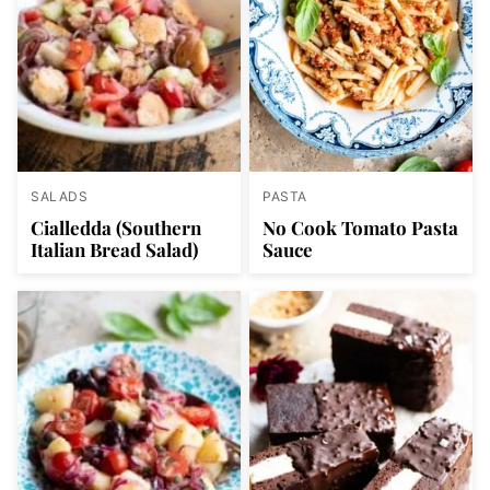
SALADS
PASTA
Cialledda (Southern
No Cook Tomato Pasta
Italian Bread Salad)
Sauce