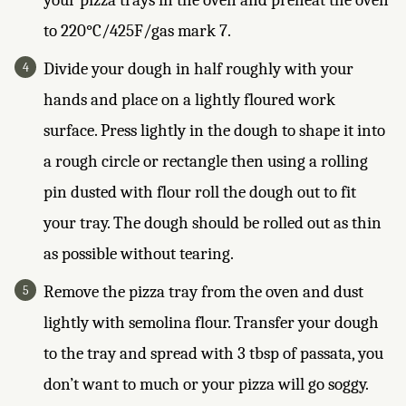
your pizza trays in the oven and preheat the oven
to 220°C/425F/gas mark 7.
Divide your dough in half roughly with your
hands and place on a lightly floured work
surface. Press lightly in the dough to shape it into
a rough circle or rectangle then using a rolling
pin dusted with flour roll the dough out to fit
your tray. The dough should be rolled out as thin
as possible without tearing.
Remove the pizza tray from the oven and dust
lightly with semolina flour. Transfer your dough
to the tray and spread with 3 tbsp of passata, you
don’t want to much or your pizza will go soggy.