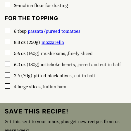
▢
Semolina flour for dusting
FOR THE TOPPING
▢
6
tbsp
passata/pureed tomatoes
▢
8.8
oz (250g)
mozzarella
▢
5.6
oz (160g)
mushrooms
,
,finely sliced
▢
6.3
oz (180g)
artichoke hearts
,
,jarred and cut in half
▢
2.4
(70g)
pitted black olives
,
,cut in half
▢
4
large slices
,
Italian ham
SAVE THIS RECIPE!
Get this sent to your inbox, plus get new recipes from us
every week!