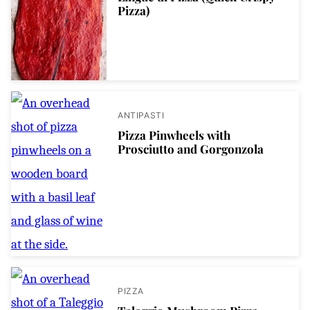
Pizza)
ANTIPASTI
Pizza Pinwheels with
Prosciutto and Gorgonzola
PIZZA