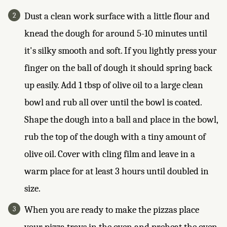
Dust a clean work surface with a little flour and
knead the dough for around 5-10 minutes until
it's silky smooth and soft. If you lightly press your
finger on the ball of dough it should spring back
up easily. Add 1 tbsp of olive oil to a large clean
bowl and rub all over until the bowl is coated.
Shape the dough into a ball and place in the bowl,
rub the top of the dough with a tiny amount of
olive oil. Cover with cling film and leave in a
warm place for at least 3 hours until doubled in
size.
When you are ready to make the pizzas place