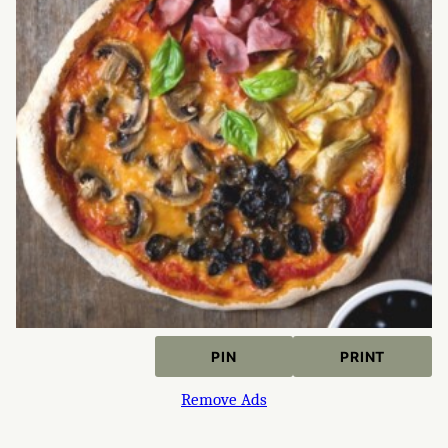
PIN
PRINT
Remove Ads