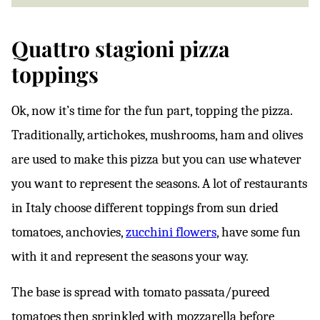
Quattro stagioni pizza
toppings
Ok, now it’s time for the fun part, topping the pizza.
Traditionally, artichokes, mushrooms, ham and olives
are used to make this pizza but you can use whatever
you want to represent the seasons. A lot of restaurants
in Italy choose different toppings from sun dried
tomatoes, anchovies,
zucchini flowers
, have some fun
with it and represent the seasons your way.
The base is spread with tomato passata/pureed
tomatoes then sprinkled with mozzarella before