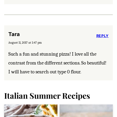
Tara
REPLY
August 11, 2017 at 1:47 pm
Such a fun and stunning pizza! I love all the
contrast from the different sections. So beautiful!
I will have to search out type 0 flour.
Italian Summer Recipes