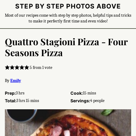
STEP BY STEP PHOTOS ABOVE
Most of our recipes come with step by step photos, helpful tips and tricks
to make it perfectly first time and even video!
Quattro Stagioni Pizza - Four
Seasons Pizza
5
from 1 vote
By
Emily
hours
minutes
Prep:
3
hrs
Cook:
15
mins
hours
minutes
Total:
3
hrs
15
mins
Servings:
4
people