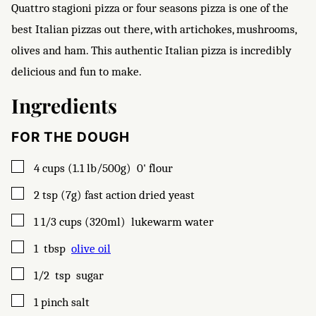
Quattro stagioni pizza or four seasons pizza is one of the
best Italian pizzas out there, with artichokes, mushrooms,
olives and ham. This authentic Italian pizza is incredibly
delicious and fun to make.
Ingredients
FOR THE DOUGH
▢
4
cups (1.1 lb/500g)
0' flour
▢
2
tsp (7g)
fast action dried yeast
▢
1 1/3
cups (320ml)
lukewarm water
▢
1
tbsp
olive oil
▢
1/2
tsp
sugar
▢
1
pinch
salt