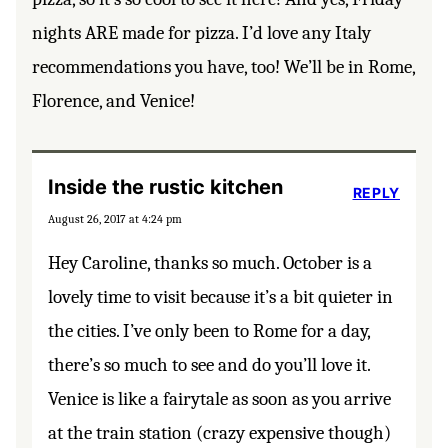
nights ARE made for pizza. I’d love any Italy
recommendations you have, too! We’ll be in Rome,
Florence, and Venice!
Inside the rustic kitchen
REPLY
August 26, 2017 at 4:24 pm
Hey Caroline, thanks so much. October is a
lovely time to visit because it’s a bit quieter in
the cities. I’ve only been to Rome for a day,
there’s so much to see and do you’ll love it.
Venice is like a fairytale as soon as you arrive
at the train station (crazy expensive though)