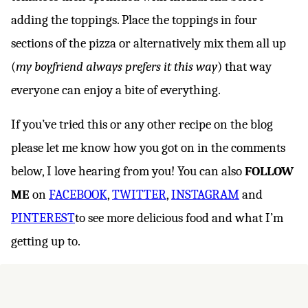
adding the toppings. Place the toppings in four
sections of the pizza or alternatively mix them all up
(
my boyfriend always prefers it this way
) that way
everyone can enjoy a bite of everything.
If you’ve tried this or any other recipe on the blog
please let me know how you got on in the comments
below, I love hearing from you! You can also
FOLLOW
ME
on
FACEBOOK
,
TWITTER
,
INSTAGRAM
and
PINTEREST
to see more delicious food and what I’m
getting up to.