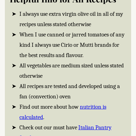
I always use extra virgin olive oil in all of my
recipes unless stated otherwise
When I use canned or jarred tomatoes of any
kind I always use Cirio or Mutti brands for
the best results and flavour.
All vegetables are medium sized unless stated
otherwise
All recipes are tested and developed using a
fan (convection) oven
Find out more about how
nutrition is
calculated
.
Check out our must have
Italian Pantry