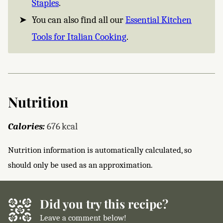
Staples
.
You can also find all our
Essential Kitchen
Tools for Italian Cooking
.
Nutrition
Calories:
676
kcal
Nutrition information is automatically calculated, so
should only be used as an approximation.
Did you try this recipe?
Leave a comment below!