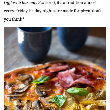
(
pfft who has only 2 slices?
), it’s a tradition almost
every Friday. Friday nights are made for pizza, don’t
you think?