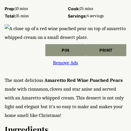
minutes
minutes
Prep:
10
mins
Cook:
25
mins
minutes
Total:
35
mins
Servings:
4
servings
PIN
PRINT
Remove Ads
The most delicious
Amaretto
Red Wine Poached Pears
made with cinnamon, cloves and star anise and served
with an Amaretto whipped cream. This dessert is not only
light and elegant but it's so easy to make and makes your
home smell like Christmas!
Ingredients