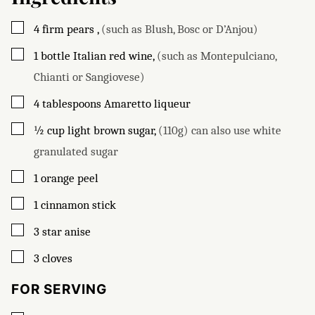
▢
4
firm pears
,
(such as Blush, Bosc or D’Anjou)
▢
1
bottle
Italian red wine
,
(such as Montepulciano,
Chianti or Sangiovese)
▢
4
tablespoons
Amaretto liqueur
▢
½
cup
light brown sugar
,
(110g) can also use white
granulated sugar
▢
1
orange peel
▢
1
cinnamon stick
▢
3
star anise
▢
3
cloves
FOR SERVING