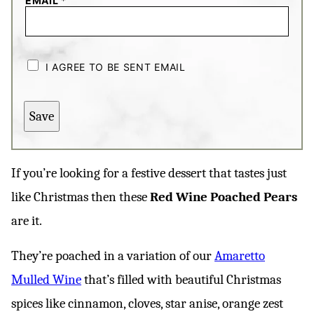
EMAIL
*
C
H
I AGREE TO BE SENT EMAIL
E
C
K
B
Save
O
X
E
S
*
If you’re looking for a festive dessert that tastes just
like Christmas then these
Red Wine Poached Pears
are it.
They’re poached in a variation of our
Amaretto
Mulled Wine
that’s filled with beautiful Christmas
spices like cinnamon, cloves, star anise, orange zest