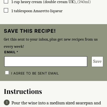
▢
1
cup
heavy cream (double cream UK)
,
(240ml)
▢
1
tablespoon
Amaretto liqueur
SAVE THIS RECIPE!
Get this sent to your inbox, plus get new recipes from us
every week!
EMAIL
*
Save
C
H
I AGREE TO BE SENT EMAIL
E
C
K
B
Instructions
O
X
E
Pour the wine into a medium sized saucepan and
S
*