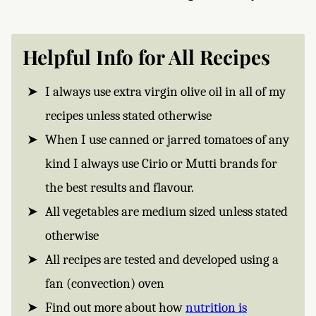
Helpful Info for All Recipes
I always use extra virgin olive oil in all of my
recipes unless stated otherwise
When I use canned or jarred tomatoes of any
kind I always use Cirio or Mutti brands for
the best results and flavour.
All vegetables are medium sized unless stated
otherwise
All recipes are tested and developed using a
fan (convection) oven
Find out more about how
nutrition is