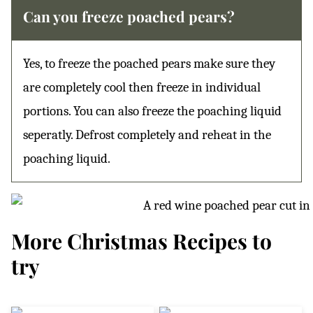
Can you freeze poached pears?
Yes, to freeze the poached pears make sure they
are completely cool then freeze in individual
portions. You can also freeze the poaching liquid
seperatly. Defrost completely and reheat in the
poaching liquid.
More Christmas Recipes to
try