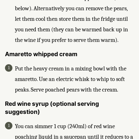
below). Alternatively you can remove the pears,
let them cool then store them in the fridge until
you need them (they can be warmed back up in
the wine if you prefer to serve them warm).
Amaretto whipped cream
Put the heavy cream in a mixing bowl with the
amaretto. Use an electric whisk to whip to soft
peaks. Serve poached pears with the cream.
Red wine syrup (optional serving
suggestion)
You can simmer 1 cup (240ml) of red wine
poaching liquid in a saucepan until it reduces to a