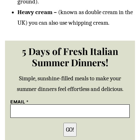
ground).
Heavy cream –
(known as double cream in the
UK) you can also use whipping cream.
5 Days of Fresh Italian
Summer Dinners!
Simple, sunshine-filled meals to make your
summer dinners feel effortless and delicious.
EMAIL
*
GO!