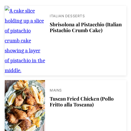
ITALIAN DESSERTS
Sbrisolona al Pistacchio (Italian
Pistachio Crumb Cake)
MAINS
Tuscan Fried Chicken (Pollo
Fritto alla Toscana)