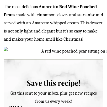
The most delicious
Amaretto
Red Wine Poached
Pears
made with cinnamon, cloves and star anise and
served with an Amaretto whipped cream. This dessert
is not only light and elegant but it’s so easy to make
and makes your home smell like Christmas!
Save this recipe!
Get this sent to your inbox, plus get new recipes
from us every week!