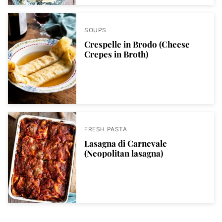
SOUPS
Crespelle in Brodo (Cheese
Crepes in Broth)
FRESH PASTA
Lasagna di Carnevale
(Neopolitan lasagna)