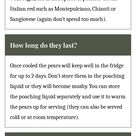
Italian red such as Montepulciano, Chianti or
Sangiovese (again don’t spend too much).
How long do they last?
Once cooled the pears will keep well in the fridge
for up to 2 days. Don’t store them in the poaching
liquid or they will become mushy. You can store
the poaching liquid separately and use it to warm
the pears up for serving (they can also be served
cold or at room temperature).