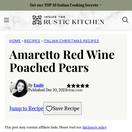
Skip
Get our TOP 10 Italian Cooking Secrets →
to
content
HOME
›
RECIPES
›
ITALIAN CHRISTMAS RECIPES
Amaretto Red Wine
Poached Pears
By
Emily
Published Dec 20, 2023
5
from 1 vote
Jump to Recipe
Save Recipe
This post may contain affiliate links. Please read our
disclosure policy
.