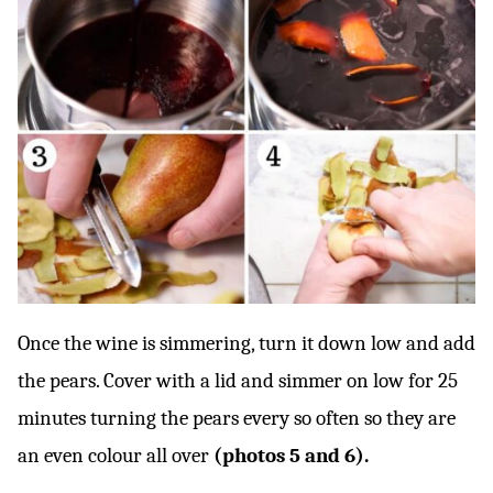
Once the wine is simmering, turn it down low and add
the pears. Cover with a lid and simmer on low for 25
minutes turning the pears every so often so they are
an even colour all over
(photos 5 and 6).