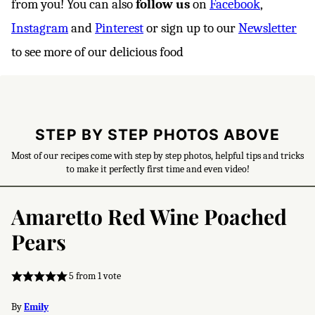
from you! You can also
follow us
on
Facebook
,
Instagram
and
Pinterest
or sign up to our
Newsletter
to see more of our delicious food
STEP BY STEP PHOTOS ABOVE
Most of our recipes come with step by step photos, helpful tips and tricks
to make it perfectly first time and even video!
Amaretto Red Wine Poached
Pears
5
from 1 vote
By
Emily