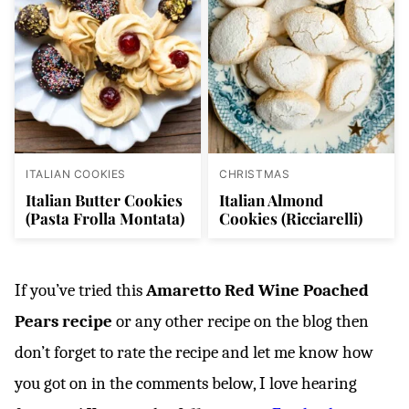
ITALIAN COOKIES
CHRISTMAS
Italian Butter Cookies
Italian Almond
(Pasta Frolla Montata)
Cookies (Ricciarelli)
If you’ve tried this
Amaretto Red Wine Poached
Pears recipe
or any other recipe on the blog then
don’t forget to rate the recipe and let me know how
you got on in the comments below, I love hearing