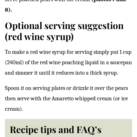
8).
Optional serving suggestion
(red wine syrup)
To make a red wine syrup for serving simply put 1 cup
(240ml) of the red wine poaching liquid in a saucepan
and simmer it until it reduces into a thick syrup.
Spoon it on serving plates or drizzle it over the pears
then serve with the Amaretto whipped cream (or ice
cream).
Recipe tips and FAQ’s