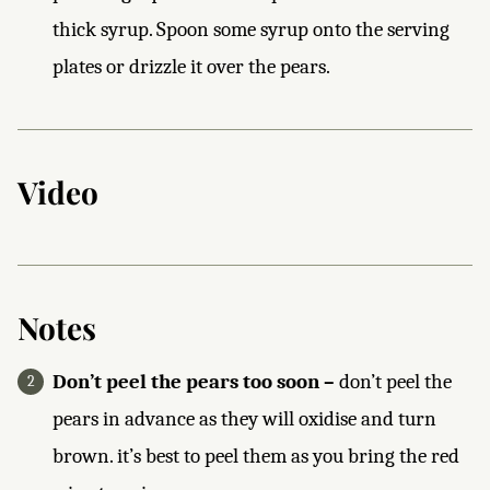
thick syrup. Spoon some syrup onto the serving
plates or drizzle it over the pears.
Video
Notes
Don’t peel the pears too soon –
don’t peel the
pears in advance as they will oxidise and turn
brown. it’s best to peel them as you bring the red