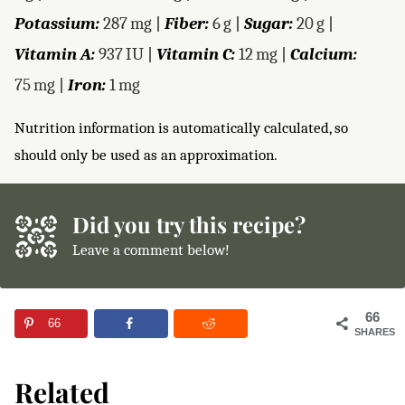
Potassium:
287
mg
|
Fiber:
6
g
|
Sugar:
20
g
|
Vitamin A:
937
IU
|
Vitamin C:
12
mg
|
Calcium:
75
mg
|
Iron:
1
mg
Nutrition information is automatically calculated, so
should only be used as an approximation.
Did you try this recipe?
Leave a comment below!
66
66
SHARES
Related