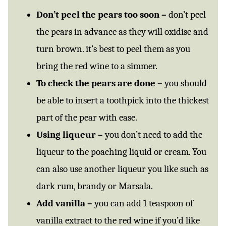
Don’t peel the pears too soon –
don’t peel
the pears in advance as they will oxidise and
turn brown. it’s best to peel them as you
bring the red wine to a simmer.
To check the pears are done –
you should
be able to insert a toothpick into the thickest
part of the pear with ease.
Using liqueur –
you don’t need to add the
liqueur to the poaching liquid or cream. You
can also use another liqueur you like such as
dark rum, brandy or Marsala.
Add vanilla –
you can add 1 teaspoon of
vanilla extract to the red wine if you’d like