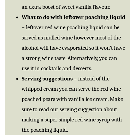
an extra boost of sweet vanilla flavour.
What to do with leftover poaching liquid
–
leftover red wine poaching liquid can be
served as mulled wine however most of the
alcohol will have evaporated so it won’t have
a strong wine taste. Alternatively, you can
use it in cocktails and desserts.
Serving suggestions –
instead of the
whipped cream you can serve the red wine
poached pears with vanilla ice cream. Make
sure to read our serving suggestion about
making a super simple red wine syrup with
the poaching liquid.