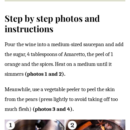
Step by step photos and
instructions
Pour the wine into a medium-sized saucepan and add
the sugar, 4 tablespoons of Amaretto, the peel of 1
orange and the spices. Heat on a medium until it
simmers
(photos 1 and 2).
Meanwhile, use a vegetable peeler to peel the skin
from the pears (press lightly to avoid taking off too
much flesh)
(photos 3 and 4).