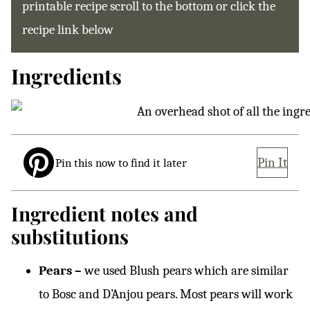
printable recipe scroll to the bottom or click the
recipe link below
Ingredients
Pin It
Pin this now to find it later
Ingredient notes and
substitutions
Pears –
we used Blush pears which are similar
to Bosc and D’Anjou pears. Most pears will work