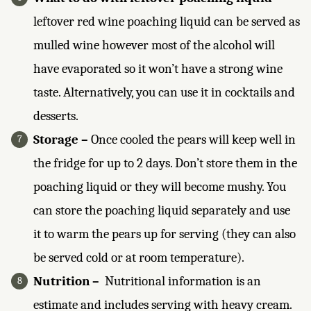
leftover red wine poaching liquid can be served as
mulled wine however most of the alcohol will
have evaporated so it won’t have a strong wine
taste. Alternatively, you can use it in cocktails and
desserts.
Storage –
Once cooled the pears will keep well in
the fridge for up to 2 days. Don’t store them in the
poaching liquid or they will become mushy. You
can store the poaching liquid separately and use
it to warm the pears up for serving (they can also
be served cold or at room temperature).
Nutrition –
Nutritional information is an
estimate and includes serving with heavy cream.