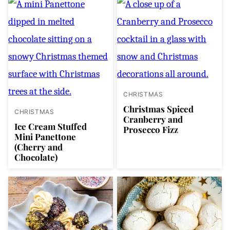
CHRISTMAS
Christmas Spiced
CHRISTMAS
Cranberry and
Ice Cream Stuffed
Prosecco Fizz
Mini Panettone
(Cherry and
Chocolate)