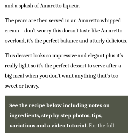
and a splash of Amaretto liqueur.
The pears are then served in an Amaretto whipped
cream – don’t worry this doesn’t taste like Amaretto
overload, it’s the perfect balance and utterly delicious.
This dessert looks so impressive and elegant plus it’s
really light so it’s the perfect dessert to serve after a
big meal when you don’t want anything that’s too
sweet or heavy.
See the recipe below including notes on
ingredients, step by step photos, tips,
variations and a video tutorial.
For the full