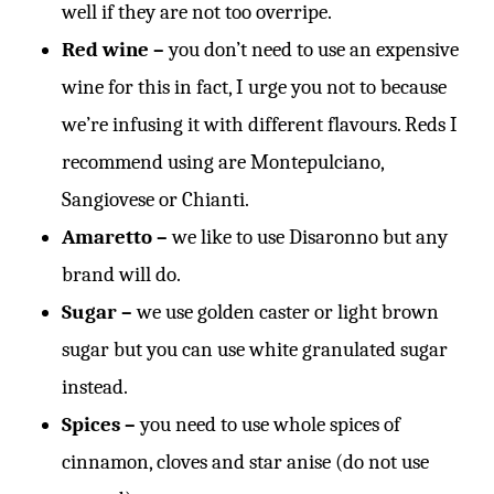
well if they are not too overripe.
Red wine –
you don’t need to use an expensive
wine for this in fact, I urge you not to because
we’re infusing it with different flavours. Reds I
recommend using are Montepulciano,
Sangiovese or Chianti.
Amaretto –
we like to use Disaronno but any
brand will do.
Sugar –
we use golden caster or light brown
sugar but you can use white granulated sugar
instead.
Spices –
you need to use whole spices of
cinnamon, cloves and star anise (do not use