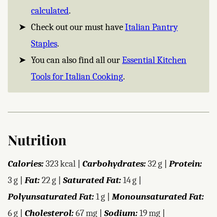
calculated
.
Check out our must have
Italian Pantry
Staples
.
You can also find all our
Essential Kitchen
Tools for Italian Cooking
.
Nutrition
Calories:
323
kcal
|
Carbohydrates:
32
g
|
Protein:
3
g
|
Fat:
22
g
|
Saturated Fat:
14
g
|
Polyunsaturated Fat:
1
g
|
Monounsaturated Fat:
6
g
|
Cholesterol:
67
mg
|
Sodium:
19
mg
|