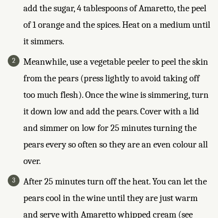
add the sugar, 4 tablespoons of Amaretto, the peel
of 1 orange and the spices. Heat on a medium until
it simmers.
Meanwhile, use a vegetable peeler to peel the skin
from the pears (press lightly to avoid taking off
too much flesh). Once the wine is simmering, turn
it down low and add the pears. Cover with a lid
and simmer on low for 25 minutes turning the
pears every so often so they are an even colour all
over.
After 25 minutes turn off the heat. You can let the
pears cool in the wine until they are just warm
and serve with Amaretto whipped cream (see