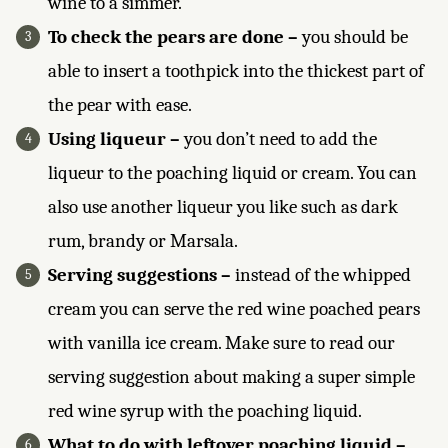
wine to a simmer.
To check the pears are done –
you should be
able to insert a toothpick into the thickest part of
the pear with ease.
Using liqueur –
you don’t need to add the
liqueur to the poaching liquid or cream. You can
also use another liqueur you like such as dark
rum, brandy or Marsala.
Serving suggestions –
instead of the whipped
cream you can serve the red wine poached pears
with vanilla ice cream. Make sure to read our
serving suggestion about making a super simple
red wine syrup with the poaching liquid.
What to do with leftover poaching liquid –