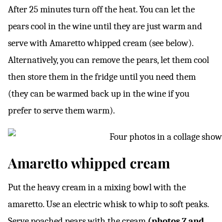
After 25 minutes turn off the heat. You can let the
pears cool in the wine until they are just warm and
serve with Amaretto whipped cream (see below).
Alternatively, you can remove the pears, let them cool
then store them in the fridge until you need them
(they can be warmed back up in the wine if you
prefer to serve them warm).
Amaretto whipped cream
Put the heavy cream in a mixing bowl with the
amaretto. Use an electric whisk to whip to soft peaks.
Serve poached pears with the cream
(photos 7 and