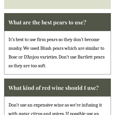
What are the best pears to use?
It’s best to use firm pears so they don’t become
mushy. We used Blush pears which are similar to
Bosc or D’Anjou varieties. Don’t use Bartlett pears
as they are too soft.
What kind of red wine should I use?
Don’t use an expensive wine as we’re infusing it
with sugar, citrus and spices. If possible use an