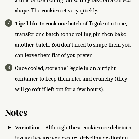
shape. The cookies set very quickly.
Tip:
I like to cook one batch of Tegole at a time,
transfer one batch to the rolling pin then bake
another batch. You don’t need to shape them you
can leave them flat of you prefer.
Once cooled, store the Tegole in an airtight
container to keep them nice and crunchy (they
will go soft if left out for a few hours).
Notes
Variation –
Although these cookies are delicious
just as they are you can try drizzling or dipping