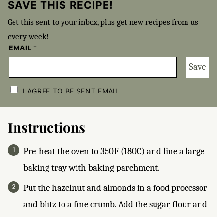
SAVE THIS RECIPE!
Get this sent to your inbox, plus get new recipes from us
every week!
EMAIL
*
Save
C
H
I AGREE TO BE SENT EMAIL
E
C
K
B
Instructions
O
X
E
Pre-heat the oven to 350F (180C) and line a large
S
*
baking tray with baking parchment.
Put the hazelnut and almonds in a food processor
and blitz to a fine crumb. Add the sugar, flour and