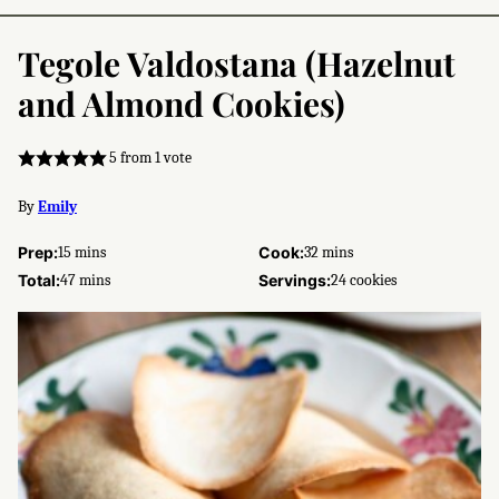
Tegole Valdostana (Hazelnut
and Almond Cookies)
5
from 1 vote
By
Emily
minutes
minutes
Prep:
15
mins
Cook:
32
mins
minutes
Total:
47
mins
Servings:
24
cookies