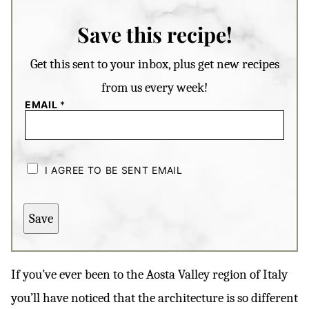
Save this recipe!
Get this sent to your inbox, plus get new recipes
from us every week!
EMAIL
*
C
H
I AGREE TO BE SENT EMAIL
E
C
K
B
Save
O
X
E
S
*
If you’ve ever been to the Aosta Valley region of Italy
you’ll have noticed that the architecture is so different