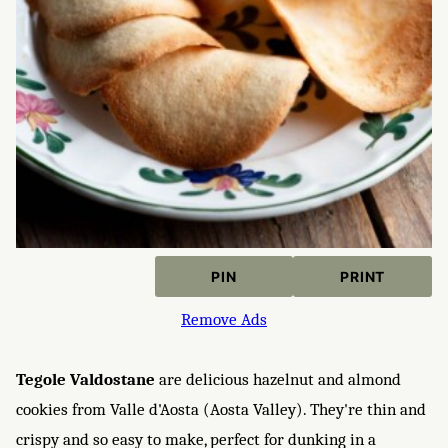
PIN
PRINT
Remove Ads
Tegole Valdostane
are delicious hazelnut and almond
cookies from Valle d'Aosta (Aosta Valley). They're thin and
crispy and so easy to make, perfect for dunking in a