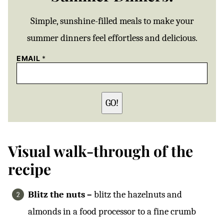
Simple, sunshine-filled meals to make your
summer dinners feel effortless and delicious.
EMAIL
*
GO!
Visual walk-through of the
recipe
Blitz the nuts –
blitz the hazelnuts and
almonds in a food processor to a fine crumb