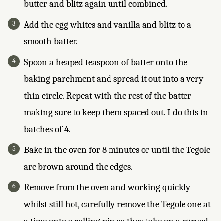
butter and blitz again until combined.
Add the egg whites and vanilla and blitz to a
smooth batter.
Spoon a heaped teaspoon of batter onto the
baking parchment and spread it out into a very
thin circle. Repeat with the rest of the batter
making sure to keep them spaced out. I do this in
batches of 4.
Bake in the oven for 8 minutes or until the Tegole
are brown around the edges.
Remove from the oven and working quickly
whilst still hot, carefully remove the Tegole one at
a time onto a rolling pin so they take on a curved