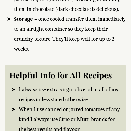
them in chocolate (dark chocolate is delicious).
Storage –
once cooled transfer them immediately
to an airtight container so they keep their
crunchy texture. They’ll keep well for up to 2
weeks.
Helpful Info for All Recipes
I always use extra virgin olive oil in all of my
recipes unless stated otherwise
When I use canned or jarred tomatoes of any
kind I always use Cirio or Mutti brands for
the best results and flavour.