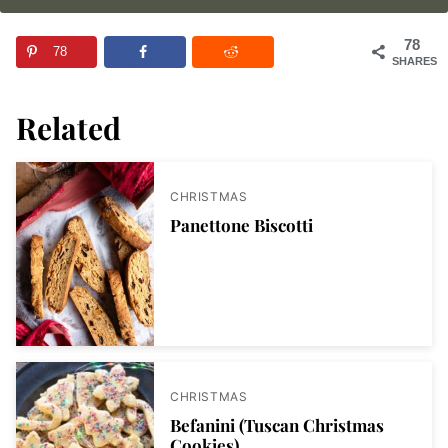
78
78
SHARES
Related
CHRISTMAS
Panettone Biscotti
CHRISTMAS
Befanini (Tuscan Christmas
Cookies)