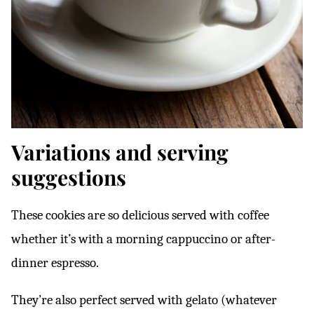
Variations and serving
suggestions
These cookies are so delicious served with coffee
whether it’s with a morning cappuccino or after-
dinner espresso.
They’re also perfect served with gelato (whatever