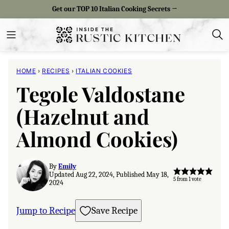
Skip
Get our TOP 10 Italian Cooking Secrets →
to
content
HOME
›
RECIPES
›
ITALIAN COOKIES
Tegole Valdostane
(Hazelnut and
Almond Cookies)
By
Emily
Updated Aug 22, 2024, Published May 18,
5
from 1 vote
2024
Jump to Recipe
Save Recipe