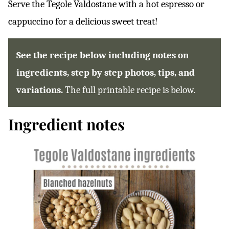
Serve the Tegole Valdostane with a hot espresso or
cappuccino for a delicious sweet treat!
See the recipe below including notes on
ingredients, step by step photos, tips, and
variations.
The full printable recipe is below.
Ingredient notes