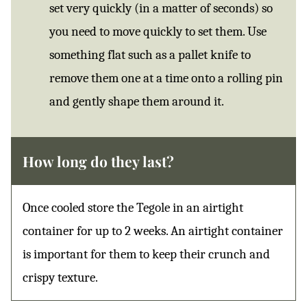
set very quickly (in a matter of seconds) so
you need to move quickly to set them. Use
something flat such as a pallet knife to
remove them one at a time onto a rolling pin
and gently shape them around it.
How long do they last?
Once cooled store the Tegole in an airtight
container for up to 2 weeks. An airtight container
is important for them to keep their crunch and
crispy texture.