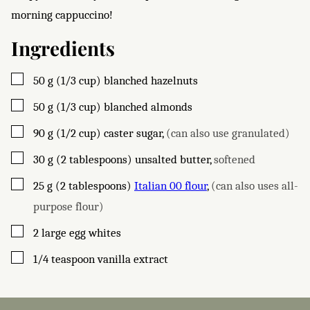
morning cappuccino!
Ingredients
▢
50
g (1/3 cup)
blanched hazelnuts
▢
50
g (1/3 cup)
blanched almonds
▢
90
g (1/2 cup)
caster sugar
,
(can also use granulated)
▢
30
g (2 tablespoons)
unsalted butter
,
softened
▢
25
g (2 tablespoons)
Italian 00 flour
,
(can also uses all-
purpose flour)
▢
2
large
egg whites
▢
1/4
teaspoon
vanilla extract