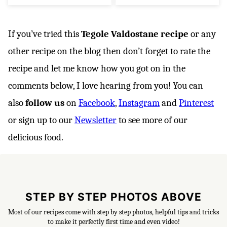
If you’ve tried this
Tegole Valdostane recipe
or any
other recipe on the blog then don’t forget to rate the
recipe and let me know how you got on in the
comments below, I love hearing from you! You can
also
follow us
on
Facebook
,
Instagram
and
Pinterest
or sign up to our
Newsletter
to see more of our
delicious food.
STEP BY STEP PHOTOS ABOVE
Most of our recipes come with step by step photos, helpful tips and tricks
to make it perfectly first time and even video!