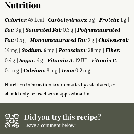
Nutrition
Calories:
49
kcal
|
Carbohydrates:
5
g
|
Protein:
1
g
|
Fat:
3
g
|
Saturated Fat:
0.3
g
|
Polyunsaturated
Fat:
0.5
g
|
Monounsaturated Fat:
2
g
|
Cholesterol:
14
mg
|
Sodium:
6
mg
|
Potassium:
38
mg
|
Fiber:
0.4
g
|
Sugar:
4
g
|
Vitamin A:
19
IU
|
Vitamin C:
0.1
mg
|
Calcium:
9
mg
|
Iron:
0.2
mg
Nutrition information is automatically calculated, so
should only be used as an approximation.
Did you try this recipe?
Leave a comment below!