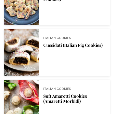
ITALIAN COOKIES
Cuccidati (Italian Fig Cookies)
ITALIAN COOKIES
Soft Amaretti Cookies
(Amaretti Morbidi)