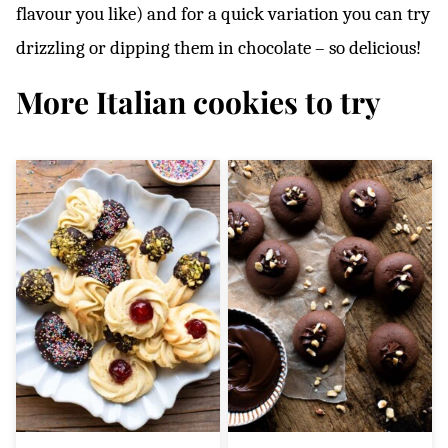
flavour you like) and for a quick variation you can try
drizzling or dipping them in chocolate – so delicious!
More Italian cookies to try