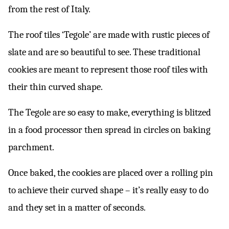
from the rest of Italy.
The roof tiles ‘Tegole’ are made with rustic pieces of
slate and are so beautiful to see. These traditional
cookies are meant to represent those roof tiles with
their thin curved shape.
The Tegole are so easy to make, everything is blitzed
in a food processor then spread in circles on baking
parchment.
Once baked, the cookies are placed over a rolling pin
to achieve their curved shape – it’s really easy to do
and they set in a matter of seconds.