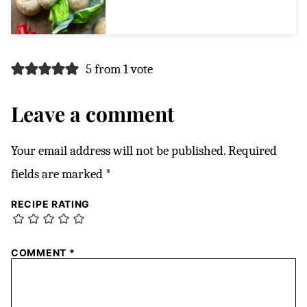
5 from 1 vote
Leave a comment
Your email address will not be published.
Required
fields are marked
*
RECIPE RATING
COMMENT
*