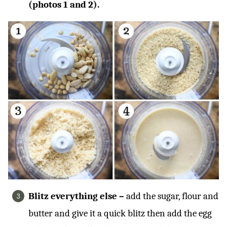
(photos 1 and 2).
Blitz everything else –
add the sugar, flour and
butter and give it a quick blitz then add the egg