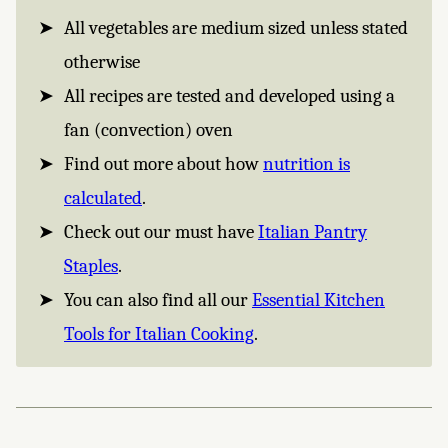
All vegetables are medium sized unless stated
otherwise
All recipes are tested and developed using a
fan (convection) oven
Find out more about how
nutrition is
calculated
.
Check out our must have
Italian Pantry
Staples
.
You can also find all our
Essential Kitchen
Tools for Italian Cooking
.