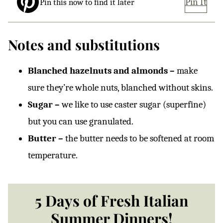
Pin It
Pin this now to find it later
Notes and substitutions
Blanched hazelnuts and almonds –
make
sure they’re whole nuts, blanched without skins.
Sugar –
we like to use caster sugar (superfine)
but you can use granulated.
Butter –
the butter needs to be softened at room
temperature.
5 Days of Fresh Italian
Summer Dinners!