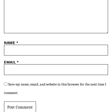
NAME
*
EMAIL
*
Save my name, email, and website in this browser for the next time I
comment.