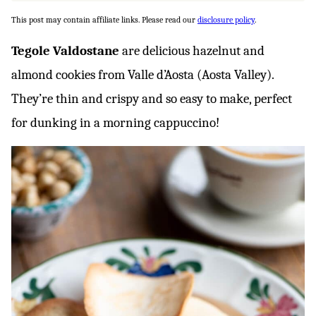
This post may contain affiliate links. Please read our
disclosure policy
.
Tegole Valdostane
are delicious hazelnut and
almond cookies from Valle d’Aosta (Aosta Valley).
They’re thin and crispy and so easy to make, perfect
for dunking in a morning cappuccino!