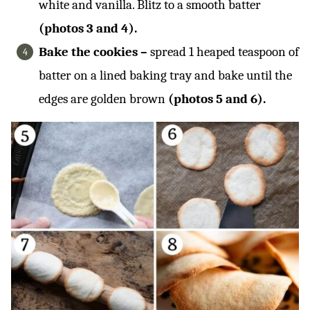
white and vanilla. Blitz to a smooth batter
(photos 3 and 4).
Bake the cookies –
spread 1 heaped teaspoon of
batter on a lined baking tray and bake until the
edges are golden brown
(photos 5 and 6).