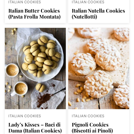
ITALIAN COOKIES
ITALIAN COOKIES
Italian Butter Cookies
Italian Nutella Cookies
(Pasta Frolla Montata)
(Nutellotti)
ITALIAN COOKIES
ITALIAN COOKIES
Lady’s Kisses – Baci di
Pignoli Cookies
Dama (Italian Cookies)
(Biscotti ai Pinoli)