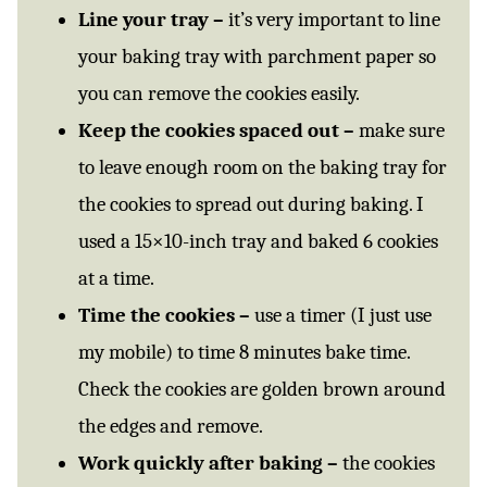
Line your tray –
it’s very important to line
your baking tray with parchment paper so
you can remove the cookies easily.
Keep the cookies spaced out –
make sure
to leave enough room on the baking tray for
the cookies to spread out during baking. I
used a 15×10-inch tray and baked 6 cookies
at a time.
Time the cookies –
use a timer (I just use
my mobile) to time 8 minutes bake time.
Check the cookies are golden brown around
the edges and remove.
Work quickly after baking –
the cookies