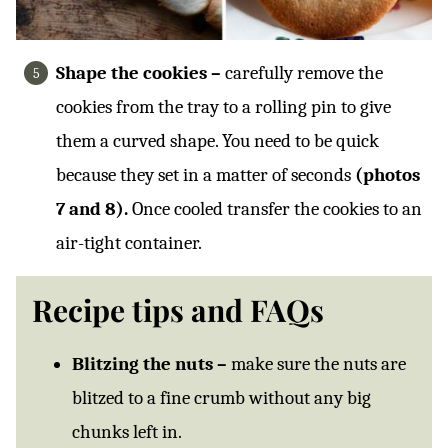
Shape the cookies –
carefully remove the
cookies from the tray to a rolling pin to give
them a curved shape. You need to be quick
because they set in a matter of seconds
(photos
7 and 8).
Once cooled transfer the cookies to an
air-tight container.
Recipe tips and FAQs
Blitzing the nuts –
make sure the nuts are
blitzed to a fine crumb without any big
chunks left in.