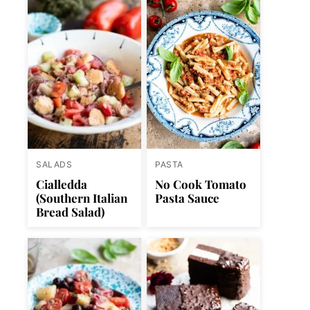
SALADS
PASTA
Cialledda
No Cook Tomato
(Southern Italian
Pasta Sauce
Bread Salad)