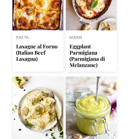
PASTA
MAINS
Lasagne al Forno
Eggplant
(Italian Beef
Parmigiana
Lasagna)
(Parmigiana di
Melanzane)