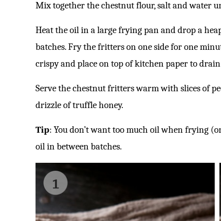
Mix together the chestnut flour, salt and water u
Heat the oil in a large frying pan and drop a hea
batches. Fry the fritters on one side for one minut
crispy and place on top of kitchen paper to drain
Serve the chestnut fritters warm with slices of pe
drizzle of truffle honey.
Tip
: You don’t want too much oil when frying (o
oil in between batches.