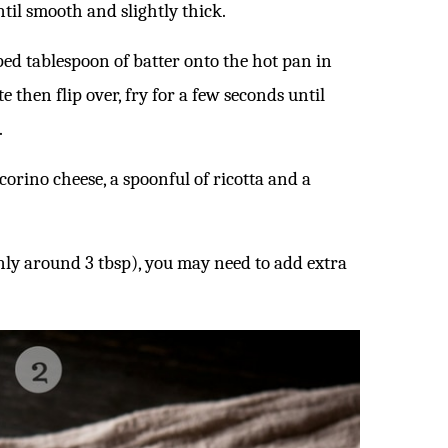
ntil smooth and slightly thick.
ped tablespoon of batter onto the hot pan in
e then flip over, fry for a few seconds until
.
corino cheese, a spoonful of ricotta and a
nly around 3 tbsp), you may need to add extra