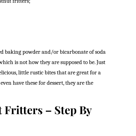
tnut fritters;
dded baking powder and/or bicarbonate of soda
e which is not how they are supposed to be. Just
ious, little rustic bites that are great for a
even have these for dessert, they are the
Fritters – Step By