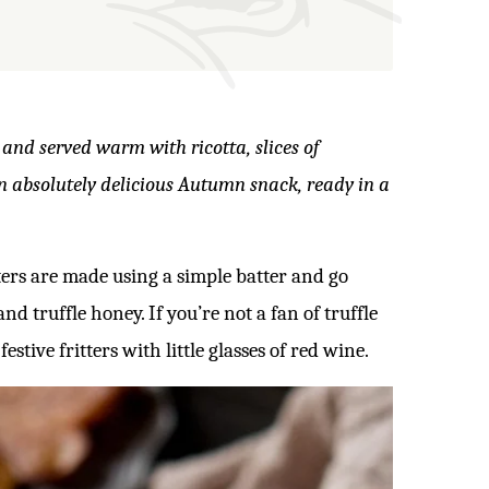
 and served warm with ricotta, slices of
An absolutely delicious Autumn snack, ready in a
tters are made using a simple batter and go
nd truffle honey. If you’re not a fan of truffle
stive fritters with little glasses of red wine.