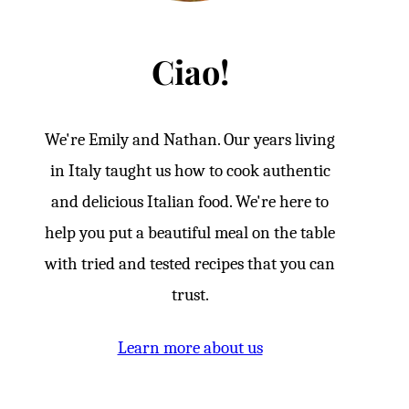
Ciao!
We're Emily and Nathan. Our years living
in Italy taught us how to cook authentic
and delicious Italian food. We're here to
help you put a beautiful meal on the table
with tried and tested recipes that you can
trust.
Learn more about us