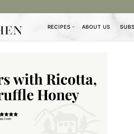
RECIPES
ABOUT US
SUBS
rs with Ricotta,
ruffle Honey
om 1 vote