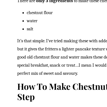
There are
only 3 ingredients
to make these ches
chestnut flour
water
salt
It’s that simple. I’ve tried making these with a
but it gives the fritters a lighter pancake textur
good old chestnut flour and water makes these delic
special breakfast, snack or treat…I mean I would 
perfect mix of sweet and savoury.
How To Make Chestnut 
Step