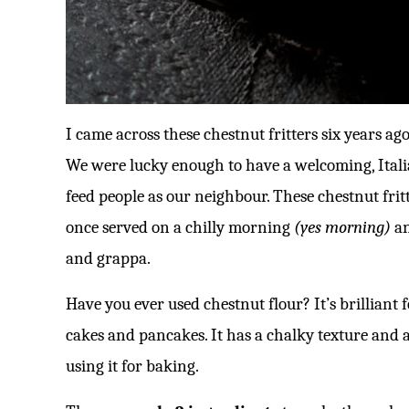
I came across these chestnut fritters six years a
We were lucky enough to have a welcoming, Ital
feed people as our neighbour. These chestnut fri
once served on a chilly morning
(yes morning)
an
and grappa.
Have you ever used chestnut flour? It’s brilliant 
cakes and pancakes. It has a chalky texture and
using it for baking.