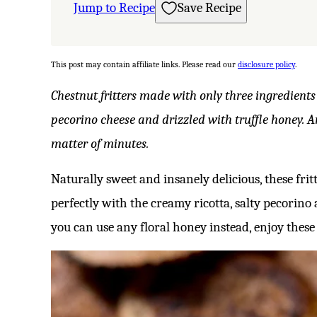
Jump to Recipe
Save Recipe
This post may contain affiliate links. Please read our
disclosure policy
.
Chestnut fritters made with only three ingredients
pecorino cheese and drizzled with truffle honey. 
matter of minutes.
Naturally sweet and insanely delicious, these fri
perfectly with the creamy ricotta, salty pecorino a
you can use any floral honey instead, enjoy these fe