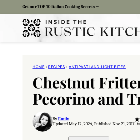
Skip
Get our TOP 10 Italian Cooking Secrets →
to
content
HOME
›
RECIPES
›
ANTIPASTI AND LIGHT BITES
Chestnut Fritte
Pecorino and T
By
Emily
Updated May 12, 2024, Published Nov 21, 2017
5
fr