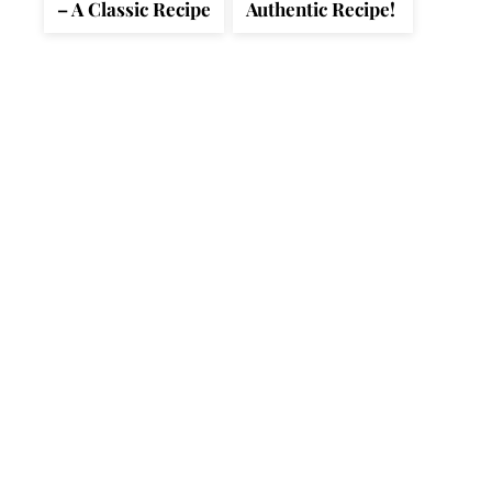
– A Classic Recipe
Authentic Recipe!