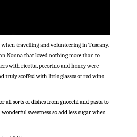
go when travelling and volunteering in Tuscany.
ian Nonna that loved nothing more than to
tters with ricotta, pecorino and honey were
d truly scoffed with little glasses of red wine
for all sorts of dishes from gnocchi and pasta to
 a wonderful sweetness so add less sugar when