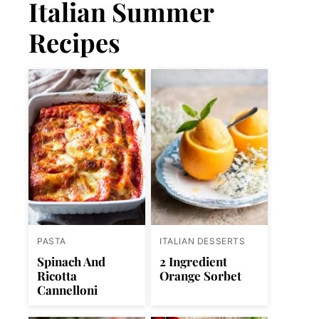
Italian Summer
Recipes
PASTA
ITALIAN DESSERTS
Spinach And
2 Ingredient
Ricotta
Orange Sorbet
Cannelloni