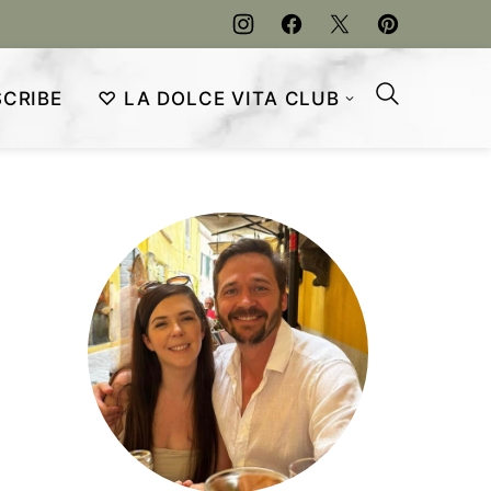
CRIBE
♡ LA DOLCE VITA CLUB