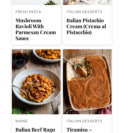
FRESH PASTA
ITALIAN DESSERTS
Mushroom
Italian Pistachio
Ravioli With
Cream (Crema al
Parmesan Cream
Pistacchio)
Sauce
MAINS
ITALIAN DESSERTS
Italian Beef Ragu
Tiramisu –