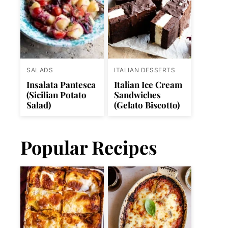
SALADS
ITALIAN DESSERTS
Insalata Pantesca
Italian Ice Cream
(Sicilian Potato
Sandwiches
Salad)
(Gelato Biscotto)
Popular Recipes