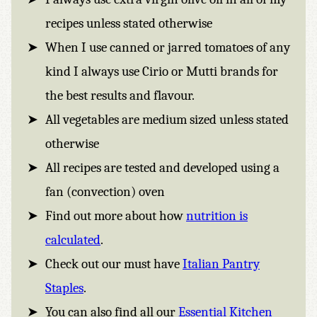
recipes unless stated otherwise
When I use canned or jarred tomatoes of any
kind I always use Cirio or Mutti brands for
the best results and flavour.
All vegetables are medium sized unless stated
otherwise
All recipes are tested and developed using a
fan (convection) oven
Find out more about how
nutrition is
calculated
.
Check out our must have
Italian Pantry
Staples
.
You can also find all our
Essential Kitchen