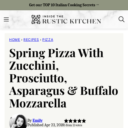
Skip
Get our TOP 10 Italian Cooking Secrets →
to
content
HOME
›
RECIPES
›
PIZZA
Spring Pizza With
Zucchini,
Prosciutto,
Asparagus & Buffalo
Mozzarella
By
Emily
Published Apr 23, 2018
5
from
11
votes