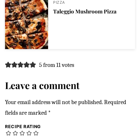
PIZZA
Taleggio Mushroom Pizza
5 from 11 votes
Leave a comment
Your email address will not be published.
Required
fields are marked
*
RECIPE RATING