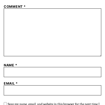
COMMENT
*
NAME
*
EMAIL
*
Save my name, email, and website in this browser for the next time I