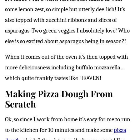
some lemon zest, so simple but utterly dee-lish! It’s
also topped with zucchini ribbons and slices of
asparagus. Two green veggies I absolutely love! Who
else is so excited about asparagus being in season?!
When it comes out of the oven it’s then topped with
more deliciousness including buffalo mozzarella…
which quite frankly tastes like HEAVEN!
Making Pizza Dough From
Scratch
Ok, so since I work from home it’s easy for me to run
to the kitchen for 10 minutes and make some
pizza