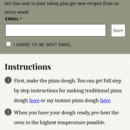
Get this sent to your inbox, plus get new recipes from us
every week!
EMAIL
*
Save
C
H
I AGREE TO BE SENT EMAIL
E
C
K
B
Instructions
O
X
E
First, make the pizza dough. You can get full step
S
*
by step instructions for making traditional pizza
dough
here
or my instant pizza dough
here
.
When you have your dough ready, pre-heat the
oven to the highest temperature possible.