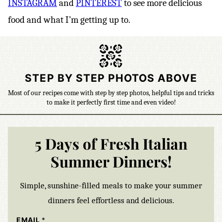
INSTAGRAM
and
PINTEREST
to see more delicious
food and what I’m getting up to.
STEP BY STEP PHOTOS ABOVE
Most of our recipes come with step by step photos, helpful tips and tricks
to make it perfectly first time and even video!
5 Days of Fresh Italian
Summer Dinners!
Simple, sunshine-filled meals to make your summer
dinners feel effortless and delicious.
EMAIL
*