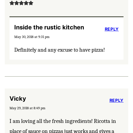
Inside the rustic kitchen
REPLY
May 30, 2018 at 9:31 pm
Definitely and any excuse to have pizza!
Vicky
REPLY
May 29, 2018 at 8:49 pm
I am loving all the fresh ingredients! Ricotta in
place of sauce on pizzas just works and gives a