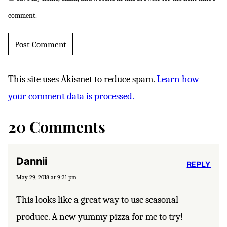
comment.
This site uses Akismet to reduce spam.
Learn how
your comment data is processed.
20 Comments
Dannii
REPLY
May 29, 2018 at 9:31 pm
This looks like a great way to use seasonal
produce. A new yummy pizza for me to try!