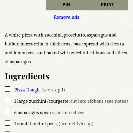
PIN
PRINT
Remove Ads
A white pizza with zucchini, prosciutto, asparagus and
buffalo mozzarella. A thick crust base spread with ricotta
and lemon zest and baked with zucchini ribbons and slices
of asparagus.
Ingredients
▢
Pizza Dough
,
(see step 1)
▢
1
large zucchini/courgette
,
cut into ribbons (see notes)
▢
6
asparagus spears
,
cut into slices
▢
1
small handful peas
,
(around 1/4 cup)