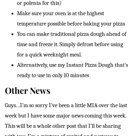
or polenta for this)
Make sure your oven is at the highest
temperature possible before baking your pizza
You can make traditional pizza dough ahead of
time and freeze it. Simply defrost before using
for a quick weeknight meal.
Alternatively, use my Instant Pizza Dough that’s
ready to use in only 10 minutes
Other News
Guys…I’m so sorry I’ve been a little MIA over the last
week but I have some major news coming this week.
This will be a whole other post that I’ll be sharing