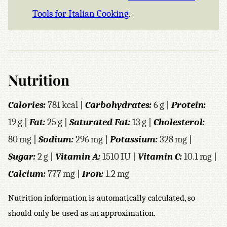
Tools for Italian Cooking
.
Nutrition
Calories:
781
kcal
|
Carbohydrates:
6
g
|
Protein:
19
g
|
Fat:
25
g
|
Saturated Fat:
13
g
|
Cholesterol:
80
mg
|
Sodium:
296
mg
|
Potassium:
328
mg
|
Sugar:
2
g
|
Vitamin A:
1510
IU
|
Vitamin C:
10.1
mg
|
Calcium:
777
mg
|
Iron:
1.2
mg
Nutrition information is automatically calculated, so
should only be used as an approximation.