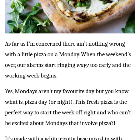
As far as I’m concerned there ain’t nothing wrong
with a little pizza on a Monday. When the weekend’s
over, our alarms start ringing
wayy
too early and the
working week begins.
Yes, Mondays aren’t my favourite day but you know
what is, pizza day (or night). This fresh pizza is the
perfect way to start the week off right and who can’t
be excited about Mondays that involve pizza?!
It’s made with a white ricotta base mixed in with