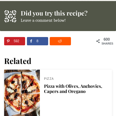
Did you try this recipe?
Leave a comment below!
600
592
8
SHARES
Related
PIZZA
Pizza with Olives, Anchovies,
Capers and Oregano