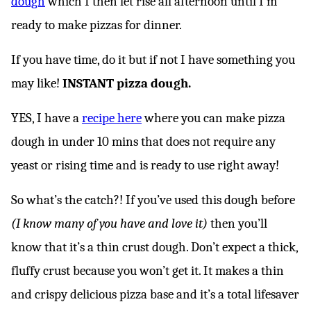
dough
which I then let rise all afternoon until I’m
ready to make pizzas for dinner.
If you have time, do it but if not I have something you
may like!
INSTANT pizza dough.
YES, I have a
recipe here
where you can make pizza
dough in under 10 mins that does not require any
yeast or rising time and is ready to use right away!
So what’s the catch?! If you’ve used this dough before
(I know many of you have and love it)
then you’ll
know that it’s a thin crust dough. Don’t expect a thick,
fluffy crust because you won’t get it. It makes a thin
and crispy delicious pizza base and it’s a total lifesaver