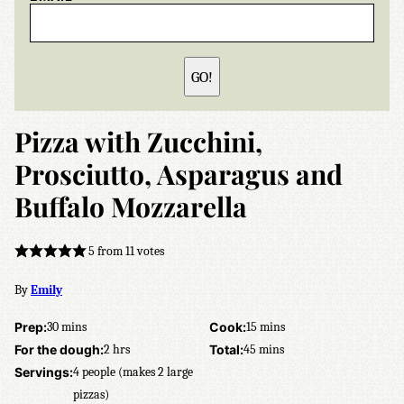
GO!
Pizza with Zucchini,
Prosciutto, Asparagus and
Buffalo Mozzarella
5
from
11
votes
By
Emily
minutes
minutes
Prep:
30
mins
Cook:
15
mins
hours
minutes
For the dough:
2
hrs
Total:
45
mins
Servings:
4
people (makes 2 large
pizzas)