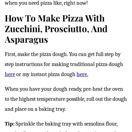
when you need pizza like, right now!
How To Make Pizza With
Zucchini, Prosciutto, And
Asparagus
First, make the pizza dough. You can get full step by
step instructions for making traditional pizza dough
here
or my instant pizza dough
here.
When you have your dough ready, pre-heat the oven
to the highest temperature possible, roll out the dough
and place on a baking tray.
Tip:
Sprinkle the baking tray with semolina flour,