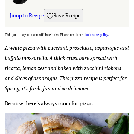
Jump to Recipe
Save Recipe
This post may contain affiliate links. Please read our
disclosure policy
.
A white pizza with zucchini, prosciutto, asparagus and
buffalo mozzarella. A thick crust base spread with
ricotta, lemon zest and baked with zucchini ribbons
and slices of asparagus. This pizza recipe is perfect for
Spring, it’s fresh, fun and so delicious!
Because there’s always room for pizza…