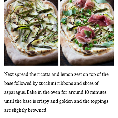
Next spread the ricotta and lemon zest on top of the
base followed by zucchini ribbons and slices of
asparagus. Bake in the oven for around 10 minutes
until the base is crispy and golden and the toppings
are slightly browned.