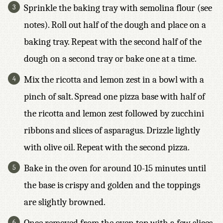
Sprinkle the baking tray with semolina flour (see
notes). Roll out half of the dough and place on a
baking tray. Repeat with the second half of the
dough on a second tray or bake one at a time.
Mix the ricotta and lemon zest in a bowl with a
pinch of salt. Spread one pizza base with half of
the ricotta and lemon zest followed by zucchini
ribbons and slices of asparagus. Drizzle lightly
with olive oil. Repeat with the second pizza.
Bake in the oven for around 10-15 minutes until
the base is crispy and golden and the toppings
are slightly browned.