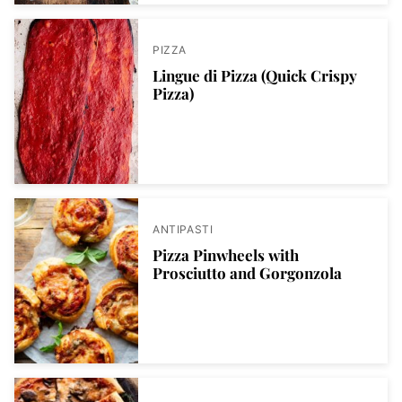
PIZZA
Lingue di Pizza (Quick Crispy
Pizza)
ANTIPASTI
Pizza Pinwheels with
Prosciutto and Gorgonzola