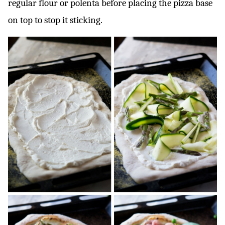
regular flour or polenta before placing the pizza base
on top to stop it sticking.