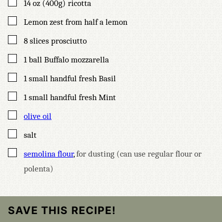
▢
14
oz (400g)
ricotta
▢
Lemon zest from half a lemon
▢
8
slices
prosciutto
▢
1
ball Buffalo mozzarella
▢
1
small handful fresh Basil
▢
1
small handful fresh Mint
▢
olive oil
▢
salt
▢
semolina flour
,
for dusting (can use regular flour or
polenta)
SAVE THIS RECIPE!