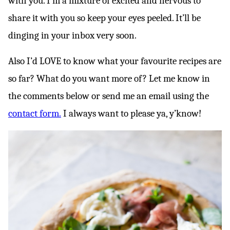
with you. I’m a mixture of excited and nervous to
share it with you so keep your eyes peeled. It’ll be
dinging in your inbox very soon.
Also I’d LOVE to know what your favourite recipes are
so far? What do you want more of? Let me know in
the comments below or send me an email using the
contact form.
I always want to please ya, y’know!