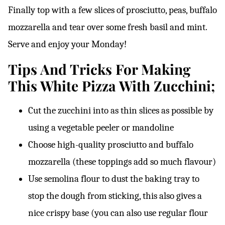
Finally top with a few slices of prosciutto, peas, buffalo
mozzarella and tear over some fresh basil and mint.
Serve and enjoy your Monday!
Tips And Tricks For Making
This White Pizza With Zucchini;
Cut the zucchini into as thin slices as possible by
using a vegetable peeler or mandoline
Choose high-quality prosciutto and buffalo
mozzarella (these toppings add so much flavour)
Use semolina flour to dust the baking tray to
stop the dough from sticking, this also gives a
nice crispy base (you can also use regular flour