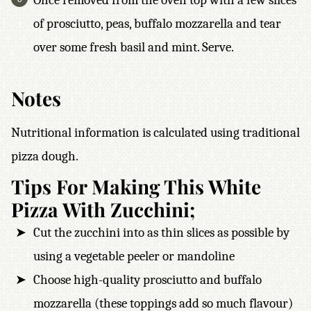
Once removed from the oven top with a few slices
of prosciutto, peas, buffalo mozzarella and tear
over some fresh basil and mint. Serve.
Notes
Nutritional information is calculated using traditional
pizza dough.
Tips For Making This White
Pizza With Zucchini;
Cut the zucchini into as thin slices as possible by
using a vegetable peeler or mandoline
Choose high-quality prosciutto and buffalo
mozzarella (these toppings add so much flavour)