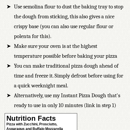
Use semolina flour to dust the baking tray to stop
the dough from sticking, this also gives a nice
crispy base (you can also use regular flour or
polenta for this).
Make sure your oven is at the highest
temperature possible before baking your pizza
You can make traditional pizza dough ahead of
time and freeze it. Simply defrost before using for
a quick weeknight meal.
Alternatively, use my Instant Pizza Dough that's
ready to use in only 10 minutes (link in step 1)
Nutrition Facts
Pizza with Zucchini, Prosciutto,
Asparagus and Buffalo Mozzarella