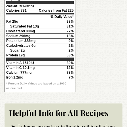
Amount Per Serving
Calories
781
Calories from Fat 225
% Daily Value*
Fat
25g
38%
Saturated Fat 13g
81%
Cholesterol
80mg
27%
Sodium
296mg
13%
Potassium
328mg
9%
Carbohydrates
6g
2%
Sugar 2g
2%
Protein
19g
38%
Vitamin A
1510IU
30%
Vitamin C
10.1mg
12%
Calcium
777mg
78%
Iron
1.2mg
7%
* Percent Daily Values are based on a 2000
calorie diet.
Helpful Info for All Recipes
I always use extra virgin olive oil in all of my