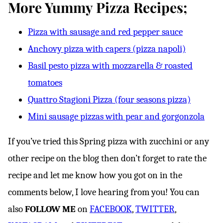
More Yummy Pizza Recipes;
Pizza with sausage and red pepper sauce
Anchovy pizza with capers (pizza napoli)
Basil pesto pizza with mozzarella & roasted
tomatoes
Quattro Stagioni Pizza (four seasons pizza)
Mini sausage pizzas with pear and gorgonzola
If you’ve tried this Spring pizza with zucchini or any
other recipe on the blog then don’t forget to rate the
recipe and let me know how you got on in the
comments below, I love hearing from you! You can
also
FOLLOW ME
on
FACEBOOK
,
TWITTER
,