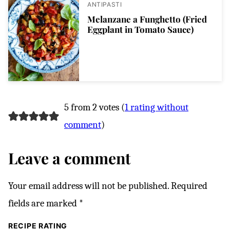
ANTIPASTI
Melanzane a Funghetto (Fried
Eggplant in Tomato Sauce)
5 from 2 votes (
1 rating without
comment
)
Leave a comment
Your email address will not be published.
Required
fields are marked
*
RECIPE RATING