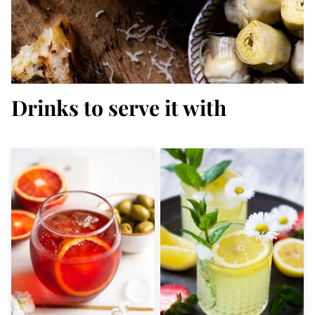
Drinks to serve it with