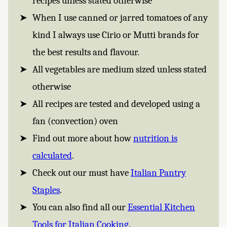
recipes unless stated otherwise
When I use canned or jarred tomatoes of any
kind I always use Cirio or Mutti brands for
the best results and flavour.
All vegetables are medium sized unless stated
otherwise
All recipes are tested and developed using a
fan (convection) oven
Find out more about how
nutrition is
calculated
.
Check out our must have
Italian Pantry
Staples
.
You can also find all our
Essential Kitchen
Tools for Italian Cooking
.