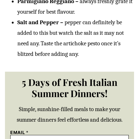
Parmigiano Reggiano –
always freshly grate it
yourself for best flavour.
Salt and Pepper –
pepper can definitely be
added to this but watch the salt as it may not
need any. Taste the artichoke pesto once it’s
blitzed before adding any.
5 Days of Fresh Italian
Summer Dinners!
Simple, sunshine-filled meals to make your
summer dinners feel effortless and delicious.
EMAIL
*