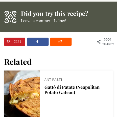
Did you try this recipe?
Leave a comment below!
2221
2221
SHARES
Related
ANTIPASTI
Gattò di Patate (Neapolitan
Potato Gateau)