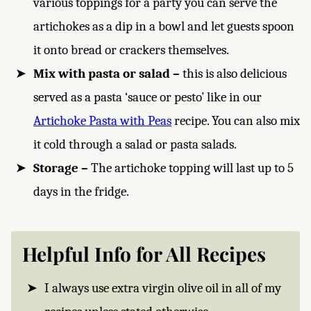
various toppings for a party you can serve the
artichokes as a dip in a bowl and let guests spoon
it onto bread or crackers themselves.
Mix with pasta or salad –
this is also delicious
served as a pasta ‘sauce or pesto’ like in our
Artichoke Pasta with Peas
recipe. You can also mix
it cold through a salad or pasta salads.
Storage –
The artichoke topping will last up to 5
days in the fridge.
Helpful Info for All Recipes
I always use extra virgin olive oil in all of my