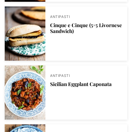
ANTIPASTI
Cinque e Cinque (5×5 Livornese
Sandwich)
ANTIPASTI
Sicilian Eggplant Caponata