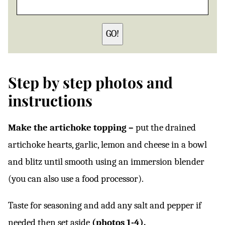
GO!
Step by step photos and
instructions
Make the artichoke topping –
put the drained
artichoke hearts, garlic, lemon and cheese in a bowl
and blitz until smooth using an immersion blender
(you can also use a food processor).
Taste for seasoning and add any salt and pepper if
needed then set aside
(photos 1-4).