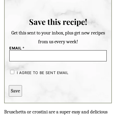
Save this recipe!
Get this sent to your inbox, plus get new recipes
from us every week!
EMAIL
*
C
H
I AGREE TO BE SENT EMAIL
E
C
K
B
Save
O
X
E
S
*
Bruschetta or crostini are a super easy and delicious