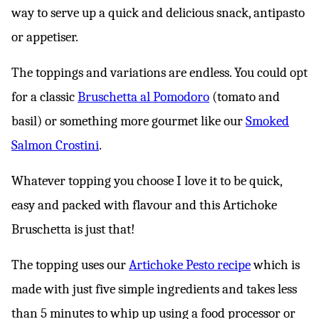
way to serve up a quick and delicious snack, antipasto
or appetiser.
The toppings and variations are endless. You could opt
for a classic
Bruschetta al Pomodoro
(tomato and
basil) or something more gourmet like our
Smoked
Salmon Crostini
.
Whatever topping you choose I love it to be quick,
easy and packed with flavour and this Artichoke
Bruschetta is just that!
The topping uses our
Artichoke Pesto recipe
which is
made with just five simple ingredients and takes less
than 5 minutes to whip up using a food processor or