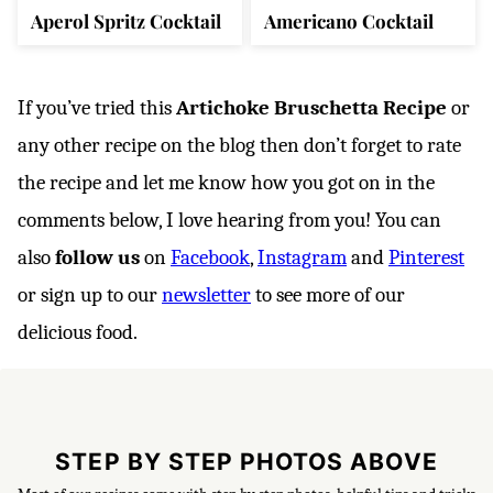
Aperol Spritz Cocktail
Americano Cocktail
If you’ve tried this
Artichoke Bruschetta Recipe
or
any other recipe on the blog then don’t forget to rate
the recipe and let me know how you got on in the
comments below, I love hearing from you! You can
also
follow us
on
Facebook
,
Instagram
and
Pinterest
or sign up to our
newsletter
to see more of our
delicious food.
STEP BY STEP PHOTOS ABOVE