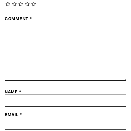
COMMENT
*
NAME
*
EMAIL
*