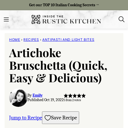
Skip
Get our TOP 10 Italian Cooking Secrets →
to
content
HOME
›
RECIPES
›
ANTIPASTI AND LIGHT BITES
Artichoke
Bruschetta (Quick,
Easy & Delicious)
By
Emily
Published Oct 19, 2022
5
from
2
votes
Jump to Recipe
Save Recipe