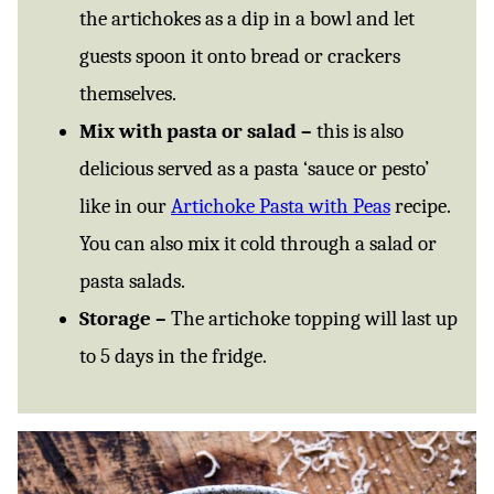
the artichokes as a dip in a bowl and let
guests spoon it onto bread or crackers
themselves.
Mix with pasta or salad –
this is also
delicious served as a pasta ‘sauce or pesto’
like in our
Artichoke Pasta with Peas
recipe.
You can also mix it cold through a salad or
pasta salads.
Storage –
The artichoke topping will last up
to 5 days in the fridge.