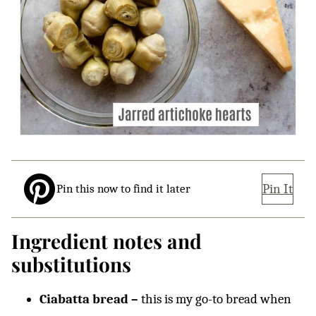
Pin It
Pin this now to find it later
Ingredient notes and
substitutions
Ciabatta bread –
this is my go-to bread when