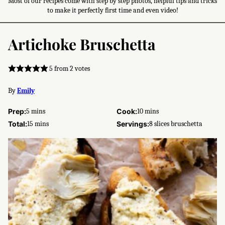
Most of our recipes come with step by step photos, helpful tips and tricks
to make it perfectly first time and even video!
Artichoke Bruschetta
5
from
2
votes
By
Emily
minutes
minutes
Prep:
5
mins
Cook:
10
mins
minutes
Total:
15
mins
Servings:
8
slices bruschetta