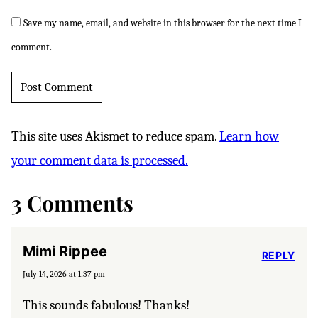
Save my name, email, and website in this browser for the next time I
comment.
This site uses Akismet to reduce spam.
Learn how
your comment data is processed.
3 Comments
Mimi Rippee
REPLY
July 14, 2026 at 1:37 pm
This sounds fabulous! Thanks!