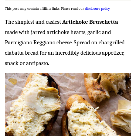
This post may contain affiliate links. Please read our
disclosure policy
.
The simplest and easiest
Artichoke Bruschetta
made with jarred artichoke hearts, garlic and
Parmigiano Reggiano cheese. Spread on chargrilled
ciabatta bread for an incredibly delicious appetizer,
snack or antipasto.