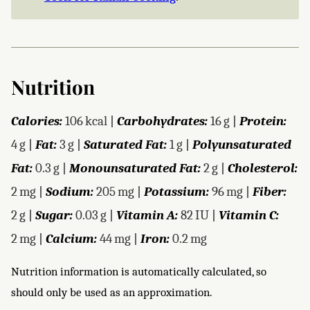
Nutrition
Calories:
106
kcal
|
Carbohydrates:
16
g
|
Protein:
4
g
|
Fat:
3
g
|
Saturated Fat:
1
g
|
Polyunsaturated
Fat:
0.3
g
|
Monounsaturated Fat:
2
g
|
Cholesterol:
2
mg
|
Sodium:
205
mg
|
Potassium:
96
mg
|
Fiber:
2
g
|
Sugar:
0.03
g
|
Vitamin A:
82
IU
|
Vitamin C:
2
mg
|
Calcium:
44
mg
|
Iron:
0.2
mg
Nutrition information is automatically calculated, so
should only be used as an approximation.