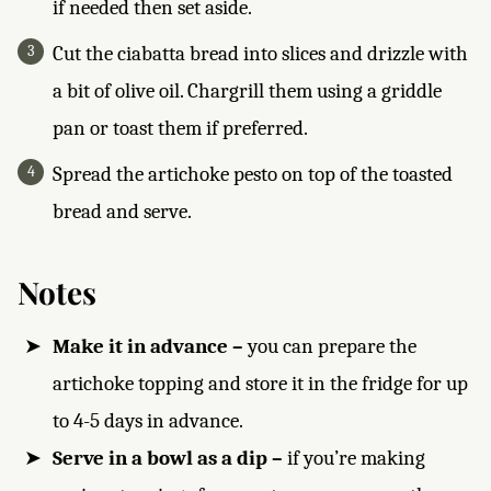
if needed then set aside.
Cut the ciabatta bread into slices and drizzle with
a bit of olive oil. Chargrill them using a griddle
pan or toast them if preferred.
Spread the artichoke pesto on top of the toasted
bread and serve.
Notes
Make it in advance –
you can prepare the
artichoke topping and store it in the fridge for up
to 4-5 days in advance.
Serve in a bowl as a dip –
if you’re making