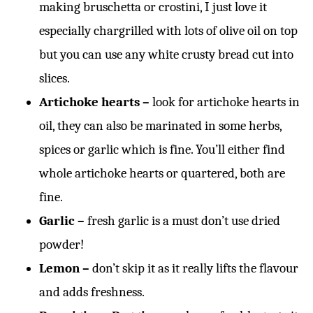
making bruschetta or crostini, I just love it
especially chargrilled with lots of olive oil on top
but you can use any white crusty bread cut into
slices.
Artichoke hearts –
look for artichoke hearts in
oil, they can also be marinated in some herbs,
spices or garlic which is fine. You’ll either find
whole artichoke hearts or quartered, both are
fine.
Garlic –
fresh garlic is a must don’t use dried
powder!
Lemon –
don’t skip it as it really lifts the flavour
and adds freshness.