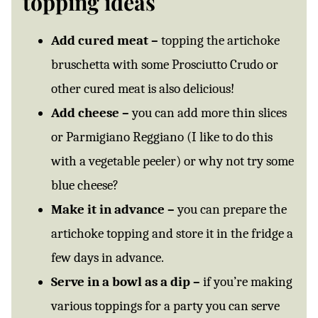
topping ideas
Add cured meat –
topping the artichoke
bruschetta with some Prosciutto Crudo or
other cured meat is also delicious!
Add cheese –
you can add more thin slices
or Parmigiano Reggiano (I like to do this
with a vegetable peeler) or why not try some
blue cheese?
Make it in advance –
you can prepare the
artichoke topping and store it in the fridge a
few days in advance.
Serve in a bowl as a dip –
if you’re making
various toppings for a party you can serve