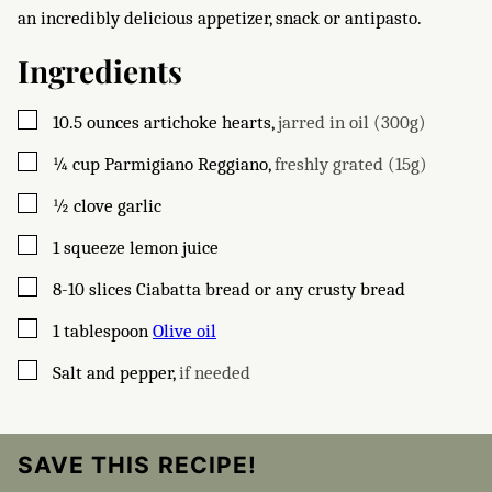
an incredibly delicious appetizer, snack or antipasto.
Ingredients
▢
10.5
ounces
artichoke hearts
,
jarred in oil (300g)
▢
¼
cup
Parmigiano Reggiano
,
freshly grated (15g)
▢
½
clove
garlic
▢
1
squeeze lemon juice
▢
8-10
slices
Ciabatta bread or any crusty bread
▢
1
tablespoon
Olive oil
▢
Salt and pepper
,
if needed
SAVE THIS RECIPE!