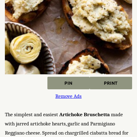
PIN
PRINT
Remove Ads
The simplest and easiest
Artichoke Bruschetta
made
with jarred artichoke hearts, garlic and Parmigiano
Reggiano cheese. Spread on chargrilled ciabatta bread for