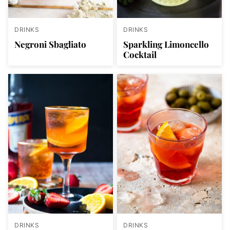
DRINKS
DRINKS
Negroni Sbagliato
Sparkling Limoncello
Cocktail
DRINKS
DRINKS