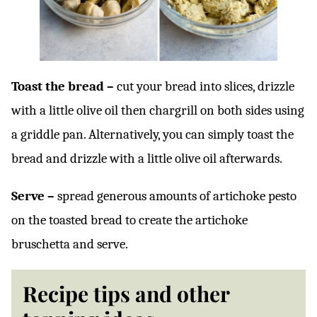
Toast the bread –
cut your bread into slices, drizzle
with a little olive oil then chargrill on both sides using
a griddle pan. Alternatively, you can simply toast the
bread and drizzle with a little olive oil afterwards.
Serve –
spread generous amounts of artichoke pesto
on the toasted bread to create the artichoke
bruschetta and serve.
Recipe tips and other