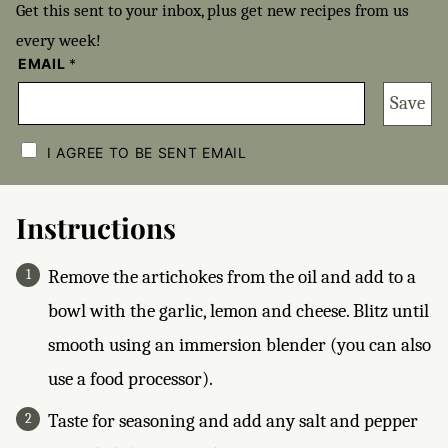
Get this sent to your inbox, plus get new recipes from us
every week!
EMAIL
*
Save
C
H
I AGREE TO BE SENT EMAIL
E
C
K
B
Instructions
O
X
E
Remove the artichokes from the oil and add to a
S
*
bowl with the garlic, lemon and cheese. Blitz until
smooth using an immersion blender (you can also
use a food processor).
Taste for seasoning and add any salt and pepper