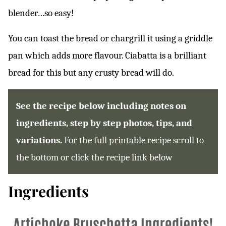
blender…so easy!
You can toast the bread or chargrill it using a griddle
pan which adds more flavour. Ciabatta is a brilliant
bread for this but any crusty bread will do.
See the recipe below including notes on
ingredients, step by step photos, tips, and
variations.
For the full printable recipe scroll to
the bottom or click the recipe link below
Ingredients