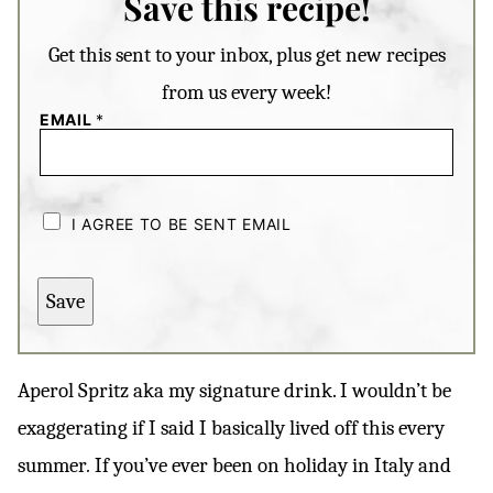
Save this recipe!
Get this sent to your inbox, plus get new recipes
from us every week!
EMAIL
*
C
H
I AGREE TO BE SENT EMAIL
E
C
K
B
Save
O
X
E
S
*
Aperol Spritz aka my signature drink. I wouldn’t be
exaggerating if I said I basically lived off this every
summer
.
If you’ve ever been on holiday in Italy and