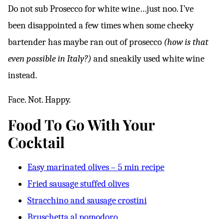
Do not sub Prosecco for white wine…just noo. I’ve
been disappointed a few times when some cheeky
bartender has maybe ran out of prosecco
(how is that
even possible in Italy?)
and sneakily used white wine
instead.
Face. Not. Happy.
Food To Go With Your
Cocktail
Easy marinated olives – 5 min recipe
Fried sausage stuffed olives
Stracchino and sausage crostini
Bruschetta al pomodoro