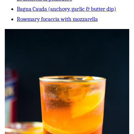
Bagna Cauda (anchovy, garlic & butter dip)
Rosemary focaccia with mozzarella