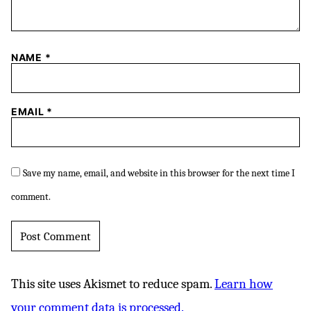
NAME
*
EMAIL
*
Save my name, email, and website in this browser for the next time I
comment.
This site uses Akismet to reduce spam.
Learn how
your comment data is processed.