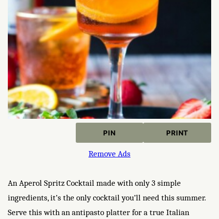
PIN
PRINT
Remove Ads
An Aperol Spritz Cocktail made with only 3 simple
ingredients, it’s the only cocktail you’ll need this summer.
Serve this with an antipasto platter for a true Italian