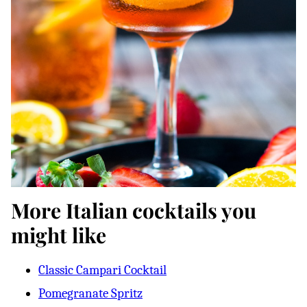
More Italian cocktails you
might like
Classic Campari Cocktail
Pomegranate Spritz