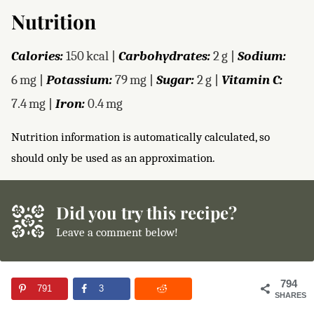
Nutrition
Calories:
150
kcal
|
Carbohydrates:
2
g
|
Sodium:
6
mg
|
Potassium:
79
mg
|
Sugar:
2
g
|
Vitamin C:
7.4
mg
|
Iron:
0.4
mg
Nutrition information is automatically calculated, so
should only be used as an approximation.
Did you try this recipe?
Leave a comment below!
794
791
3
SHARES