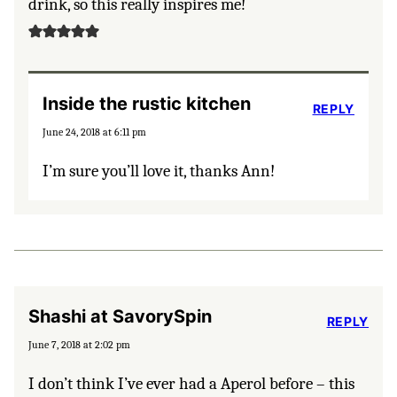
drink, so this really inspires me!
Inside the rustic kitchen
REPLY
June 24, 2018 at 6:11 pm
I’m sure you’ll love it, thanks Ann!
Shashi at SavorySpin
REPLY
June 7, 2018 at 2:02 pm
I don’t think I’ve ever had a Aperol before – this