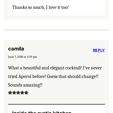
Thanks so much, I love it too!
camila
REPLY
June 7, 2018 at 3:29 pm
What a beautiful and elegant cocktail! I’ve never
tried Aperol before! Guess that should change!!
Sounds amazing!!