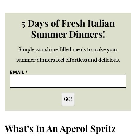
5 Days of Fresh Italian
Summer Dinners!
Simple, sunshine-filled meals to make your
summer dinners feel effortless and delicious.
EMAIL
*
GO!
What’s In An Aperol Spritz