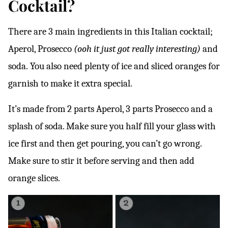
Cocktail?
There are 3 main ingredients in this Italian cocktail;
Aperol, Prosecco
(ooh it just got really interesting)
and
soda.
You also need plenty of ice and sliced oranges for
garnish to make it extra special.
It’s made from 2 parts Aperol, 3 parts Prosecco and a
splash of soda. Make sure you half fill your glass with
ice first and then get pouring, you can’t go wrong.
Make sure to stir it before serving and then add
orange slices.