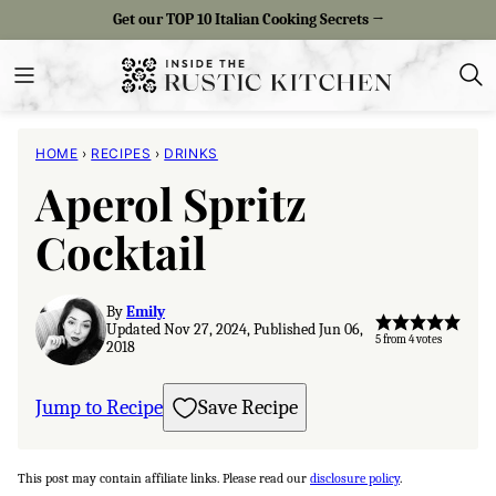
Skip
Get our TOP 10 Italian Cooking Secrets →
to
content
HOME
›
RECIPES
›
DRINKS
Aperol Spritz
Cocktail
By
Emily
Updated Nov 27, 2024, Published Jun 06,
5
from
4
votes
2018
Jump to Recipe
Save Recipe
This post may contain affiliate links. Please read our
disclosure policy
.