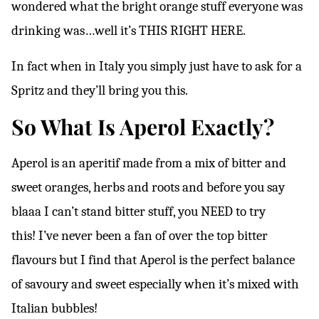
wondered what the bright orange stuff everyone was
drinking was…well it’s THIS RIGHT HERE.
In fact when in Italy you simply just have to ask for a
Spritz and they’ll bring you this.
So What Is Aperol Exactly?
Aperol is an aperitif made from a mix of bitter and
sweet oranges, herbs and roots and before you say
blaaa I can’t stand bitter stuff, you NEED to try
this!
I’ve never been a fan of over the top bitter
flavours but I find that Aperol is the perfect balance
of savoury and sweet especially when it’s mixed with
Italian bubbles!