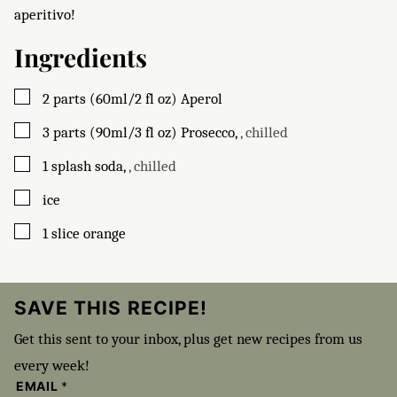
aperitivo!
Ingredients
▢
2
parts (60ml/2 fl oz)
Aperol
▢
3
parts (90ml/3 fl oz)
Prosecco
,
, chilled
▢
1
splash
soda
,
, chilled
▢
ice
▢
1
slice
orange
SAVE THIS RECIPE!
Get this sent to your inbox, plus get new recipes from us
every week!
EMAIL
*