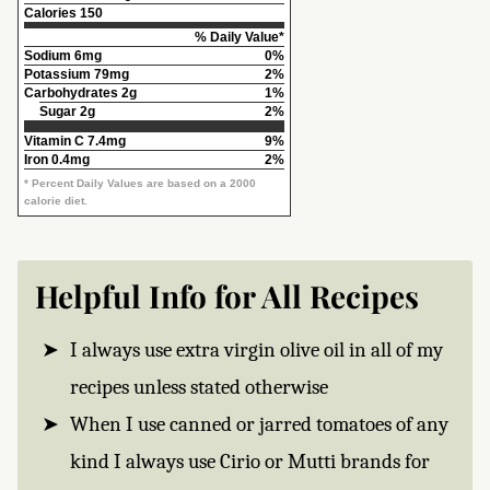
Calories
150
% Daily Value*
Sodium
6mg
0%
Potassium
79mg
2%
Carbohydrates
2g
1%
Sugar 2g
2%
Vitamin C
7.4mg
9%
Iron
0.4mg
2%
* Percent Daily Values are based on a 2000
calorie diet.
Helpful Info for All Recipes
I always use extra virgin olive oil in all of my
recipes unless stated otherwise
When I use canned or jarred tomatoes of any
kind I always use Cirio or Mutti brands for