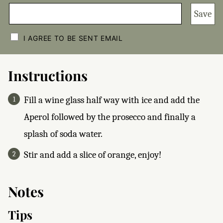
Save
C
H
I AGREE TO BE SENT EMAIL
E
C
K
B
Instructions
O
X
E
Fill a wine glass half way with ice and add the
S
*
Aperol followed by the prosecco and finally a
splash of soda water.
Stir and add a slice of orange, enjoy!
Notes
Tips