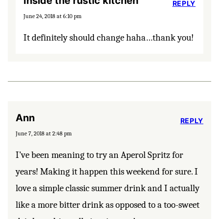
Inside the rustic kitchen
REPLY
June 24, 2018 at 6:10 pm
It definitely should change haha…thank you!
Ann
REPLY
June 7, 2018 at 2:48 pm
I’ve been meaning to try an Aperol Spritz for
years! Making it happen this weekend for sure. I
love a simple classic summer drink and I actually
like a more bitter drink as opposed to a too-sweet