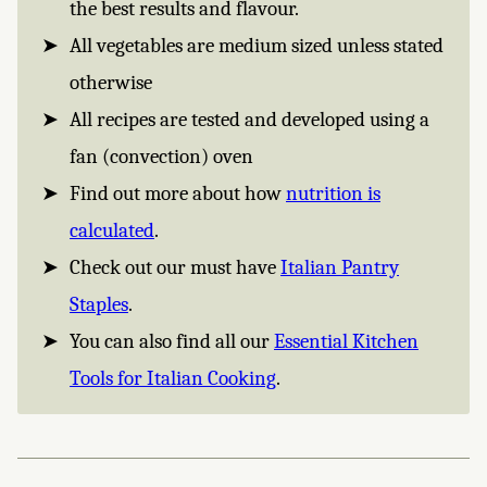
the best results and flavour.
All vegetables are medium sized unless stated
otherwise
All recipes are tested and developed using a
fan (convection) oven
Find out more about how
nutrition is
calculated
.
Check out our must have
Italian Pantry
Staples
.
You can also find all our
Essential Kitchen
Tools for Italian Cooking
.