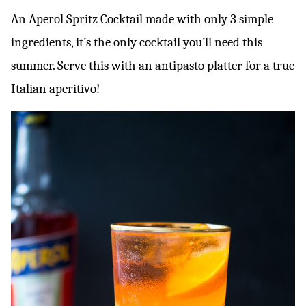
An Aperol Spritz Cocktail made with only 3 simple
ingredients, it’s the only cocktail you’ll need this
summer. Serve this with an antipasto platter for a true
Italian aperitivo!