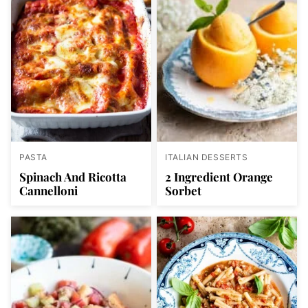
PASTA
ITALIAN DESSERTS
Spinach And Ricotta
2 Ingredient Orange
Cannelloni
Sorbet