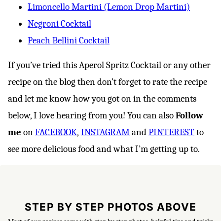
Limoncello Martini (Lemon Drop Martini)
Negroni Cocktail
Peach Bellini Cocktail
If you’ve tried this Aperol Spritz Cocktail or any other
recipe on the blog then don’t forget to rate the recipe
and let me know how you got on in the comments
below, I love hearing from you! You can also
Follow
me
on
FACEBOOK
,
INSTAGRAM
and
PINTEREST
to
see more delicious food and what I’m getting up to.
STEP BY STEP PHOTOS ABOVE