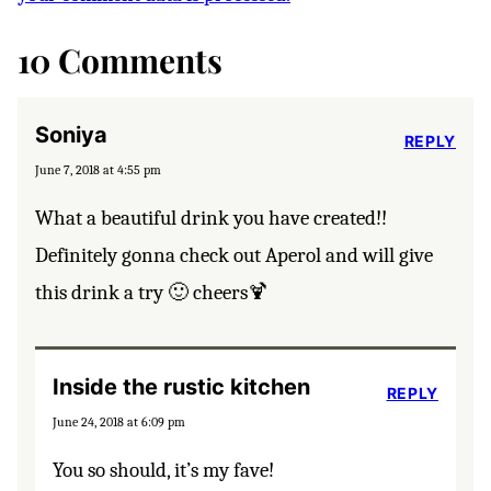
10 Comments
Soniya
REPLY
June 7, 2018 at 4:55 pm
What a beautiful drink you have created!!
Definitely gonna check out Aperol and will give
this drink a try 🙂 cheers🍹
Inside the rustic kitchen
REPLY
June 24, 2018 at 6:09 pm
You so should, it’s my fave!