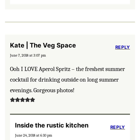
Kate | The Veg Space
REPLY
June 7, 2018 at 3:07 pm
Ooh I LOVE Aperol Spritz – the freshest summer
cocktail for drinking outside on long summer
evenings. Gorgeous photos!
Inside the rustic kitchen
REPLY
June 24, 2018 at 6:10 pm