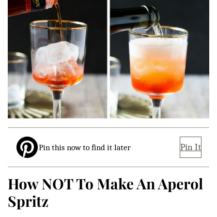
Pin It
Pin this now to find it later
How NOT To Make An Aperol
Spritz