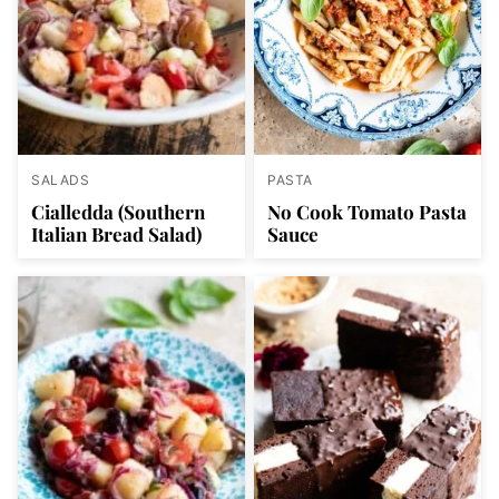
SALADS
PASTA
Cialledda (Southern
No Cook Tomato Pasta
Italian Bread Salad)
Sauce