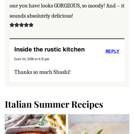
one you have looks GORGEOUS, so moody! And – it
sounds absolutely delicious!
Inside the rustic kitchen
REPLY
June 24, 2018 at 6:11 pm
Thanks so much Shashi!
Italian Summer Recipes