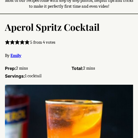
Most of our recipes come with step by step photos, helpful tips and tricks
to make it perfectly first time and even video!
Aperol Spritz Cocktail
5
from
4
votes
By
Emily
minutes
minutes
Prep:
2
mins
Total:
2
mins
Servings:
1
cocktail