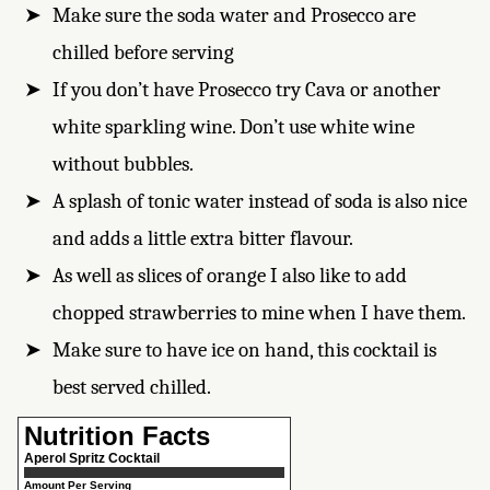
Make sure the soda water and Prosecco are
chilled before serving
If you don’t have Prosecco try Cava or another
white sparkling wine. Don’t use white wine
without bubbles.
A splash of tonic water instead of soda is also nice
and adds a little extra bitter flavour.
As well as slices of orange I also like to add
chopped strawberries to mine when I have them.
Make sure to have ice on hand, this cocktail is
best served chilled.
Nutrition Facts
Aperol Spritz Cocktail
Amount Per Serving