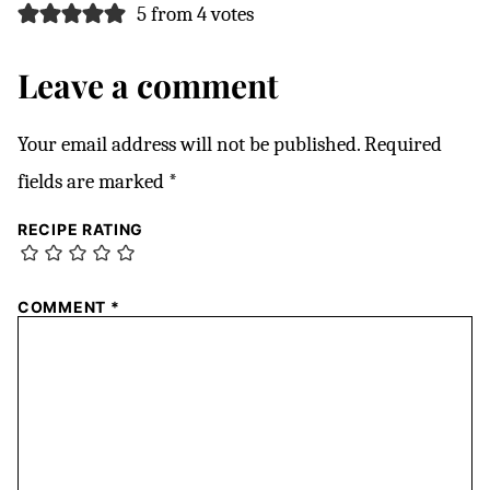
5 from 4 votes
Leave a comment
Your email address will not be published.
Required
fields are marked
*
RECIPE RATING
COMMENT
*