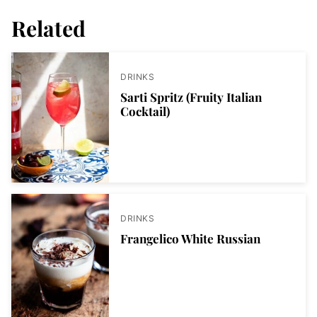
Related
DRINKS
Sarti Spritz (Fruity Italian
Cocktail)
DRINKS
Frangelico White Russian