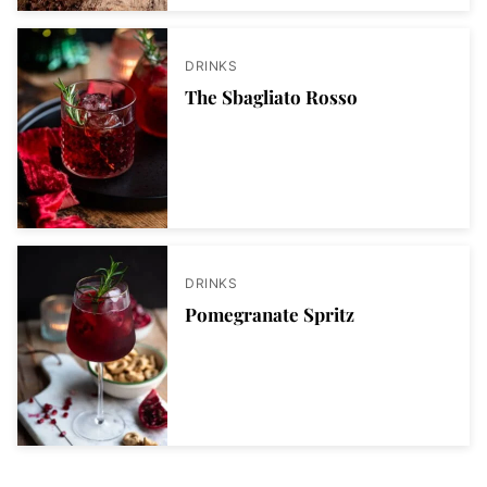
DRINKS
The Sbagliato Rosso
DRINKS
Pomegranate Spritz