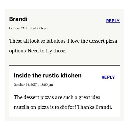
Brandi
REPLY
October 24, 2017 at 2:06 pm
These all look so fabulous. I love the dessert pizza
options. Need to try those.
Inside the rustic kitchen
REPLY
October 24, 2017 at 8:00 pm
The dessert pizzas are such a great idea,
nutella on pizza is to die for! Thanks Brandi.