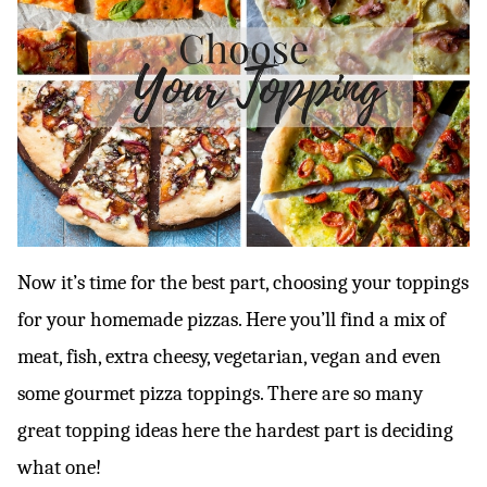
Now it’s time for the best part, choosing your toppings
for your homemade pizzas. Here you’ll find a mix of
meat, fish, extra cheesy, vegetarian, vegan and even
some gourmet pizza toppings. There are so many
great topping ideas here the hardest part is deciding
what one!