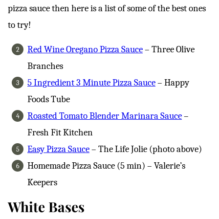
pizza sauce then here is a list of some of the best ones
to try!
Red Wine Oregano Pizza Sauce
– Three Olive
Branches
5 Ingredient 3 Minute Pizza Sauce
– Happy
Foods Tube
Roasted Tomato Blender Marinara Sauce
–
Fresh Fit Kitchen
Easy Pizza Sauce
– The Life Jolie (photo above)
Homemade Pizza Sauce (5 min) – Valerie’s
Keepers
White Bases