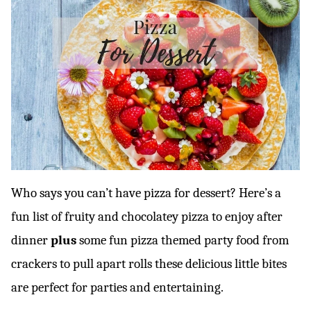
Who says you can’t have pizza for dessert? Here’s a
fun list of fruity and chocolatey pizza to enjoy after
dinner
plus
some fun pizza themed party food from
crackers to pull apart rolls these delicious little bites
are perfect for parties and entertaining.