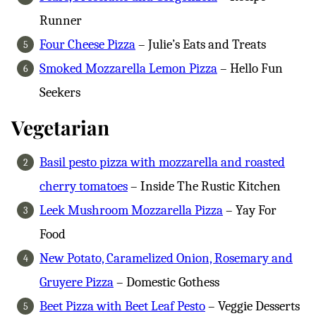
Runner
Four Cheese Pizza
– Julie’s Eats and Treats
Smoked Mozzarella Lemon Pizza
– Hello Fun
Seekers
Vegetarian
Basil pesto pizza with mozzarella and roasted
cherry tomatoes
– Inside The Rustic Kitchen
Leek Mushroom Mozzarella Pizza
– Yay For
Food
New Potato, Caramelized Onion, Rosemary and
Gruyere Pizza
– Domestic Gothess
Beet Pizza with Beet Leaf Pesto
– Veggie Desserts