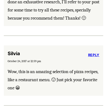
done an exhaustive research, I’ll refer to your post
for some time to try all these recipes, specially
because you recommend them! Thanks! 🙂
Silvia
REPLY
October 24, 2017 at 12:59 pm
Wow, this is an amazing selection of pizza recipes,
like a restaurant menu. 🙂 Just pick your favorite
one 😀