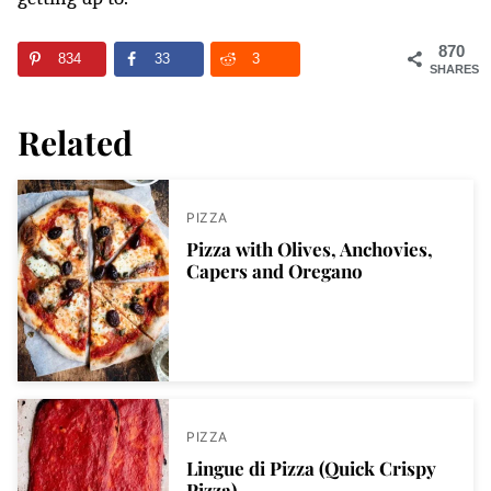
870
834
33
3
SHARES
Related
PIZZA
Pizza with Olives, Anchovies,
Capers and Oregano
PIZZA
Lingue di Pizza (Quick Crispy
Pizza)