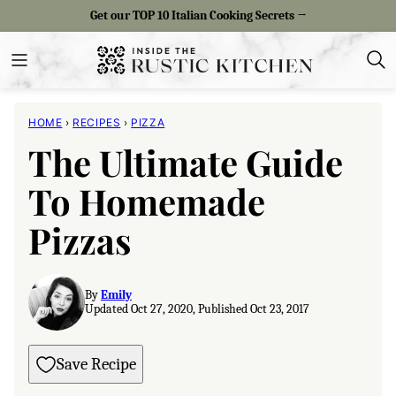
Skip
Get our TOP 10 Italian Cooking Secrets →
to
content
HOME
›
RECIPES
›
PIZZA
The Ultimate Guide
To Homemade
Pizzas
By
Emily
Updated Oct 27, 2020, Published Oct 23, 2017
Save Recipe