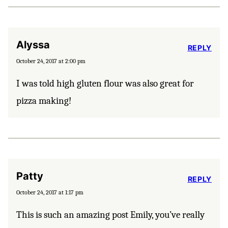
Alyssa
REPLY
October 24, 2017 at 2:00 pm
I was told high gluten flour was also great for
pizza making!
Patty
REPLY
October 24, 2017 at 1:17 pm
This is such an amazing post Emily, you’ve really