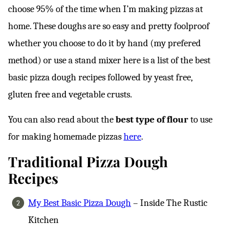
choose 95% of the time when I’m making pizzas at
home. These doughs are so easy and pretty foolproof
whether you choose to do it by hand (my prefered
method) or use a stand mixer here is a list of the best
basic pizza dough recipes followed by yeast free,
gluten free and vegetable crusts.
You can also read about the
best type of flour
to use
for making homemade pizzas
here
.
Traditional Pizza Dough
Recipes
My Best Basic Pizza Dough
– Inside The Rustic
Kitchen