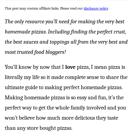
This post may contain affiliate links. Please read our
disclosure policy
.
The only resource you’ll need for making the very best
homemade pizzas. Including finding the perfect crust,
the best sauces and toppings all from the very best and
most trusted food bloggers!
You’ll know by now that I
love
pizza, I mean pizza is
literally my life so it made complete sense to share the
ultimate guide to making perfect homemade pizzas.
Making homemade pizzas is so easy and fun, it’s the
perfect way to get the whole family involved and you
won’t believe how much more delicious they taste
than any store bought pizzas.