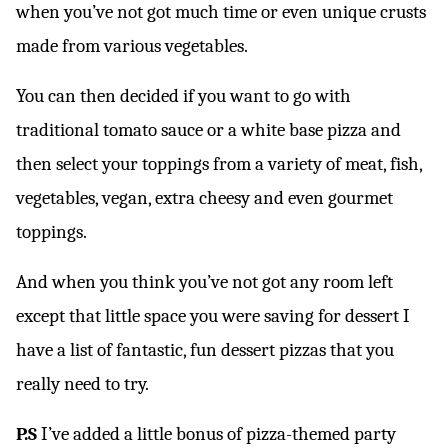
when you’ve not got much time or even unique crusts
made from various vegetables.
You can then decided if you want to go with
traditional tomato sauce or a white base pizza and
then select your toppings from a variety of meat, fish,
vegetables, vegan, extra cheesy and even gourmet
toppings.
And when you think you’ve not got any room left
except that little space you were saving for dessert I
have a list of fantastic, fun dessert pizzas that you
really need to try.
P.S
I’ve added a little bonus of pizza-themed party