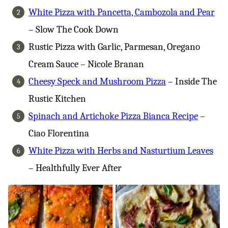
White Pizza with Pancetta, Cambozola and Pear
– Slow The Cook Down
Rustic Pizza with Garlic, Parmesan, Oregano
Cream Sauce – Nicole Branan
Cheesy Speck and Mushroom Pizza
– Inside The
Rustic Kitchen
Spinach and Artichoke Pizza Bianca Recipe
–
Ciao Florentina
White Pizza with Herbs and Nasturtium Leaves
– Healthfully Ever After