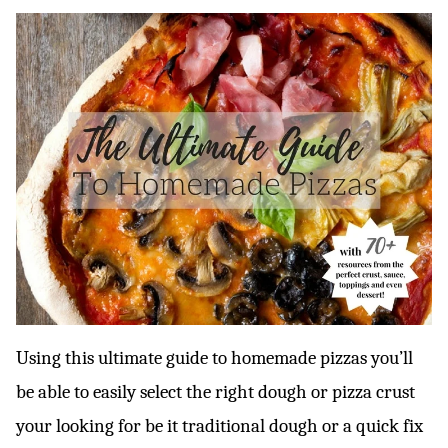
Using this ultimate guide to homemade pizzas you’ll
be able to easily select the right dough or pizza crust
your looking for be it traditional dough or a quick fix