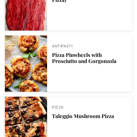
ANTIPASTI
Pizza Pinwheels with
Prosciutto and Gorgonzola
PIZZA
Taleggio Mushroom Pizza