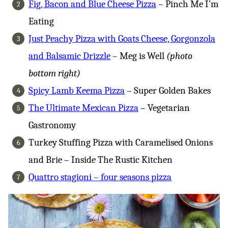
Fig, Bacon and Blue Cheese Pizza
– Pinch Me I’m
Eating
Just Peachy Pizza with Goats Cheese, Gorgonzola
and Balsamic Drizzle
– Meg is Well
(photo
bottom right)
Spicy Lamb Keema Pizza
– Super Golden Bakes
The Ultimate Mexican Pizza
– Vegetarian
Gastronomy
Turkey Stuffing Pizza with Caramelised Onions
and Brie – Inside The Rustic Kitchen
Quattro stagioni – four seasons pizza