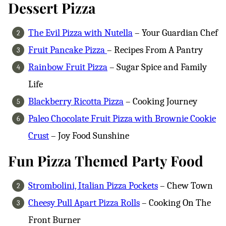
Dessert Pizza
The Evil Pizza with Nutella
– Your Guardian Chef
Fruit Pancake Pizza
– Recipes From A Pantry
Rainbow Fruit Pizza
– Sugar Spice and Family
Life
Blackberry Ricotta Pizza
– Cooking Journey
Paleo Chocolate Fruit Pizza with Brownie Cookie
Crust
– Joy Food Sunshine
Fun Pizza Themed Party Food
Strombolini, Italian Pizza Pockets
– Chew Town
Cheesy Pull Apart Pizza Rolls
– Cooking On The
Front Burner