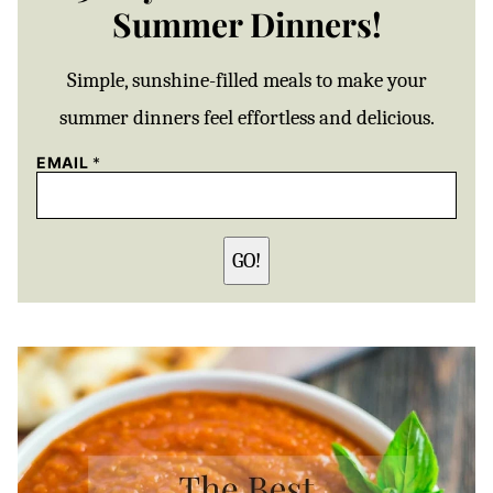
Summer Dinners!
Simple, sunshine-filled meals to make your
summer dinners feel effortless and delicious.
EMAIL
*
GO!