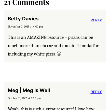
21 Comments
Betty Davies
REPLY
November 3, 2017 at 4:00 pm
This is an AMAZING resource – pizzas can be
much more than cheese and tomato! Thanks for
including my white pizza 🙂
Meg | Meg is Well
REPLY
October 31, 2017 at 6:25 pm
Woah, this is such a great resource! I love how