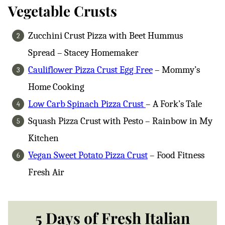
Vegetable Crusts
Zucchini Crust Pizza with Beet Hummus
Spread – Stacey Homemaker
Cauliflower Pizza Crust Egg Free
– Mommy’s
Home Cooking
Low Carb Spinach Pizza Crust
– A Fork’s Tale
Squash Pizza Crust with Pesto – Rainbow in My
Kitchen
Vegan Sweet Potato Pizza Crust
– Food Fitness
Fresh Air
5 Days of Fresh Italian