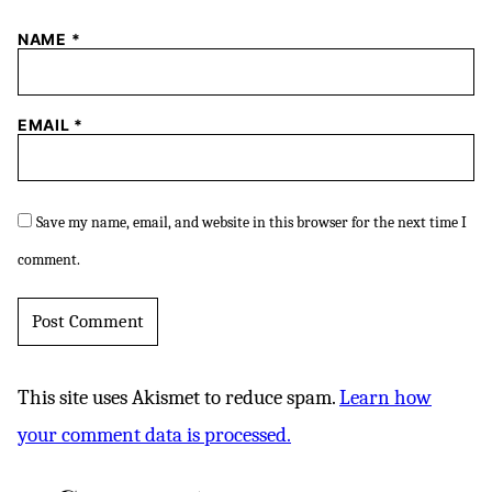
NAME
*
EMAIL
*
Save my name, email, and website in this browser for the next time I
comment.
This site uses Akismet to reduce spam.
Learn how
your comment data is processed.