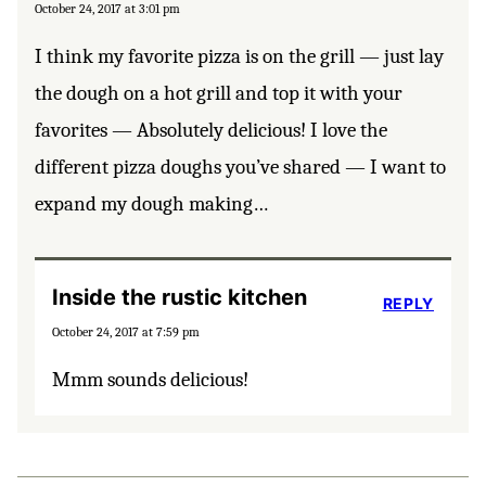
October 24, 2017 at 3:01 pm
I think my favorite pizza is on the grill — just lay
the dough on a hot grill and top it with your
favorites — Absolutely delicious! I love the
different pizza doughs you’ve shared — I want to
expand my dough making…
Inside the rustic kitchen
REPLY
October 24, 2017 at 7:59 pm
Mmm sounds delicious!