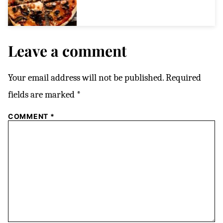
Leave a comment
Your email address will not be published.
Required
fields are marked
*
COMMENT
*