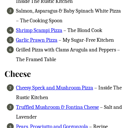
Inside The Rustic Kitchen
Salmon, Asparagus & Baby Spinach White Pizza
– The Cooking Spoon
Shrimp Scampi Pizza
– The Blond Cook
Garlic Prawn Pizza
– My Sugar-Free Kitchen
Grilled Pizza with Clams Arugula and Peppers –
The Framed Table
Cheese
Cheesy Speck and Mushroom Pizza
– Inside The
Rustic Kitchen
Truffled Mushroom & Fontina Cheese
– Salt and
Lavender
Pears, Prosciutto and Gorgonzola
– Recipe