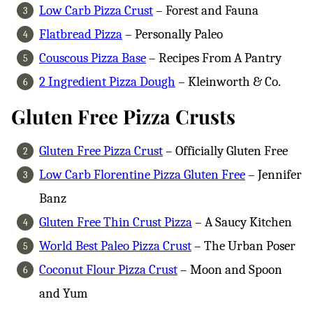
Low Carb Pizza Crust
– Forest and Fauna
Flatbread Pizza
– Personally Paleo
Couscous Pizza Base
– Recipes From A Pantry
2 Ingredient Pizza Dough
– Kleinworth & Co.
Gluten Free Pizza Crusts
Gluten Free Pizza Crust
– Officially Gluten Free
Low Carb Florentine Pizza Gluten Free
– Jennifer
Banz
Gluten Free Thin Crust Pizza
– A Saucy Kitchen
World Best Paleo Pizza Crust
– The Urban Poser
Coconut Flour Pizza Crust
– Moon and Spoon
and Yum