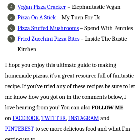
Vegan Pizza Cracker
– Elephantastic Vegan
Pizza On A Stick
– My Turn For Us
Pizza Stuffed Mushrooms
– Spend With Pennies
Fried Zucchini Pizza Bites
– Inside The Rustic
Kitchen
I hope you enjoy this ultimate guide to making
homemade pizzas, it’s a great resource full of fantastic
recipe. If you’ve tried any of these recipes be sure to let
me know how you got on in the comments below, I
love hearing from you! You can also
FOLLOW ME
on
FACEBOOK
,
TWITTER
,
INSTAGRAM
and
PINTEREST
to see more delicious food and what I’m
getting up to.