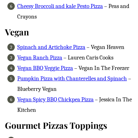
Cheesy Broccoli and kale Pesto Pizza
– Peas and
Crayons
Vegan
Spinach and Artichoke Pizza
– Vegan Heaven
Vegan Ranch Pizza
– Lauren Caris Cooks
Vegan BBQ Veggie Pizza
– Vegan In The Freezer
Pumpkin Pizza with Chanterelles and Spinach
–
Blueberry Vegan
Vegan Spicy BBQ Chickpea Pizza
– Jessica In The
Kitchen
Gourmet Pizzas Toppings