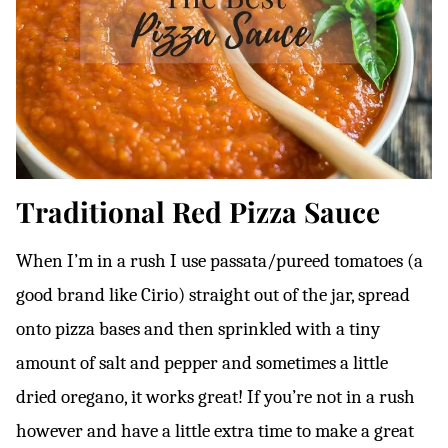
Traditional Red Pizza Sauce
When I’m in a rush I use passata/pureed tomatoes (a
good brand like Cirio) straight out of the jar, spread
onto pizza bases and then sprinkled with a tiny
amount of salt and pepper and sometimes a little
dried oregano, it works great! If you’re not in a rush
however and have a little extra time to make a great