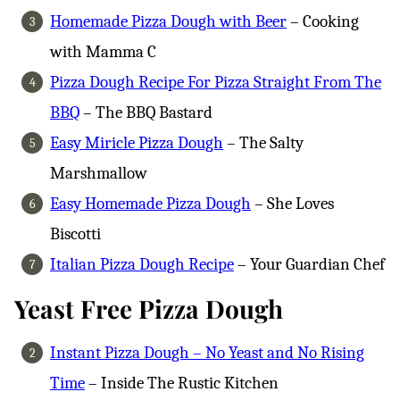
Homemade Pizza Dough with Beer
– Cooking
with Mamma C
Pizza Dough Recipe For Pizza Straight From The
BBQ
– The BBQ Bastard
Easy Miricle Pizza Dough
– The Salty
Marshmallow
Easy Homemade Pizza Dough
– She Loves
Biscotti
Italian Pizza Dough Recipe
– Your Guardian Chef
Yeast Free Pizza Dough
Instant Pizza Dough – No Yeast and No Rising
Time
– Inside The Rustic Kitchen