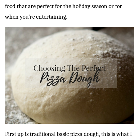
food that are perfect for the holiday season or for
when you’re entertaining.
First up is traditional basic pizza dough, this is what I