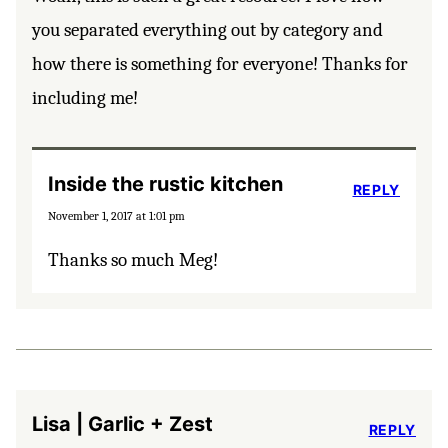
you separated everything out by category and
how there is something for everyone! Thanks for
including me!
Inside the rustic kitchen
REPLY
November 1, 2017 at 1:01 pm
Thanks so much Meg!
Lisa | Garlic + Zest
REPLY