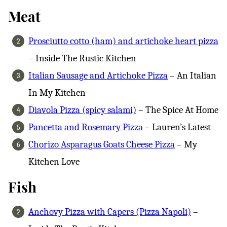
Meat
Prosciutto cotto (ham) and artichoke heart pizza
– Inside The Rustic Kitchen
Italian Sausage and Artichoke Pizza
– An Italian
In My Kitchen
Diavola Pizza (spicy salami)
– The Spice At Home
Pancetta and Rosemary Pizza
– Lauren’s Latest
Chorizo Asparagus Goats Cheese Pizza
– My
Kitchen Love
Fish
Anchovy Pizza with Capers (Pizza Napoli)
–